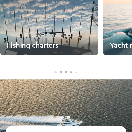
Fishing charters
Yacht 