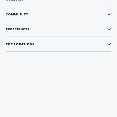
COMMUNITY
EXPERIENCES
TOP LOCATIONS
CONNECT WITH US
The Boatsetter App
Find and book boats in over 700+ locations