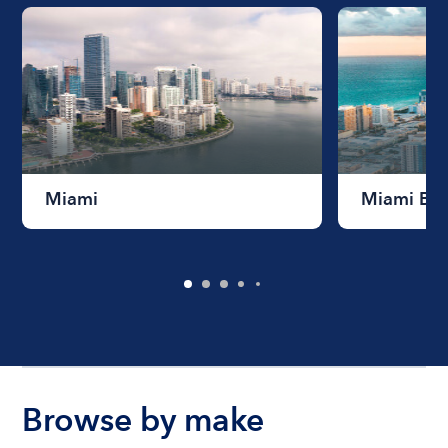
Miami
Miami Be
Browse by make