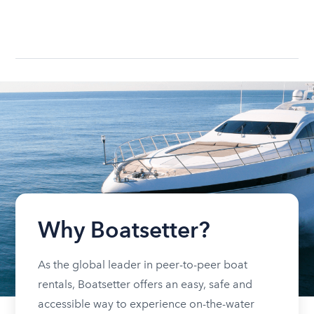
Why Boatsetter?
As the global leader in peer-to-peer boat
rentals, Boatsetter offers an easy, safe and
accessible way to experience on-the-water