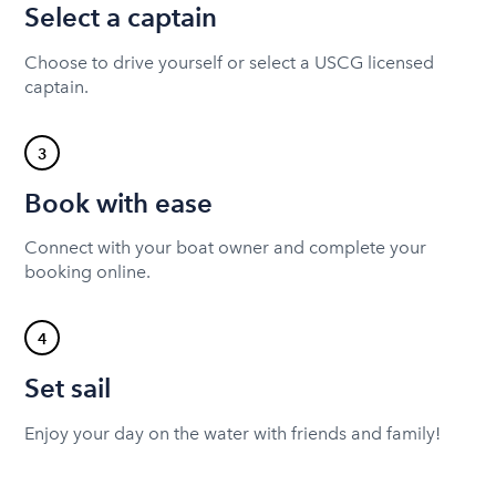
Select a captain
Choose to drive yourself or select a USCG licensed
captain.
3
Book with ease
Connect with your boat owner and complete your
booking online.
4
Set sail
Enjoy your day on the water with friends and family!