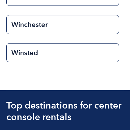
Winchester
Winsted
Top destinations for center
console rentals