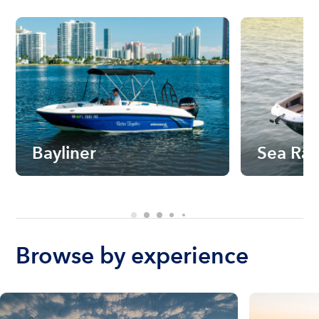
Bayliner
Sea Ra
Browse by experience