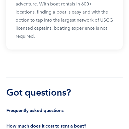
adventure. With boat rentals in 600+
locations, finding a boat is easy and with the
option to tap into the largest network of USCG
licensed captains, boating experience is not
required.
Got questions?
Frequently asked questions
How much does it cost to rent a boat?