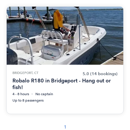
BRIDGEPORT, CT
5.0
(14 bookings)
Robalo R180 in Bridgeport - Hang out or
fish!
4 - 8 hours
No captain
Up to 8 passengers
1