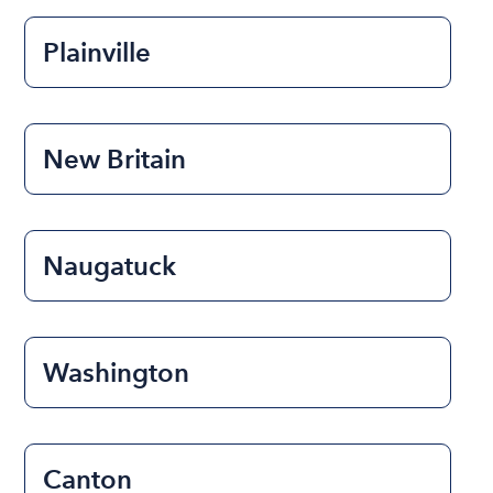
Plainville
New Britain
Naugatuck
Washington
Canton