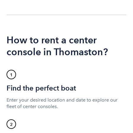
How to rent a center
console in Thomaston?
1
Find the perfect boat
Enter your desired location and date to explore our
fleet of center consoles.
2