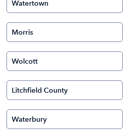
Watertown
Morris
Wolcott
Litchfield County
Waterbury