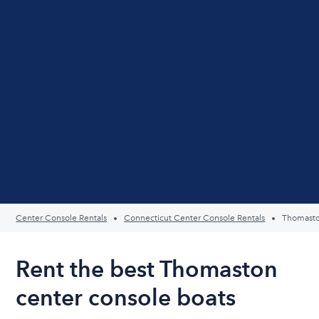
Center Console Rentals
Connecticut Center Console Rentals
Thomast
Rent the best Thomaston
center console boats