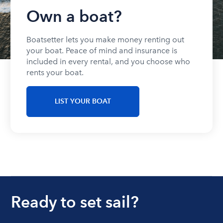
Own a boat?
Boatsetter lets you make money renting out
your boat. Peace of mind and insurance is
included in every rental, and you choose who
rents your boat.
LIST YOUR BOAT
Ready to set sail?