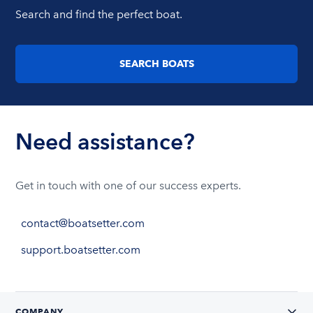
Search and find the perfect boat.
SEARCH BOATS
Need assistance?
Get in touch with one of our success experts.
contact@boatsetter.com
support.boatsetter.com
COMPANY