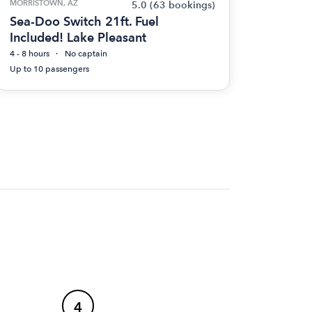
MORRISTOWN, AZ
5.0
(63 bookings)
Sea-Doo Switch 21ft. Fuel
Included! Lake Pleasant
4 - 8 hours
No captain
Up to 10 passengers
4