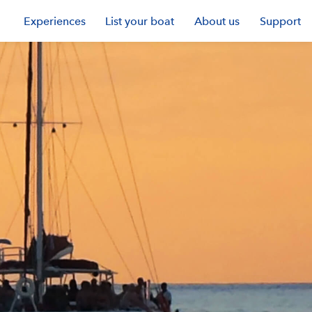
Experiences
List your boat
About us
Support