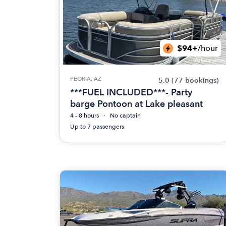
$94+
/hour
PEORIA, AZ
5.0
(77 bookings)
***FUEL INCLUDED***- Party
barge Pontoon at Lake pleasant
4 - 8 hours
No captain
Up to 7 passengers