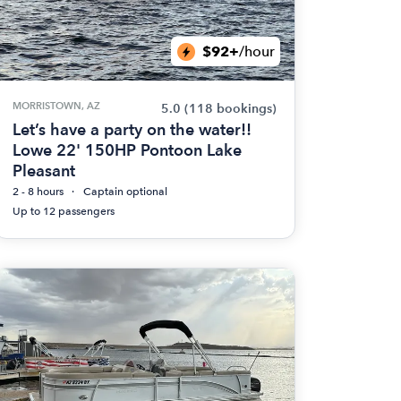
$92+
/hour
MORRISTOWN, AZ
5.0
(118 bookings)
Let’s have a party on the water!!
Lowe 22' 150HP Pontoon Lake
Pleasant
2 - 8 hours
Captain optional
Up to 12 passengers