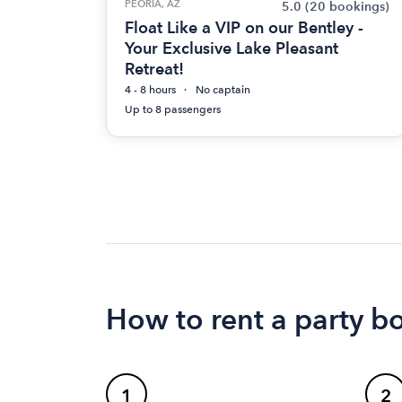
PEORIA, AZ
5.0
(20 bookings)
Float Like a VIP on our Bentley -
Your Exclusive Lake Pleasant
Retreat!
4 - 8 hours
No captain
Up to 8 passengers
How to rent a party bo
1
2