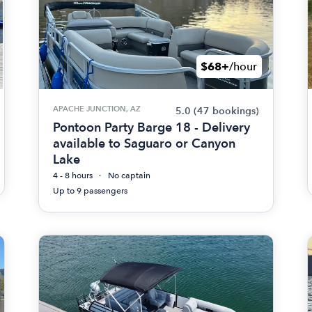
$68+
/hour
APACHE JUNCTION, AZ
5.0
(47 bookings)
Pontoon Party Barge 18 - Delivery
available to Saguaro or Canyon
Lake
4 - 8 hours
No captain
Up to 9 passengers