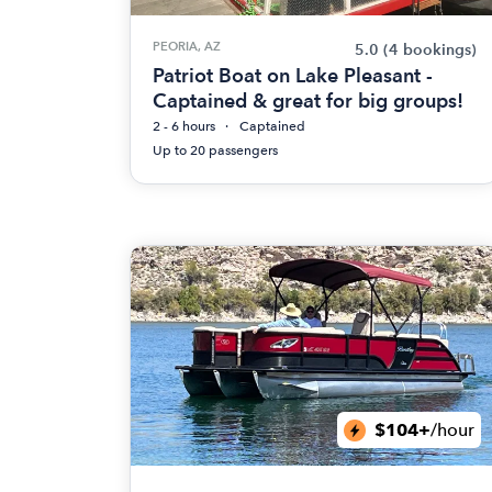
PEORIA, AZ
5.0
(4 bookings)
Patriot Boat on Lake Pleasant -
Captained & great for big groups!
2 - 6 hours
Captained
Up to 20 passengers
$104+
/hour