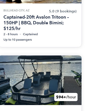
BULLHEAD CITY, AZ
5.0
(9 bookings)
Captained-20ft Avalon Tritoon –
150HP | BBQ, Double Bimini;
$125/hr
2 - 8 hours
Captained
Up to 10 passengers
$94+
/hour