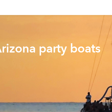
Arizona party boats