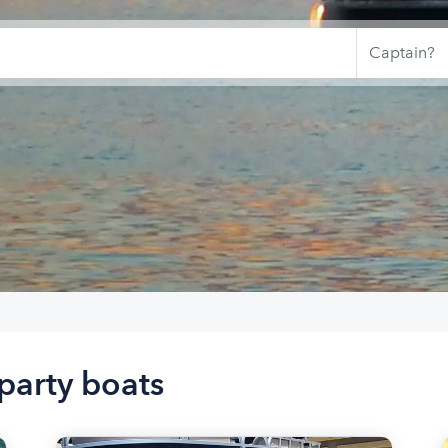
party boats