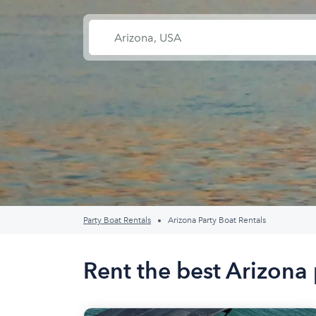
Party Boat Rentals
Arizona Party Boat Rentals
Rent the best Arizona 