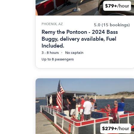
$79+
/hour
PHOENIX, AZ
5.0
(15 bookings)
Remy the Pontoon - 2024 Bass
Buggy, delivery available, Fuel
Included.
3 - 8 hours
No captain
Up to 8 passengers
$279+
/hour