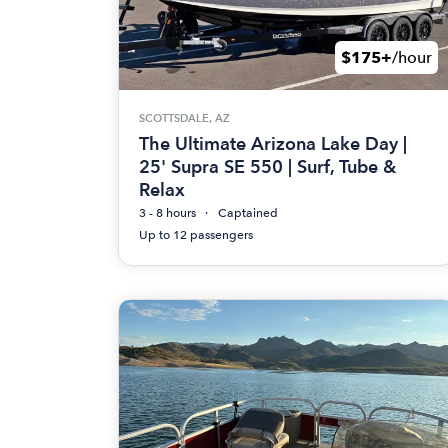
$175+
/hour
SCOTTSDALE, AZ
The Ultimate Arizona Lake Day |
25' Supra SE 550 | Surf, Tube &
Relax
3 - 8 hours
Captained
Up to 12 passengers