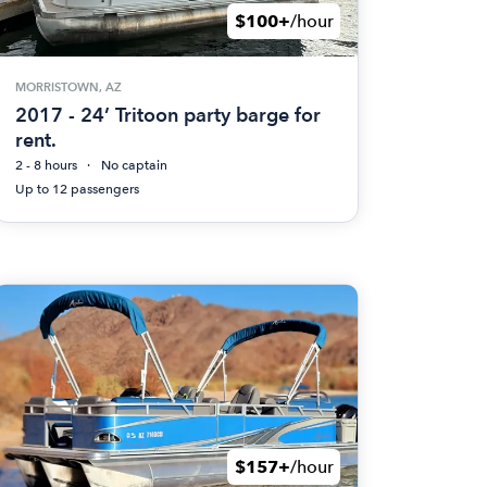
$100+
/hour
MORRISTOWN, AZ
2017 - 24’ Tritoon party barge for
rent.
2 - 8 hours
No captain
Up to 12 passengers
$157+
/hour