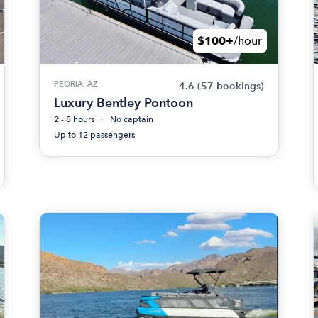
$100+
/hour
PEORIA, AZ
4.6
(57 bookings)
Luxury Bentley Pontoon
2 - 8 hours
No captain
Up to 12 passengers