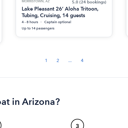
MORRISTOWN, AZ
5.0
(24 bookings)
Lake Pleasant 26’ Aloha Tritoon,
Tubing, Cruising, 14 guests
4 - 8 hours
Captain optional
Up to 14 passengers
1
2
...
4
at in Arizona?
3