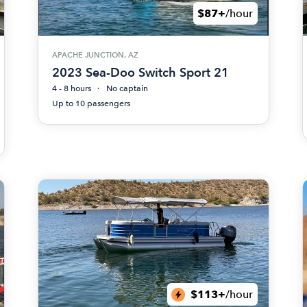
$87+
/hour
APACHE JUNCTION, AZ
2023 Sea-Doo Switch Sport 21
4 - 8 hours
No captain
Up to 10 passengers
$113+
/hour