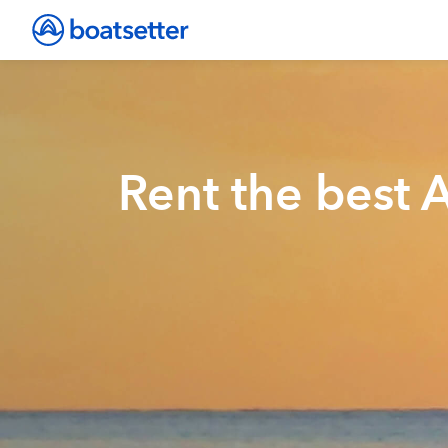
Rent the best 