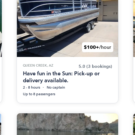
$100+
/hour
QUEEN CREEK, AZ
5.0
(3 bookings)
Have fun in the Sun: Pick-up or
delivery available.
2 - 8 hours
No captain
Up to 8 passengers