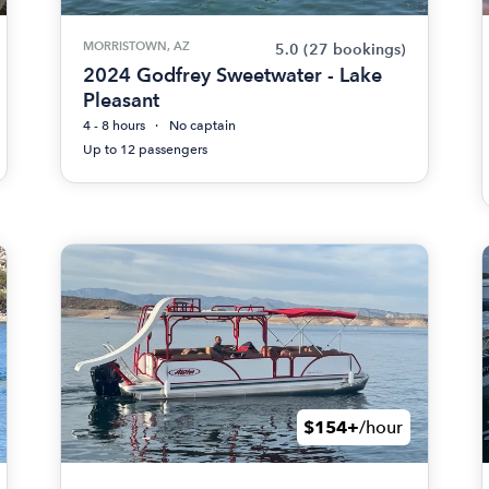
MORRISTOWN, AZ
5.0
(27 bookings)
2024 Godfrey Sweetwater - Lake
Pleasant
4 - 8 hours
No captain
Up to 12 passengers
$154+
/hour