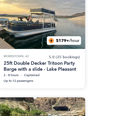
$179+
/hour
MORRISTOWN, AZ
5.0
(25 bookings)
25ft Double Decker Tritoon Party
Barge with a slide - Lake Pleasant
2 - 8 hours
Captained
Up to 12 passengers