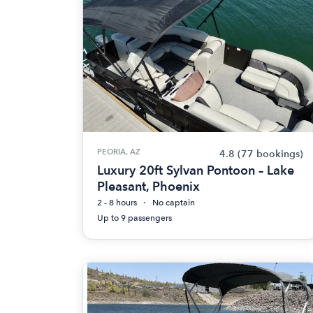
PEORIA, AZ
4.8
(77 bookings)
Luxury 20ft Sylvan Pontoon – Lake
Pleasant, Phoenix
2 - 8 hours
No captain
Up to 9 passengers