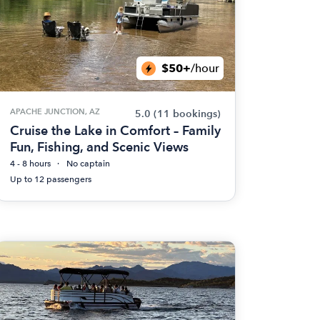
$50+
/hour
APACHE JUNCTION, AZ
5.0
(11 bookings)
Cruise the Lake in Comfort – Family
Fun, Fishing, and Scenic Views
4 - 8 hours
No captain
Up to 12 passengers