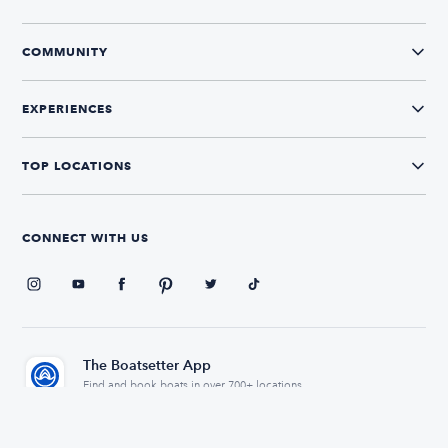
COMMUNITY
EXPERIENCES
TOP LOCATIONS
CONNECT WITH US
The Boatsetter App
Find and book boats in over 700+ locations