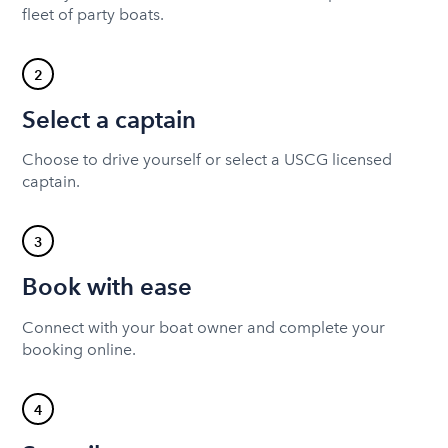
fleet of party boats.
2
Select a captain
Choose to drive yourself or select a USCG licensed
captain.
3
Book with ease
Connect with your boat owner and complete your
booking online.
4