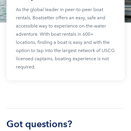
As the global leader in peer-to-peer boat
rentals, Boatsetter offers an easy, safe and
accessible way to experience on-the-water
adventure. With boat rentals in 600+
locations, finding a boat is easy and with the
option to tap into the largest network of USCG
licensed captains, boating experience is not
required.
Got questions?