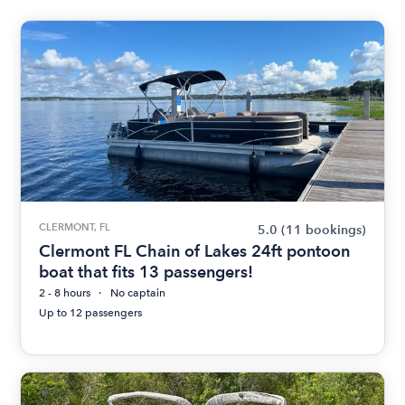
CLERMONT, FL
5.0
(11 bookings)
Clermont FL Chain of Lakes 24ft pontoon
boat that fits 13 passengers!
2 - 8 hours
No captain
Up to 12 passengers