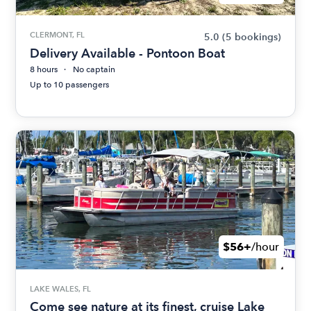
CLERMONT, FL
5.0
(5 bookings)
Delivery Available - Pontoon Boat
8 hours
No captain
Up to 10 passengers
$56+
/hour
LAKE WALES, FL
Come see nature at its finest, cruise Lake