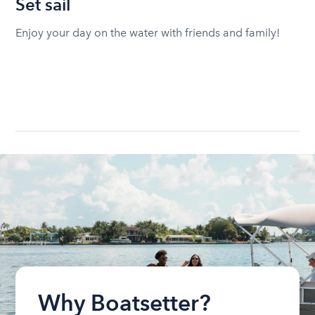
Set sail
Enjoy your day on the water with friends and family!
Why Boatsetter?