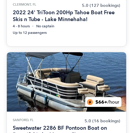
CLERMONT, FL
5.0
(127 bookings)
2022 24' TriToon 200Hp Tahoe Boat Free
Skis n Tube - Lake Minnehaha!
4 - 8 hours
No captain
Up to 12 passengers
$66+
/hour
SANFORD, FL
5.0
(16 bookings)
Sweetwater 2286 BF Pontoon Boat on