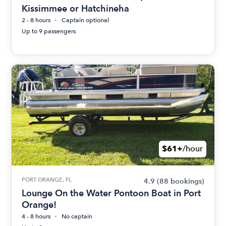
Kissimmee or Hatchineha
2 - 8 hours
Captain optional
Up to 9 passengers
$61+
/hour
PORT ORANGE, FL
4.9
(88 bookings)
Lounge On the Water Pontoon Boat in Port
Orange!
4 - 8 hours
No captain