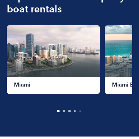
boat rentals
Miami
Miami Be