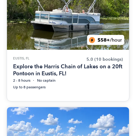
$58+
/hour
EUSTIS, FL
5.0
(10 bookings)
Explore the Harris Chain of Lakes on a 20ft
Pontoon in Eustis, FL!
2 - 8 hours
No captain
Up to 8 passengers