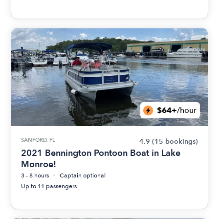
$64+
/hour
SANFORD, FL
4.9
(15 bookings)
2021 Bennington Pontoon Boat in Lake
Monroe!
3 - 8 hours
Captain optional
Up to 11 passengers