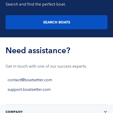
Search and find the perfect boat.
SEARCH BOATS
Need assistance?
Get in touch with one of our success experts.
contact@boatsetter.com
support.boatsetter.com
COMPANY