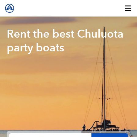
Rent the best Chuluota
party boats