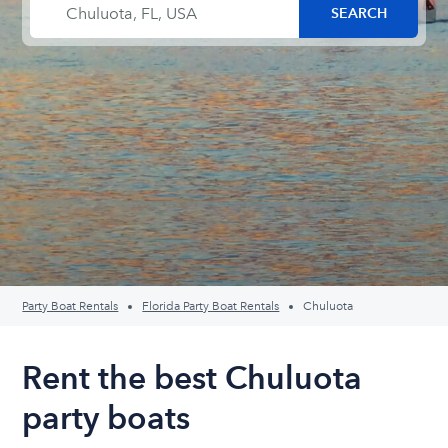
Party Boat Rentals
Florida Party Boat Rentals
Chuluota
Rent the best Chuluota
party boats