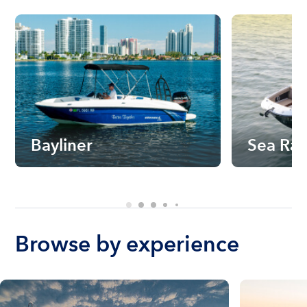
Bayliner
Sea Ra
Browse by experience