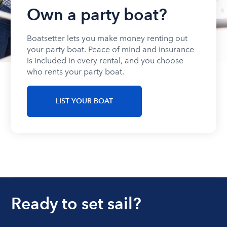
Own a party boat?
Boatsetter lets you make money renting out
your party boat. Peace of mind and insurance
is included in every rental, and you choose
who rents your party boat.
LIST YOUR BOAT
Ready to set sail?