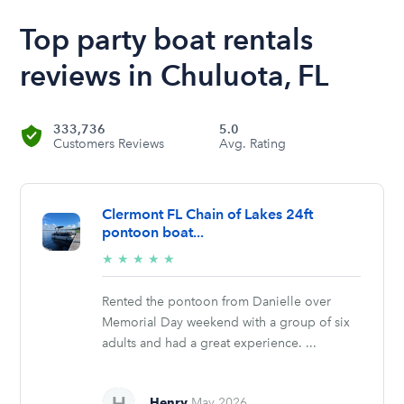
Top party boat rentals
reviews in Chuluota, FL
333,736
5.0
Customers Reviews
Avg. Rating
Clermont FL Chain of Lakes 24ft
pontoon boat...
5/5
★
★
★
★
★
stars
Rented the pontoon from Danielle over
Memorial Day weekend with a group of six
adults and had a great experience. ...
Henry
May 2026