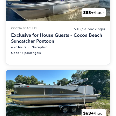
$88+
/hour
COCOA BEACH, FL
5.0
(13 bookings)
Exclusive for House Guests – Cocoa Beach
Suncatcher Pontoon
6 - 8 hours
No captain
Up to 11 passengers
$63+
/hour