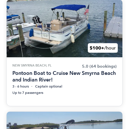
$100+
/hour
NEW SMYRNA BEACH, FL
5.0
(64 bookings)
Pontoon Boat to Cruise New Smyrna Beach
and Indian River!
3 - 6 hours
Captain optional
Up to 7 passengers