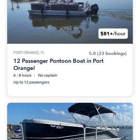
$81+
/hour
PORT ORANGE, FL
5.0
(23 bookings)
12 Passenger Pontoon Boat in Port
Orange!
4 - 8 hours
No captain
Up to 12 passengers