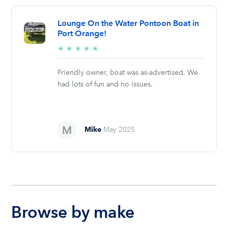
Lounge On the Water Pontoon Boat in
Port Orange!
5/5
★
★
★
★
★
stars
Friendly owner, boat was as-advertised. We
had lots of fun and no issues.
Mike
May 2025
Browse by make