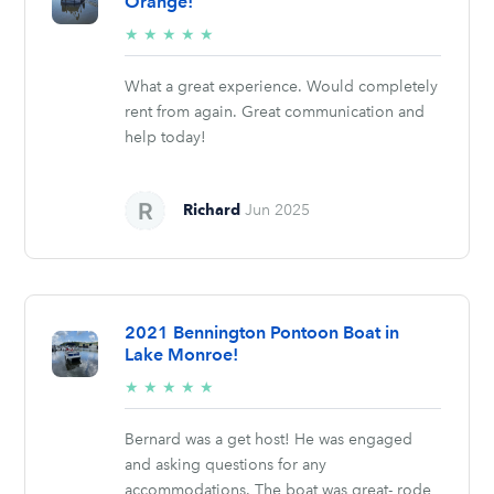
Orange!
5/5
★
★
★
★
★
stars
What a great experience. Would completely
rent from again. Great communication and
help today!
Richard
Jun 2025
2021 Bennington Pontoon Boat in
Lake Monroe!
5/5
★
★
★
★
★
stars
Bernard was a get host! He was engaged
and asking questions for any
accommodations. The boat was great- rode