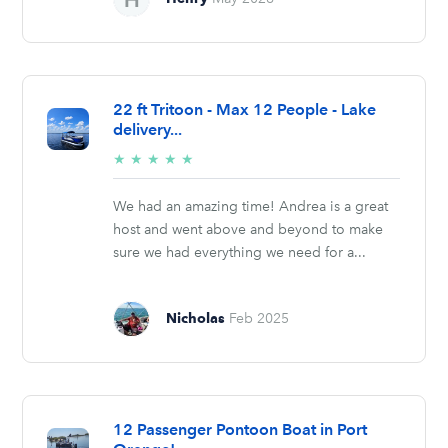
22 ft Tritoon - Max 12 People - Lake
delivery...
5/5
★
★
★
★
★
stars
We had an amazing time! Andrea is a great
host and went above and beyond to make
sure we had everything we need for a...
Nicholas
Feb 2025
12 Passenger Pontoon Boat in Port