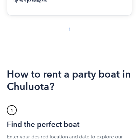
Up to 9 passengers
1
How to rent a party boat in
Chuluota?
1
Find the perfect boat
Enter your desired location and date to explore our