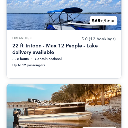
$68+
/hour
ORLANDO, FL
5.0
(12 bookings)
22 ft Tritoon - Max 12 People - Lake
delivery available
2 - 8 hours
Captain optional
Up to 12 passengers