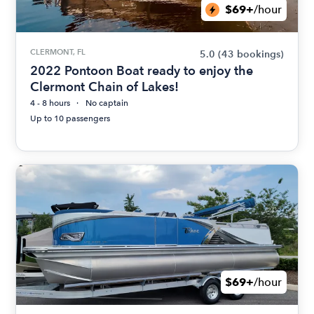
$69+
/hour
CLERMONT, FL
5.0
(43 bookings)
2022 Pontoon Boat ready to enjoy the
Clermont Chain of Lakes!
4 - 8 hours
No captain
Up to 10 passengers
$69+
/hour