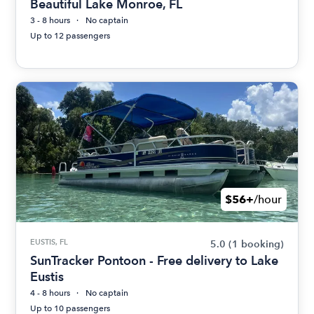
Beautiful Lake Monroe, FL
3 - 8 hours
No captain
Up to 12 passengers
$56+
/hour
EUSTIS, FL
5.0
(1 booking)
SunTracker Pontoon - Free delivery to Lake
Eustis
4 - 8 hours
No captain
Up to 10 passengers