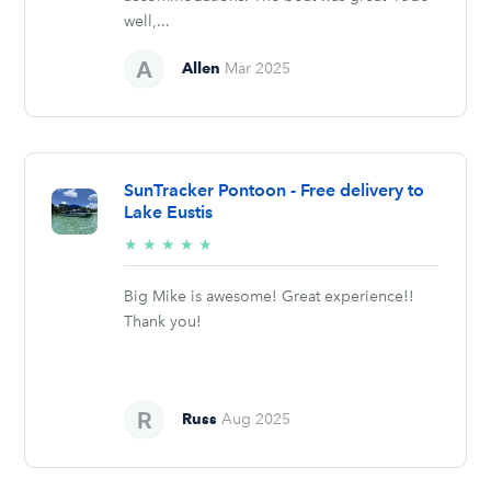
well,...
Allen
Mar 2025
SunTracker Pontoon - Free delivery to
Lake Eustis
5/5
★
★
★
★
★
stars
Big Mike is awesome! Great experience!!
Thank you!
Russ
Aug 2025