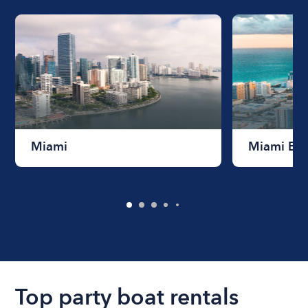
Miami
Miami Be
Top party boat rentals