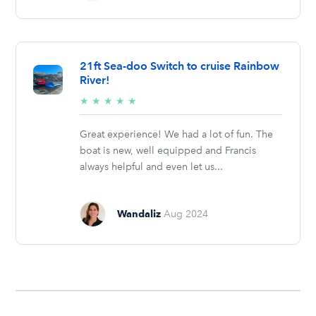
21ft Sea-doo Switch to cruise Rainbow
River!
5/5
★
★
★
★
★
stars
Great experience! We had a lot of fun. The
boat is new, well equipped and Francis
always helpful and even let us...
Wandaliz
Aug 2024