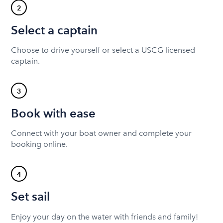
2
Select a captain
Choose to drive yourself or select a USCG licensed
captain.
3
Book with ease
Connect with your boat owner and complete your
booking online.
4
Set sail
Enjoy your day on the water with friends and family!