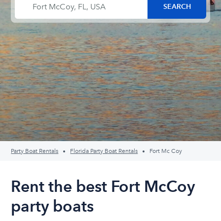
Party Boat Rentals
Florida Party Boat Rentals
Fort Mc Coy
Rent the best Fort McCoy
party boats