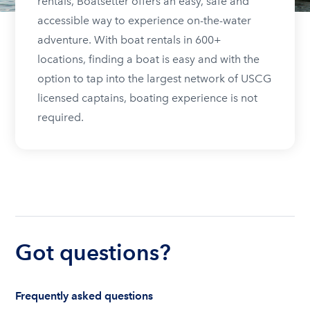
rentals, Boatsetter offers an easy, safe and
accessible way to experience on-the-water
adventure. With boat rentals in 600+
locations, finding a boat is easy and with the
option to tap into the largest network of USCG
licensed captains, boating experience is not
required.
Got questions?
Frequently asked questions