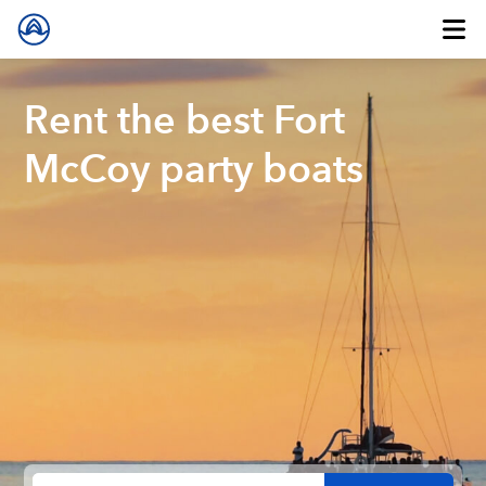
Rent the best Fort
McCoy party boats