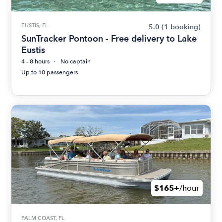
EUSTIS, FL
5.0
(1 booking)
SunTracker Pontoon - Free delivery to Lake
Eustis
4 - 8 hours
No captain
Up to 10 passengers
$165+
/hour
PALM COAST, FL