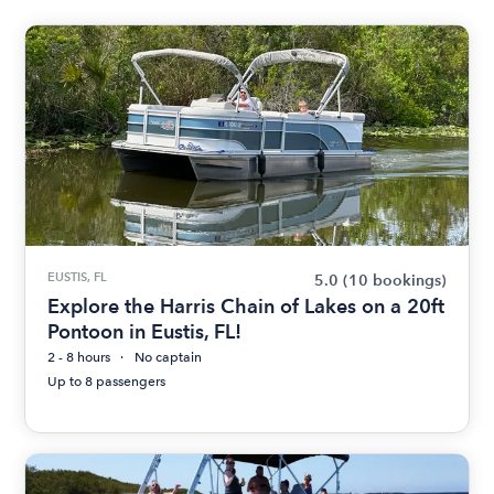
EUSTIS, FL
5.0
(10 bookings)
Explore the Harris Chain of Lakes on a 20ft
Pontoon in Eustis, FL!
2 - 8 hours
No captain
Up to 8 passengers