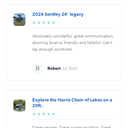
2024 bentley 24' legacy
5/5
★
★
★
★
★
stars
Absolutely wonderful- great communication,
stunning boat so friendly and helpful! Can't
say enough positives!
Robert
Jul 2026
Explore the Harris Chain of Lakes on a
20ft...
5/5
★
★
★
★
★
stars
Great people. Great communication. Great