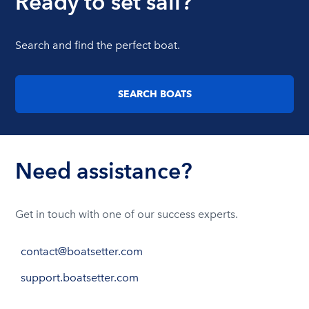
Ready to set sail?
Search and find the perfect boat.
SEARCH BOATS
Need assistance?
Get in touch with one of our success experts.
contact@boatsetter.com
support.boatsetter.com