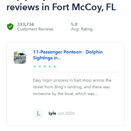
reviews in Fort McCoy, FL
333,736
5.0
Customers Reviews
Avg. Rating
11-Passenger Pontoon – Dolphin
Sightings in...
5/5
★
★
★
★
★
stars
Easy login process in bait shop across the
street from Bing's landing, and there was
someone by the boat, which was...
Lyle
Jun 2026