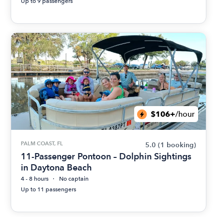
Up to 9 passengers
$106+
/hour
PALM COAST, FL
5.0
(1 booking)
11-Passenger Pontoon – Dolphin Sightings
in Daytona Beach
4 - 8 hours
No captain
Up to 11 passengers