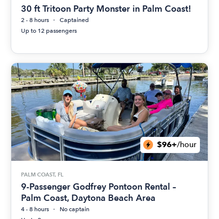
30 ft Tritoon Party Monster in Palm Coast!
2 - 8 hours
Captained
Up to 12 passengers
$96+
/hour
PALM COAST, FL
9-Passenger Godfrey Pontoon Rental –
Palm Coast, Daytona Beach Area
4 - 8 hours
No captain