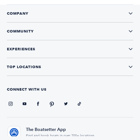
COMPANY
COMMUNITY
EXPERIENCES
TOP LOCATIONS
CONNECT WITH US
The Boatsetter App
Find and book boats in over 700+ locations