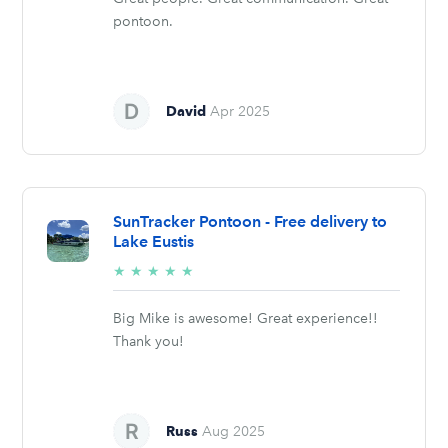
pontoon.
David
Apr 2025
SunTracker Pontoon - Free delivery to
Lake Eustis
5/5
★
★
★
★
★
stars
Big Mike is awesome! Great experience!!
Thank you!
Russ
Aug 2025