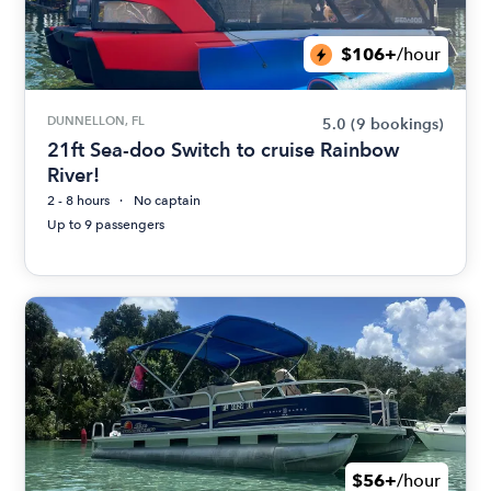
$106+
/hour
DUNNELLON, FL
5.0
(9 bookings)
21ft Sea-doo Switch to cruise Rainbow
River!
2 - 8 hours
No captain
Up to 9 passengers
$56+
/hour