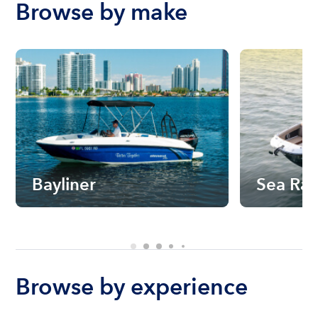
Browse by make
Bayliner
Sea Ra
Browse by experience