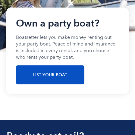
Own a party boat?
Boatsetter lets you make money renting out
your party boat. Peace of mind and insurance
is included in every rental, and you choose
who rents your party boat.
LIST YOUR BOAT