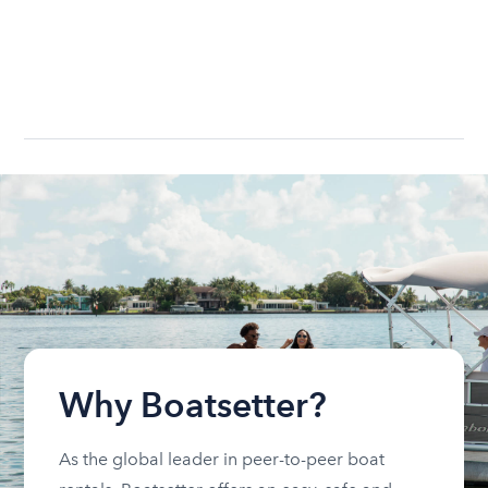
Why Boatsetter?
As the global leader in peer-to-peer boat