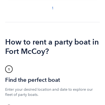
1
How to rent a party boat in
Fort McCoy?
1
Find the perfect boat
Enter your desired location and date to explore our
fleet of party boats.