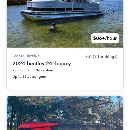
$86+
/hour
CRYSTAL RIVER, FL
5.0
(7 bookings)
2024 bentley 24' legacy
2 - 8 hours
No captain
Up to 12 passengers