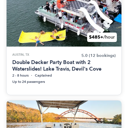
$485+
/hour
AUSTIN, TX
5.0
(12 bookings)
Double Decker Party Boat with 2
Waterslides! Lake Travis, Devil's Cove
2 - 8 hours
Captained
Up to 24 passengers