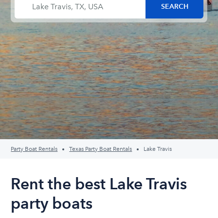
Party Boat Rentals
Texas Party Boat Rentals
Lake Travis
Rent the best Lake Travis
party boats