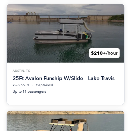
$210+
/hour
AUSTIN, TX
25Ft Avalon Funship W/Slide – Lake Travis
2 - 8 hours
Captained
Up to 11 passengers