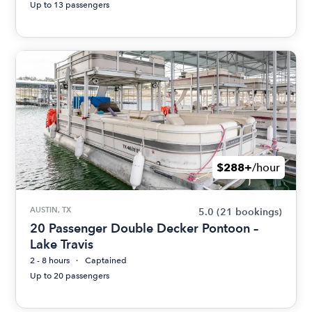
Up to 13 passengers
$288+
/hour
AUSTIN, TX
5.0
(21 bookings)
20 Passenger Double Decker Pontoon –
Lake Travis
2 - 8 hours
Captained
Up to 20 passengers