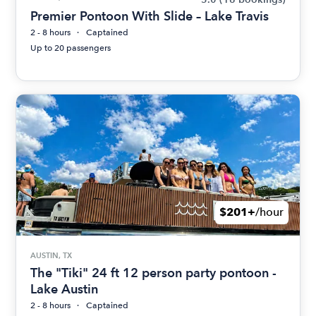
Premier Pontoon With Slide – Lake Travis
2 - 8 hours
Captained
Up to 20 passengers
$201+
/hour
AUSTIN, TX
The "Tiki" 24 ft 12 person party pontoon -
Lake Austin
2 - 8 hours
Captained