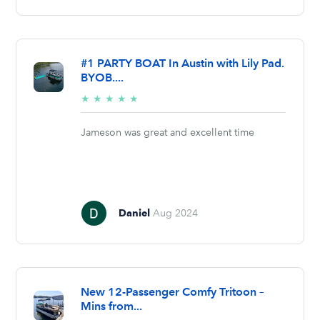
#1 PARTY BOAT In Austin with Lily Pad.
BYOB....
5/5
★
★
★
★
★
stars
Jameson was great and excellent time
Daniel
Aug 2024
New 12-Passenger Comfy Tritoon –
Mins from...