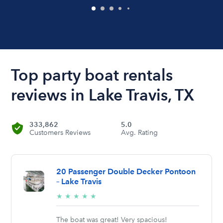
Top party boat rentals
reviews in Lake Travis, TX
333,862
5.0
Customers Reviews
Avg. Rating
20 Passenger Double Decker Pontoon
– Lake Travis
5/5
★
★
★
★
★
stars
The boat was great! Very spacious!