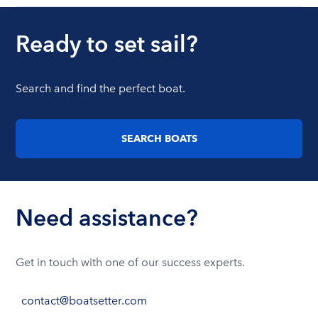
Ready to set sail?
Search and find the perfect boat.
SEARCH BOATS
Need assistance?
Get in touch with one of our success experts.
contact@boatsetter.com