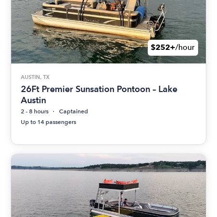
$252+
/hour
AUSTIN, TX
26Ft Premier Sunsation Pontoon – Lake
Austin
2 - 8 hours
Captained
Up to 14 passengers