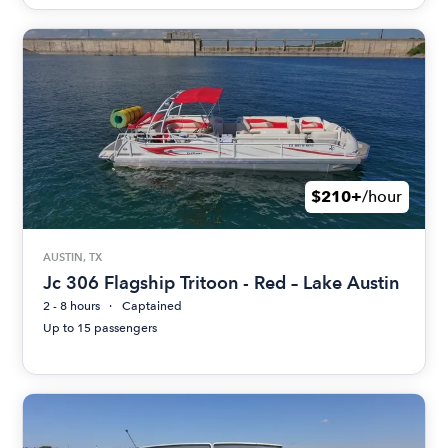
$210+
/hour
AUSTIN, TX
Jc 306 Flagship Tritoon - Red – Lake Austin
2 - 8 hours
Captained
Up to 15 passengers