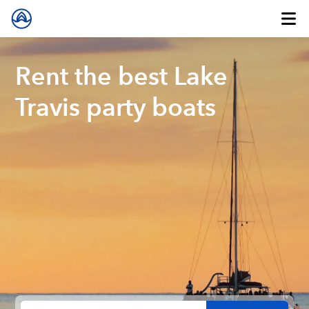
Rent the best Lake
Travis party boats