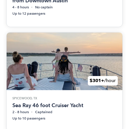
from Downtown Austin
4 - 8 hours
No captain
Up to 12 passengers
$301+
/hour
SPICEWOOD, TX
Sea Ray 46 foot Cruiser Yacht
2 - 8 hours
Captained
Up to 10 passengers