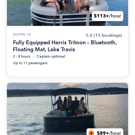
$113+
/hour
AUSTIN, TX
5.0
(15 bookings)
Fully Equipped Harris Tritoon – Bluetooth,
Floating Mat, Lake Travis
2 - 8 hours
Captain optional
Up to 11 passengers
$89+
/hour