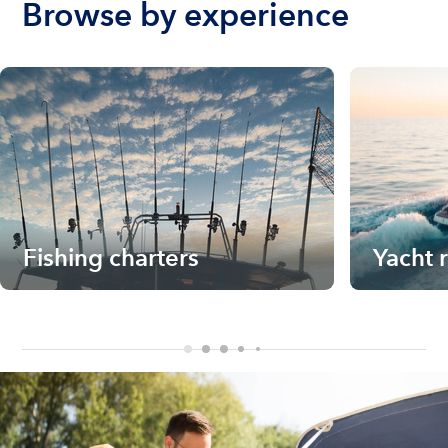
Browse by experience
Fishing charters
Yacht 