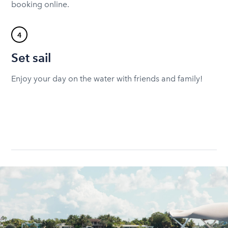
booking online.
4
Set sail
Enjoy your day on the water with friends and family!