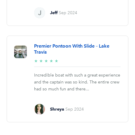
Jeff
Sep 2024
Premier Pontoon With Slide – Lake
Travis
5/5
★
★
★
★
★
stars
Incredible boat with such a great experience
and the captain was so kind. The entire crew
had so much fun and there...
Shreya
Sep 2024