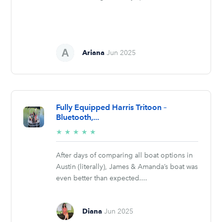
Ariana
Jun 2025
Fully Equipped Harris Tritoon –
Bluetooth,...
5/5
★
★
★
★
★
stars
After days of comparing all boat options in
Austin (literally), James & Amanda’s boat was
even better than expected....
Diana
Jun 2025