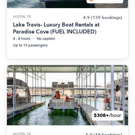
AUSTIN, TX
4.9
(139 bookings)
Lake Travis- Luxury Boat Rentals at
Paradise Cove (FUEL INCLUDED)
4 - 8 hours
No captain
Up to 15 passengers
$308+
/hour
AUSTIN, TX
5.0
(18 bookings)