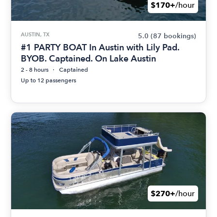
$170+
/hour
AUSTIN, TX
5.0
(87 bookings)
#1 PARTY BOAT In Austin with Lily Pad.
BYOB. Captained. On Lake Austin
2 - 8 hours
Captained
Up to 12 passengers
$270+
/hour