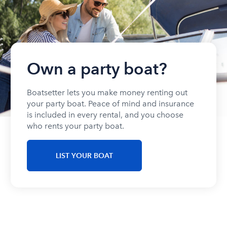
Own a party boat?
Boatsetter lets you make money renting out
your party boat. Peace of mind and insurance
is included in every rental, and you choose
who rents your party boat.
LIST YOUR BOAT