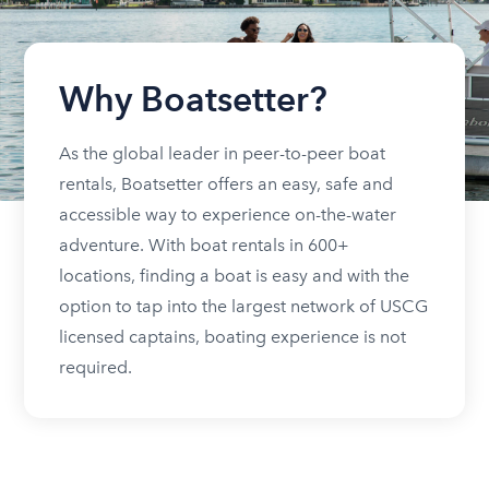
Why Boatsetter?
As the global leader in peer-to-peer boat
rentals, Boatsetter offers an easy, safe and
accessible way to experience on-the-water
adventure. With boat rentals in 600+
locations, finding a boat is easy and with the
option to tap into the largest network of USCG
licensed captains, boating experience is not
required.