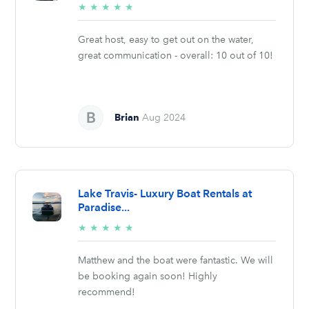
5/5
★
★
★
★
★
stars
Great host, easy to get out on the water,
great communication - overall: 10 out of 10!
Brian
Aug 2024
Lake Travis- Luxury Boat Rentals at
Paradise...
5/5
★
★
★
★
★
stars
Matthew and the boat were fantastic. We will
be booking again soon! Highly
recommend!