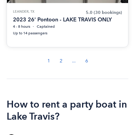
LEANDER, TX
5.0
(30 bookings)
2023 26' Pontoon - LAKE TRAVIS ONLY
4 - 8 hours
Captained
Up to 14 passengers
1
2
...
6
How to rent a party boat in
Lake Travis?