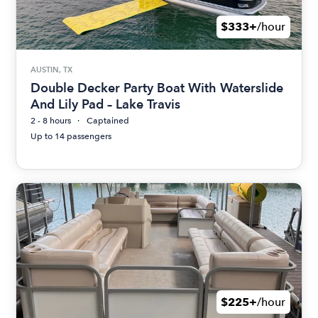
$333+
/hour
AUSTIN, TX
Double Decker Party Boat With Waterslide
And Lily Pad – Lake Travis
2 - 8 hours
Captained
Up to 14 passengers
$225+
/hour