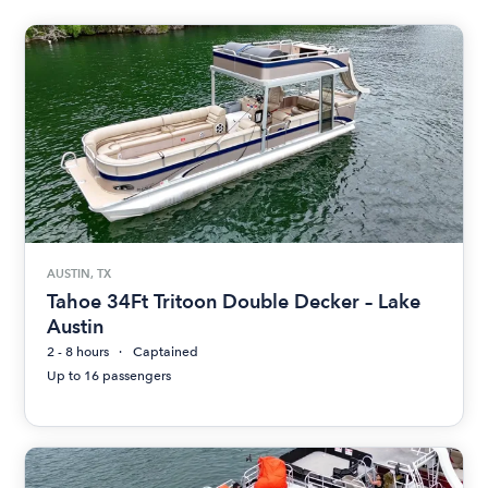
AUSTIN, TX
Tahoe 34Ft Tritoon Double Decker – Lake
Austin
2 - 8 hours
Captained
Up to 16 passengers