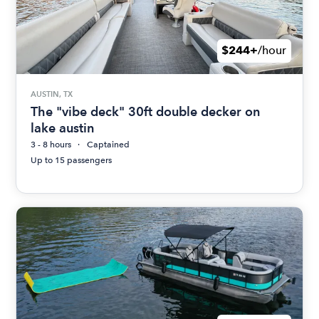
$244+
/hour
AUSTIN, TX
The "vibe deck" 30ft double decker on
lake austin
3 - 8 hours
Captained
Up to 15 passengers