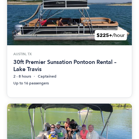
$225+
/hour
AUSTIN, TX
30ft Premier Sunsation Pontoon Rental –
Lake Travis
2 - 8 hours
Captained
Up to 16 passengers