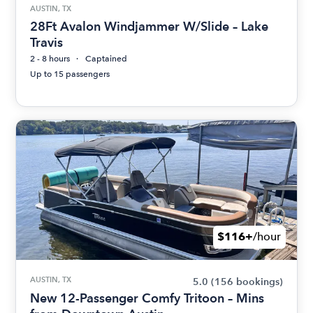
AUSTIN, TX
28Ft Avalon Windjammer W/Slide – Lake
Travis
2 - 8 hours
Captained
Up to 15 passengers
$116+
/hour
AUSTIN, TX
5.0
(156 bookings)
New 12-Passenger Comfy Tritoon – Mins