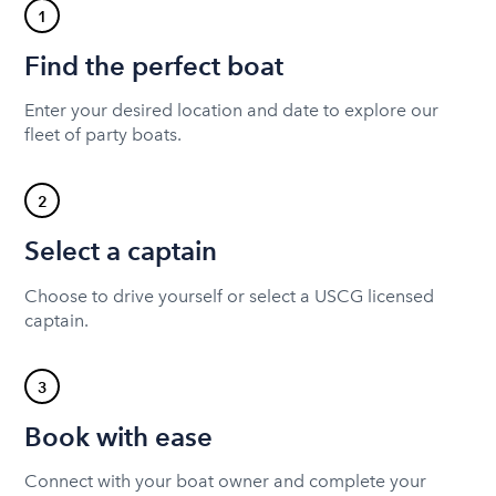
1
Find the perfect boat
Enter your desired location and date to explore our
fleet of party boats.
2
Select a captain
Choose to drive yourself or select a USCG licensed
captain.
3
Book with ease
Connect with your boat owner and complete your