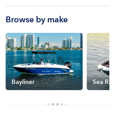
Browse by make
Bayliner
Sea Ra