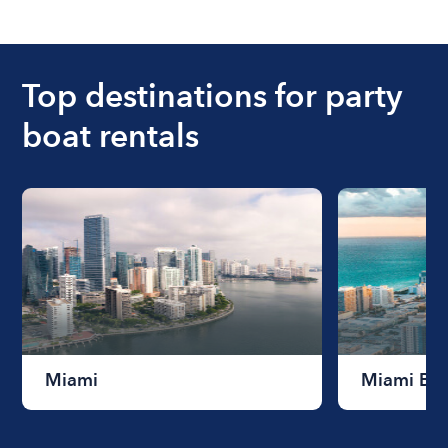
The cost of renting a boat for the day on average
ranges from $200 to $1200. The cost to rent a
boat varies depending on the size of the boat and
the length of time that you will be using the boat.
Top destinations for party
boat rentals
Miami
Miami Be