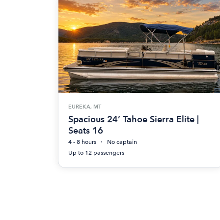
EUREKA, MT
Spacious 24’ Tahoe Sierra Elite |
Seats 16
4 - 8 hours
No captain
Up to 12 passengers