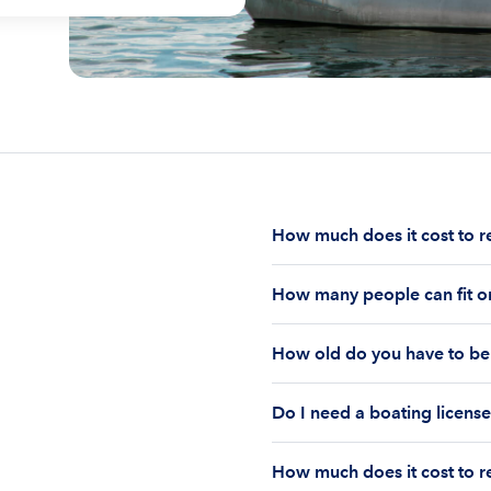
How much does it cost to r
The cost to rent a boat d
How many people can fit on
half-day or a full day, th
impact your boat rental p
The number of people who
to $1,000 plus depending 
How old do you have to be 
on the boat’s size and ho
time of the rental.
Currently the coast guar
You must be 18 years old
Boatsetter boat rental.
Do I need a boating license
old if you would like to r
Boating license requiremen
How much does it cost to re
you are responsible for u