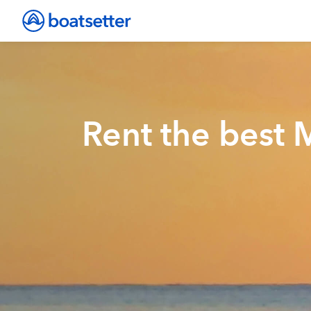
Rent the best 