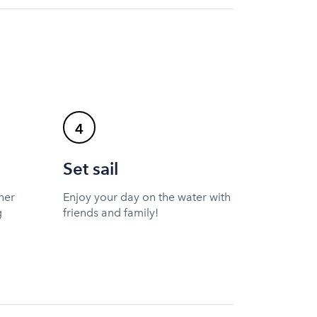
4
Set sail
ner
Enjoy your day on the water with
g
friends and family!