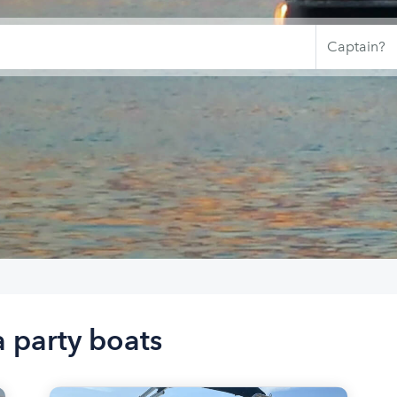
 party boats