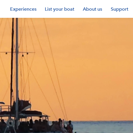
Experiences
List your boat
About us
Support