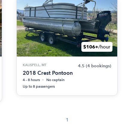
$106+
/hour
KALISPELL, MT
4.5
(4 bookings)
2018 Crest Pontoon
4 - 8 hours
No captain
Up to 8 passengers
1