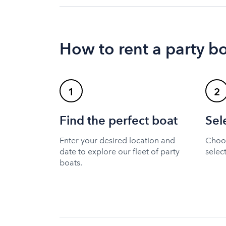
How to rent a party b
1
2
Find the perfect boat
Sel
Enter your desired location and
Choos
date to explore our fleet of party
selec
boats.