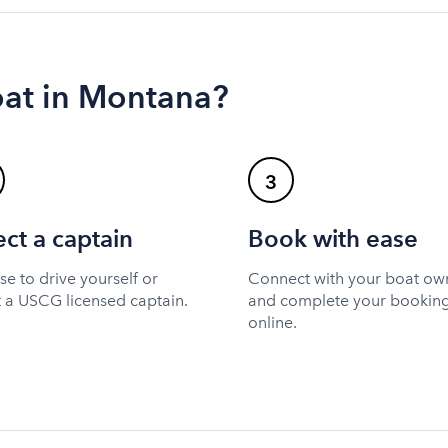
oat in Montana?
3
ect a captain
Book with ease
e to drive yourself or
Connect with your boat ow
t a USCG licensed captain.
and complete your bookin
online.