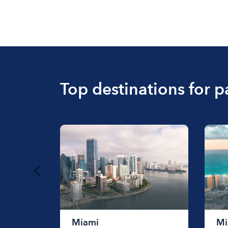
Top destinations for p
Miami
Mi