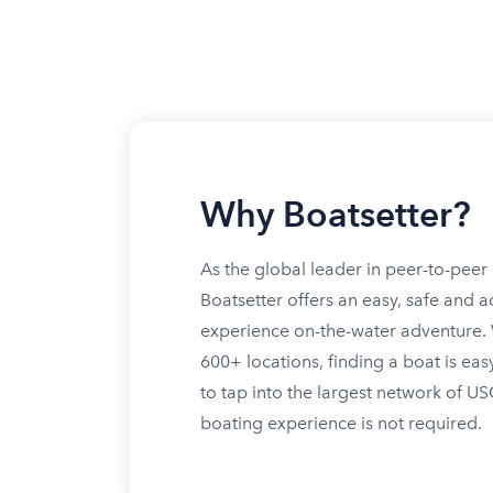
Why Boatsetter?
As the global leader in peer-to-peer 
Boatsetter offers an easy, safe and a
experience on-the-water adventure. W
600+ locations, finding a boat is eas
to tap into the largest network of U
boating experience is not required.