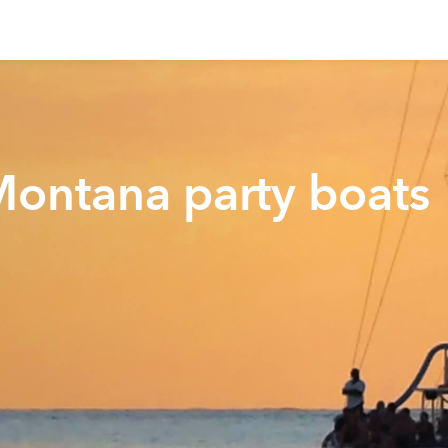
Montana party boats