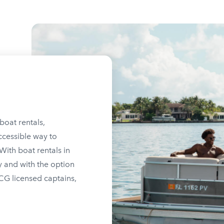
boat rentals,
ccessible way to
ith boat rentals in
y and with the option
SCG licensed captains,