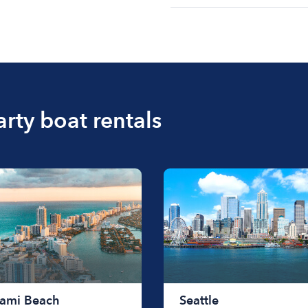
The cost of renting a bo
$200 to $1200. The cost 
size of the boat and the l
boat.
arty boat rentals
ami Beach
Seattle