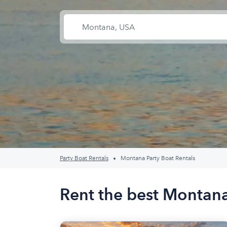
Party Boat Rentals
Montana Party Boat Rentals
Rent the best Montana