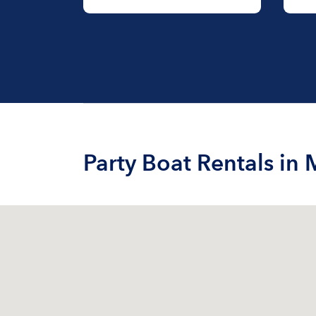
Party Boat Rentals in