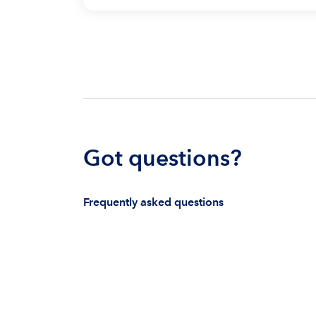
Got questions?
Frequently asked questions