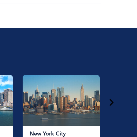
at for the day on average ranges from
to rent a boat varies depending on the
ength of time that you will be using the
New York City
Chicag