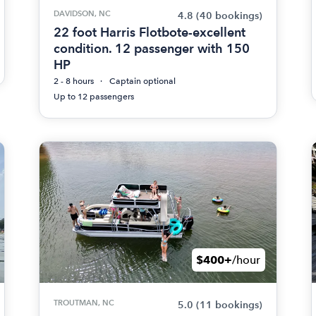
DAVIDSON, NC
4.8
(40 bookings)
22 foot Harris Flotbote-excellent
condition. 12 passenger with 150
HP
2 - 8 hours
Captain optional
Up to 12 passengers
$400+
/hour
TROUTMAN, NC
5.0
(11 bookings)