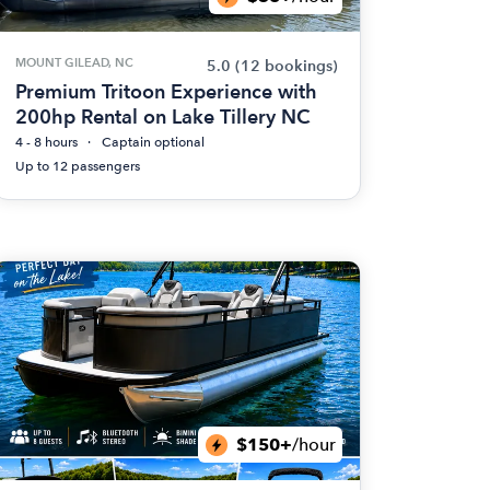
MOUNT GILEAD, NC
5.0
(12 bookings)
Premium Tritoon Experience with
200hp Rental on Lake Tillery NC
4 - 8 hours
Captain optional
Up to 12 passengers
$150+
/hour