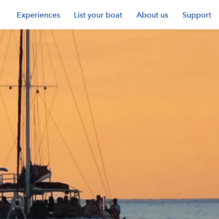
Experiences
List your boat
About us
Support