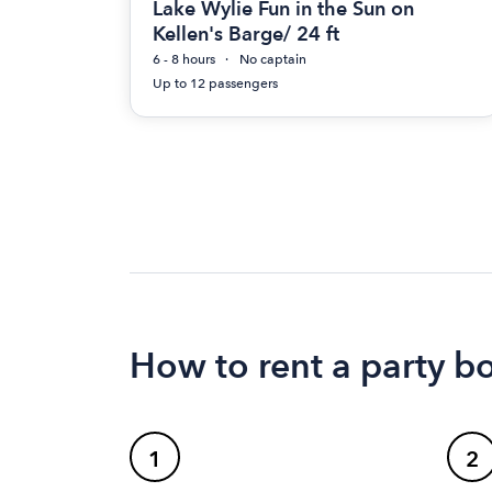
Lake Wylie Fun in the Sun on
Kellen's Barge/ 24 ft
6 - 8 hours
No captain
Up to 12 passengers
How to rent a party b
1
2