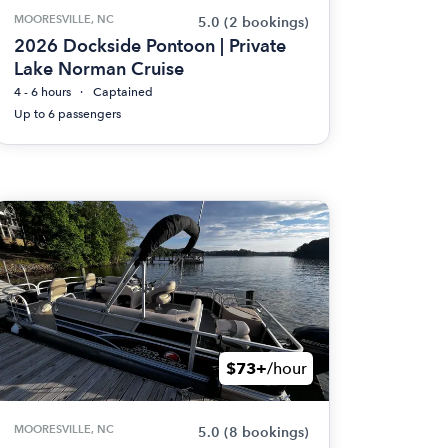
MOORESVILLE, NC
5.0
(2 bookings)
2026 Dockside Pontoon | Private
Lake Norman Cruise
4 - 6 hours
Captained
Up to 6 passengers
$73+
/hour
MOORESVILLE, NC
5.0
(8 bookings)