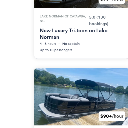
LAKE NORMAN OF CATAWBA,
5.0
(130
NC
bookings)
New Luxury Tri-toon on Lake
Norman
4 - 8 hours
No captain
Up to 10 passengers
$90+
/hour