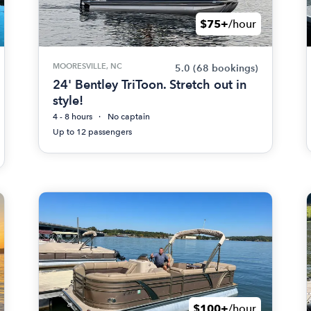
$75+
/hour
MOORESVILLE, NC
5.0
(68 bookings)
24' Bentley TriToon. Stretch out in
style!
4 - 8 hours
No captain
Up to 12 passengers
$100+
/hour