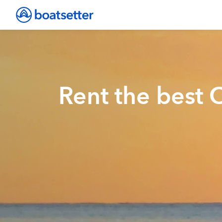
Rent the best 