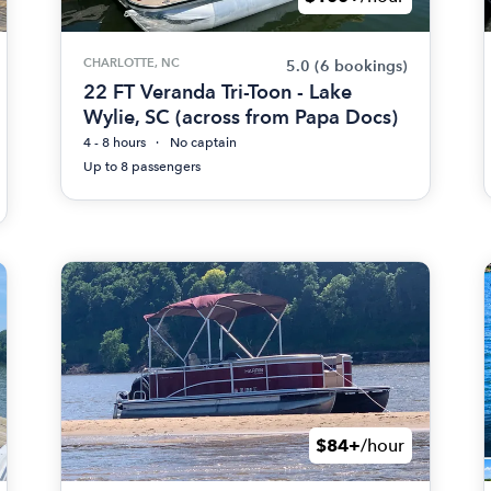
CHARLOTTE, NC
5.0
(6 bookings)
22 FT Veranda Tri-Toon - Lake
Wylie, SC (across from Papa Docs)
4 - 8 hours
No captain
Up to 8 passengers
$84+
/hour