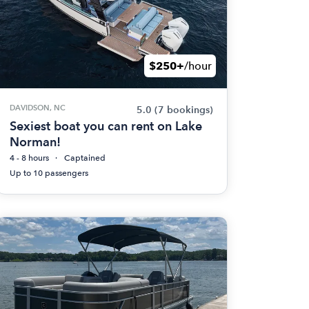
$250+
/hour
DAVIDSON, NC
5.0
(7 bookings)
Sexiest boat you can rent on Lake
Norman!
4 - 8 hours
Captained
Up to 10 passengers