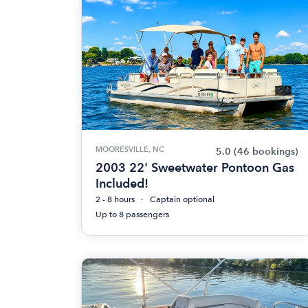
MOORESVILLE, NC
5.0
(46 bookings)
2003 22' Sweetwater Pontoon Gas
Included!
2 - 8 hours
Captain optional
Up to 8 passengers