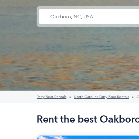
Party Boat Rentals
North Carolina Party Boat Rentals
O
Rent the best Oakboro