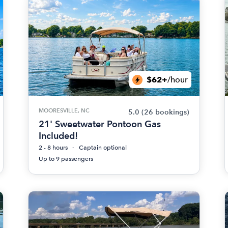
$62+
/hour
MOORESVILLE, NC
5.0
(26 bookings)
21' Sweetwater Pontoon Gas
Included!
2 - 8 hours
Captain optional
Up to 9 passengers