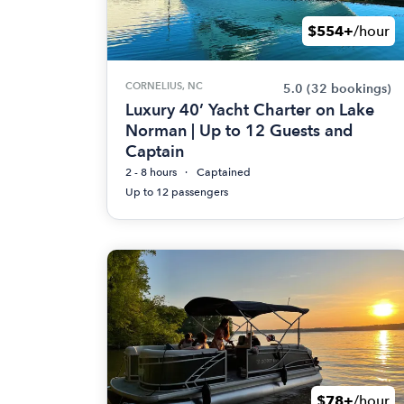
$554+
/hour
CORNELIUS, NC
5.0
(32 bookings)
Luxury 40’ Yacht Charter on Lake
Norman | Up to 12 Guests and
Captain
2 - 8 hours
Captained
Up to 12 passengers
$78+
/hour