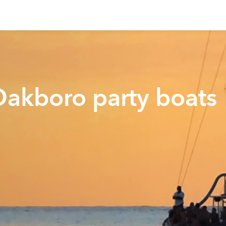
Oakboro party boats