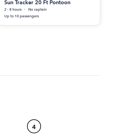
Sun Tracker 20 Ft Pontoon
2 - 8 hours
No captain
Up to 10 passengers
4