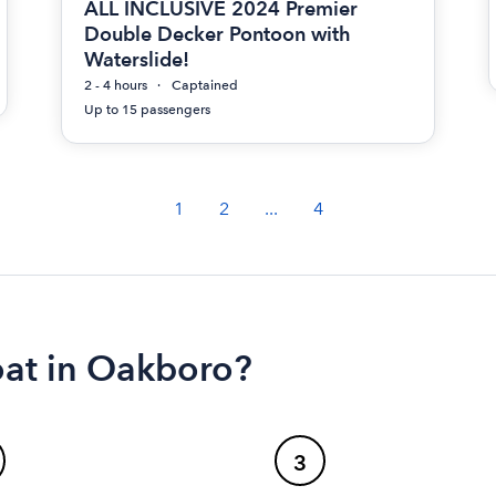
ALL INCLUSIVE 2024 Premier
Double Decker Pontoon with
Waterslide!
2 - 4 hours
Captained
Up to 15 passengers
1
2
...
4
oat in Oakboro?
3