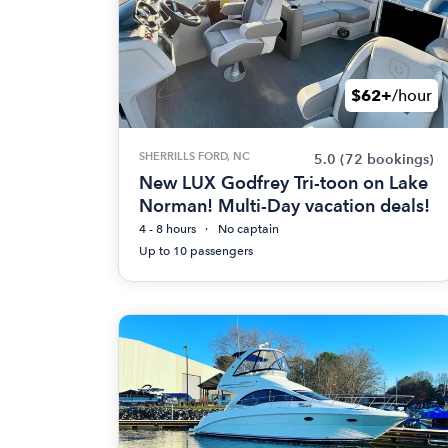
$62+
/hour
SHERRILLS FORD, NC
5.0
(72 bookings)
New LUX Godfrey Tri-toon on Lake
Norman! Multi-Day vacation deals!
4 - 8 hours
No captain
Up to 10 passengers