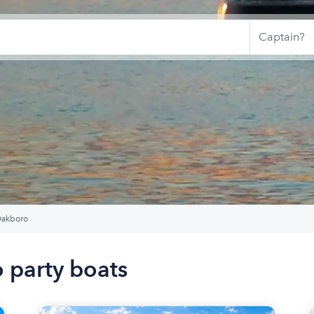
akboro
 party boats