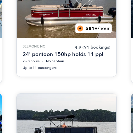
$81+
/hour
BELMONT, NC
4.9
(91 bookings)
24' pontoon 150hp holds 11 ppl
2 - 8 hours
No captain
Up to 11 passengers