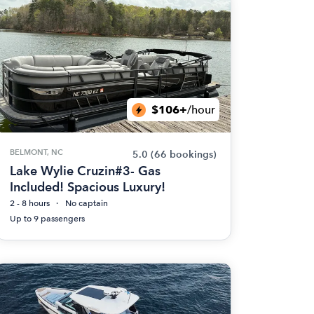
$106+
/hour
BELMONT, NC
5.0
(66 bookings)
Lake Wylie Cruzin#3- Gas
Included! Spacious Luxury!
2 - 8 hours
No captain
Up to 9 passengers