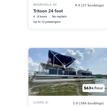
MOORESVILLE, NC
4.9
(37 bookings)
Tritoon 24 foot
4 - 8 hours
No captain
Up to 12 passengers
$63+
/hour
CLOVER, SC
5.0
(386 bookings)