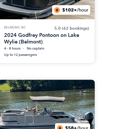
$102+
/hour
BELMONT, NC
5.0
(62 bookings)
2024 Godfrey Pontoon on Lake
Wylie (Belmont)
4 - 8 hours
No captain
Up to 12 passengers
$58+
/hour