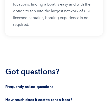
locations, finding a boat is easy and with the
option to tap into the largest network of USCG
licensed captains, boating experience is not
required.
Got questions?
Frequently asked questions
How much does it cost to rent a boat?