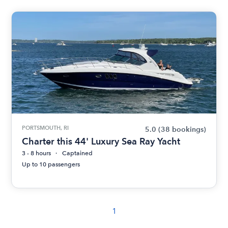
PORTSMOUTH, RI
5.0
(38 bookings)
Charter this 44' Luxury Sea Ray Yacht
3 - 8 hours
Captained
Up to 10 passengers
1