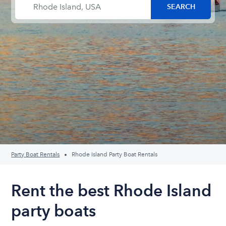
Party Boat Rentals
Rhode Island Party Boat Rentals
Rent the best Rhode Island
party boats