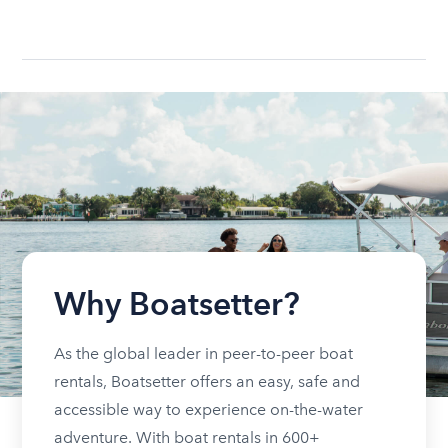
Why Boatsetter?
As the global leader in peer-to-peer boat
rentals, Boatsetter offers an easy, safe and
accessible way to experience on-the-water
adventure. With boat rentals in 600+