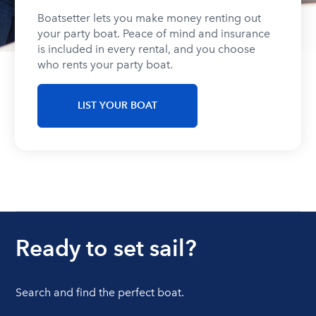
Boatsetter lets you make money renting out
your party boat. Peace of mind and insurance
is included in every rental, and you choose
who rents your party boat.
LIST YOUR BOAT
Ready to set sail?
Search and find the perfect boat.