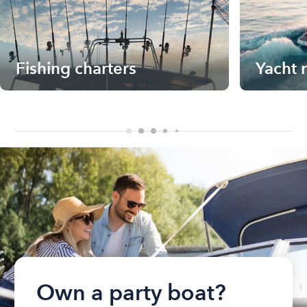
Fishing charters
Yacht 
Own a party boat?