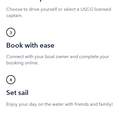
Choose to drive yourself or select a USCG licensed
captain.
3
Book with ease
Connect with your boat owner and complete your
booking online.
4
Set sail
Enjoy your day on the water with friends and family!