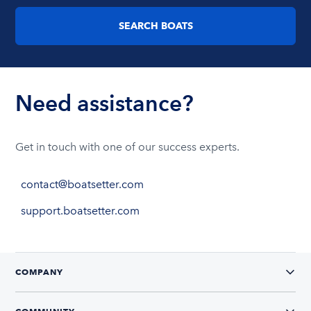
SEARCH BOATS
Need assistance?
Get in touch with one of our success experts.
contact@boatsetter.com
support.boatsetter.com
COMPANY