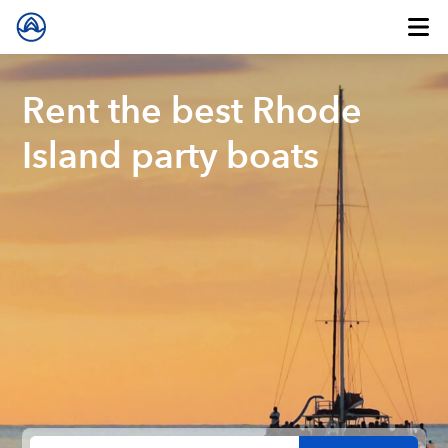
Rent the best Rhode
Island party boats