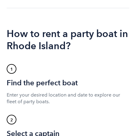
How to rent a party boat in
Rhode Island?
1
Find the perfect boat
Enter your desired location and date to explore our
fleet of party boats.
2
Select a captain