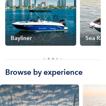
Bayliner
Sea Ra
Browse by experience