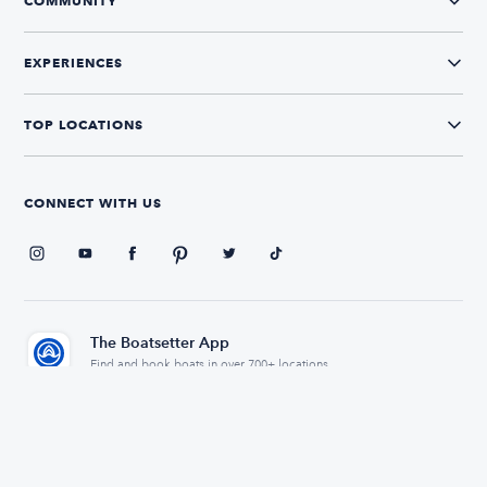
COMMUNITY
EXPERIENCES
TOP LOCATIONS
CONNECT WITH US
The Boatsetter App
Find and book boats in over 700+ locations