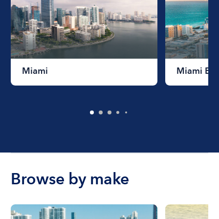
Miami
Miami Be
Browse by make