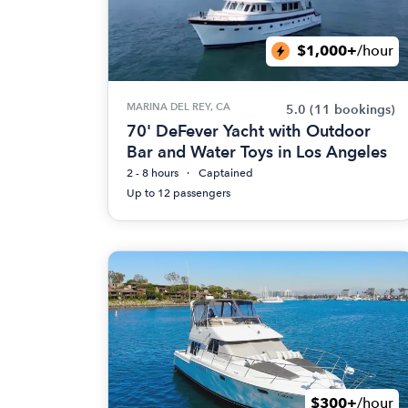
$1,000+
/hour
MARINA DEL REY, CA
5.0
(11 bookings)
70' DeFever Yacht with Outdoor
Bar and Water Toys in Los Angeles
2 - 8 hours
Captained
Up to 12 passengers
$300+
/hour