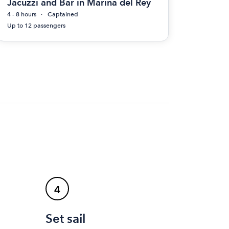
Jacuzzi and Bar in Marina del Rey
4 - 8 hours
Captained
Up to 12 passengers
4
Set sail