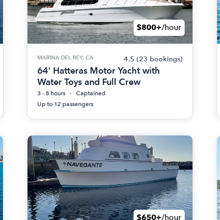
$800+
/hour
MARINA DEL REY, CA
4.5
(23 bookings)
64' Hatteras Motor Yacht with
Water Toys and Full Crew
3 - 8 hours
Captained
Up to 12 passengers
$650+
/hour