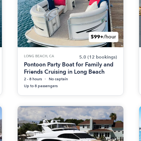
$99+
/hour
LONG BEACH, CA
5.0
(12 bookings)
Pontoon Party Boat for Family and
Friends Cruising in Long Beach
2 - 8 hours
No captain
Up to 8 passengers