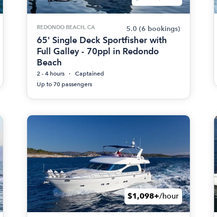
REDONDO BEACH, CA
5.0
(6 bookings)
65' Single Deck Sportfisher with
Full Galley - 70ppl in Redondo
Beach
2 - 4 hours
Captained
Up to 70 passengers
$1,098+
/hour