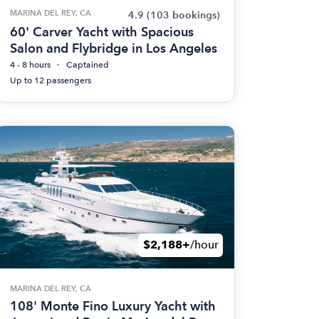
MARINA DEL REY, CA
4.9
(103 bookings)
60' Carver Yacht with Spacious
Salon and Flybridge in Los Angeles
4 - 8 hours
Captained
Up to 12 passengers
$2,188+
/hour
MARINA DEL REY, CA
108' Monte Fino Luxury Yacht with