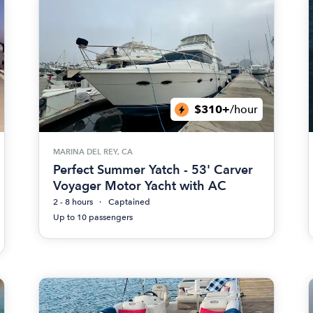
$310+
/hour
MARINA DEL REY, CA
Perfect Summer Yatch - 53' Carver
Voyager Motor Yacht with AC
2 - 8 hours
Captained
Up to 10 passengers