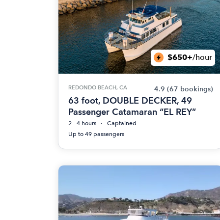
$650+
/hour
REDONDO BEACH, CA
4.9
(67 bookings)
63 foot, DOUBLE DECKER, 49
Passenger Catamaran “EL REY”
2 - 4 hours
Captained
Up to 49 passengers