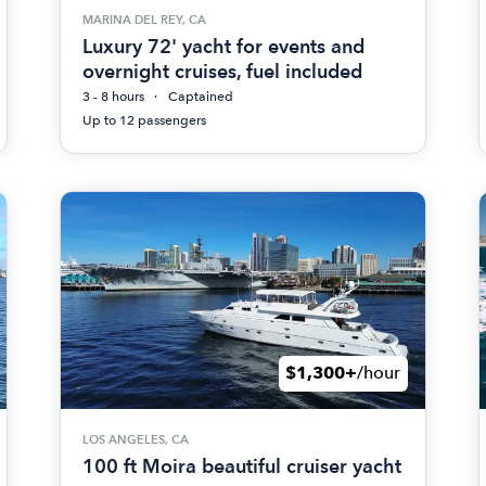
MARINA DEL REY, CA
Luxury 72' yacht for events and
overnight cruises, fuel included
3 - 8 hours
Captained
Up to 12 passengers
$1,300+
/hour
LOS ANGELES, CA
100 ft Moira beautiful cruiser yacht