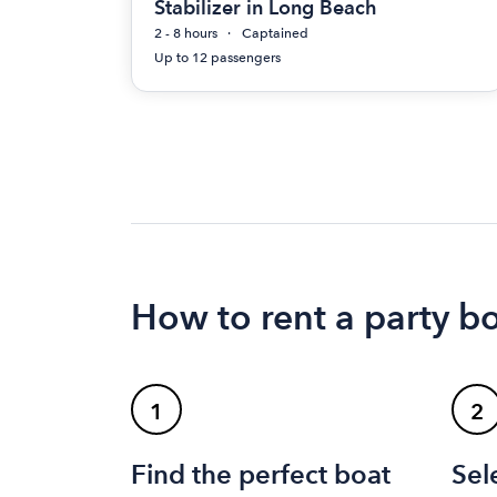
Stabilizer in Long Beach
2 - 8 hours
Captained
Up to 12 passengers
How to rent a party b
1
2
Find the perfect boat
Sel