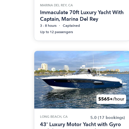
MARINA DEL REY, CA
Immaculate 70ft Luxury Yacht With
Captain, Marina Del Rey
3 - 8 hours
Captained
Up to 12 passengers
$565+
/hour
LONG BEACH, CA
5.0
(17 bookings)
43' Luxury Motor Yacht with Gyro