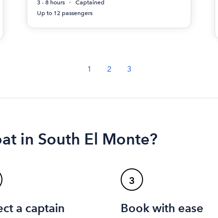
3 - 8 hours
Captained
Up to 12 passengers
1
2
3
oat in South El Monte?
3
ect a captain
Book with ease