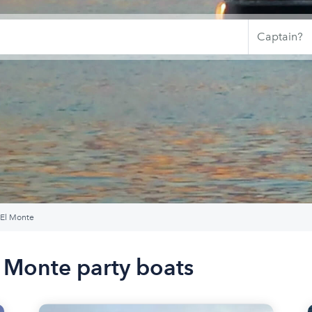
 El Monte
l Monte party boats