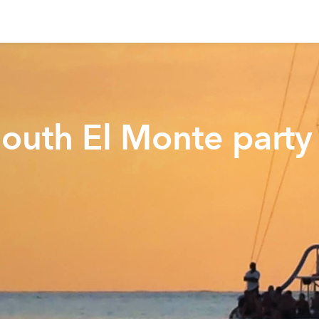
South El Monte party