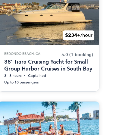
$234+
/hour
REDONDO BEACH, CA
5.0
(1 booking)
38' Tiara Cruising Yacht for Small
Group Harbor Cruises in South Bay
3 - 8 hours
Captained
Up to 10 passengers