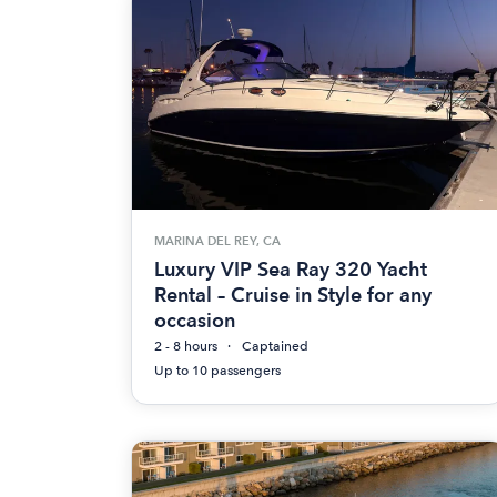
MARINA DEL REY, CA
Luxury VIP Sea Ray 320 Yacht
Rental – Cruise in Style for any
occasion
2 - 8 hours
Captained
Up to 10 passengers