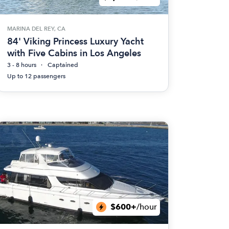
MARINA DEL REY, CA
84' Viking Princess Luxury Yacht
with Five Cabins in Los Angeles
3 - 8 hours
Captained
Up to 12 passengers
$600+
/hour