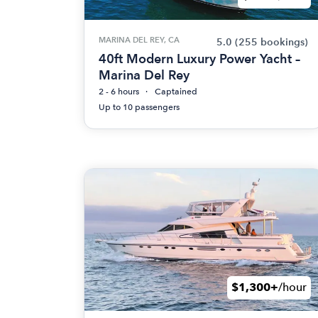
MARINA DEL REY, CA
5.0
(255 bookings)
40ft Modern Luxury Power Yacht –
Marina Del Rey
2 - 6 hours
Captained
Up to 10 passengers
$1,300+
/hour