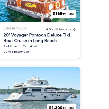
$165+
/hour
LONG BEACH, CA
4.9
(88 bookings)
20' Voyager Pontoon Deluxe Tiki
Boat Cruise in Long Beach
2 - 4 hours
Captained
Up to 6 passengers
$1,300+
/hour