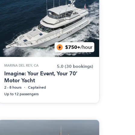
$750+
/hour
MARINA DEL REY, CA
5.0
(30 bookings)
Imagine: Your Event, Your 70’
Motor Yacht
2 - 8 hours
Captained
Up to 12 passengers