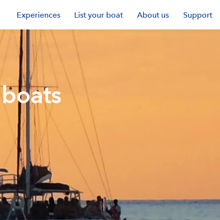
Experiences
List your boat
About us
Support
 boats