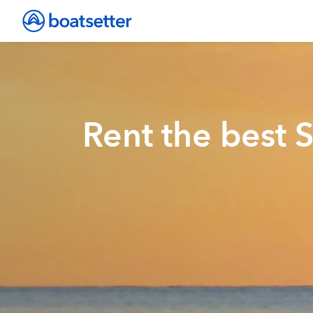
Rent the best 