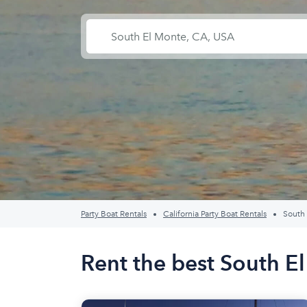
Party Boat Rentals
California Party Boat Rentals
South
Rent the best South E