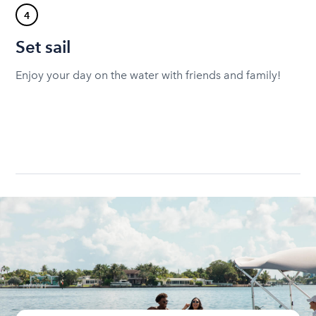
4
Set sail
Enjoy your day on the water with friends and family!