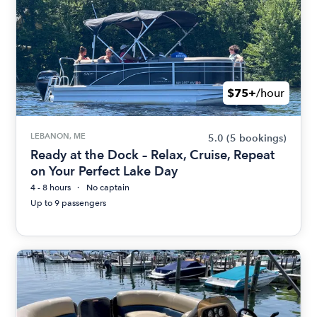
$75+
/hour
LEBANON, ME
5.0
(5 bookings)
Ready at the Dock – Relax, Cruise, Repeat
on Your Perfect Lake Day
4 - 8 hours
No captain
Up to 9 passengers