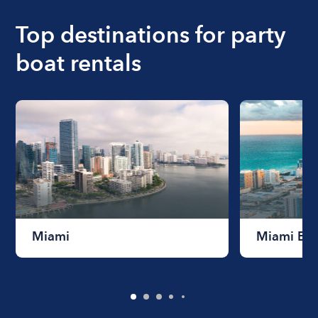
boat varies depending on the size of the boat and
the length of time that you will be using the boat.
Top destinations for party
boat rentals
Miami
Miami Be