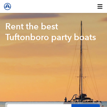
Rent the best
Tuftonboro party boats