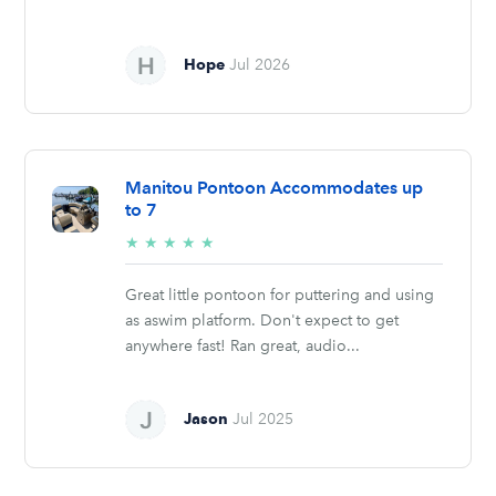
Hope
Jul 2026
Manitou Pontoon Accommodates up
to 7
5/5
★
★
★
★
★
stars
Great little pontoon for puttering and using
as aswim platform. Don't expect to get
anywhere fast! Ran great, audio...
Jason
Jul 2025