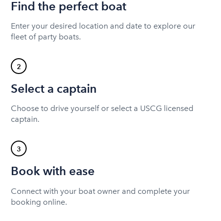
Find the perfect boat
Enter your desired location and date to explore our
fleet of party boats.
2
Select a captain
Choose to drive yourself or select a USCG licensed
captain.
3
Book with ease
Connect with your boat owner and complete your
booking online.