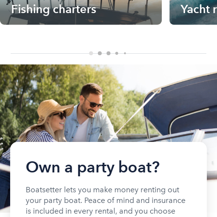
Fishing charters
Yacht 
Own a party boat?
Boatsetter lets you make money renting out
your party boat. Peace of mind and insurance
is included in every rental, and you choose