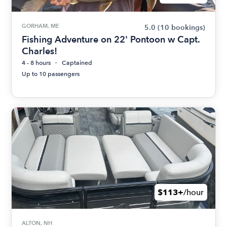
GORHAM, ME
5.0
(10 bookings)
Fishing Adventure on 22' Pontoon w Capt.
Charles!
4 - 8 hours
Captained
Up to 10 passengers
$113+
/hour
ALTON, NH