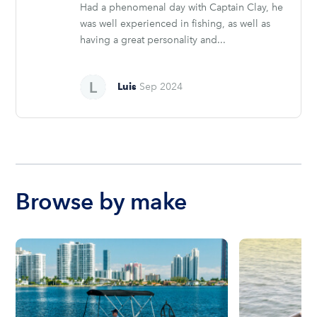
Had a phenomenal day with Captain Clay, he
was well experienced in fishing, as well as
having a great personality and...
Luis
Sep 2024
Browse by make