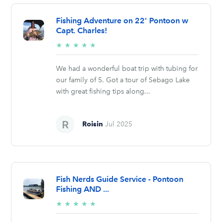
Fishing Adventure on 22' Pontoon w
Capt. Charles!
5/5
★
★
★
★
★
stars
We had a wonderful boat trip with tubing for
our family of 5. Got a tour of Sebago Lake
with great fishing tips along...
Roisin
Jul 2025
Fish Nerds Guide Service - Pontoon
Fishing AND ...
5/5
★
★
★
★
★
stars