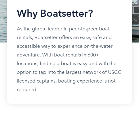
Why Boatsetter?
As the global leader in peer-to-peer boat
rentals, Boatsetter offers an easy, safe and
accessible way to experience on-the-water
adventure. With boat rentals in 600+
locations, finding a boat is easy and with the
option to tap into the largest network of USCG
licensed captains, boating experience is not
required.