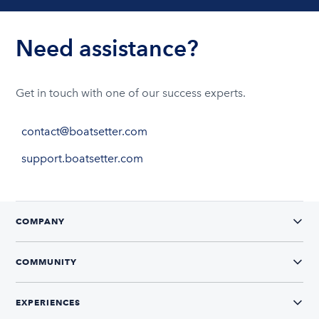
Need assistance?
Get in touch with one of our success experts.
contact@boatsetter.com
support.boatsetter.com
COMPANY
COMMUNITY
EXPERIENCES