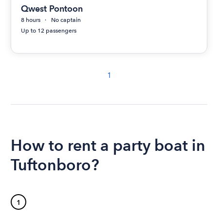
Qwest Pontoon
8 hours
No captain
Up to 12 passengers
1
How to rent a party boat in
Tuftonboro?
1