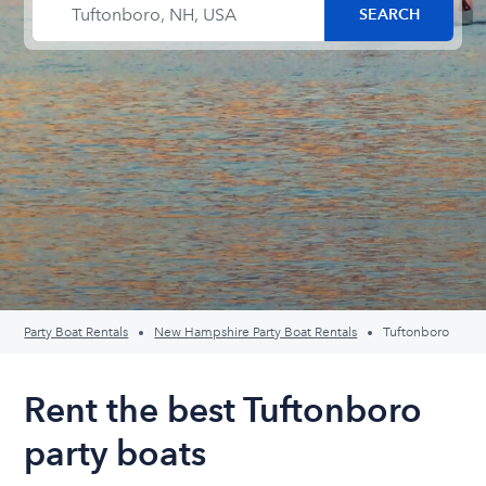
Party Boat Rentals
New Hampshire Party Boat Rentals
Tuftonboro
Rent the best Tuftonboro
party boats