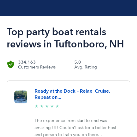
Top party boat rentals
reviews in Tuftonboro, NH
334,163
5.0
Customers Reviews
Avg. Rating
Ready at the Dock – Relax, Cruise,
Repeat on...
5/5
★
★
★
★
★
stars
The experience from start to end was
amazing !!!! Couldn't ask for a better host
and person to train you on there...