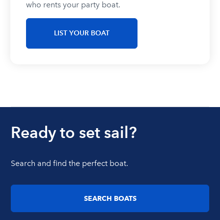
who rents your party boat.
LIST YOUR BOAT
Ready to set sail?
Search and find the perfect boat.
SEARCH BOATS