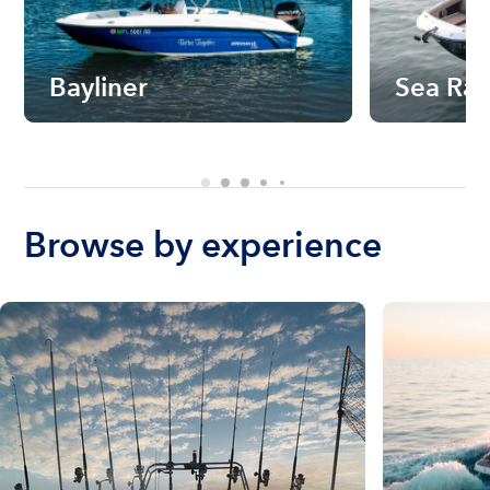
Bayliner
Sea Ra
Browse by experience