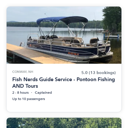
CONWAY, NH
5.0
(13 bookings)
Fish Nerds Guide Service - Pontoon Fishing
AND Tours
2 - 8 hours
Captained
Up to 10 passengers