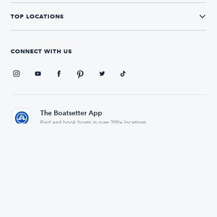
TOP LOCATIONS
CONNECT WITH US
The Boatsetter App
Find and book boats in over 700+ locations