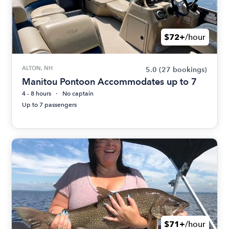
$72+
/hour
ALTON, NH
5.0
(27 bookings)
Manitou Pontoon Accommodates up to 7
4 - 8 hours
No captain
Up to 7 passengers
$71+
/hour