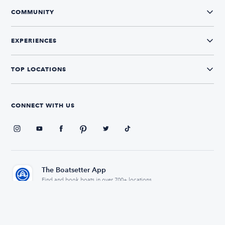
COMMUNITY
EXPERIENCES
TOP LOCATIONS
CONNECT WITH US
The Boatsetter App
Find and book boats in over 700+ locations