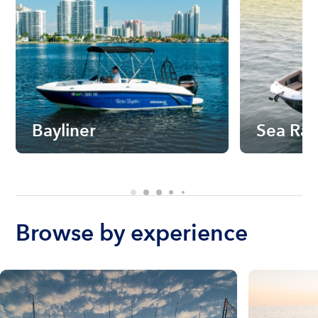
Bayliner
Sea Ra
Browse by experience