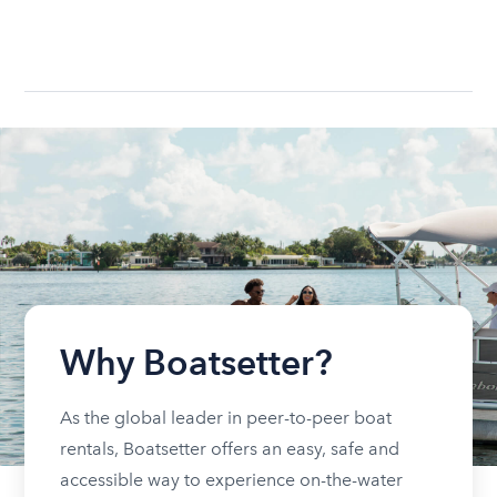
Why Boatsetter?
As the global leader in peer-to-peer boat
rentals, Boatsetter offers an easy, safe and
accessible way to experience on-the-water