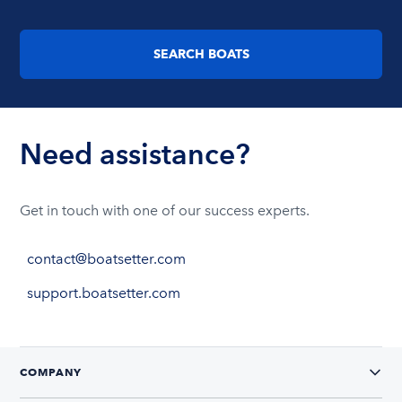
SEARCH BOATS
Need assistance?
Get in touch with one of our success experts.
contact@boatsetter.com
support.boatsetter.com
COMPANY