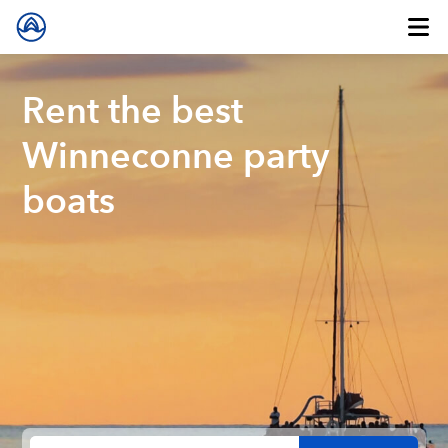
Rent the best
Winneconne party
boats