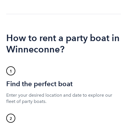
How to rent a party boat in
Winneconne?
1
Find the perfect boat
Enter your desired location and date to explore our
fleet of party boats.
2