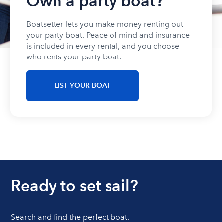
Own a party boat?
Boatsetter lets you make money renting out
your party boat. Peace of mind and insurance
is included in every rental, and you choose
who rents your party boat.
LIST YOUR BOAT
Ready to set sail?
Search and find the perfect boat.