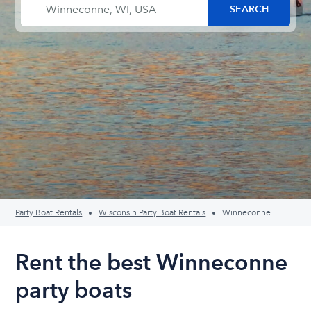
Party Boat Rentals
Wisconsin Party Boat Rentals
Winneconne
Rent the best Winneconne
party boats