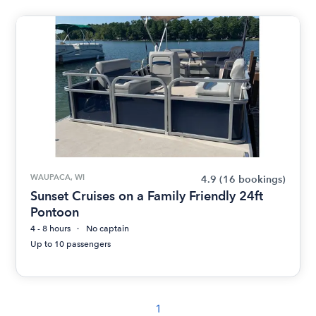
WAUPACA, WI
4.9
(16 bookings)
Sunset Cruises on a Family Friendly 24ft
Pontoon
4 - 8 hours
No captain
Up to 10 passengers
1