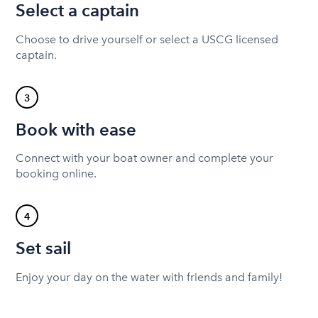
Select a captain
Choose to drive yourself or select a USCG licensed
captain.
3
Book with ease
Connect with your boat owner and complete your
booking online.
4
Set sail
Enjoy your day on the water with friends and family!