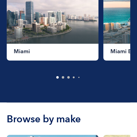
Miami
Miami Be
Browse by make