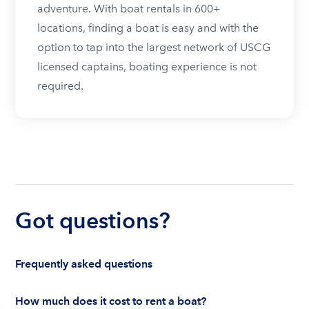
adventure. With boat rentals in 600+
locations, finding a boat is easy and with the
option to tap into the largest network of USCG
licensed captains, boating experience is not
required.
Got questions?
Frequently asked questions
How much does it cost to rent a boat?