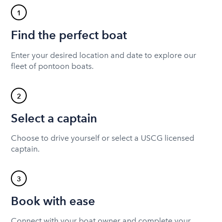
1
Find the perfect boat
Enter your desired location and date to explore our
fleet of pontoon boats.
2
Select a captain
Choose to drive yourself or select a USCG licensed
captain.
3
Book with ease
Connect with your boat owner and complete your