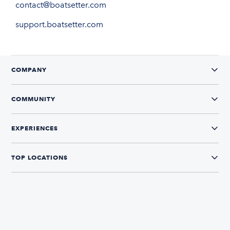
contact@boatsetter.com
support.boatsetter.com
COMPANY
COMMUNITY
EXPERIENCES
TOP LOCATIONS
CONNECT WITH US