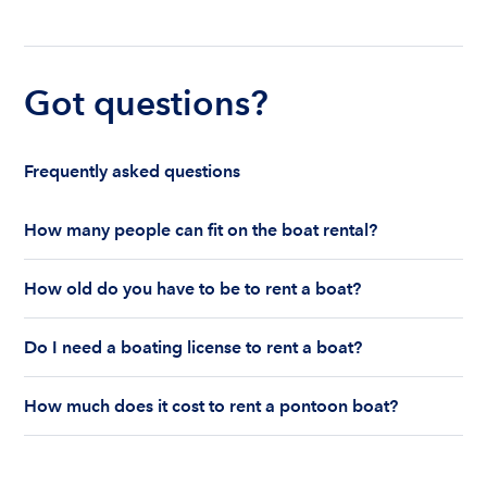
Got questions?
Frequently asked questions
How many people can fit on the boat rental?
The number of people who can fit on boat rental
How old do you have to be to rent a boat?
largely depends on the boat’s size and how many
life jackets are on board. Currently the coast
You must be 18 years old to rent a captained boat
guard allows a maximum of 10-12 people on a
Do I need a boating license to rent a boat?
and 25 years old if you would like to rent a
Boatsetter boat rental.
bareboat charter.
Boating license requirements vary from state to
How much does it cost to rent a pontoon boat?
state. As a renter, you are responsible for
understanding local state requirements.
The cost of renting a pontoon boat depends on
the size, location, and rental time of the boat.