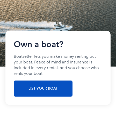
Own a boat?
Boatsetter lets you make money renting out
your boat. Peace of mind and insurance is
included in every rental, and you choose who
rents your boat.
LIST YOUR BOAT