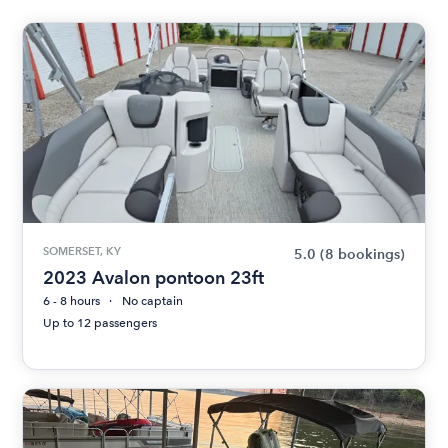
SOMERSET, KY
5.0
(8 bookings)
2023 Avalon pontoon 23ft
6 - 8 hours
No captain
Up to 12 passengers