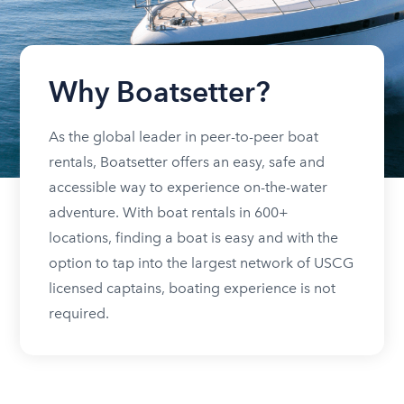
Why Boatsetter?
As the global leader in peer-to-peer boat
rentals, Boatsetter offers an easy, safe and
accessible way to experience on-the-water
adventure. With boat rentals in 600+
locations, finding a boat is easy and with the
option to tap into the largest network of USCG
licensed captains, boating experience is not
required.