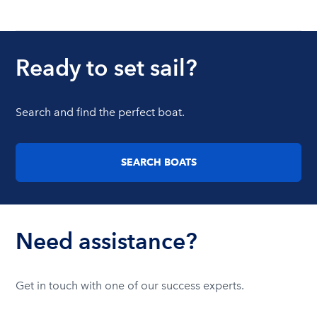
Ready to set sail?
Search and find the perfect boat.
SEARCH BOATS
Need assistance?
Get in touch with one of our success experts.