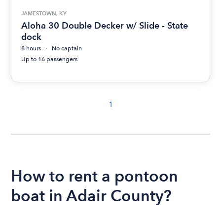
JAMESTOWN, KY
Aloha 30 Double Decker w/ Slide - State
dock
8 hours
No captain
Up to 16 passengers
1
How to rent a pontoon
boat in Adair County?