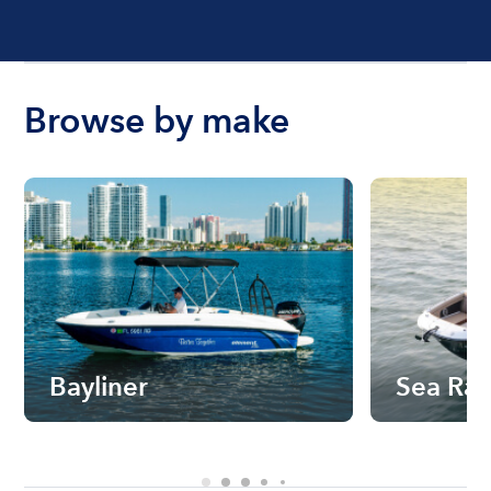
Browse by make
Bayliner
Sea Ra