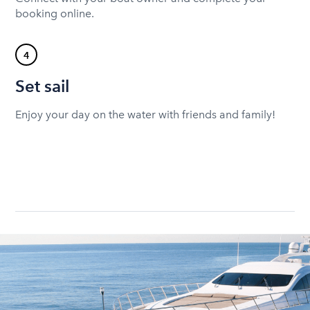
booking online.
4
Set sail
Enjoy your day on the water with friends and family!