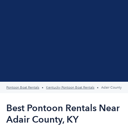
Pontoon Boat Rentals
Kentucky Pontoon Boat Rentals
Adair County
Best Pontoon Rentals Near
Adair County, KY