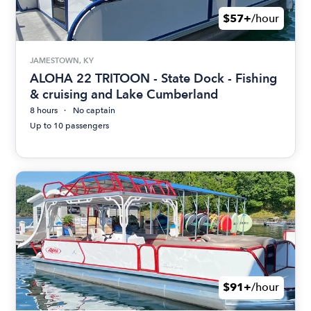
$57+
/hour
JAMESTOWN, KY
ALOHA 22 TRITOON - State Dock - Fishing
& cruising and Lake Cumberland
8 hours
No captain
Up to 10 passengers
$91+
/hour