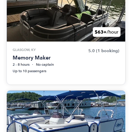
$63+
/hour
GLASGOW, KY
5.0
(1 booking)
Memory Maker
2 - 8 hours
No captain
Up to 10 passengers