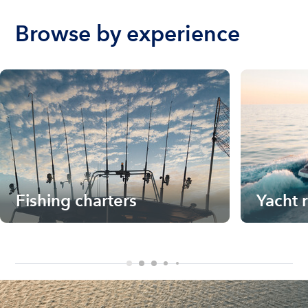
Browse by experience
Fishing charters
Yacht 