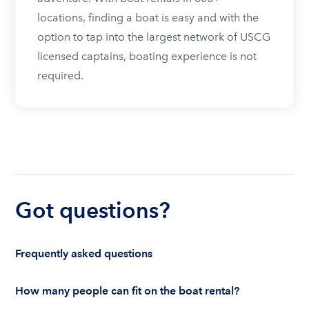
locations, finding a boat is easy and with the
option to tap into the largest network of USCG
licensed captains, boating experience is not
required.
Got questions?
Frequently asked questions
How many people can fit on the boat rental?