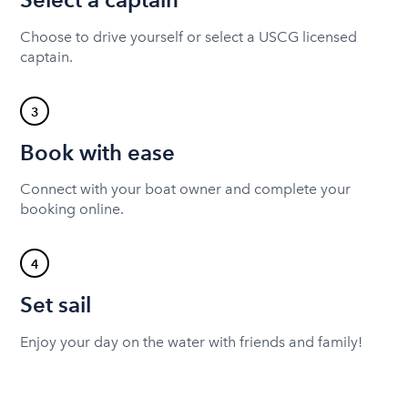
Choose to drive yourself or select a USCG licensed
captain.
3
Book with ease
Connect with your boat owner and complete your
booking online.
4
Set sail
Enjoy your day on the water with friends and family!