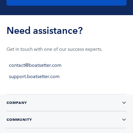
Need assistance?
Get in touch with one of our success experts.
contact@boatsetter.com
support.boatsetter.com
COMPANY
COMMUNITY