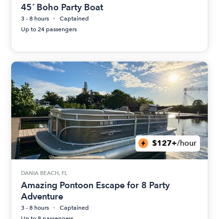
45´ Boho Party Boat
3 - 8 hours
Captained
Up to 24 passengers
$127+
/hour
DANIA BEACH, FL
Amazing Pontoon Escape for 8 Party
Adventure
3 - 8 hours
Captained
Up to 8 passengers