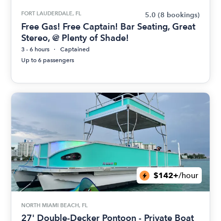
FORT LAUDERDALE, FL
5.0
(8 bookings)
Free Gas! Free Captain! Bar Seating, Great
Stereo, @ Plenty of Shade!
3 - 6 hours
Captained
Up to 6 passengers
$142+
/hour
NORTH MIAMI BEACH, FL
27' Double-Decker Pontoon - Private Boat