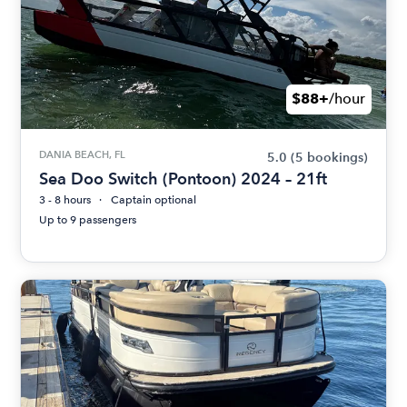
$88+
/hour
DANIA BEACH, FL
5.0
(5 bookings)
Sea Doo Switch (Pontoon) 2024 – 21ft
3 - 8 hours
Captain optional
Up to 9 passengers