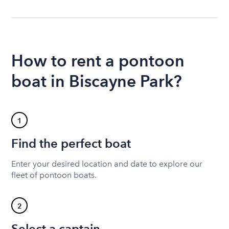
How to rent a pontoon
boat in Biscayne Park?
1
Find the perfect boat
Enter your desired location and date to explore our
fleet of pontoon boats.
2
Select a captain