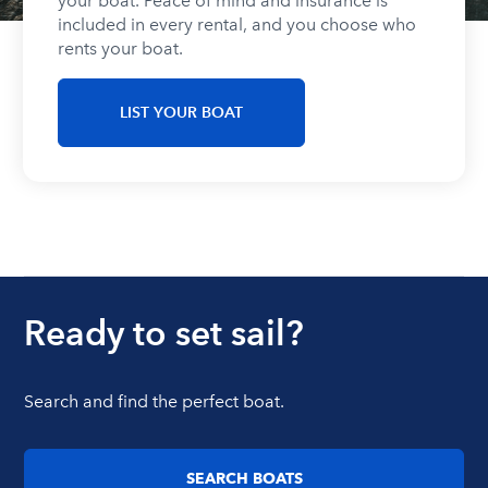
your boat. Peace of mind and insurance is
included in every rental, and you choose who
rents your boat.
LIST YOUR BOAT
Ready to set sail?
Search and find the perfect boat.
SEARCH BOATS