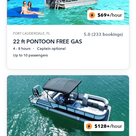
$69+
/hour
FORT LAUDERDALE, FL
5.0
(233 bookings)
22 ft PONTOON FREE GAS
4 - 8 hours
Captain optional
Up to 10 passengers
$128+
/hour