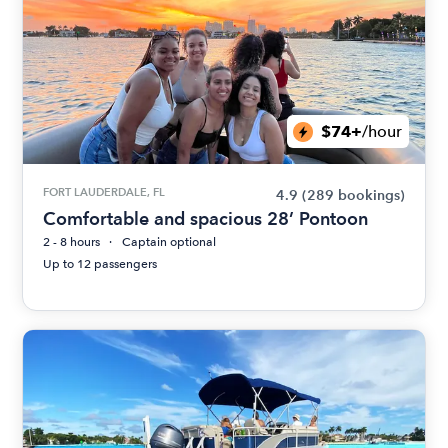
$74+
/hour
FORT LAUDERDALE, FL
4.9
(289 bookings)
Comfortable and spacious 28’ Pontoon
2 - 8 hours
Captain optional
Up to 12 passengers