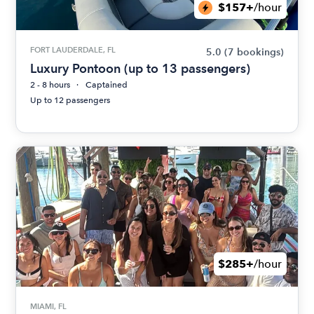
$157+
/hour
FORT LAUDERDALE, FL
5.0
(7 bookings)
Luxury Pontoon (up to 13 passengers)
2 - 8 hours
Captained
Up to 12 passengers
$285+
/hour
MIAMI, FL