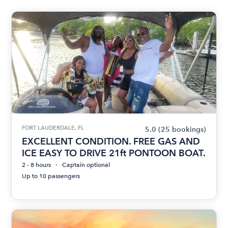
FORT LAUDERDALE, FL
5.0
(25 bookings)
EXCELLENT CONDITION. FREE GAS AND
ICE EASY TO DRIVE 21ft PONTOON BOAT.
2 - 8 hours
Captain optional
Up to 10 passengers