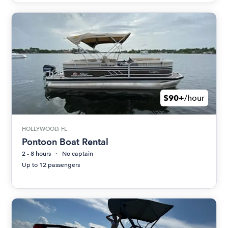
$90+
/hour
HOLLYWOOD, FL
Pontoon Boat Rental
2 - 8 hours
No captain
Up to 12 passengers