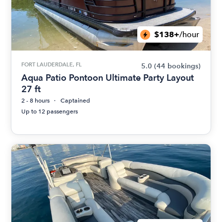
$138+
/hour
FORT LAUDERDALE, FL
5.0
(44 bookings)
Aqua Patio Pontoon Ultimate Party Layout
27 ft
2 - 8 hours
Captained
Up to 12 passengers