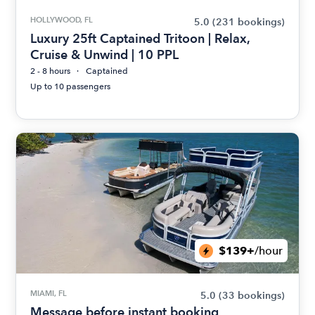
HOLLYWOOD, FL
5.0
(231 bookings)
Luxury 25ft Captained Tritoon | Relax,
Cruise & Unwind | 10 PPL
2 - 8 hours
Captained
Up to 10 passengers
$139+
/hour
MIAMI, FL
5.0
(33 bookings)
Message before instant booking