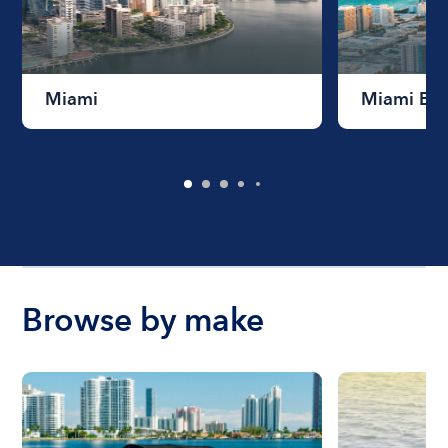
Miami
Miami Be
Browse by make