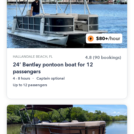
$80+
/hour
HALLANDALE BEACH, FL
4.8
(90 bookings)
24’ Bentley pontoon boat for 12
passengers
4 - 8 hours
Captain optional
Up to 12 passengers