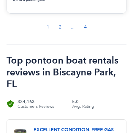
1
2
...
4
Top pontoon boat rentals
reviews in Biscayne Park,
FL
334,163
5.0
Customers Reviews
Avg. Rating
EXCELLENT CONDITION. FREE GAS