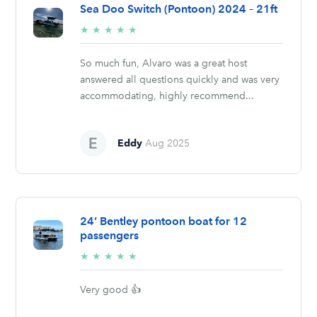
Sea Doo Switch (Pontoon) 2024 – 21ft
5/5
★
★
★
★
★
stars
So much fun, Alvaro was a great host
answered all questions quickly and was very
accommodating, highly recommend...
Eddy
Aug 2025
24’ Bentley pontoon boat for 12
passengers
5/5
★
★
★
★
★
stars
Very good 👍