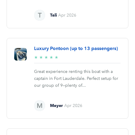
Tali
Apr 2026
Luxury Pontoon (up to 13 passengers)
5/5
★
★
★
★
★
stars
Great experience renting this boat with a
captain in Fort Lauderdale. Perfect setup for
our group of 9—plenty of...
Mayer
Apr 2026