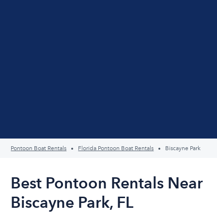
Pontoon Boat Rentals
Florida Pontoon Boat Rentals
Biscayne Park
Best Pontoon Rentals Near
Biscayne Park, FL