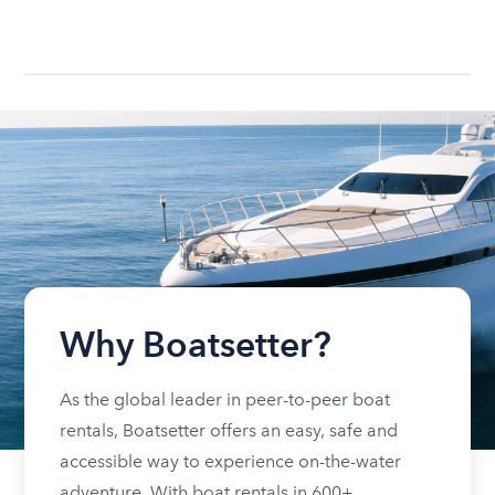
Why Boatsetter?
As the global leader in peer-to-peer boat
rentals, Boatsetter offers an easy, safe and
accessible way to experience on-the-water
adventure. With boat rentals in 600+