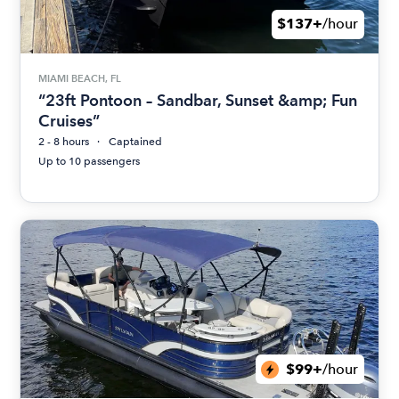
$137+
/hour
MIAMI BEACH, FL
“23ft Pontoon – Sandbar, Sunset &amp; Fun
Cruises”
2 - 8 hours
Captained
Up to 10 passengers
$99+
/hour