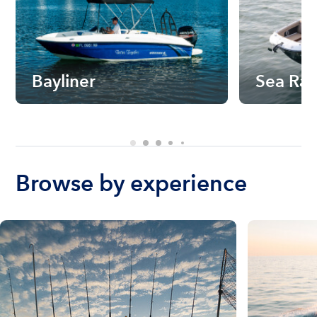
Bayliner
Sea Ra
Browse by experience