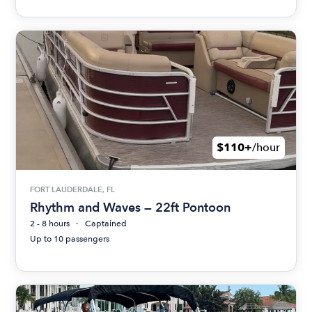
$110+
/hour
FORT LAUDERDALE, FL
Rhythm and Waves — 22ft Pontoon
2 - 8 hours
Captained
Up to 10 passengers