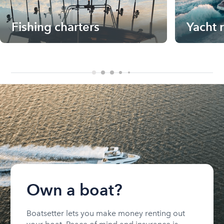
Fishing charters
Yacht 
Own a boat?
Boatsetter lets you make money renting out