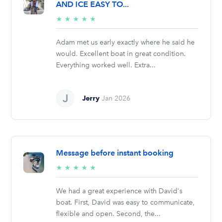
AND ICE EASY TO...
5/5
★
★
★
★
★
stars
Adam met us early exactly where he said he
would. Excellent boat in great condition.
Everything worked well. Extra...
Jerry
Jan 2026
Message before instant booking
5/5
★
★
★
★
★
stars
We had a great experience with David's
boat. First, David was easy to communicate,
flexible and open. Second, the...