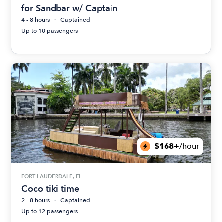
for Sandbar w/ Captain
4 - 8 hours
Captained
Up to 10 passengers
$168+
/hour
FORT LAUDERDALE, FL
Coco tiki time
2 - 8 hours
Captained
Up to 12 passengers