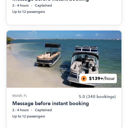
2 - 4 hours
Captained
Up to 12 passengers
$139+
/hour
MIAMI, FL
5.0
(340 bookings)
Message before instant booking
2 - 4 hours
Captained
Up to 12 passengers