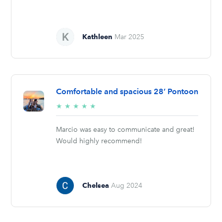
Kathleen
Mar 2025
Comfortable and spacious 28’ Pontoon
5/5
★
★
★
★
★
stars
Marcio was easy to communicate and great!
Would highly recommend!
Chelsea
Aug 2024