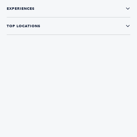
EXPERIENCES
TOP LOCATIONS
CONNECT WITH US
The Boatsetter App
Find and book boats in over 700+ locations