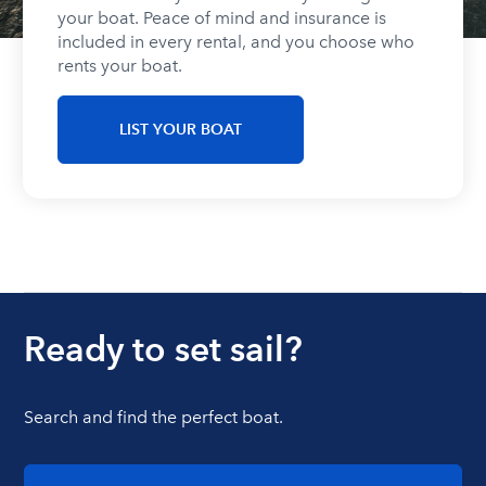
your boat. Peace of mind and insurance is
included in every rental, and you choose who
rents your boat.
LIST YOUR BOAT
Ready to set sail?
Search and find the perfect boat.