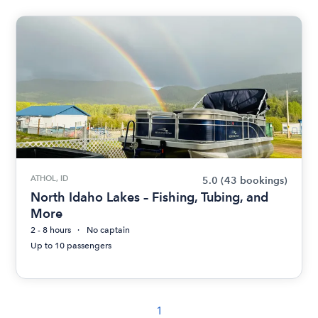
ATHOL, ID
5.0
(43 bookings)
North Idaho Lakes – Fishing, Tubing, and
More
2 - 8 hours
No captain
Up to 10 passengers
1