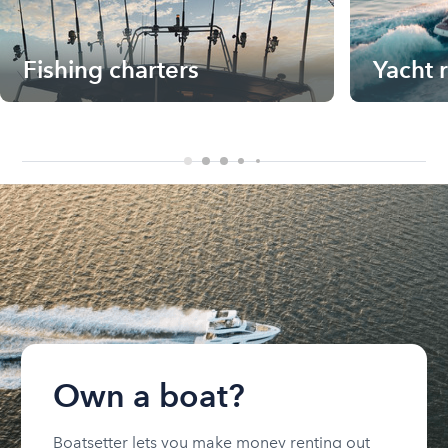
Fishing charters
Yacht 
Own a boat?
Boatsetter lets you make money renting out