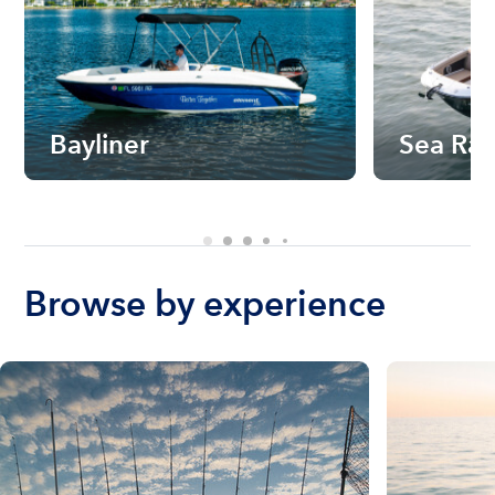
Bayliner
Sea Ra
Browse by experience