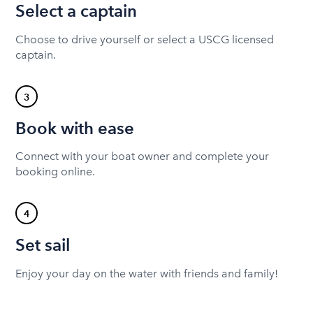
Select a captain
Choose to drive yourself or select a USCG licensed
captain.
3
Book with ease
Connect with your boat owner and complete your
booking online.
4
Set sail
Enjoy your day on the water with friends and family!