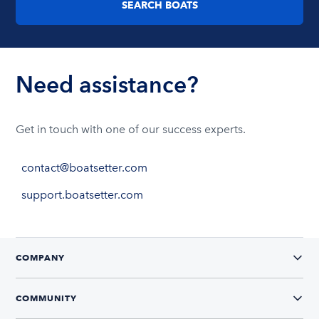
SEARCH BOATS
Need assistance?
Get in touch with one of our success experts.
contact@boatsetter.com
support.boatsetter.com
COMPANY
COMMUNITY