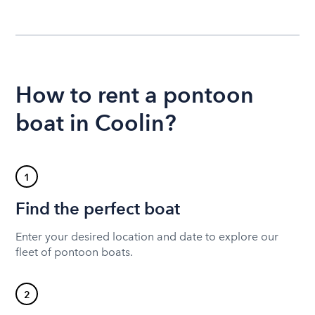
How to rent a pontoon
boat in Coolin?
1
Find the perfect boat
Enter your desired location and date to explore our
fleet of pontoon boats.
2