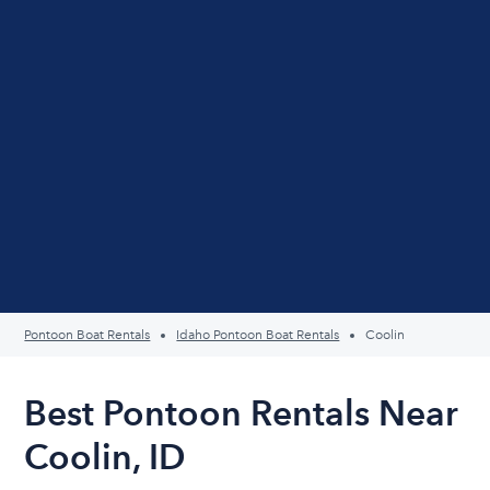
Pontoon Boat Rentals
Idaho Pontoon Boat Rentals
Coolin
Best Pontoon Rentals Near
Coolin, ID