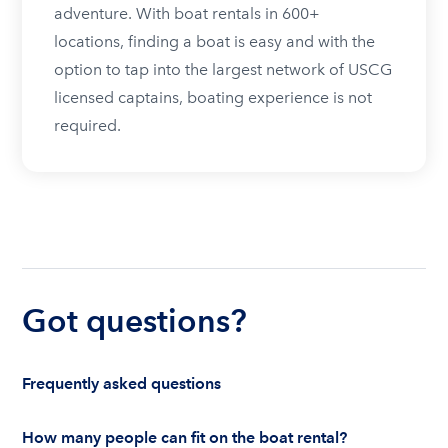
adventure. With boat rentals in 600+
locations, finding a boat is easy and with the
option to tap into the largest network of USCG
licensed captains, boating experience is not
required.
Got questions?
Frequently asked questions
How many people can fit on the boat rental?