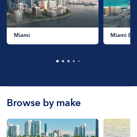
Miami
Miami Be
Browse by make