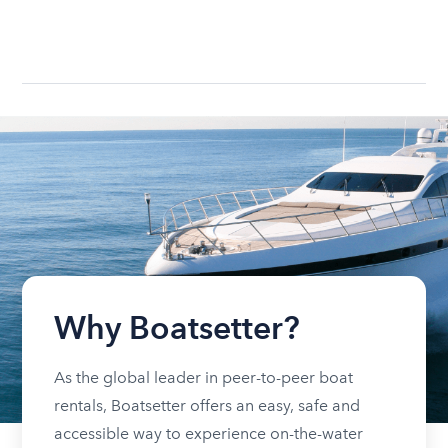
Why Boatsetter?
As the global leader in peer-to-peer boat
rentals, Boatsetter offers an easy, safe and
accessible way to experience on-the-water