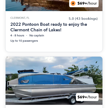
$69+
/hour
CLERMONT, FL
5.0
(43 bookings)
2022 Pontoon Boat ready to enjoy the
Clermont Chain of Lakes!
4 - 8 hours
No captain
Up to 10 passengers
$69+
/hour