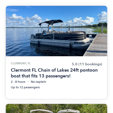
CLERMONT, FL
5.0
(11 bookings)
Clermont FL Chain of Lakes 24ft pontoon
boat that fits 13 passengers!
2 - 8 hours
No captain
Up to 12 passengers