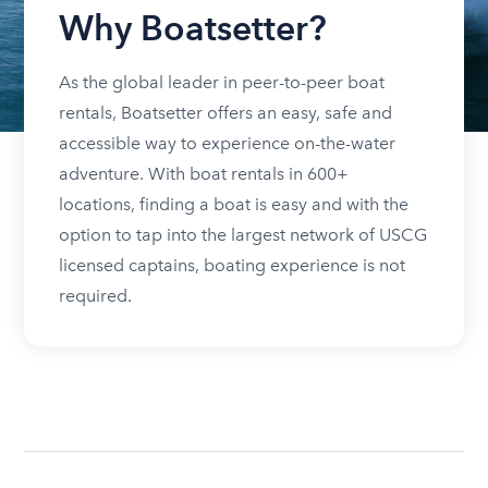
Why Boatsetter?
As the global leader in peer-to-peer boat
rentals, Boatsetter offers an easy, safe and
accessible way to experience on-the-water
adventure. With boat rentals in 600+
locations, finding a boat is easy and with the
option to tap into the largest network of USCG
licensed captains, boating experience is not
required.