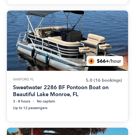
$66+
/hour
SANFORD, FL
5.0
(16 bookings)
Sweetwater 2286 BF Pontoon Boat on
Beautiful Lake Monroe, FL
3 - 8 hours
No captain
Up to 12 passengers