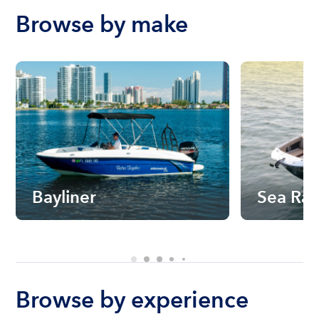
Browse by make
Bayliner
Sea Ra
Browse by experience