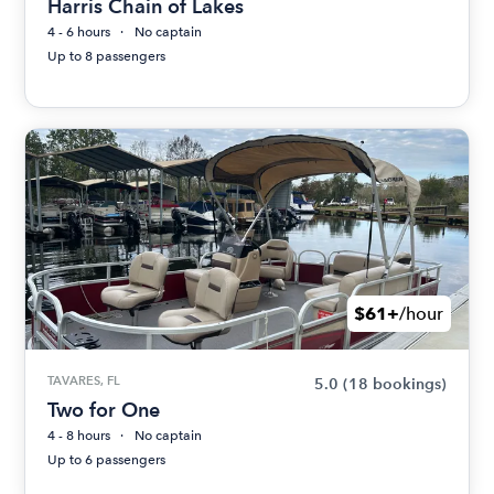
Harris Chain of Lakes
4 - 6 hours
No captain
Up to 8 passengers
$61+
/hour
TAVARES, FL
5.0
(18 bookings)
Two for One
4 - 8 hours
No captain
Up to 6 passengers