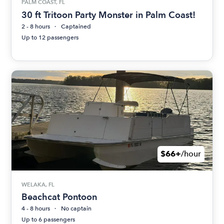
PALM COAST, FL
30 ft Tritoon Party Monster in Palm Coast!
2 - 8 hours
Captained
Up to 12 passengers
$66+
/hour
WELAKA, FL
Beachcat Pontoon
4 - 8 hours
No captain
Up to 6 passengers