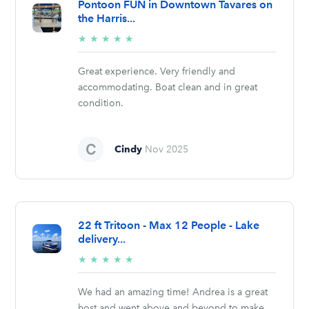
Pontoon FUN in Downtown Tavares on
the Harris...
5/5
★
★
★
★
★
stars
Great experience. Very friendly and
accommodating. Boat clean and in great
condition.
Cindy
Nov 2025
22 ft Tritoon - Max 12 People - Lake
delivery...
5/5
★
★
★
★
★
stars
We had an amazing time! Andrea is a great
host and went above and beyond to make