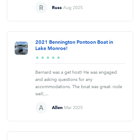
Russ
Aug 2025
2021 Bennington Pontoon Boat in
Lake Monroe!
5/5
★
★
★
★
★
stars
Bernard was a get host! He was engaged
and asking questions for any
accommodations. The boat was great- rode
well,...
Allen
Mar 2025