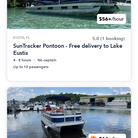
$56+
/hour
EUSTIS, FL
5.0
(1 booking)
SunTracker Pontoon - Free delivery to Lake
Eustis
4 - 8 hours
No captain
Up to 10 passengers