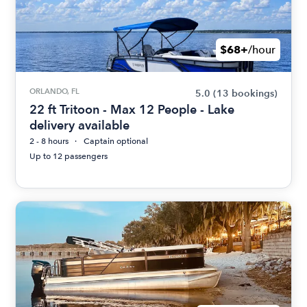
$68+
/hour
ORLANDO, FL
5.0
(13 bookings)
22 ft Tritoon - Max 12 People - Lake
delivery available
2 - 8 hours
Captain optional
Up to 12 passengers