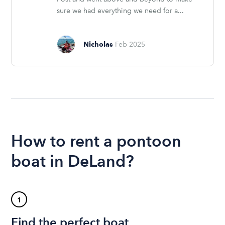
sure we had everything we need for a...
Nicholas
Feb 2025
How to rent a pontoon
boat in DeLand?
1
Find the perfect boat