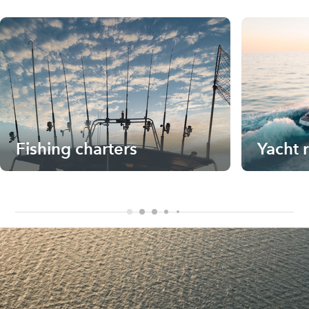
Fishing charters
Yacht 