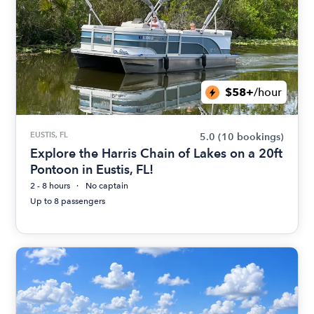
$58+
/hour
EUSTIS, FL
5.0
(10 bookings)
Explore the Harris Chain of Lakes on a 20ft
Pontoon in Eustis, FL!
2 - 8 hours
No captain
Up to 8 passengers