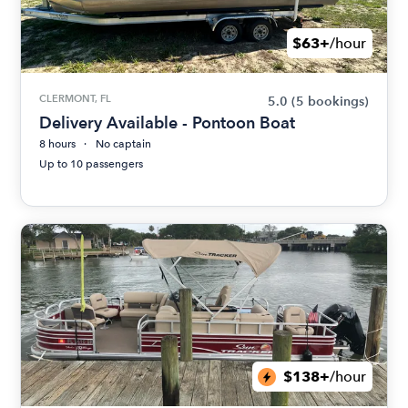
$63+
/hour
CLERMONT, FL
5.0
(5 bookings)
Delivery Available - Pontoon Boat
8 hours
No captain
Up to 10 passengers
$138+
/hour