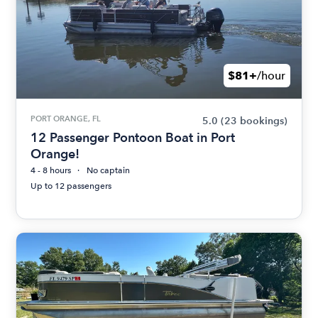
$81+
/hour
PORT ORANGE, FL
5.0
(23 bookings)
12 Passenger Pontoon Boat in Port
Orange!
4 - 8 hours
No captain
Up to 12 passengers