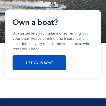
Own a boat?
Boatsetter lets you make money renting out
your boat. Peace of mind and insurance is
included in every rental, and you choose who
rents your boat.
LIST YOUR BOAT