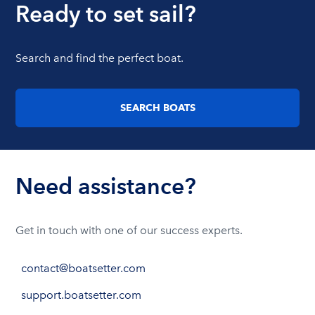
Ready to set sail?
Search and find the perfect boat.
SEARCH BOATS
Need assistance?
Get in touch with one of our success experts.
contact@boatsetter.com
support.boatsetter.com