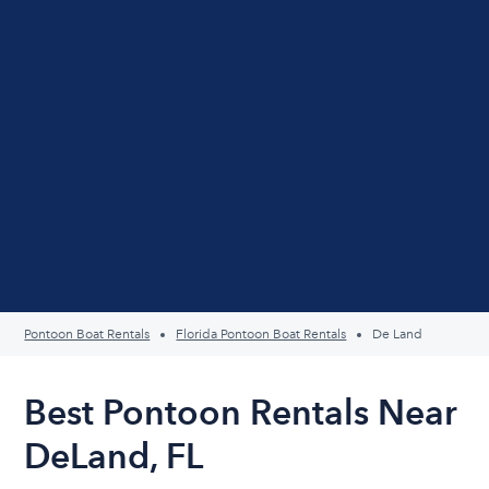
Pontoon Boat Rentals
Florida Pontoon Boat Rentals
De Land
Best Pontoon Rentals Near
DeLand, FL