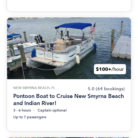
$100+
/hour
NEW SMYRNA BEACH, FL
5.0
(64 bookings)
Pontoon Boat to Cruise New Smyrna Beach
and Indian River!
3 - 6 hours
Captain optional
Up to 7 passengers