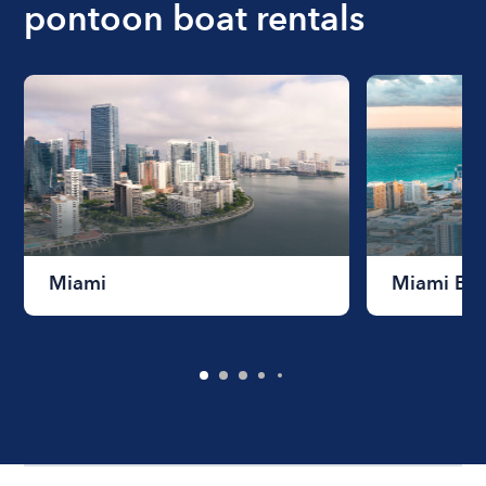
pontoon boat rentals
Miami
Miami Be