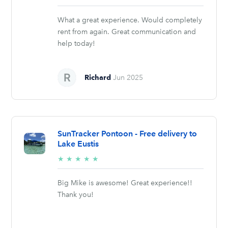
stars
What a great experience. Would completely
rent from again. Great communication and
help today!
Richard
Jun 2025
SunTracker Pontoon - Free delivery to
Lake Eustis
5/5
★
★
★
★
★
stars
Big Mike is awesome! Great experience!!
Thank you!