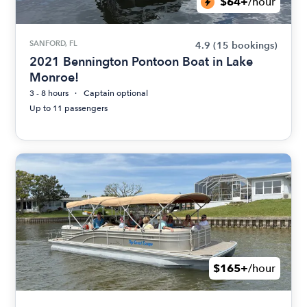
$64+
/hour
SANFORD, FL
4.9
(15 bookings)
2021 Bennington Pontoon Boat in Lake
Monroe!
3 - 8 hours
Captain optional
Up to 11 passengers
$165+
/hour