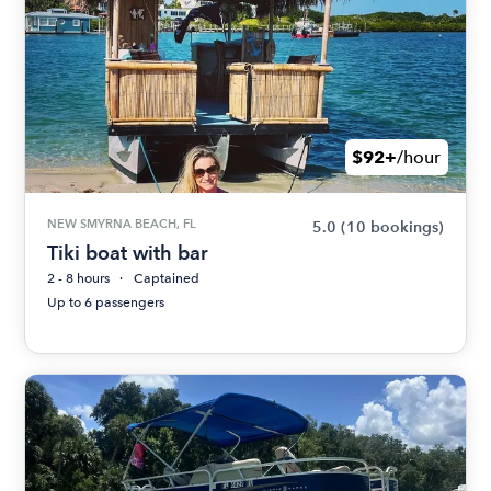
$92+
/hour
NEW SMYRNA BEACH, FL
5.0
(10 bookings)
Tiki boat with bar
2 - 8 hours
Captained
Up to 6 passengers