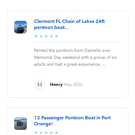
Clermont FL Chain of Lakes 24ft
pontoon boat...
5/5
★
★
★
★
★
stars
Rented the pontoon from Danielle over
Memorial Day weekend with a group of six
adults and had a great experience. ...
Henry
May 2026
12 Passenger Pontoon Boat in Port
Orange!
5/5
★
★
★
★
★