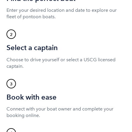
Enter your desired location and date to explore our
fleet of pontoon boats.
2
Select a captain
Choose to drive yourself or select a USCG licensed
captain.
3
Book with ease
Connect with your boat owner and complete your
booking online.