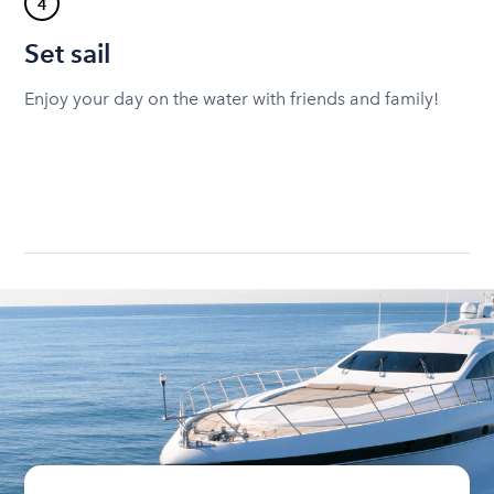
4
Set sail
Enjoy your day on the water with friends and family!