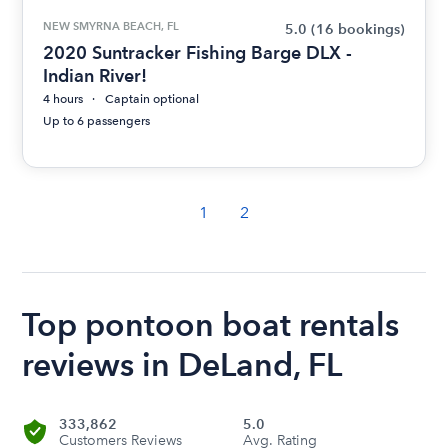
NEW SMYRNA BEACH, FL
5.0
(16 bookings)
2020 Suntracker Fishing Barge DLX -
Indian River!
4 hours
Captain optional
Up to 6 passengers
1
2
Top pontoon boat rentals
reviews in DeLand, FL
333,862
5.0
Customers Reviews
Avg. Rating