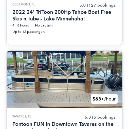
CLERMONT, FL
5.0
(127 bookings)
2022 24' TriToon 200Hp Tahoe Boat Free
Skis n Tube - Lake Minnehaha!
4 - 8 hours
No captain
Up to 12 passengers
$63+
/hour
TAVARES, FL
5.0
(5 bookings)
Pontoon FUN in Downtown Tavares on the