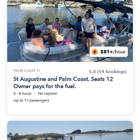
$81+
/hour
PALM COAST, FL
5.0
(54 bookings)
St Augustine and Palm Coast. Seats 12
Owner pays for the fuel.
4 - 8 hours
No captain
Up to 11 passengers