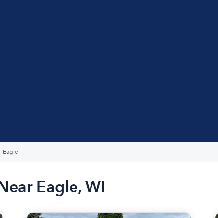
Eagle
Near Eagle, WI