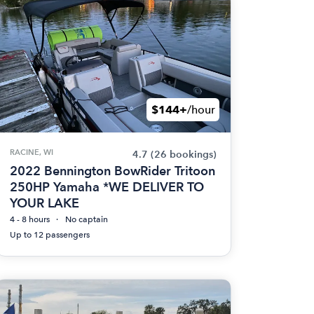
$144+
/hour
RACINE, WI
4.7
(26 bookings)
2022 Bennington BowRider Tritoon
250HP Yamaha *WE DELIVER TO
YOUR LAKE
4 - 8 hours
No captain
Up to 12 passengers