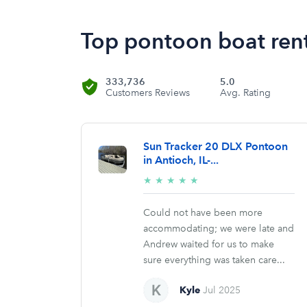
Top pontoon boat rent
333,736
5.0
Customers Reviews
Avg. Rating
Sun Tracker 20 DLX Pontoon
in Antioch, IL-...
5/5
★
★
★
★
★
stars
Could not have been more
accommodating; we were late and
Andrew waited for us to make
sure everything was taken care...
Kyle
Jul 2025