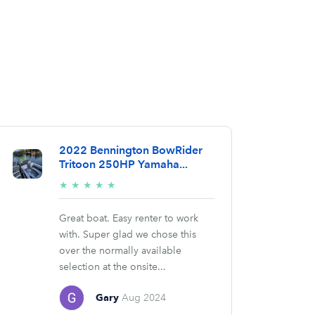
2022 Bennington BowRider
Tritoon 250HP Yamaha...
5/5
★
★
★
★
★
stars
Great boat. Easy renter to work
with. Super glad we chose this
over the normally available
selection at the onsite...
Gary
Aug 2024