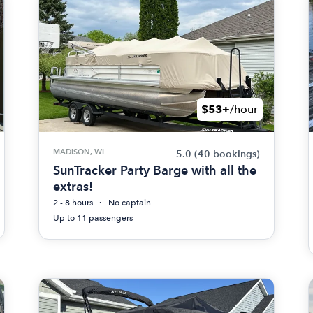
$53+
/hour
MADISON, WI
5.0
(40 bookings)
SunTracker Party Barge with all the
extras!
2 - 8 hours
No captain
Up to 11 passengers