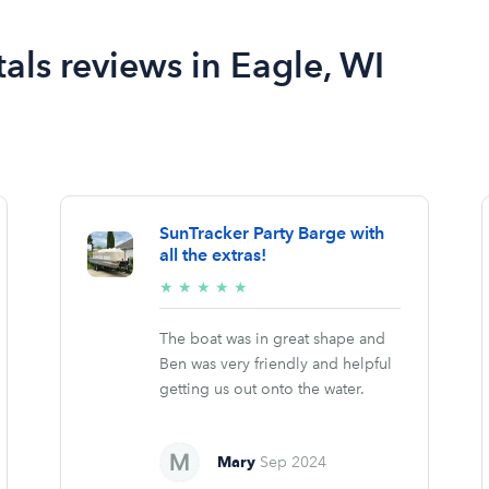
als reviews in Eagle, WI
SunTracker Party Barge with
all the extras!
5/5
★
★
★
★
★
stars
The boat was in great shape and
Ben was very friendly and helpful
getting us out onto the water.
Mary
Sep 2024