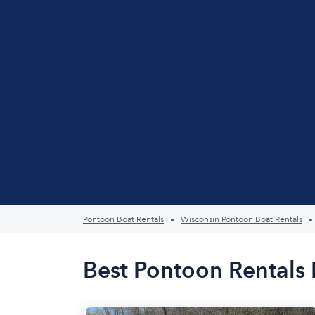
Pontoon Boat Rentals
Wisconsin Pontoon Boat Rentals
Best Pontoon Rentals 