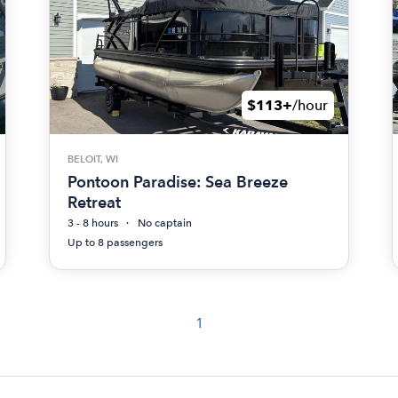
$113+
/hour
BELOIT, WI
Pontoon Paradise: Sea Breeze
Retreat
3 - 8 hours
No captain
Up to 8 passengers
1