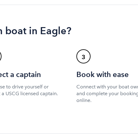
 boat in Eagle?
3
ect a captain
Book with ease
e to drive yourself or
Connect with your boat ow
t a USCG licensed captain.
and complete your bookin
online.