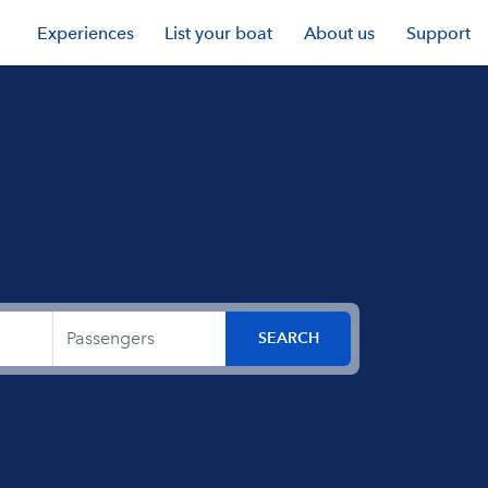
Experiences
List your boat
About us
Support