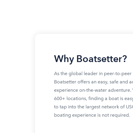
Why Boatsetter?
As the global leader in peer-to-peer 
Boatsetter offers an easy, safe and a
experience on-the-water adventure. W
600+ locations, finding a boat is eas
to tap into the largest network of U
boating experience is not required.