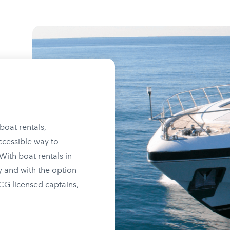
boat rentals,
ccessible way to
ith boat rentals in
y and with the option
SCG licensed captains,