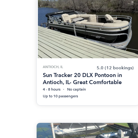
ANTIOCH, IL
5.0
(12 bookings)
Sun Tracker 20 DLX Pontoon in
Antioch, IL- Great Comfortable
4 - 8 hours
No captain
Up to 10 passengers