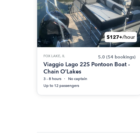
$127+
/hour
FOX LAKE, IL
5.0
(54 bookings)
Viaggio Lago 22S Pontoon Boat -
Chain O'Lakes
3 - 8 hours
No captain
Up to 12 passengers