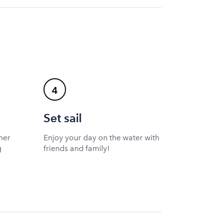
4
Set sail
ner
Enjoy your day on the water with
g
friends and family!