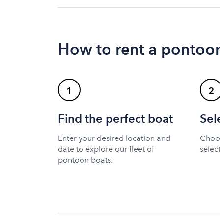
How to rent a pontoon
1
2
Find the perfect boat
Sel
Enter your desired location and
Choos
date to explore our fleet of
selec
pontoon boats.