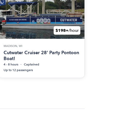
$198+
/hour
MADISON, WI
Cutwater Cruiser 28' Party Pontoon
Boat!
4 - 8 hours
Captained
Up to 12 passengers