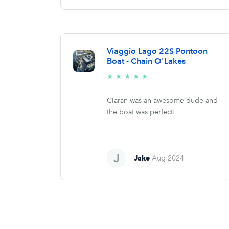
Viaggio Lago 22S Pontoon
Boat - Chain O'Lakes
5/5
★
★
★
★
★
stars
Ciaran was an awesome dude and
the boat was perfect!
Jake
Aug 2024