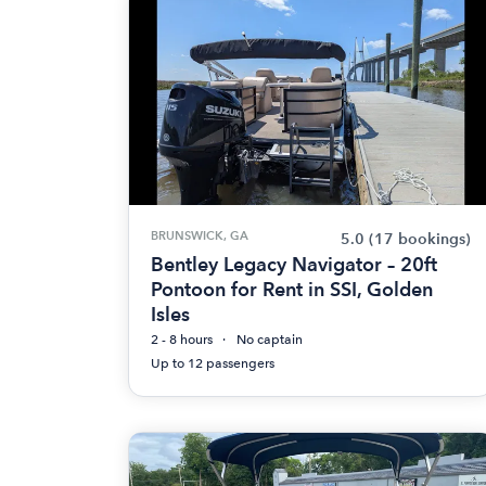
BRUNSWICK, GA
5.0
(17 bookings)
Bentley Legacy Navigator – 20ft
Pontoon for Rent in SSI, Golden
Isles
2 - 8 hours
No captain
Up to 12 passengers