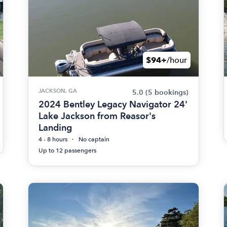
$94+
/hour
JACKSON, GA
5.0
(5 bookings)
2024 Bentley Legacy Navigator 24'
Lake Jackson from Reasor's
Landing
4 - 8 hours
No captain
Up to 12 passengers