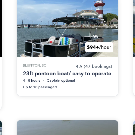
$94+
/hour
BLUFFTON, SC
4.9
(47 bookings)
23ft pontoon boat/ easy to operate
4 - 8 hours
Captain optional
Up to 10 passengers