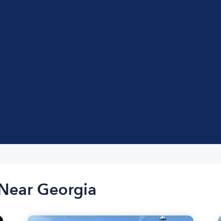
 Near Georgia