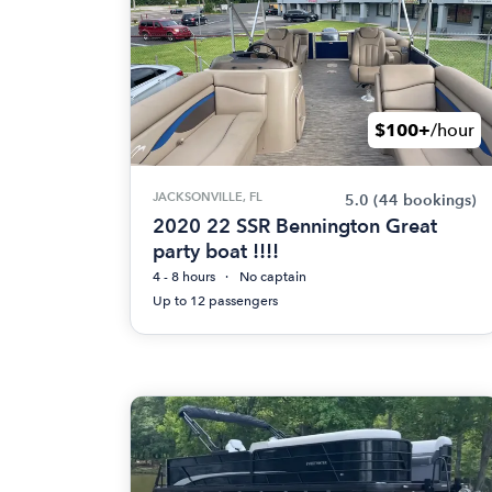
$100+
/hour
JACKSONVILLE, FL
5.0
(44 bookings)
2020 22 SSR Bennington Great
party boat !!!!
4 - 8 hours
No captain
Up to 12 passengers