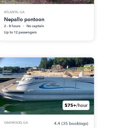
ATLANTA, GA
Nepallo pontoon
2 - 8 hours
No captain
Up to 12 passengers
$75+
/hour
OAKWOOD, GA
4.4
(35 bookings)