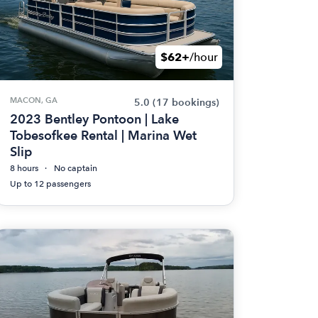
$62+
/hour
MACON, GA
5.0
(17 bookings)
2023 Bentley Pontoon | Lake
Tobesofkee Rental | Marina Wet
Slip
8 hours
No captain
Up to 12 passengers