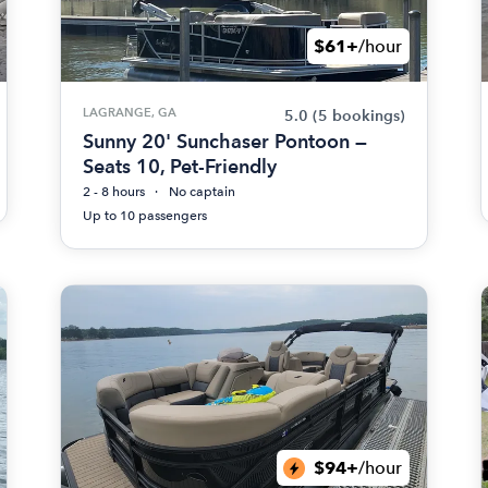
$61+
/hour
LAGRANGE, GA
5.0
(5 bookings)
Sunny 20' Sunchaser Pontoon —
Seats 10, Pet-Friendly
2 - 8 hours
No captain
Up to 10 passengers
$94+
/hour