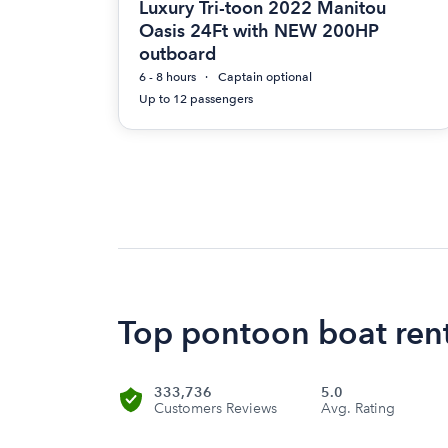
Luxury Tri-toon 2022 Manitou
Oasis 24Ft with NEW 200HP
outboard
6 - 8 hours
Captain optional
Up to 12 passengers
Top pontoon boat rent
333,736
5.0
Customers Reviews
Avg. Rating