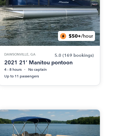
$50+
/hour
DAWSONVILLE, GA
5.0
(169 bookings)
2021 21’ Manitou pontoon
4 - 8 hours
No captain
Up to 11 passengers