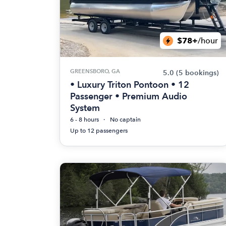
$78+
/hour
GREENSBORO, GA
5.0
(5 bookings)
• Luxury Triton Pontoon • 12
Passenger • Premium Audio
System
6 - 8 hours
No captain
Up to 12 passengers