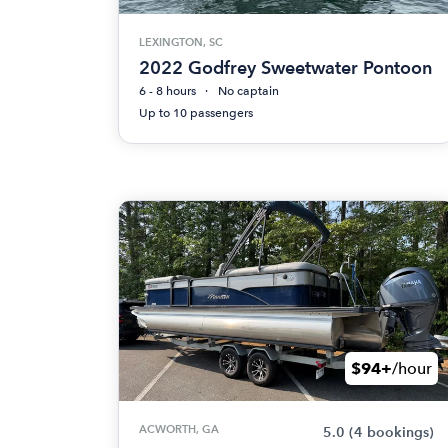
LEXINGTON, SC
2022 Godfrey Sweetwater Pontoon
6 - 8 hours
No captain
Up to 10 passengers
$94+
/hour
ACWORTH, GA
5.0
(4 bookings)