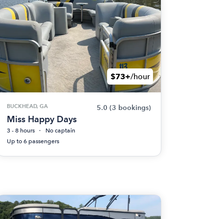
$73+
/hour
BUCKHEAD, GA
5.0
(3 bookings)
Miss Happy Days
3 - 8 hours
No captain
Up to 6 passengers