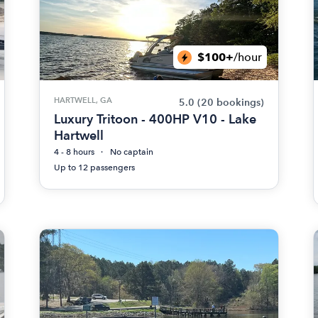
$100+
/hour
HARTWELL, GA
5.0
(20 bookings)
Luxury Tritoon - 400HP V10 - Lake
Hartwell
4 - 8 hours
No captain
Up to 12 passengers