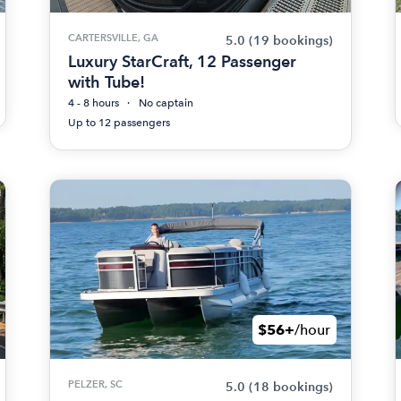
CARTERSVILLE, GA
5.0
(19 bookings)
Luxury StarCraft, 12 Passenger
with Tube!
4 - 8 hours
No captain
Up to 12 passengers
$56+
/hour
PELZER, SC
5.0
(18 bookings)