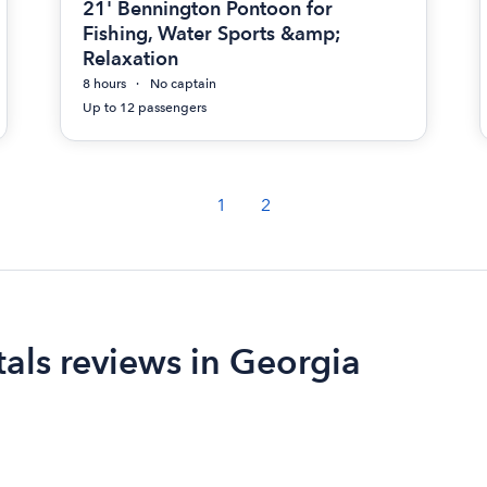
21' Bennington Pontoon for
Fishing, Water Sports &amp;
Relaxation
8 hours
No captain
Up to 12 passengers
1
2
als reviews in Georgia