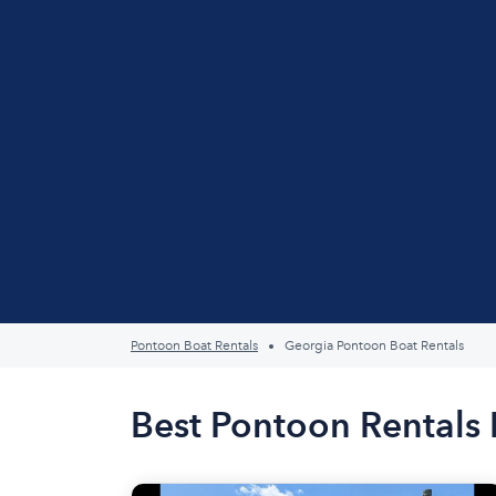
Pontoon Boat Rentals
Georgia Pontoon Boat Rentals
Best Pontoon Rentals