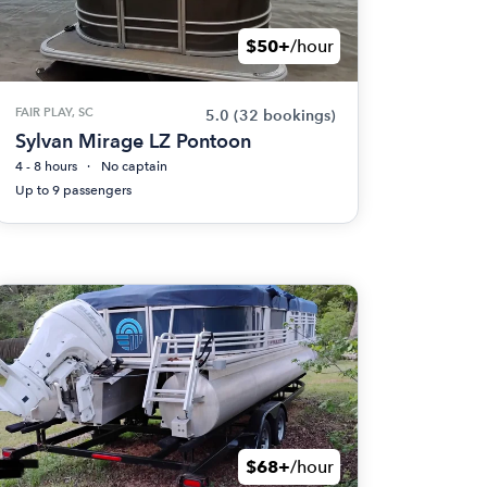
$50+
/hour
FAIR PLAY, SC
5.0
(32 bookings)
Sylvan Mirage LZ Pontoon
4 - 8 hours
No captain
Up to 9 passengers
$68+
/hour