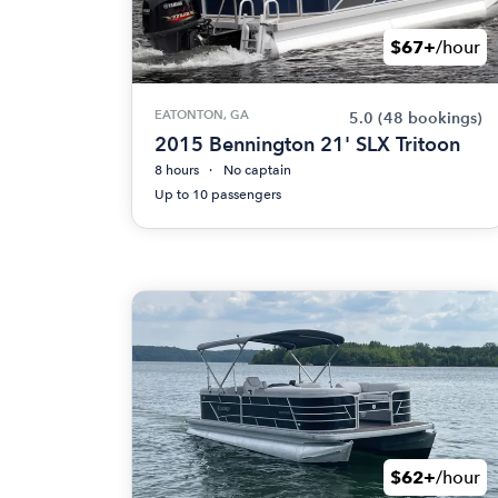
$67+
/hour
EATONTON, GA
5.0
(48 bookings)
2015 Bennington 21' SLX Tritoon
8 hours
No captain
Up to 10 passengers
$62+
/hour