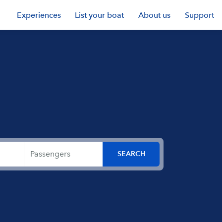
Experiences
List your boat
About us
Support