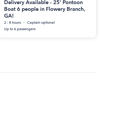
Delivery Available - 25' Pontoon
Boat 6 people in Flowery Branch,
GA!
2 - 8 hours
Captain optional
Up to 6 passengers