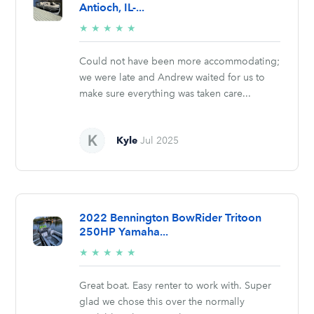
Antioch, IL-...
5/5
★
★
★
★
★
stars
Could not have been more accommodating;
we were late and Andrew waited for us to
make sure everything was taken care...
Kyle
Jul 2025
2022 Bennington BowRider Tritoon
250HP Yamaha...
5/5
★
★
★
★
★
stars
Great boat. Easy renter to work with. Super
glad we chose this over the normally