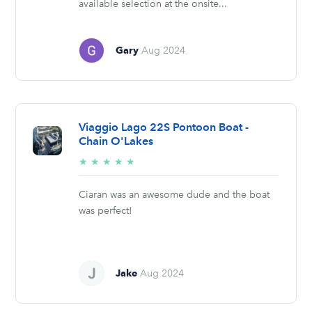
available selection at the onsite...
Gary
Aug 2024
Viaggio Lago 22S Pontoon Boat -
Chain O'Lakes
5/5
★
★
★
★
★
stars
Ciaran was an awesome dude and the boat
was perfect!
Jake
Aug 2024