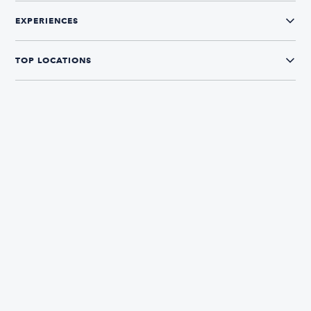
EXPERIENCES
TOP LOCATIONS
CONNECT WITH US
The Boatsetter App
Find and book boats in over 700+ locations