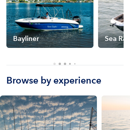
Bayliner
Sea Ra
Browse by experience