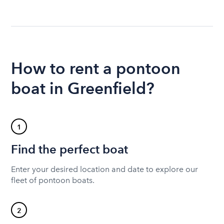
How to rent a pontoon
boat in Greenfield?
1
Find the perfect boat
Enter your desired location and date to explore our
fleet of pontoon boats.
2