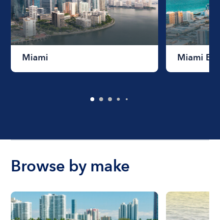
Miami
Miami Be
Browse by make