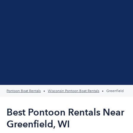
Pontoon Boat Rentals
Wisconsin Pontoon Boat Rentals
Greenfield
Best Pontoon Rentals Near
Greenfield, WI