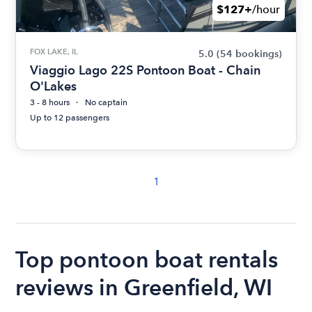
$127+
/hour
FOX LAKE, IL
5.0
(54 bookings)
Viaggio Lago 22S Pontoon Boat - Chain
O'Lakes
3 - 8 hours
No captain
Up to 12 passengers
1
Top pontoon boat rentals
reviews in Greenfield, WI