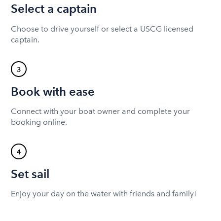
Select a captain
Choose to drive yourself or select a USCG licensed
captain.
3
Book with ease
Connect with your boat owner and complete your
booking online.
4
Set sail
Enjoy your day on the water with friends and family!