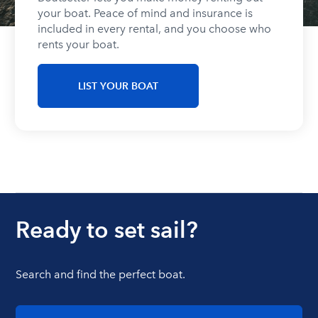
your boat. Peace of mind and insurance is
included in every rental, and you choose who
rents your boat.
LIST YOUR BOAT
Ready to set sail?
Search and find the perfect boat.