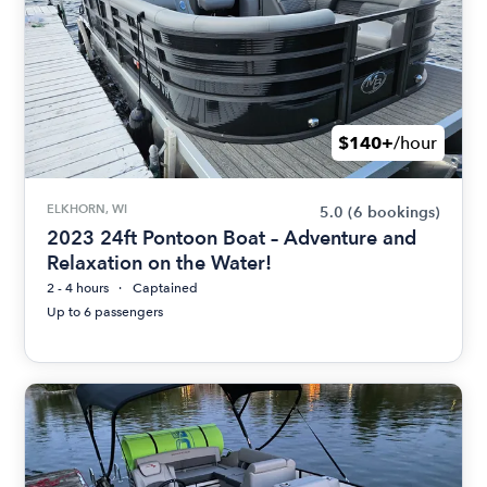
$140+
/hour
ELKHORN, WI
5.0
(6 bookings)
2023 24ft Pontoon Boat – Adventure and
Relaxation on the Water!
2 - 4 hours
Captained
Up to 6 passengers