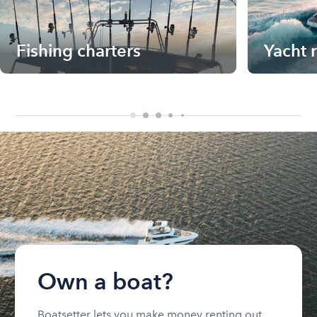
Fishing charters
Yacht 
Own a boat?
Boatsetter lets you make money renting out