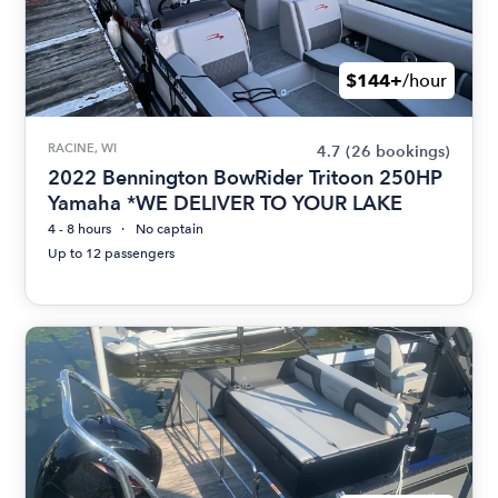
$144+
/hour
RACINE, WI
4.7
(26 bookings)
2022 Bennington BowRider Tritoon 250HP
Yamaha *WE DELIVER TO YOUR LAKE
4 - 8 hours
No captain
Up to 12 passengers