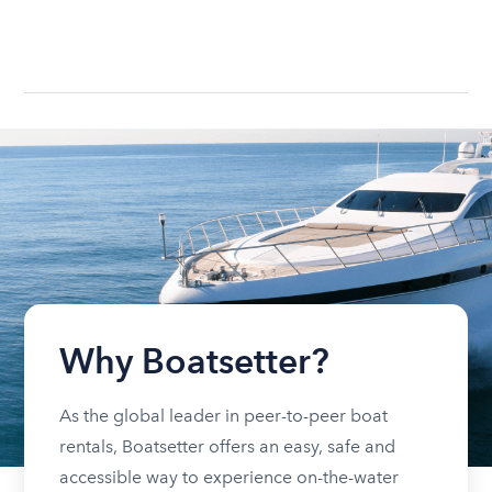
Why Boatsetter?
As the global leader in peer-to-peer boat
rentals, Boatsetter offers an easy, safe and
accessible way to experience on-the-water