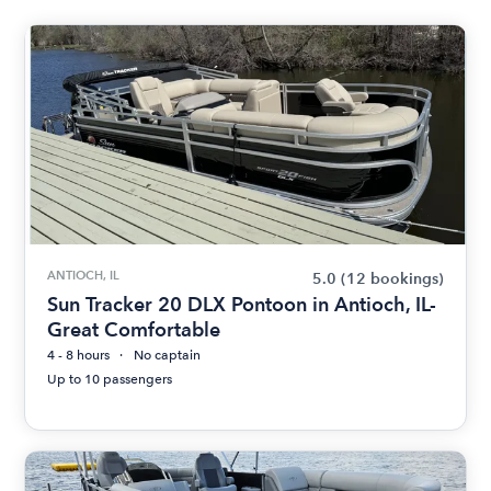
ANTIOCH, IL
5.0
(12 bookings)
Sun Tracker 20 DLX Pontoon in Antioch, IL-
Great Comfortable
4 - 8 hours
No captain
Up to 10 passengers