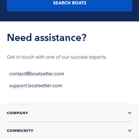
SEARCH BOATS
Need assistance?
Get in touch with one of our success experts.
contact@boatsetter.com
support.boatsetter.com
COMPANY
COMMUNITY