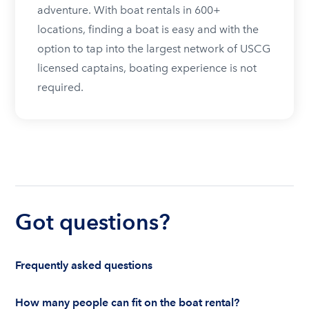
adventure. With boat rentals in 600+
locations, finding a boat is easy and with the
option to tap into the largest network of USCG
licensed captains, boating experience is not
required.
Got questions?
Frequently asked questions
How many people can fit on the boat rental?