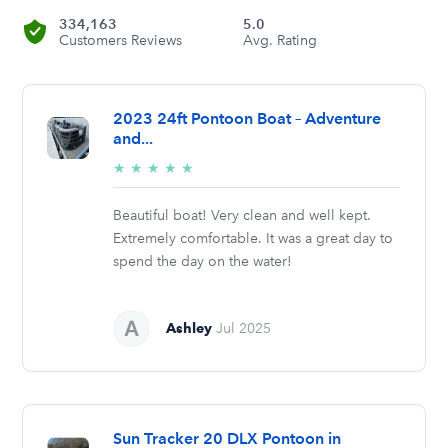
334,163
5.0
Customers Reviews
Avg. Rating
2023 24ft Pontoon Boat – Adventure
and...
5/5
★
★
★
★
★
stars
Beautiful boat! Very clean and well kept.
Extremely comfortable. It was a great day to
spend the day on the water!
Ashley
Jul 2025
Sun Tracker 20 DLX Pontoon in