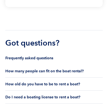
Got questions?
Frequently asked questions
How many people can fit on the boat rental?
The number of people who can fit on boat rental
How old do you have to be to rent a boat?
largely depends on the boat’s size and how many
life jackets are on board. Currently the coast
You must be 18 years old to rent a captained boat
guard allows a maximum of 10-12 people on a
Do I need a boating license to rent a boat?
and 25 years old if you would like to rent a
Boatsetter boat rental.
bareboat charter.
Boating license requirements vary from state to