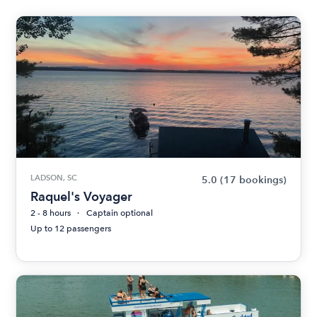
LADSON, SC
5.0
(17 bookings)
Raquel's Voyager
2 - 8 hours
Captain optional
Up to 12 passengers