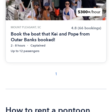
$300+
/hour
MOUNT PLEASANT, SC
4.8
(66 bookings)
Book the boat that Kei and Pope from
Outer Banks booked!
2 - 8 hours
Captained
Up to 12 passengers
1
How to rent a pontoon