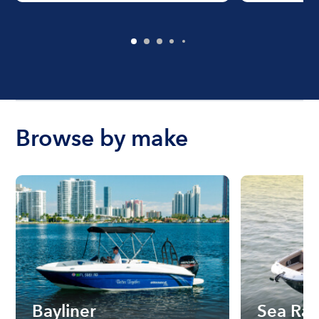
Browse by make
Bayliner
Sea Ra