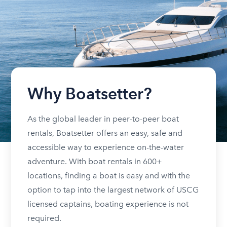
Why Boatsetter?
As the global leader in peer-to-peer boat
rentals, Boatsetter offers an easy, safe and
accessible way to experience on-the-water
adventure. With boat rentals in 600+
locations, finding a boat is easy and with the
option to tap into the largest network of USCG
licensed captains, boating experience is not
required.