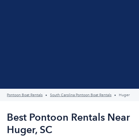
Pontoon Boat Rentals
South Carolina Pontoon Boat Rentals
Huger
Best Pontoon Rentals Near
Huger, SC