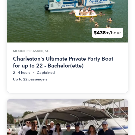
$438+
/hour
MOUNT PLEASANT, SC
Charleston's Ultimate Private Party Boat
for up to 22 - Bachelor(ette)
2 - 4 hours
Captained
Up to 22 passengers