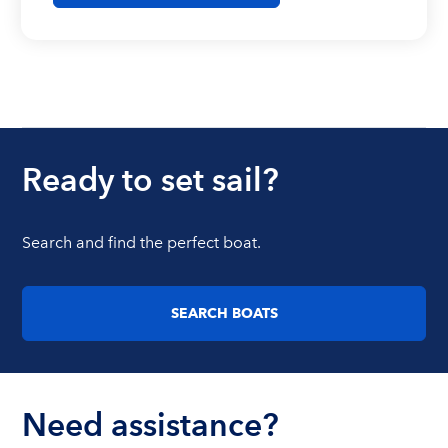
Ready to set sail?
Search and find the perfect boat.
SEARCH BOATS
Need assistance?