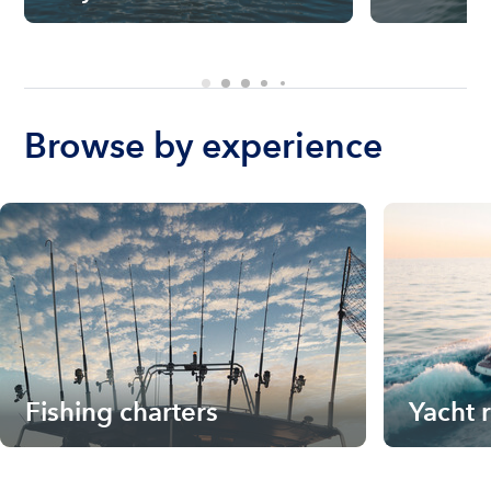
Browse by experience
Fishing charters
Yacht 