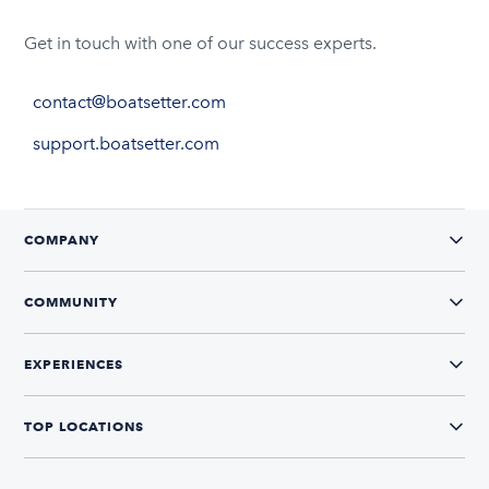
Get in touch with one of our success experts.
contact@boatsetter.com
support.boatsetter.com
COMPANY
COMMUNITY
EXPERIENCES
TOP LOCATIONS