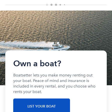
Own a boat?
Boatsetter lets you make money renting out
your boat. Peace of mind and insurance is
included in every rental, and you choose who
rents your boat.
LIST YOUR BOAT