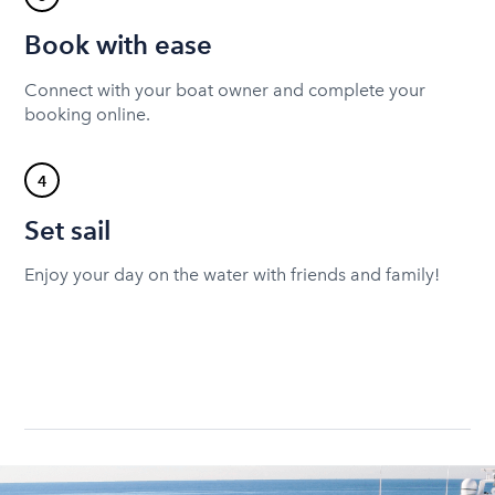
Book with ease
Connect with your boat owner and complete your
booking online.
4
Set sail
Enjoy your day on the water with friends and family!