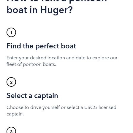
boat in Huger?
1
Find the perfect boat
Enter your desired location and date to explore our
fleet of pontoon boats.
2
Select a captain
Choose to drive yourself or select a USCG licensed
captain.
3