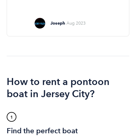
Joseph
Aug 2023
How to rent a pontoon
boat in Jersey City?
1
Find the perfect boat