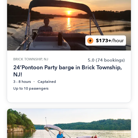
$173+
/hour
BRICK TOWNSHIP, NJ
5.0
(74 bookings)
24’Pontoon Party barge in Brick Township,
NJ!
3 - 8 hours
Captained
Up to 10 passengers