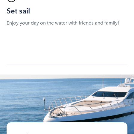
Set sail
Enjoy your day on the water with friends and family!