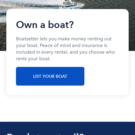
Own a boat?
Boatsetter lets you make money renting out
your boat. Peace of mind and insurance is
included in every rental, and you choose who
rents your boat.
LIST YOUR BOAT