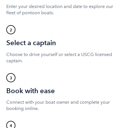
Enter your desired location and date to explore our
fleet of pontoon boats.
2
Select a captain
Choose to drive yourself or select a USCG licensed
captain.
3
Book with ease
Connect with your boat owner and complete your
booking online.
4