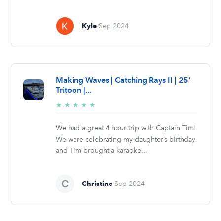
Kyle
Sep 2024
Making Waves | Catching Rays II | 25'
Tritoon |...
5/5
★
★
★
★
★
stars
We had a great 4 hour trip with Captain Tim!
We were celebrating my daughter’s birthday
and Tim brought a karaoke...
Christine
Sep 2024