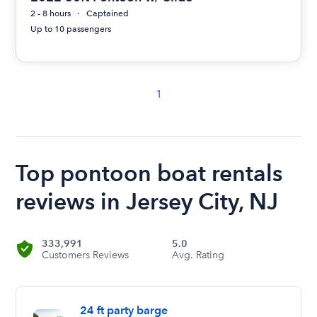
2 - 8 hours
Captained
Up to 10 passengers
1
Top pontoon boat rentals
reviews in Jersey City, NJ
333,991
5.0
Customers Reviews
Avg. Rating
24 ft party barge