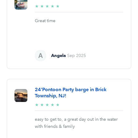
5/5
★
★
★
★
★
stars
Great time
Angela
Sep 2025
24’Pontoon Party barge in Brick
Township, NJ!
5/5
★
★
★
★
★
stars
easy to get to, a great day out in the water
with friends & family