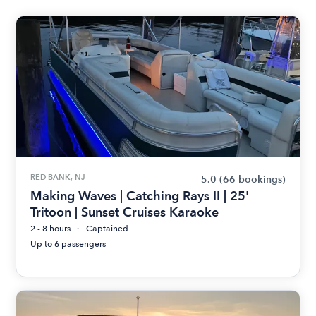
RED BANK, NJ
5.0
(66 bookings)
Making Waves | Catching Rays II | 25'
Tritoon | Sunset Cruises Karaoke
2 - 8 hours
Captained
Up to 6 passengers