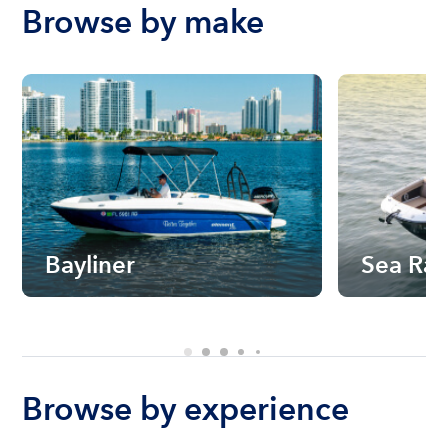
Browse by make
Bayliner
Sea Ra
Browse by experience