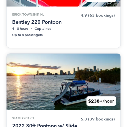
BRICK TOWNSHIP, NJ
4.9
(63 bookings)
Bentley 220 Pontoon
4 - 8 hours
Captained
Up to 8 passengers
$238+
/hour
STAMFORD, CT
5.0
(39 bookings)
2022 30ft Pontoon w/ Slide