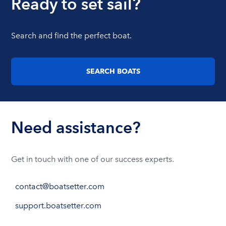
Ready to set sail?
Search and find the perfect boat.
SEARCH BOATS
Need assistance?
Get in touch with one of our success experts.
contact@boatsetter.com
support.boatsetter.com