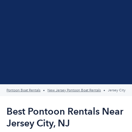
Pontoon Boat Rentals
New Jersey Pontoon Boat Rentals
Jersey City
Best Pontoon Rentals Near
Jersey City, NJ