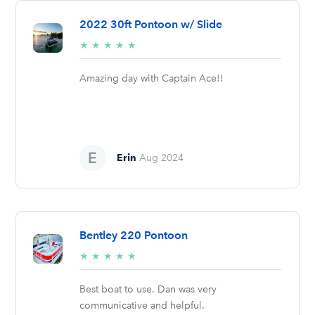
2022 30ft Pontoon w/ Slide
5/5
★
★
★
★
★
stars
Amazing day with Captain Ace!!
Erin
Aug 2024
Bentley 220 Pontoon
5/5
★
★
★
★
★
stars
Best boat to use. Dan was very
communicative and helpful.