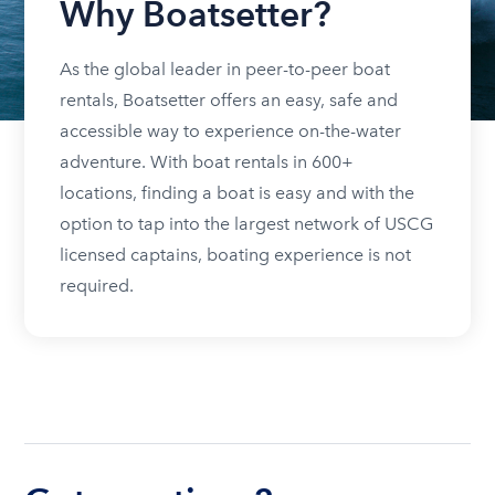
Why Boatsetter?
As the global leader in peer-to-peer boat
rentals, Boatsetter offers an easy, safe and
accessible way to experience on-the-water
adventure. With boat rentals in 600+
locations, finding a boat is easy and with the
option to tap into the largest network of USCG
licensed captains, boating experience is not
required.