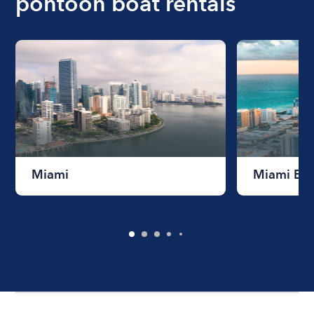
pontoon boat rentals
Miami
Miami Be