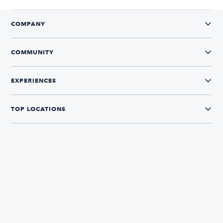
COMPANY
COMMUNITY
EXPERIENCES
TOP LOCATIONS
CONNECT WITH US
The Boatsetter App
Find and book boats in over 700+ locations