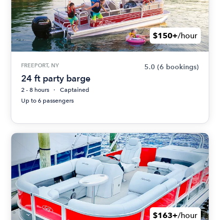
$150+
/hour
FREEPORT, NY
5.0
(6 bookings)
24 ft party barge
2 - 8 hours
Captained
Up to 6 passengers
$163+
/hour