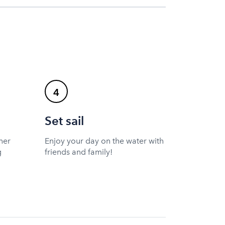
4
Set sail
ner
Enjoy your day on the water with
g
friends and family!