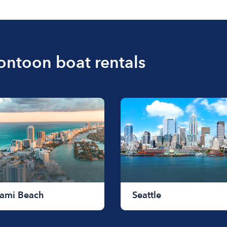
for a half-day rental or j
pontoon boat rentals
ami Beach
Seattle