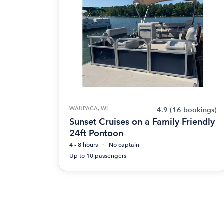
WAUPACA, WI
4.9
(16 bookings)
Sunset Cruises on a Family Friendly
24ft Pontoon
4 - 8 hours
No captain
Up to 10 passengers