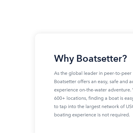
Why Boatsetter?
As the global leader in peer-to-peer 
Boatsetter offers an easy, safe and a
experience on-the-water adventure. W
600+ locations, finding a boat is eas
to tap into the largest network of U
boating experience is not required.