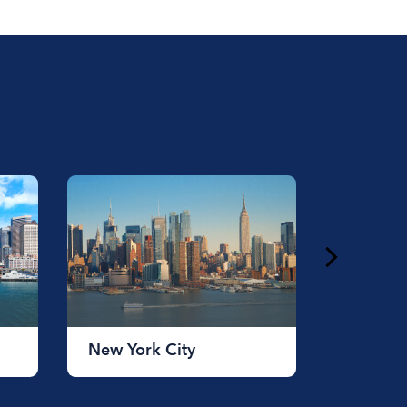
ust under a $1,000 for longer rentals.
New York City
Chicag