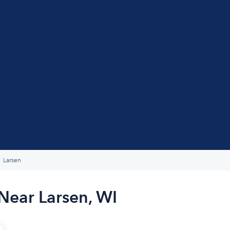
Larsen
Near Larsen, WI