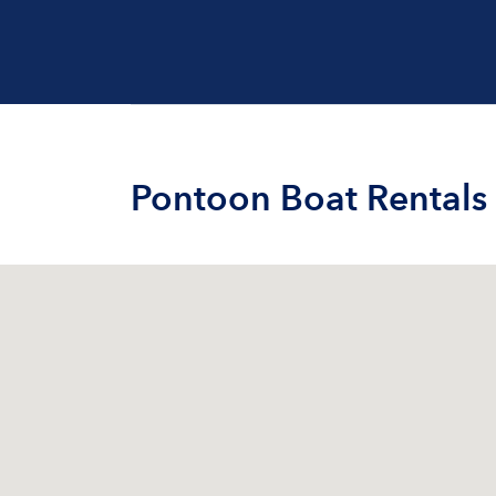
Pontoon Boat Rentals 