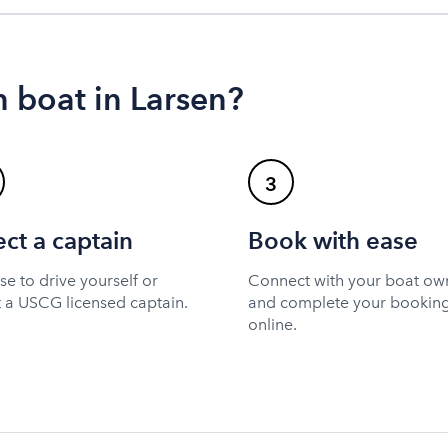
 boat in Larsen?
3
ect a captain
Book with ease
e to drive yourself or
Connect with your boat ow
t a USCG licensed captain.
and complete your bookin
online.