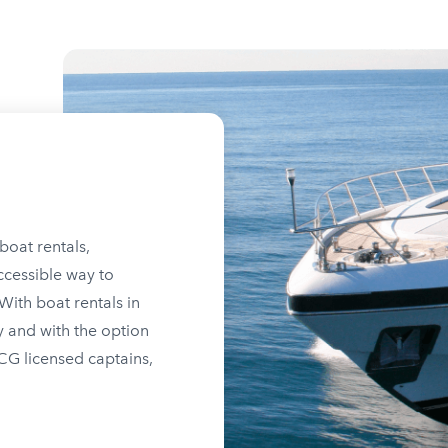
boat rentals,
ccessible way to
ith boat rentals in
y and with the option
SCG licensed captains,