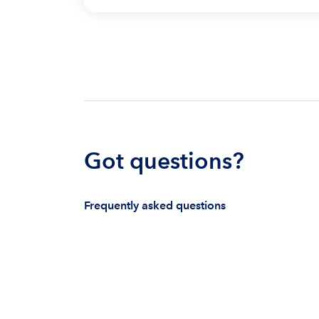
Got questions?
Frequently asked questions