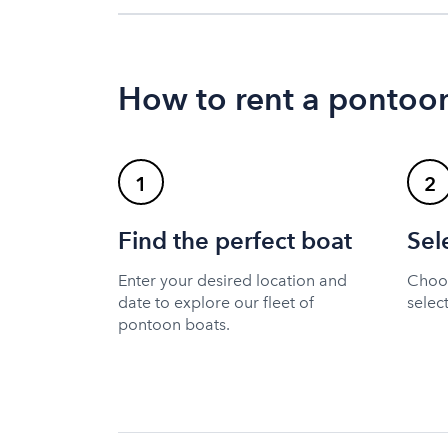
How to rent a pontoon
1
2
Find the perfect boat
Sel
Enter your desired location and
Choos
date to explore our fleet of
selec
pontoon boats.