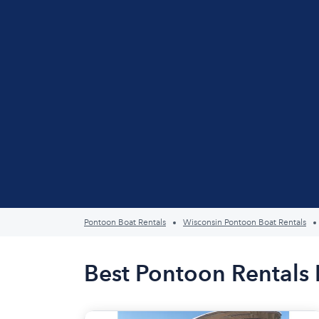
Pontoon Boat Rentals
Wisconsin Pontoon Boat Rentals
Best Pontoon Rentals 