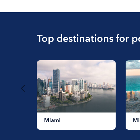
Top destinations for 
Miami
Mi