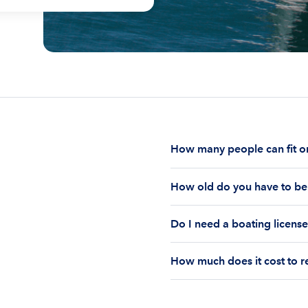
How many people can fit on
The number of people who
How old do you have to be 
on the boat’s size and ho
Currently the coast guar
You must be 18 years old
Boatsetter boat rental.
Do I need a boating license
old if you would like to r
Boating license requiremen
How much does it cost to r
you are responsible for u
The cost of renting a pon
and rental time of the b