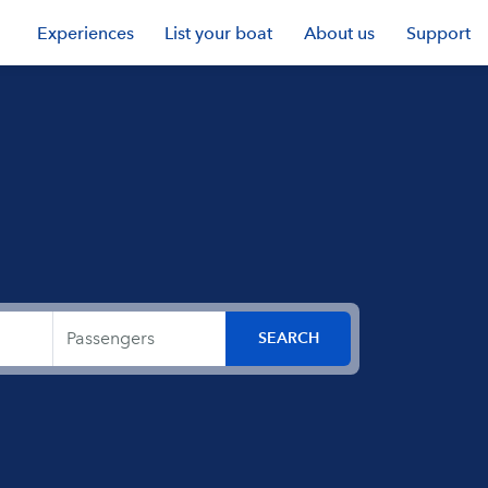
Experiences
List your boat
About us
Support