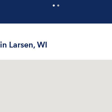
in Larsen, WI