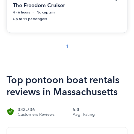
The Freedom Cruiser
4 - 6 hours
No captain
Up to 11 passengers
1
Top pontoon boat rentals
reviews in Massachusetts
333,736
5.0
Customers Reviews
Avg. Rating