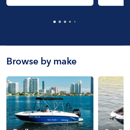
Browse by make