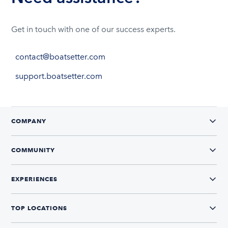
Get in touch with one of our success experts.
contact@boatsetter.com
support.boatsetter.com
COMPANY
COMMUNITY
EXPERIENCES
TOP LOCATIONS