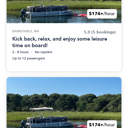
$174+
/hour
BARNSTABLE, MA
5.0
(5 bookings)
Kick back, relax, and enjoy some leisure
time on board!
2 - 8 hours
No captain
Up to 12 passengers
$174+
/hour