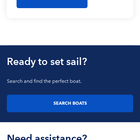
Ready to set sail?
Search and find the perfect boat.
SEARCH BOATS
Need assistance?