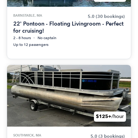
BARNSTABLE, MA
5.0
(30 bookings)
22' Pontoon - Floating Livingroom - Perfect
for cruising!
2 - 8 hours
No captain
Up to 12 passengers
$125+
/hour
SOUTHWICK, MA
5.0
(3 bookings)