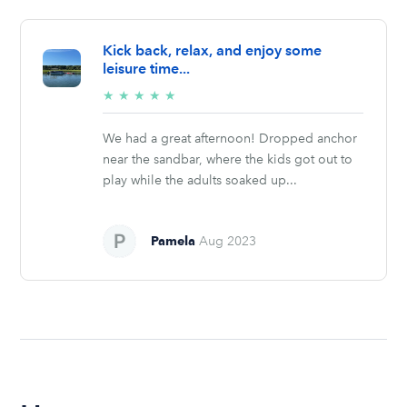
Kick back, relax, and enjoy some
leisure time...
5/5
★
★
★
★
★
stars
We had a great afternoon! Dropped anchor
near the sandbar, where the kids got out to
play while the adults soaked up...
Pamela
Aug 2023