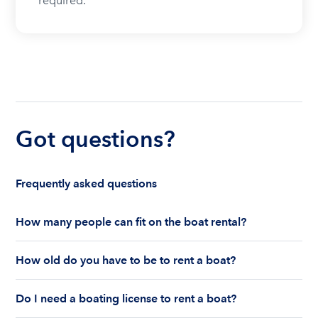
required.
Got questions?
Frequently asked questions
How many people can fit on the boat rental?
The number of people who can fit on boat rental
How old do you have to be to rent a boat?
largely depends on the boat’s size and how many
life jackets are on board. Currently the coast
You must be 18 years old to rent a captained boat
guard allows a maximum of 10-12 people on a
Do I need a boating license to rent a boat?
and 25 years old if you would like to rent a
Boatsetter boat rental.
bareboat charter.