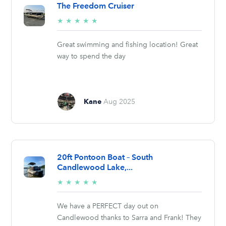
The Freedom Cruiser
5/5
★
★
★
★
★
stars
Great swimming and fishing location! Great
way to spend the day
Kane
Aug 2025
20ft Pontoon Boat – South
Candlewood Lake,...
5/5
★
★
★
★
★
stars
We have a PERFECT day out on
Candlewood thanks to Sarra and Frank! They