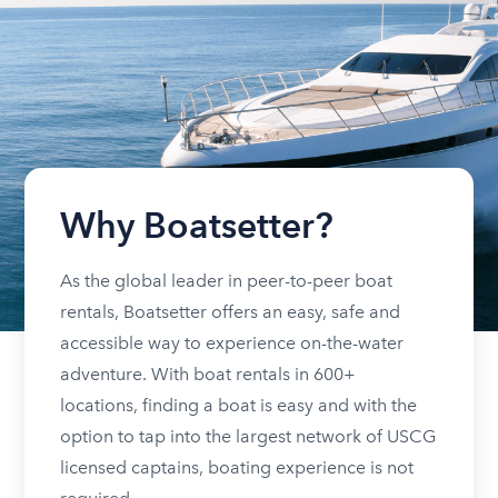
Why Boatsetter?
As the global leader in peer-to-peer boat
rentals, Boatsetter offers an easy, safe and
accessible way to experience on-the-water
adventure. With boat rentals in 600+
locations, finding a boat is easy and with the
option to tap into the largest network of USCG
licensed captains, boating experience is not