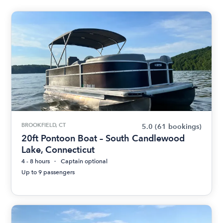
BROOKFIELD, CT
5.0
(61 bookings)
20ft Pontoon Boat – South Candlewood
Lake, Connecticut
4 - 8 hours
Captain optional
Up to 9 passengers