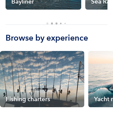
Bayliner
Sea Ra
Browse by experience
Fishing charters
Yacht 