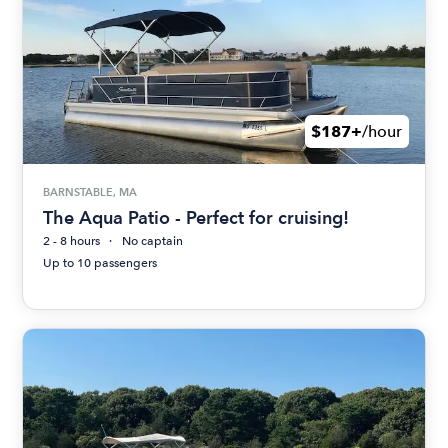
$187+
/hour
BARNSTABLE, MA
The Aqua Patio - Perfect for cruising!
2 - 8 hours
No captain
Up to 10 passengers