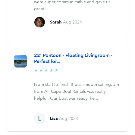
were super communicative and gave us
great...
Sarah
Aug 2024
22' Pontoon - Floating Livingroom -
Perfect for...
5/5
★
★
★
★
★
stars
From start to finish it was smooth sailing. Jim
from All Cape Boat Rentals was really
helpful. Our boat was ready, he...
Lisa
Aug 2024