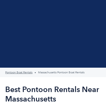
Pontoon Boat Rentals
Massachusetts Pontoon Boat Rentals
Best Pontoon Rentals Near
Massachusetts