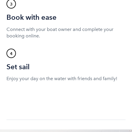
3
Book with ease
Connect with your boat owner and complete your
booking online.
4
Set sail
Enjoy your day on the water with friends and family!