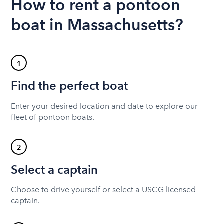
How to rent a pontoon
boat in Massachusetts?
1
Find the perfect boat
Enter your desired location and date to explore our
fleet of pontoon boats.
2
Select a captain
Choose to drive yourself or select a USCG licensed
captain.