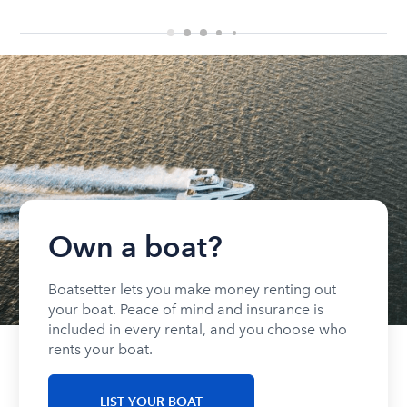
Own a boat?
Boatsetter lets you make money renting out
your boat. Peace of mind and insurance is
included in every rental, and you choose who
rents your boat.
LIST YOUR BOAT