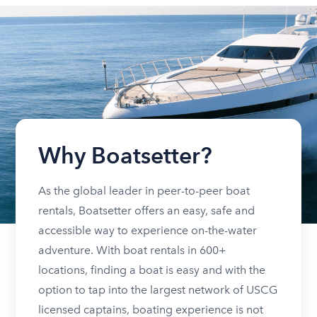
Why Boatsetter?
As the global leader in peer-to-peer boat
rentals, Boatsetter offers an easy, safe and
accessible way to experience on-the-water
adventure. With boat rentals in 600+
locations, finding a boat is easy and with the
option to tap into the largest network of USCG
licensed captains, boating experience is not