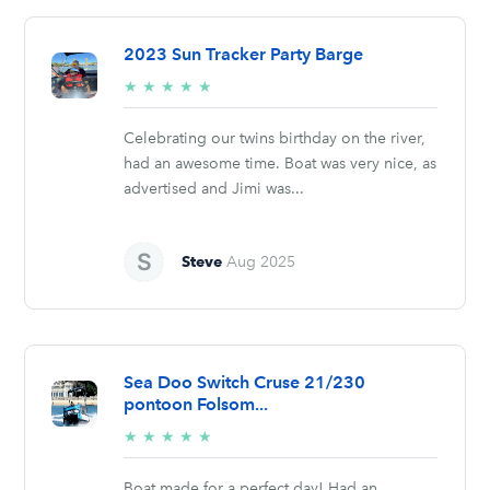
2023 Sun Tracker Party Barge
5/5
★
★
★
★
★
stars
Celebrating our twins birthday on the river,
had an awesome time. Boat was very nice, as
advertised and Jimi was...
Steve
Aug 2025
Sea Doo Switch Cruse 21/230
pontoon Folsom...
5/5
★
★
★
★
★
stars
Boat made for a perfect day! Had an