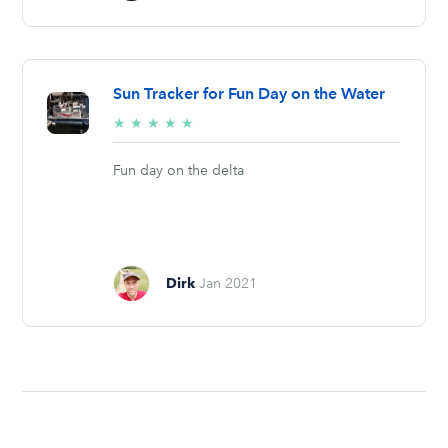
Sun Tracker for Fun Day on the Water
5/5
★
★
★
★
★
stars
Fun day on the delta
Dirk
Jan 2021