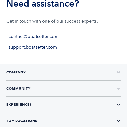
Need assistance?
Get in touch with one of our success experts.
contact@boatsetter.com
support.boatsetter.com
COMPANY
COMMUNITY
EXPERIENCES
TOP LOCATIONS