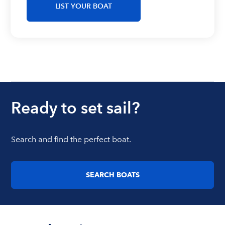
LIST YOUR BOAT
Ready to set sail?
Search and find the perfect boat.
SEARCH BOATS