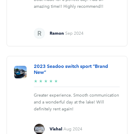
amazing time!! Highly recommend!!
Ramon
Sep 2024
2023 Seadoo switch sport “Brand
New”
5/5
★
★
★
★
★
stars
Greater experience. Smooth communication
and a wonderful day at the lake! Will
definitely rent again!
Vishal
Aug 2024