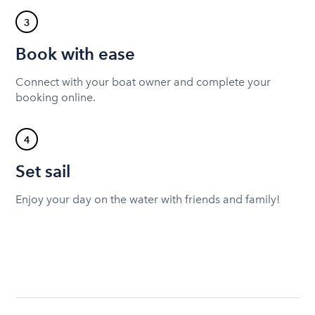
3
Book with ease
Connect with your boat owner and complete your
booking online.
4
Set sail
Enjoy your day on the water with friends and family!