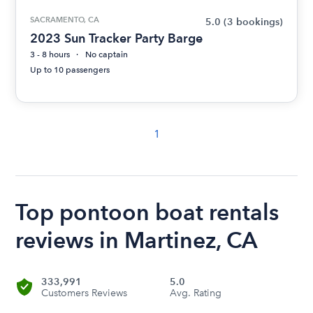
SACRAMENTO, CA
5.0
(3 bookings)
2023 Sun Tracker Party Barge
3 - 8 hours
No captain
Up to 10 passengers
1
Top pontoon boat rentals
reviews in Martinez, CA
333,991
5.0
Customers Reviews
Avg. Rating