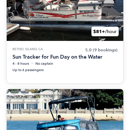
$81+
/hour
BETHEL ISLAND, CA
5.0
(9 bookings)
Sun Tracker for Fun Day on the Water
4 - 8 hours
No captain
Up to 6 passengers