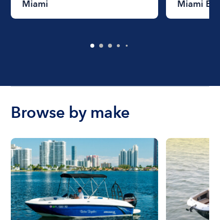
Miami
Miami Be
Browse by make