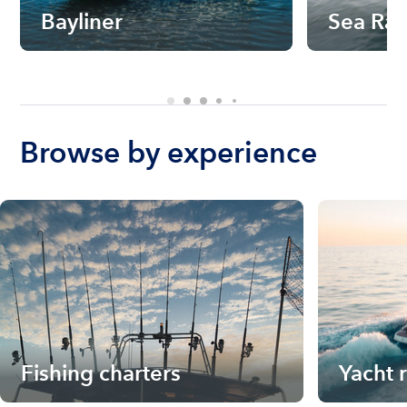
Bayliner
Sea Ra
Browse by experience
Fishing charters
Yacht 