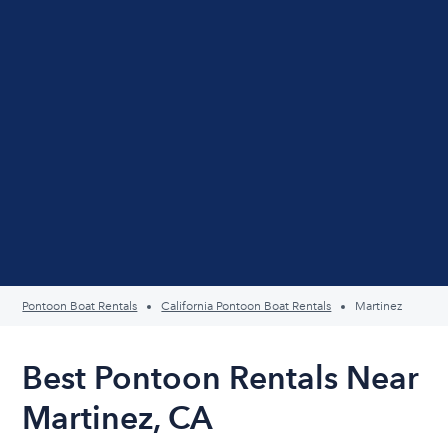
Pontoon Boat Rentals
California Pontoon Boat Rentals
Martinez
Best Pontoon Rentals Near
Martinez, CA