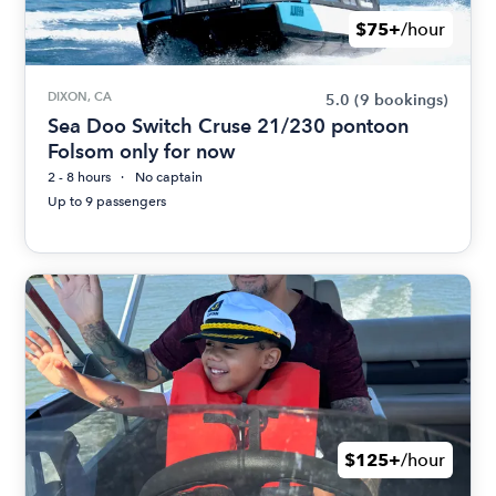
$75+
/hour
DIXON, CA
5.0
(9 bookings)
Sea Doo Switch Cruse 21/230 pontoon
Folsom only for now
2 - 8 hours
No captain
Up to 9 passengers
$125+
/hour