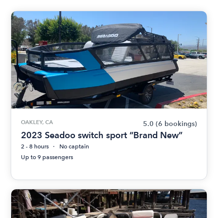
OAKLEY, CA
5.0
(6 bookings)
2023 Seadoo switch sport “Brand New”
2 - 8 hours
No captain
Up to 9 passengers