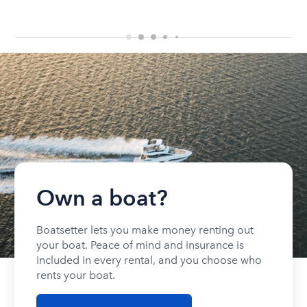
Own a boat?
Boatsetter lets you make money renting out
your boat. Peace of mind and insurance is
included in every rental, and you choose who
rents your boat.