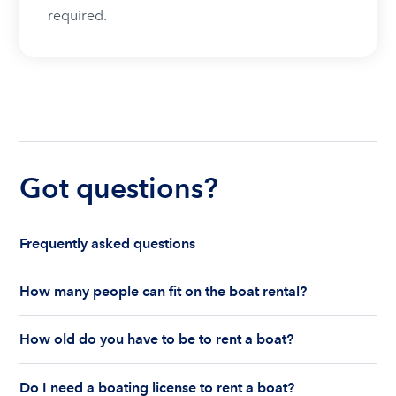
required.
Got questions?
Frequently asked questions
How many people can fit on the boat rental?
The number of people who can fit on boat rental
How old do you have to be to rent a boat?
largely depends on the boat’s size and how many
life jackets are on board. Currently the coast
You must be 18 years old to rent a captained boat
guard allows a maximum of 10-12 people on a
Do I need a boating license to rent a boat?
and 25 years old if you would like to rent a