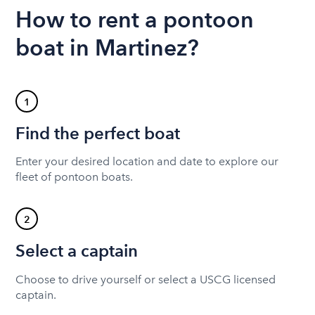
How to rent a pontoon
boat in Martinez?
1
Find the perfect boat
Enter your desired location and date to explore our
fleet of pontoon boats.
2
Select a captain
Choose to drive yourself or select a USCG licensed
captain.