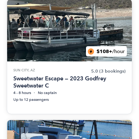
$108+
/hour
SUN CITY, AZ
5.0
(3 bookings)
Sweetwater Escape — 2023 Godfrey
Sweetwater C
4 - 8 hours
No captain
Up to 12 passengers