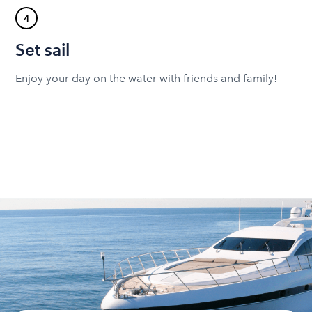
4
Set sail
Enjoy your day on the water with friends and family!