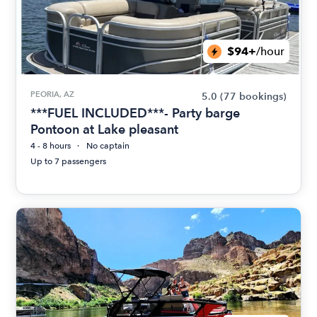
$94+
/hour
PEORIA, AZ
5.0
(77 bookings)
***FUEL INCLUDED***- Party barge
Pontoon at Lake pleasant
4 - 8 hours
No captain
Up to 7 passengers