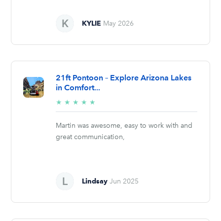
KYLIE
May 2026
21ft Pontoon – Explore Arizona Lakes
in Comfort...
5/5
★
★
★
★
★
stars
Martin was awesome, easy to work with and
great communication,
Lindsay
Jun 2025