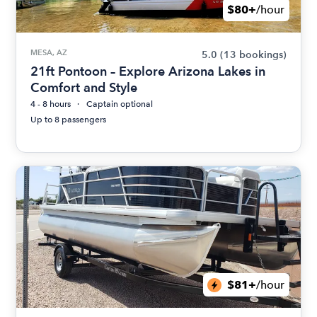
$80+
/hour
MESA, AZ
5.0
(13 bookings)
21ft Pontoon – Explore Arizona Lakes in
Comfort and Style
4 - 8 hours
Captain optional
Up to 8 passengers
$81+
/hour