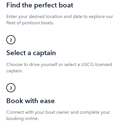
Find the perfect boat
Enter your desired location and date to explore our
fleet of pontoon boats.
2
Select a captain
Choose to drive yourself or select a USCG licensed
captain.
3
Book with ease
Connect with your boat owner and complete your
booking online.