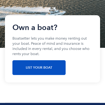
Own a boat?
Boatsetter lets you make money renting out
your boat. Peace of mind and insurance is
included in every rental, and you choose who
rents your boat.
LIST YOUR BOAT