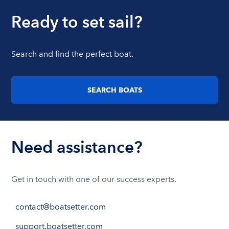
Ready to set sail?
Search and find the perfect boat.
SEARCH BOATS
Need assistance?
Get in touch with one of our success experts.
contact@boatsetter.com
support.boatsetter.com