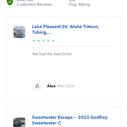
Customers Reviews
Avg. Rating
Lake Pleasant 26’ Aloha Tritoon,
Tubing,...
5/5
★
★
★
★
★
stars
We had the best time!
Alex
May 2026
Sweetwater Escape — 2023 Godfrey
Sweetwater C