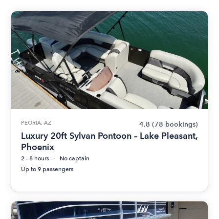
PEORIA, AZ
4.8
(78 bookings)
Luxury 20ft Sylvan Pontoon – Lake Pleasant,
Phoenix
2 - 8 hours
No captain
Up to 9 passengers