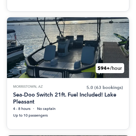
$94+
/hour
MORRISTOWN, AZ
5.0
(63 bookings)
Sea-Doo Switch 21ft. Fuel Included! Lake
Pleasant
4 - 8 hours
No captain
Up to 10 passengers