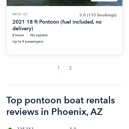
MESA, AZ
5.0
(115 bookings)
2021 18 ft Pontoon (fuel included, no
delivery)
8 hours
No captain
Up to 9 passengers
1
2
Top pontoon boat rentals
reviews in Phoenix, AZ
334,163
5.0