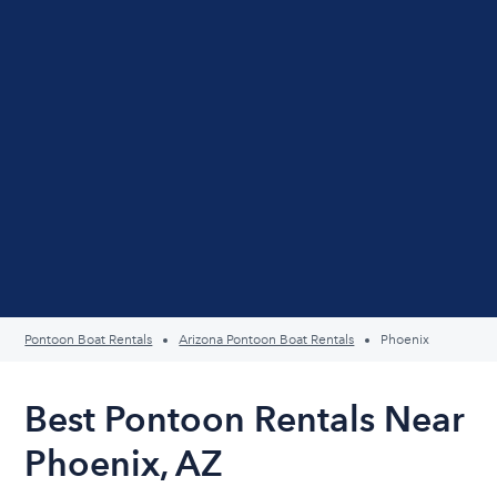
Pontoon Boat Rentals
Arizona Pontoon Boat Rentals
Phoenix
Best Pontoon Rentals Near
Phoenix, AZ