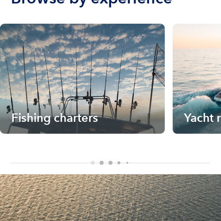
Fishing charters
Yacht 