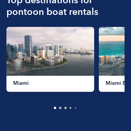
pontoon boat rentals
Miami
Miami Be