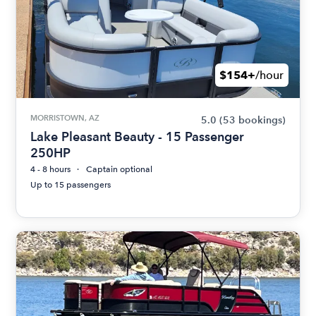
$154+
/hour
MORRISTOWN, AZ
5.0
(53 bookings)
Lake Pleasant Beauty - 15 Passenger
250HP
4 - 8 hours
Captain optional
Up to 15 passengers