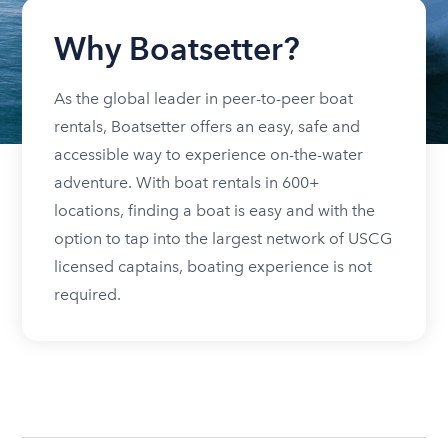
Why Boatsetter?
As the global leader in peer-to-peer boat
rentals, Boatsetter offers an easy, safe and
accessible way to experience on-the-water
adventure. With boat rentals in 600+
locations, finding a boat is easy and with the
option to tap into the largest network of USCG
licensed captains, boating experience is not
required.