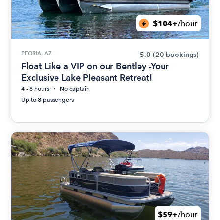
$104+
/hour
PEORIA, AZ
5.0
(20 bookings)
Float Like a VIP on our Bentley -Your
Exclusive Lake Pleasant Retreat!
4 - 8 hours
No captain
Up to 8 passengers
$59+
/hour