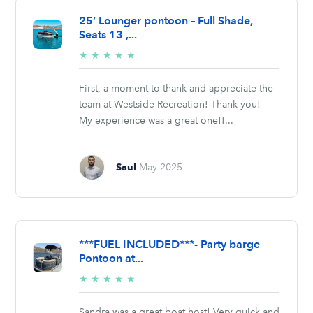
25’ Lounger pontoon – Full Shade,
Seats 13 ,...
5/5
★
★
★
★
★
stars
First, a moment to thank and appreciate the
team at Westside Recreation! Thank you!
My experience was a great one!!...
Saul
May 2025
***FUEL INCLUDED***- Party barge
Pontoon at...
5/5
★
★
★
★
★
stars
Sandra was a great boat host! Very quick and