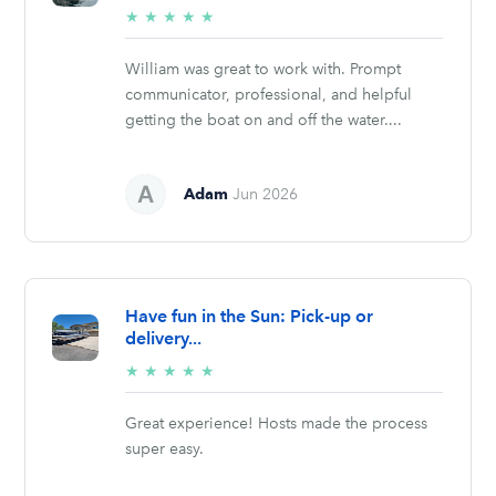
5/5
★
★
★
★
★
stars
William was great to work with. Prompt
communicator, professional, and helpful
getting the boat on and off the water....
Adam
Jun 2026
Have fun in the Sun: Pick-up or
delivery...
5/5
★
★
★
★
★
stars
Great experience! Hosts made the process
super easy.