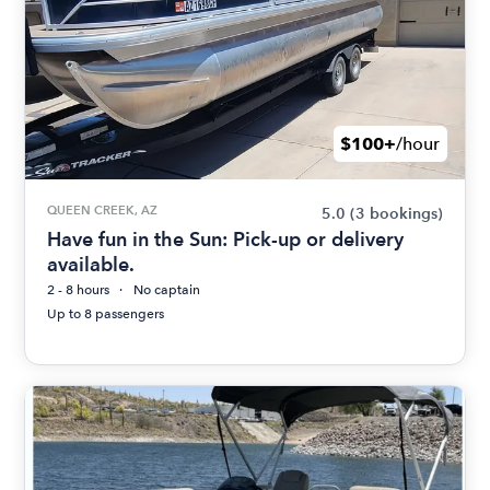
$100+
/hour
QUEEN CREEK, AZ
5.0
(3 bookings)
Have fun in the Sun: Pick-up or delivery
available.
2 - 8 hours
No captain
Up to 8 passengers