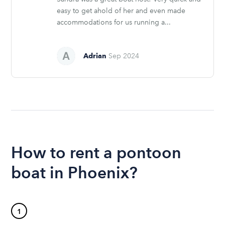
easy to get ahold of her and even made
accommodations for us running a...
Adrian
Sep 2024
How to rent a pontoon
boat in Phoenix?
1