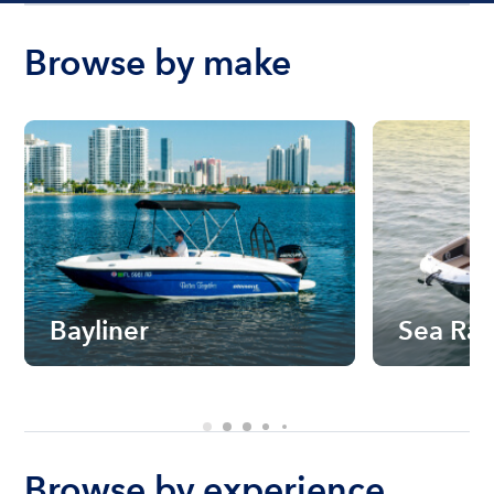
Browse by make
Bayliner
Sea Ra
Browse by experience