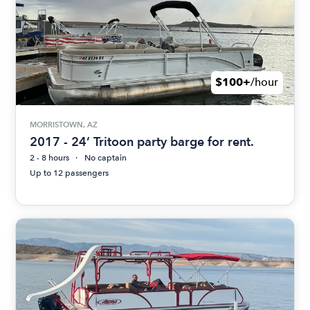
$100+
/hour
MORRISTOWN, AZ
2017 - 24’ Tritoon party barge for rent.
2 - 8 hours
No captain
Up to 12 passengers