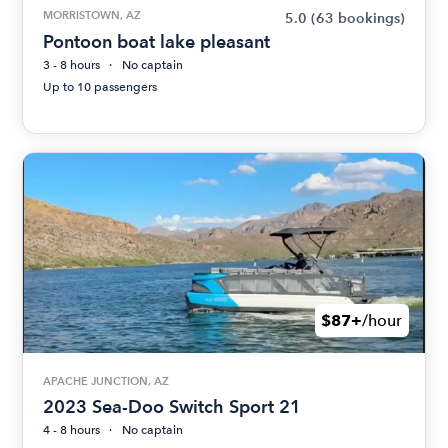
MORRISTOWN, AZ
5.0
(63 bookings)
Pontoon boat lake pleasant
3 - 8 hours
No captain
Up to 10 passengers
$87+
/hour
APACHE JUNCTION, AZ
2023 Sea-Doo Switch Sport 21
4 - 8 hours
No captain