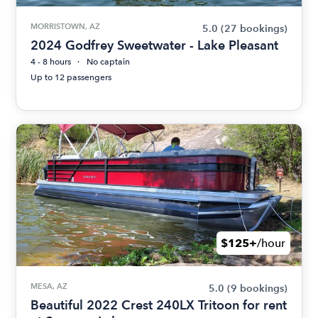
MORRISTOWN, AZ
5.0
(27 bookings)
2024 Godfrey Sweetwater - Lake Pleasant
4 - 8 hours
No captain
Up to 12 passengers
$125+
/hour
MESA, AZ
5.0
(9 bookings)
Beautiful 2022 Crest 240LX Tritoon for rent