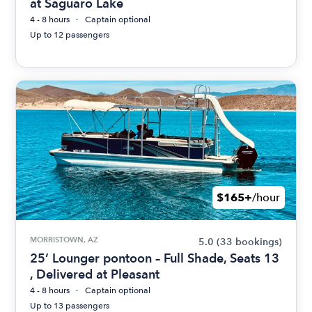
at Saguaro Lake
4 - 8 hours
Captain optional
Up to 12 passengers
$165+
/hour
MORRISTOWN, AZ
5.0
(33 bookings)
25’ Lounger pontoon – Full Shade, Seats 13
, Delivered at Pleasant
4 - 8 hours
Captain optional
Up to 13 passengers