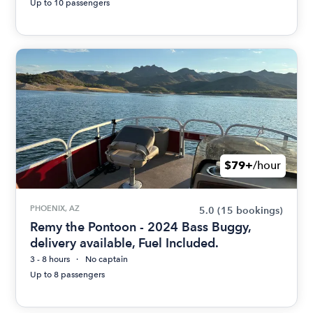
Up to 10 passengers
$79+
/hour
PHOENIX, AZ
5.0
(15 bookings)
Remy the Pontoon - 2024 Bass Buggy,
delivery available, Fuel Included.
3 - 8 hours
No captain
Up to 8 passengers