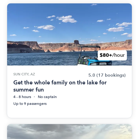
$80+
/hour
SUN CITY, AZ
5.0
(17 bookings)
Get the whole family on the lake for
summer fun
4 - 8 hours
No captain
Up to 9 passengers