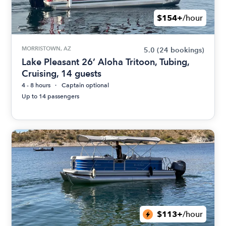
$154+
/hour
MORRISTOWN, AZ
5.0
(24 bookings)
Lake Pleasant 26’ Aloha Tritoon, Tubing,
Cruising, 14 guests
4 - 8 hours
Captain optional
Up to 14 passengers
$113+
/hour