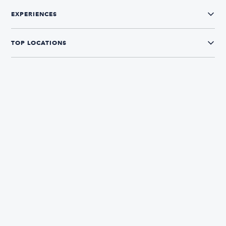
EXPERIENCES
TOP LOCATIONS
CONNECT WITH US
The Boatsetter App
Find and book boats in over 700+ locations