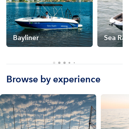
Bayliner
Sea Ra
Browse by experience