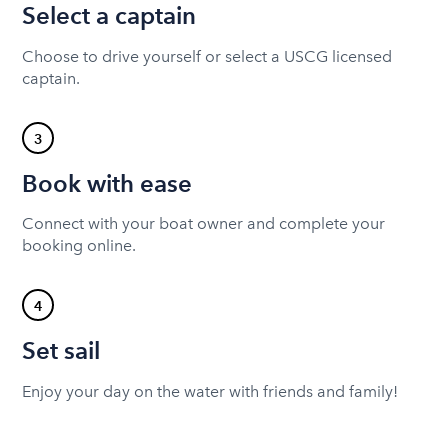
Select a captain
Choose to drive yourself or select a USCG licensed
captain.
3
Book with ease
Connect with your boat owner and complete your
booking online.
4
Set sail
Enjoy your day on the water with friends and family!