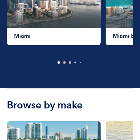
Miami
Miami Be
Browse by make