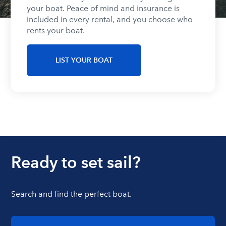
your boat. Peace of mind and insurance is
included in every rental, and you choose who
rents your boat.
LIST YOUR BOAT
Ready to set sail?
Search and find the perfect boat.