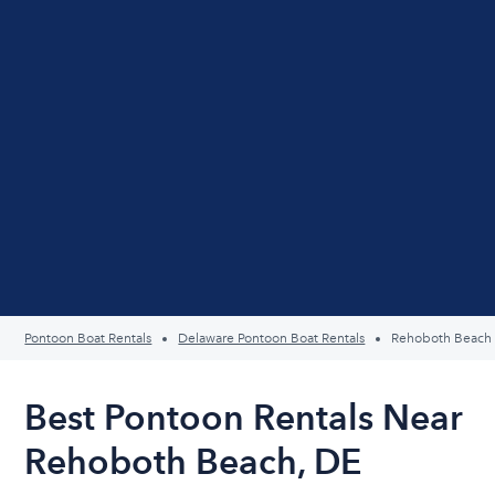
Pontoon Boat Rentals
Delaware Pontoon Boat Rentals
Rehoboth Beach
Best Pontoon Rentals Near
Rehoboth Beach, DE