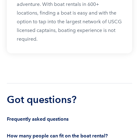
adventure. With boat rentals in 600+
locations, finding a boat is easy and with the
option to tap into the largest network of USCG
licensed captains, boating experience is not
required.
Got questions?
Frequently asked questions
How many people can fit on the boat rental?