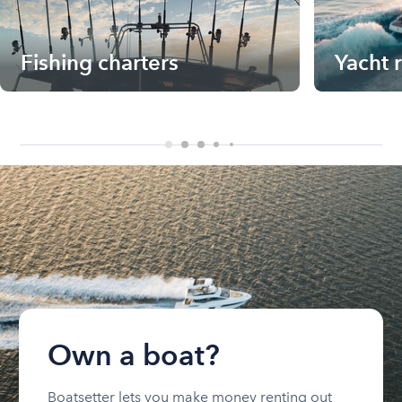
Fishing charters
Yacht 
Own a boat?
Boatsetter lets you make money renting out