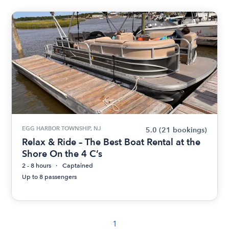
EGG HARBOR TOWNSHIP, NJ
5.0
(21 bookings)
Relax & Ride – The Best Boat Rental at the
Shore On the 4 C’s
2 - 8 hours
Captained
Up to 8 passengers
1