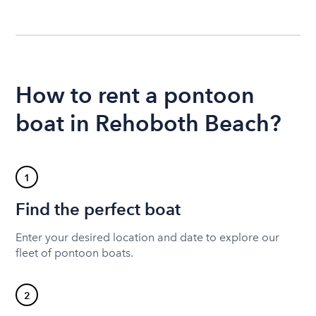
How to rent a pontoon
boat in Rehoboth Beach?
1
Find the perfect boat
Enter your desired location and date to explore our
fleet of pontoon boats.
2