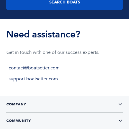
SEARCH BOATS
Need assistance?
Get in touch with one of our success experts.
contact@boatsetter.com
support.boatsetter.com
COMPANY
COMMUNITY