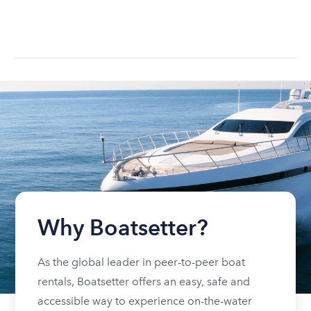
Why Boatsetter?
As the global leader in peer-to-peer boat
rentals, Boatsetter offers an easy, safe and
accessible way to experience on-the-water