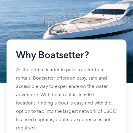
Why Boatsetter?
As the global leader in peer-to-peer boat
rentals, Boatsetter offers an easy, safe and
accessible way to experience on-the-water
adventure. With boat rentals in 600+
locations, finding a boat is easy and with the
option to tap into the largest network of USCG
licensed captains, boating experience is not
required.