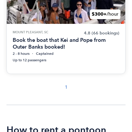
$300+
/hour
MOUNT PLEASANT, SC
4.8
(66 bookings)
Book the boat that Kei and Pope from
Outer Banks booked!
2 - 8 hours
Captained
Up to 12 passengers
1
How to rent a pontoon