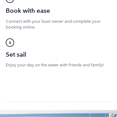
Book with ease
Connect with your boat owner and complete your
booking online.
4
Set sail
Enjoy your day on the water with friends and family!