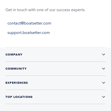
Get in touch with one of our success experts.
contact@boatsetter.com
support.boatsetter.com
COMPANY
COMMUNITY
EXPERIENCES
TOP LOCATIONS