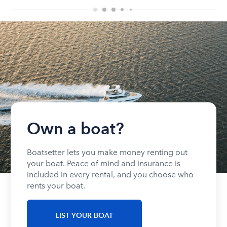
Own a boat?
Boatsetter lets you make money renting out
your boat. Peace of mind and insurance is
included in every rental, and you choose who
rents your boat.
LIST YOUR BOAT