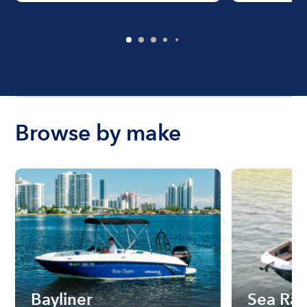
Browse by make
Bayliner
Sea Ra