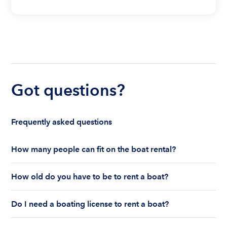
Got questions?
Frequently asked questions
How many people can fit on the boat rental?
The number of people who can fit on boat rental
How old do you have to be to rent a boat?
largely depends on the boat’s size and how many
life jackets are on board. Currently the coast
You must be 18 years old to rent a captained boat
guard allows a maximum of 10-12 people on a
Do I need a boating license to rent a boat?
and 25 years old if you would like to rent a
Boatsetter boat rental.
bareboat charter.
Boating license requirements vary from state to