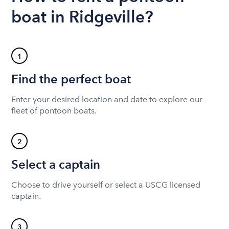
boat in Ridgeville?
1
Find the perfect boat
Enter your desired location and date to explore our
fleet of pontoon boats.
2
Select a captain
Choose to drive yourself or select a USCG licensed
captain.
3