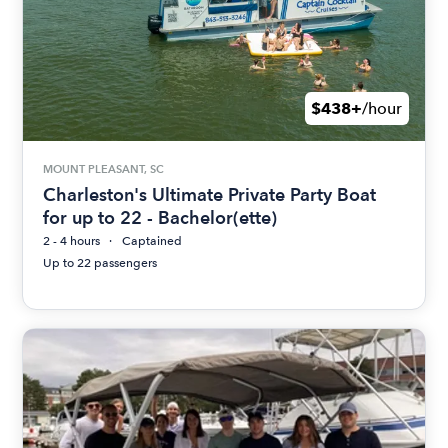
$438+
/hour
MOUNT PLEASANT, SC
Charleston's Ultimate Private Party Boat
for up to 22 - Bachelor(ette)
2 - 4 hours
Captained
Up to 22 passengers