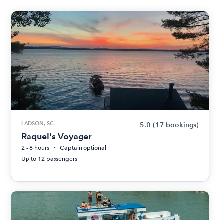
LADSON, SC
5.0
(17 bookings)
Raquel's Voyager
2 - 8 hours
Captain optional
Up to 12 passengers