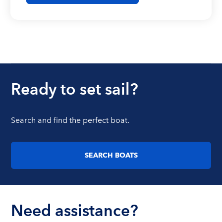
Ready to set sail?
Search and find the perfect boat.
SEARCH BOATS
Need assistance?