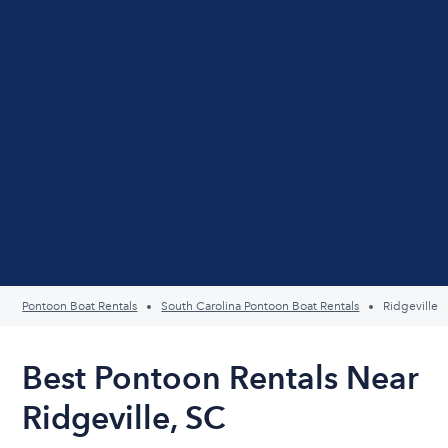
Pontoon Boat Rentals
South Carolina Pontoon Boat Rentals
Ridgeville
Best Pontoon Rentals Near
Ridgeville, SC