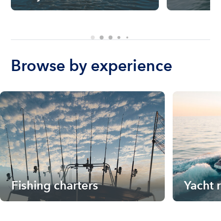
Browse by experience
Fishing charters
Yacht 