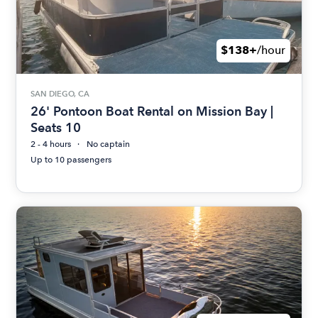
$138+
/hour
SAN DIEGO, CA
26' Pontoon Boat Rental on Mission Bay |
Seats 10
2 - 4 hours
No captain
Up to 10 passengers