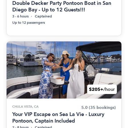
Double Decker Party Pontoon Boat in San
Diego Bay - Up to 12 Guests!!!
3 - 6 hours
Captained
Up to 12 passengers
$205+
/hour
CHULA VISTA, CA
5.0
(35 bookings)
Your VIP Escape on Sea La Vie - Luxury
Pontoon, Captain Included
2 - 8 hours
Captained