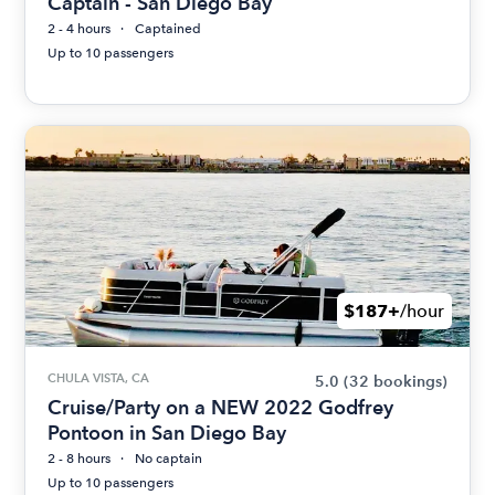
Captain - San Diego Bay
2 - 4 hours
Captained
Up to 10 passengers
$187+
/hour
CHULA VISTA, CA
5.0
(32 bookings)
Cruise/Party on a NEW 2022 Godfrey
Pontoon in San Diego Bay
2 - 8 hours
No captain
Up to 10 passengers