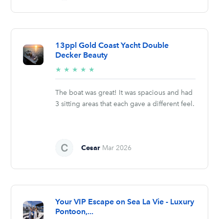
13ppl Gold Coast Yacht Double
Decker Beauty
5/5
★
★
★
★
★
stars
The boat was great! It was spacious and had
3 sitting areas that each gave a different feel.
Cesar
Mar 2026
Your VIP Escape on Sea La Vie - Luxury
Pontoon,...