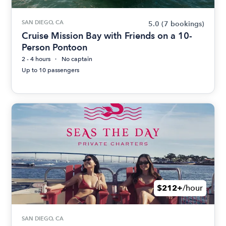
SAN DIEGO, CA
5.0
(7 bookings)
Cruise Mission Bay with Friends on a 10-
Person Pontoon
2 - 4 hours
No captain
Up to 10 passengers
$212+
/hour
SAN DIEGO, CA