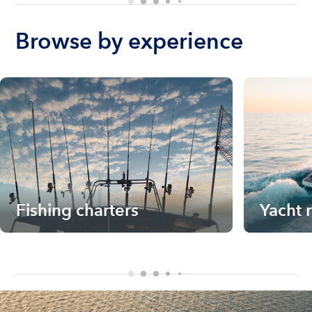
Browse by experience
Fishing charters
Yacht 