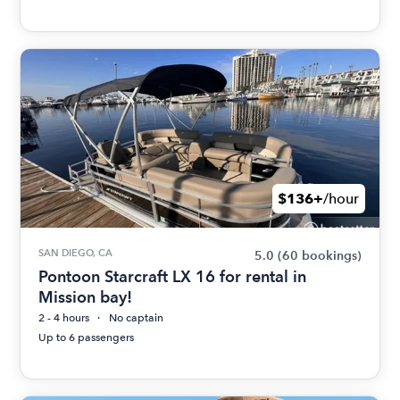
$136+
/hour
SAN DIEGO, CA
5.0
(60 bookings)
Pontoon Starcraft LX 16 for rental in
Mission bay!
2 - 4 hours
No captain
Up to 6 passengers