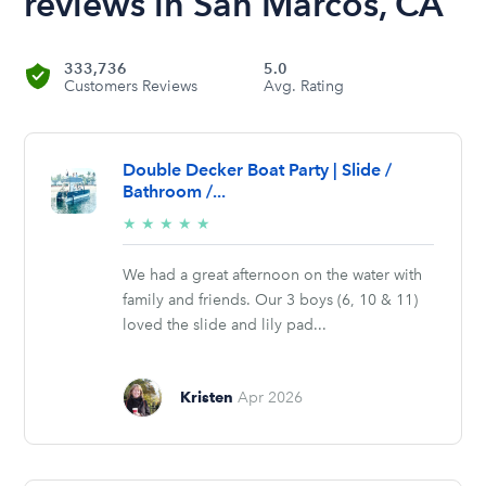
reviews in San Marcos, CA
333,736
5.0
Customers Reviews
Avg. Rating
Double Decker Boat Party | Slide /
Bathroom /...
5/5
★
★
★
★
★
stars
We had a great afternoon on the water with
family and friends. Our 3 boys (6, 10 & 11)
loved the slide and lily pad...
Kristen
Apr 2026