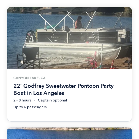
CANYON LAKE, CA
22' Godfrey Sweetwater Pontoon Party
Boat in Los Angeles
2 - 8 hours
Captain optional
Up to 6 passengers