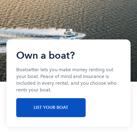
Own a boat?
Boatsetter lets you make money renting out
your boat. Peace of mind and insurance is
included in every rental, and you choose who
rents your boat.
LIST YOUR BOAT