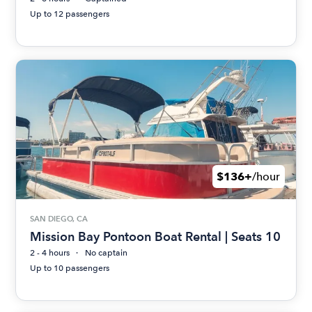
Up to 12 passengers
$136+
/hour
SAN DIEGO, CA
Mission Bay Pontoon Boat Rental | Seats 10
2 - 4 hours
No captain
Up to 10 passengers