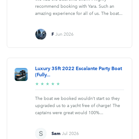
recommend booking with Yara. Such an
amazing experience for all of us. The boat...
F
Jun 2026
Luxury 35ft 2022 Escalante Party Boat
(Fully...
5/5
★
★
★
★
★
stars
The boat we booked wouldn’t start so they
upgraded us to a yacht free of charge! The
captains were great would 100%...
Sam
Jul 2026