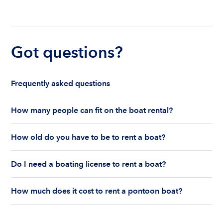
Got questions?
Frequently asked questions
How many people can fit on the boat rental?
The number of people who can fit on boat rental
How old do you have to be to rent a boat?
largely depends on the boat’s size and how many
life jackets are on board. Currently the coast
You must be 18 years old to rent a captained boat
guard allows a maximum of 10-12 people on a
Do I need a boating license to rent a boat?
and 25 years old if you would like to rent a
Boatsetter boat rental.
bareboat charter.
Boating license requirements vary from state to
How much does it cost to rent a pontoon boat?
state. As a renter, you are responsible for
understanding local state requirements.
The cost of renting a pontoon boat depends on
the size, location, and rental time of the boat.