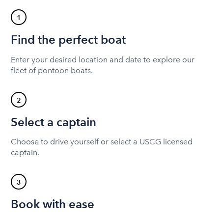
1
Find the perfect boat
Enter your desired location and date to explore our
fleet of pontoon boats.
2
Select a captain
Choose to drive yourself or select a USCG licensed
captain.
3
Book with ease