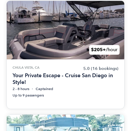
$205+
/hour
CHULA VISTA, CA
5.0
(16 bookings)
Your Private Escape - Cruise San Diego in
Style!
2 - 8 hours
Captained
Up to 9 passengers