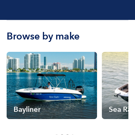
Browse by make
Bayliner
Sea Ra