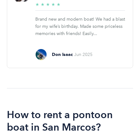
5/5
★
★
★
★
★
stars
Brand new and modern boat! We had a blast
for my wife’s birthday. Made some priceless
memories with friends! Easily...
Don Isaac
Jun 2025
How to rent a pontoon
boat in San Marcos?