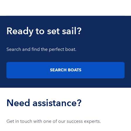
Ready to set sail?
Search and find the perfect boat.
SEARCH BOATS
Need assistance?
Get in touch with one of our success experts.