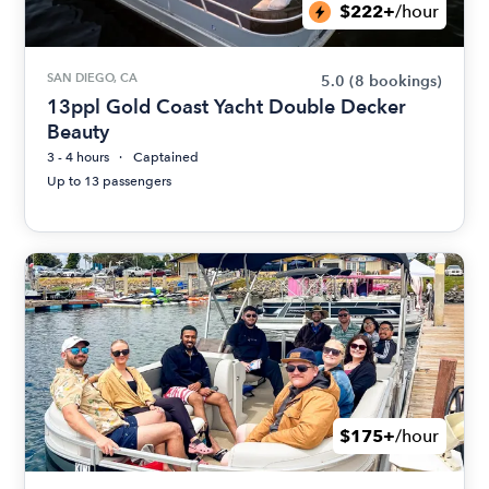
$222+
/hour
SAN DIEGO, CA
5.0
(8 bookings)
13ppl Gold Coast Yacht Double Decker
Beauty
3 - 4 hours
Captained
Up to 13 passengers
$175+
/hour