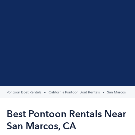
Pontoon Boat Rentals
California Pontoon Boat Rentals
San Marcos
Best Pontoon Rentals Near
San Marcos, CA