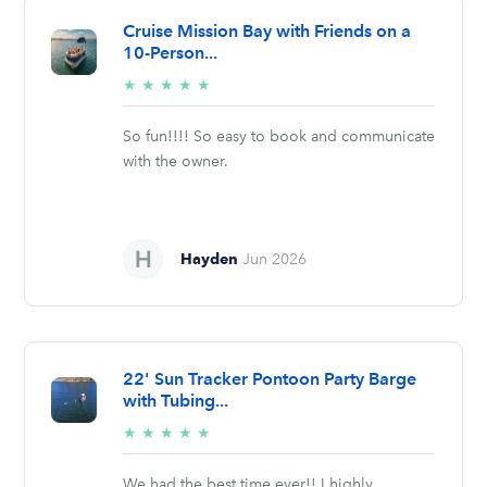
Cruise Mission Bay with Friends on a
10-Person...
5/5
★
★
★
★
★
stars
So fun!!!! So easy to book and communicate
with the owner.
Hayden
Jun 2026
22' Sun Tracker Pontoon Party Barge
with Tubing...
5/5
★
★
★
★
★
stars
We had the best time ever!! I highly