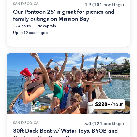
SAN DIEGO, CA
4.9
(101 bookings)
Our Pontoon 25′ is great for picnics and
family outings on Mission Bay
2 - 4 hours
No captain
Up to 12 passengers
$220+
/hour
SAN DIEGO, CA
5.0
(124 bookings)
30ft Deck Boat w/ Water Toys, BYOB and