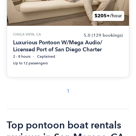
$205+
/hour
CHULA VISTA, CA
5.0
(129 bookings)
Luxurious Pontoon W/Mega Audio/
Licensed Port of San Diego Charter
2 - 8 hours
Captained
Up to 12 passengers
1
Top pontoon boat rentals