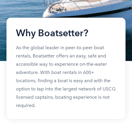
Why Boatsetter?
As the global leader in peer-to-peer boat
rentals, Boatsetter offers an easy, safe and
accessible way to experience on-the-water
adventure. With boat rentals in 600+
locations, finding a boat is easy and with the
option to tap into the largest network of USCG
licensed captains, boating experience is not
required.