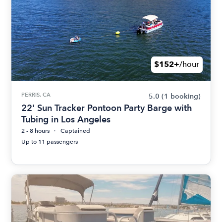
$152+
/hour
PERRIS, CA
5.0
(1 booking)
22' Sun Tracker Pontoon Party Barge with
Tubing in Los Angeles
2 - 8 hours
Captained
Up to 11 passengers