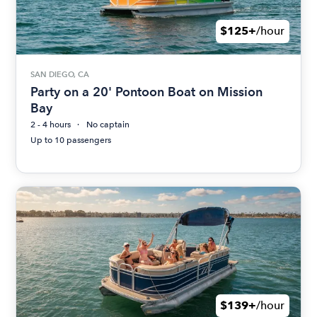
$125+
/hour
SAN DIEGO, CA
Party on a 20' Pontoon Boat on Mission
Bay
2 - 4 hours
No captain
Up to 10 passengers
$139+
/hour