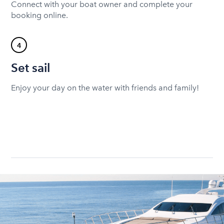
Connect with your boat owner and complete your
booking online.
4
Set sail
Enjoy your day on the water with friends and family!