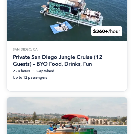
$360+
/hour
SAN DIEGO, CA
Private San Diego Jungle Cruise (12
Guests) – BYO Food, Drinks, Fun
2 - 4 hours
Captained
Up to 12 passengers