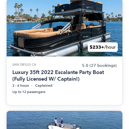
$233+
/hour
SAN DIEGO, CA
5.0
(27 bookings)
Luxury 35ft 2022 Escalante Party Boat
(Fully Licensed W/ Captain!)
2 - 6 hours
Captained
Up to 12 passengers