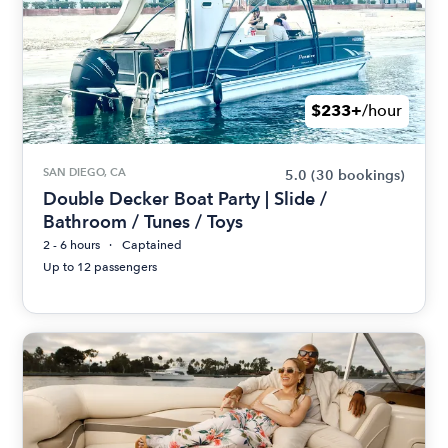
$233+
/hour
SAN DIEGO, CA
5.0
(30 bookings)
Double Decker Boat Party | Slide /
Bathroom / Tunes / Toys
2 - 6 hours
Captained
Up to 12 passengers