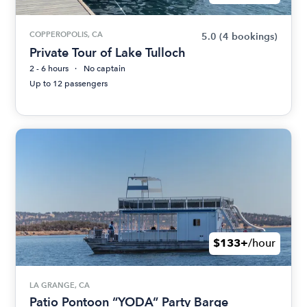
COPPEROPOLIS, CA
5.0
(4 bookings)
Private Tour of Lake Tulloch
2 - 6 hours
No captain
Up to 12 passengers
$133+
/hour
LA GRANGE, CA
Patio Pontoon “YODA” Party Barge