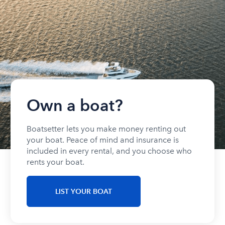
Own a boat?
Boatsetter lets you make money renting out
your boat. Peace of mind and insurance is
included in every rental, and you choose who
rents your boat.
LIST YOUR BOAT