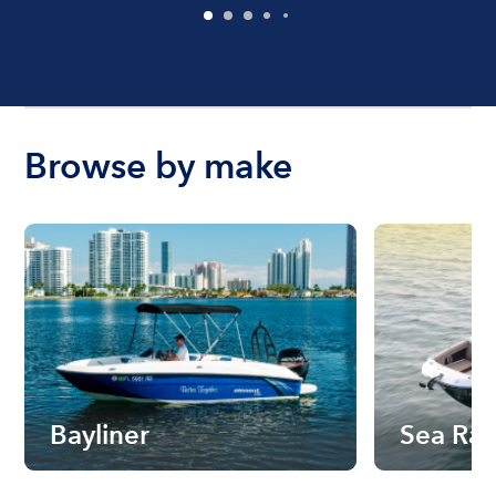
Browse by make
Bayliner
Sea Ra