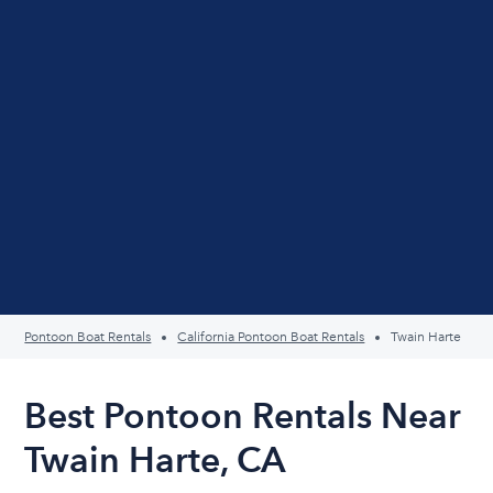
Pontoon Boat Rentals
California Pontoon Boat Rentals
Twain Harte
Best Pontoon Rentals Near
Twain Harte, CA