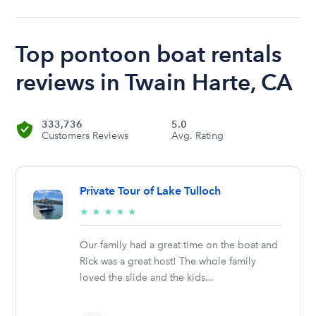
Top pontoon boat rentals
reviews in Twain Harte, CA
333,736
5.0
Customers Reviews
Avg. Rating
Private Tour of Lake Tulloch
5/5
★
★
★
★
★
stars
Our family had a great time on the boat and
Rick was a great host! The whole family
loved the slide and the kids...