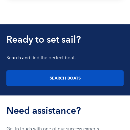
Ready to set sail?
Search and find the perfect boat.
SEARCH BOATS
Need assistance?
Get in touch with one of our success experts.