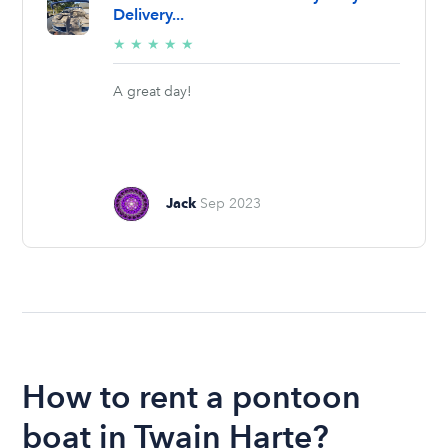
Delivery...
5/5
★
★
★
★
★
stars
A great day!
Jack
Sep 2023
How to rent a pontoon
boat in Twain Harte?