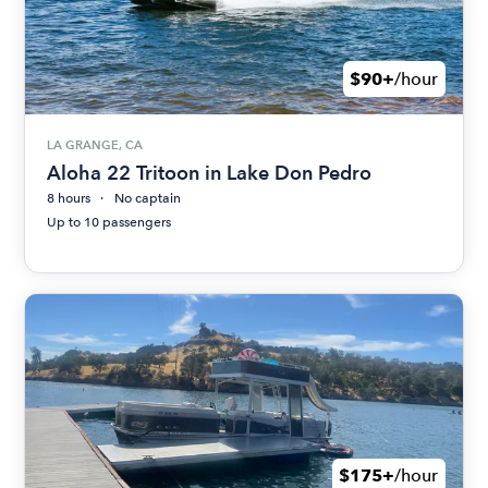
$90+
/hour
LA GRANGE, CA
Aloha 22 Tritoon in Lake Don Pedro
8 hours
No captain
Up to 10 passengers
$175+
/hour