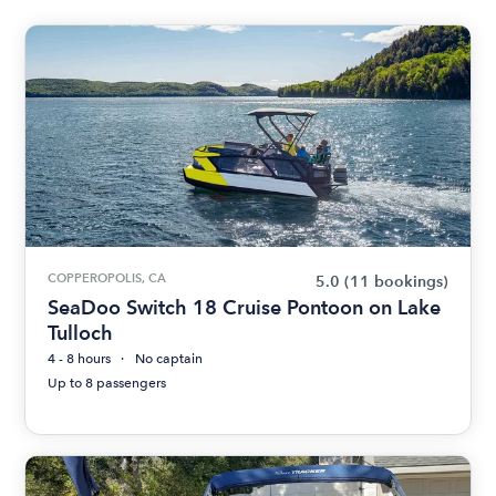
COPPEROPOLIS, CA
5.0
(11 bookings)
SeaDoo Switch 18 Cruise Pontoon on Lake
Tulloch
4 - 8 hours
No captain
Up to 8 passengers