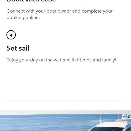
Connect with your boat owner and complete your
booking online.
4
Set sail
Enjoy your day on the water with friends and family!