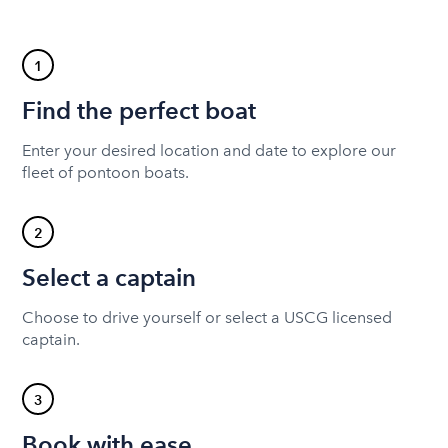
1
Find the perfect boat
Enter your desired location and date to explore our
fleet of pontoon boats.
2
Select a captain
Choose to drive yourself or select a USCG licensed
captain.
3
Book with ease