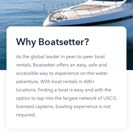
Why Boatsetter?
As the global leader in peer-to-peer boat
rentals, Boatsetter offers an easy, safe and
accessible way to experience on-the-water
adventure. With boat rentals in 600+
locations, finding a boat is easy and with the
option to tap into the largest network of USCG
licensed captains, boating experience is not
required.