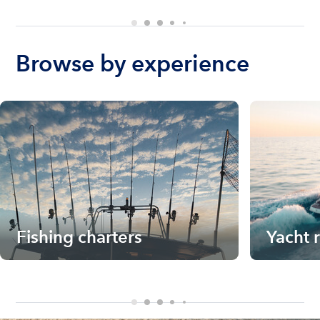
Browse by experience
Fishing charters
Yacht 