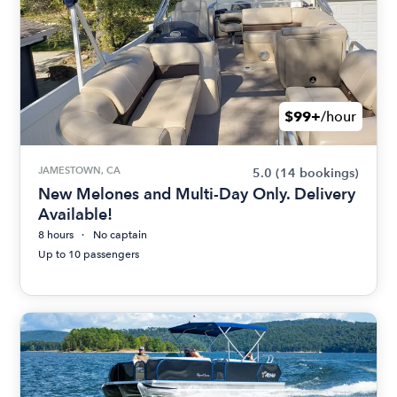
$99+
/hour
JAMESTOWN, CA
5.0
(14 bookings)
New Melones and Multi-Day Only. Delivery
Available!
8 hours
No captain
Up to 10 passengers