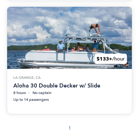
$133+
/hour
LA GRANGE, CA
Aloha 30 Double Decker w/ Slide
8 hours
No captain
Up to 14 passengers
1