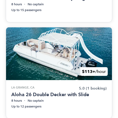
8 hours
No captain
Up to 15 passengers
$113+
/hour
LA GRANGE, CA
5.0
(1 booking)
Aloha 26 Double Decker with Slide
8 hours
No captain
Up to 12 passengers