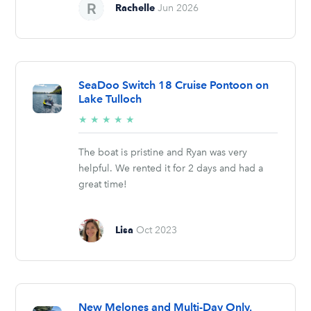
Rachelle
Jun 2026
SeaDoo Switch 18 Cruise Pontoon on
Lake Tulloch
5/5
★
★
★
★
★
stars
The boat is pristine and Ryan was very
helpful. We rented it for 2 days and had a
great time!
Lisa
Oct 2023
New Melones and Multi-Day Only.