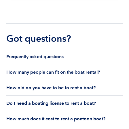
Got questions?
Frequently asked questions
How many people can fit on the boat rental?
The number of people who can fit on boat rental
How old do you have to be to rent a boat?
largely depends on the boat’s size and how many
life jackets are on board. Currently the coast
You must be 18 years old to rent a captained boat
guard allows a maximum of 10-12 people on a
Do I need a boating license to rent a boat?
and 25 years old if you would like to rent a
Boatsetter boat rental.
bareboat charter.
Boating license requirements vary from state to
How much does it cost to rent a pontoon boat?
state. As a renter, you are responsible for
understanding local state requirements.