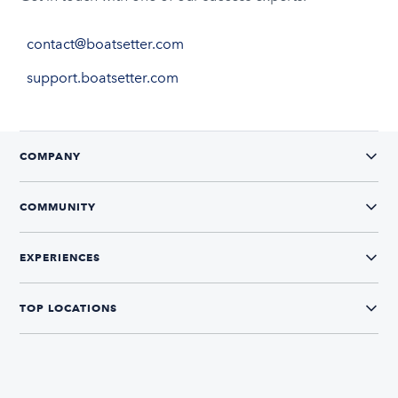
contact@boatsetter.com
support.boatsetter.com
COMPANY
COMMUNITY
EXPERIENCES
TOP LOCATIONS
CONNECT WITH US