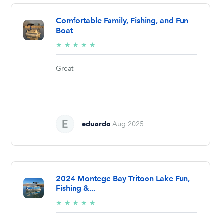
Comfortable Family, Fishing, and Fun
Boat
5/5
★
★
★
★
★
stars
Great
eduardo
Aug 2025
2024 Montego Bay Tritoon Lake Fun,
Fishing &...
5/5
★
★
★
★
★
stars