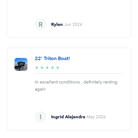
Rylan
Jun 2026
22' Triton Boat!
5/5
★
★
★
★
★
stars
In excellent conditions , definitely renting
again
Ingrid Alejandra
May 2026