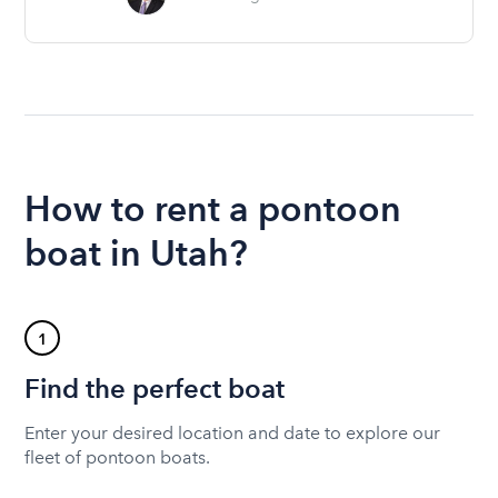
How to rent a pontoon
boat in Utah?
1
Find the perfect boat
Enter your desired location and date to explore our
fleet of pontoon boats.