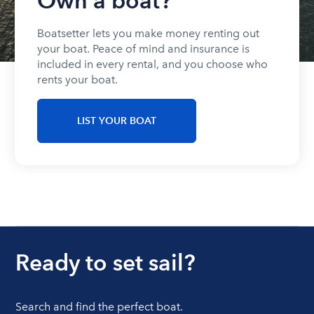
Own a boat?
Boatsetter lets you make money renting out
your boat. Peace of mind and insurance is
included in every rental, and you choose who
rents your boat.
LIST YOUR BOAT
Ready to set sail?
Search and find the perfect boat.