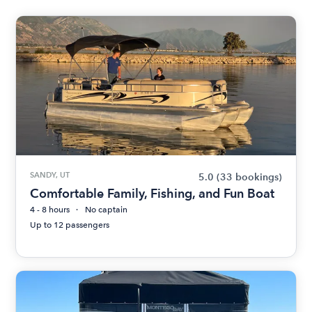
SANDY, UT
5.0
(33 bookings)
Comfortable Family, Fishing, and Fun Boat
4 - 8 hours
No captain
Up to 12 passengers