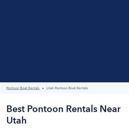
Pontoon Boat Rentals
Utah Pontoon Boat Rentals
Best Pontoon Rentals Near
Utah