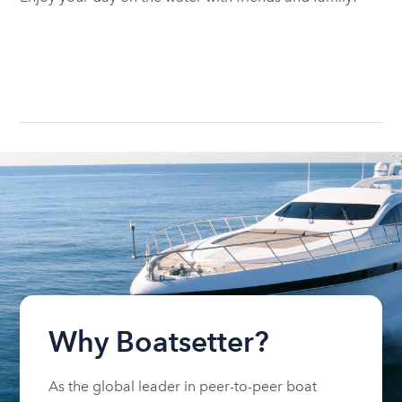
Why Boatsetter?
As the global leader in peer-to-peer boat