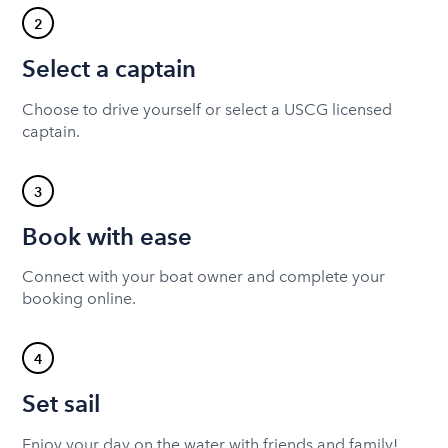
2
Select a captain
Choose to drive yourself or select a USCG licensed
captain.
3
Book with ease
Connect with your boat owner and complete your
booking online.
4
Set sail
Enjoy your day on the water with friends and family!