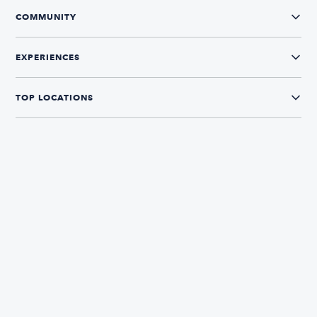
COMMUNITY
EXPERIENCES
TOP LOCATIONS
CONNECT WITH US
The Boatsetter App
Find and book boats in over 700+ locations