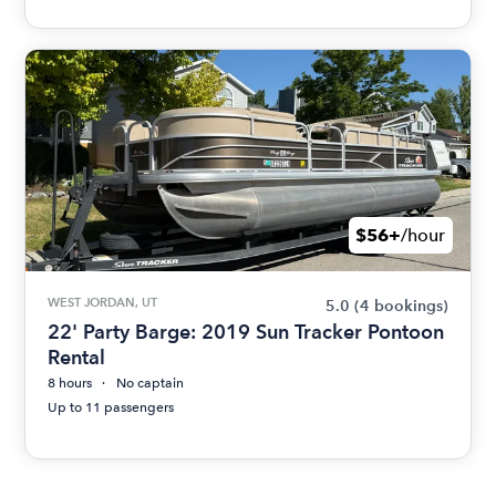
$56+
/hour
WEST JORDAN, UT
5.0
(4 bookings)
22' Party Barge: 2019 Sun Tracker Pontoon
Rental
8 hours
No captain
Up to 11 passengers