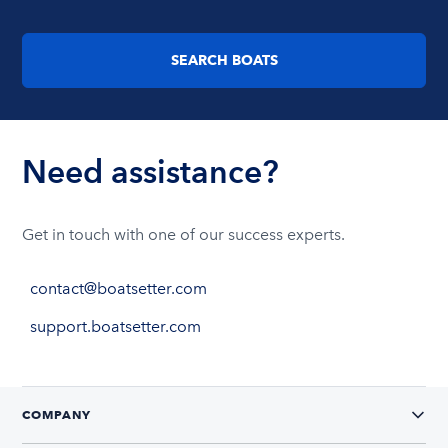
SEARCH BOATS
Need assistance?
Get in touch with one of our success experts.
contact@boatsetter.com
support.boatsetter.com
COMPANY