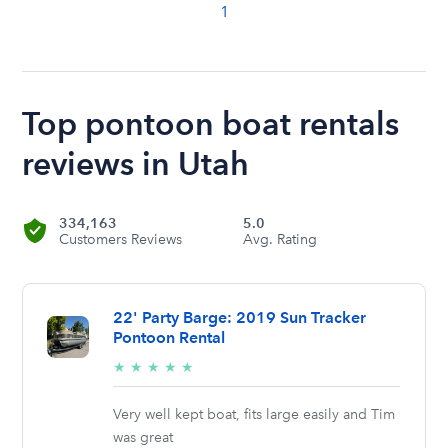
1
Top pontoon boat rentals
reviews in Utah
334,163
5.0
Customers Reviews
Avg. Rating
22' Party Barge: 2019 Sun Tracker
Pontoon Rental
5/5
★
★
★
★
★
stars
Very well kept boat, fits large easily and Tim
was great