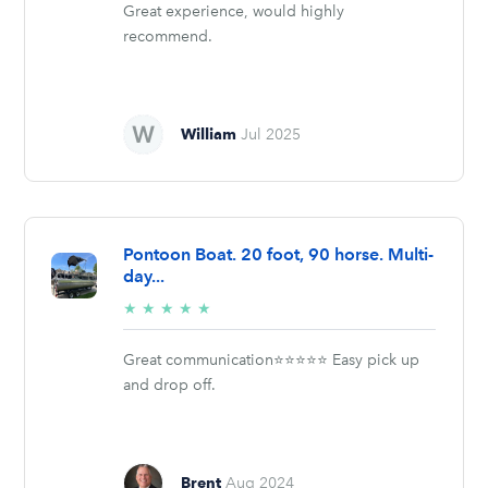
Great experience, would highly
recommend.
William
Jul 2025
Pontoon Boat. 20 foot, 90 horse. Multi-
day...
5/5
★
★
★
★
★
stars
Great communication⭐️⭐️⭐️⭐️⭐️ Easy pick up
and drop off.
Brent
Aug 2024