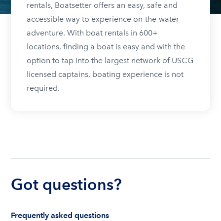
rentals, Boatsetter offers an easy, safe and
accessible way to experience on-the-water
adventure. With boat rentals in 600+
locations, finding a boat is easy and with the
option to tap into the largest network of USCG
licensed captains, boating experience is not
required.
Got questions?
Frequently asked questions