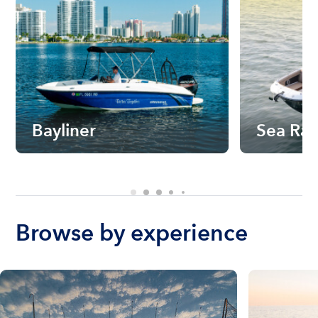
Bayliner
Sea Ra
Browse by experience