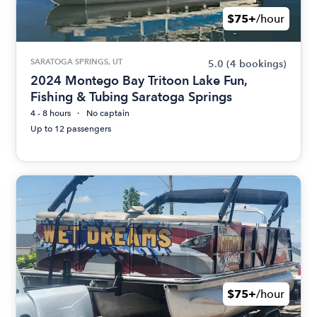
$75+
/hour
SARATOGA SPRINGS, UT
5.0
(4 bookings)
2024 Montego Bay Tritoon Lake Fun,
Fishing & Tubing Saratoga Springs
4 - 8 hours
No captain
Up to 12 passengers
$75+
/hour