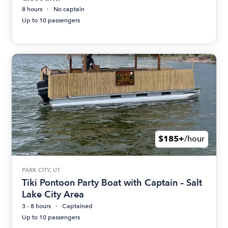
8 hours
No captain
Up to 10 passengers
$185+
/hour
PARK CITY, UT
Tiki Pontoon Party Boat with Captain – Salt
Lake City Area
3 - 8 hours
Captained
Up to 10 passengers