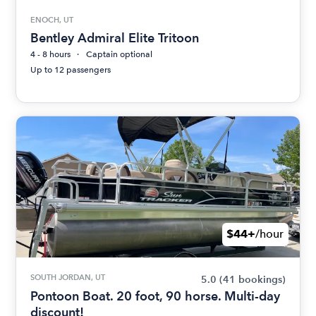
ENOCH, UT
Bentley Admiral Elite Tritoon
4 - 8 hours
Captain optional
Up to 12 passengers
$44+
/hour
SOUTH JORDAN, UT
5.0
(41 bookings)
Pontoon Boat. 20 foot, 90 horse. Multi-day
discount!