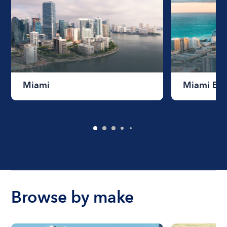
Miami
Miami Be
Browse by make