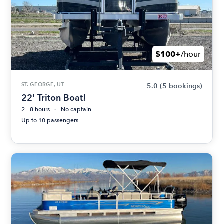
$100+
/hour
ST. GEORGE, UT
5.0
(5 bookings)
22' Triton Boat!
2 - 8 hours
No captain
Up to 10 passengers