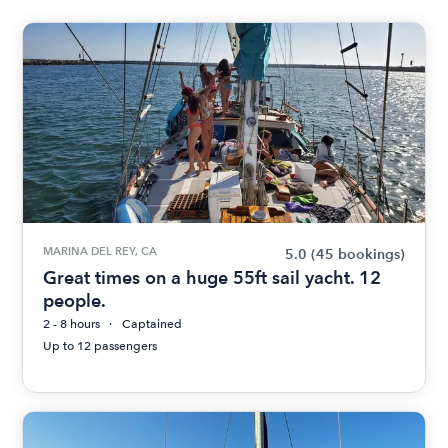
MARINA DEL REY, CA
5.0
(45 bookings)
Great times on a huge 55ft sail yacht. 12
people.
2 - 8 hours
Captained
Up to 12 passengers