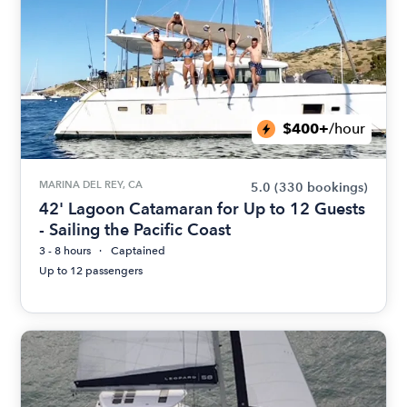
$400+
/hour
MARINA DEL REY, CA
5.0
(330 bookings)
42' Lagoon Catamaran for Up to 12 Guests
- Sailing the Pacific Coast
3 - 8 hours
Captained
Up to 12 passengers