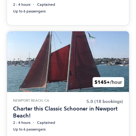
2 - 4 hours
Captained
Up to 6 passengers
$145+
/hour
NEWPORT BEACH, CA
5.0
(18 bookings)
Charter this Classic Schooner in Newport
Beach!
2 - 4 hours
Captained
Up to 6 passengers