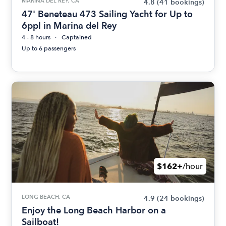
MARINA DEL REY, CA
4.8
(41 bookings)
47' Beneteau 473 Sailing Yacht for Up to
6ppl in Marina del Rey
4 - 8 hours
Captained
Up to 6 passengers
$162+
/hour
LONG BEACH, CA
4.9
(24 bookings)
Enjoy the Long Beach Harbor on a
Sailboat!