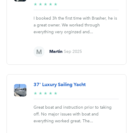
5/5
★
★
★
★
★
stars
I booked 3h the first time with Brasher, he is
a great owner. We worked through
everything very orginzed and...
Martin
Sep 2025
37' Luxury Sailing Yacht
5/5
★
★
★
★
★
stars
Great boat and instruction prior to taking
off. No major issues with boat and
everything worked great. The...