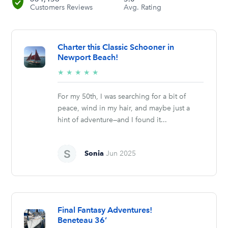
Customers Reviews
Avg. Rating
Charter this Classic Schooner in
Newport Beach!
5/5
★
★
★
★
★
stars
For my 50th, I was searching for a bit of
peace, wind in my hair, and maybe just a
hint of adventure—and I found it...
Sonia
Jun 2025
Final Fantasy Adventures!
Beneteau 36’