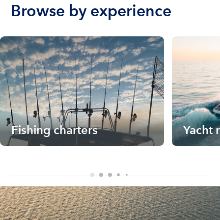
Browse by experience
Fishing charters
Yacht 