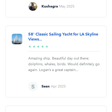
Kushagra
May 2025
58' Classic Sailing Yacht for LA Skyline
Views...
5/5
★
★
★
★
★
stars
Amazing ship. Beautiful day out there;
dolphins, whales, birds. Would definitely go
again. Logan’s a great captain...
Sean
Apr 2025