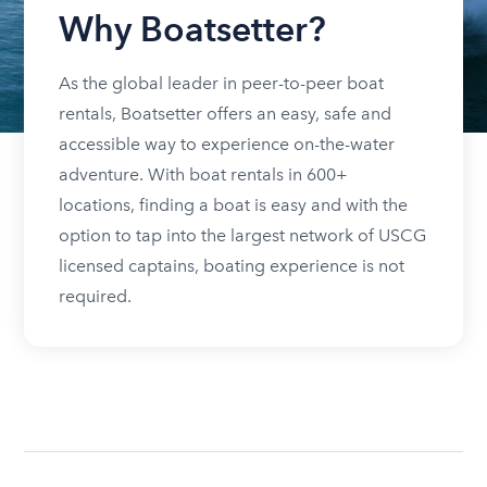
Why Boatsetter?
As the global leader in peer-to-peer boat
rentals, Boatsetter offers an easy, safe and
accessible way to experience on-the-water
adventure. With boat rentals in 600+
locations, finding a boat is easy and with the
option to tap into the largest network of USCG
licensed captains, boating experience is not
required.