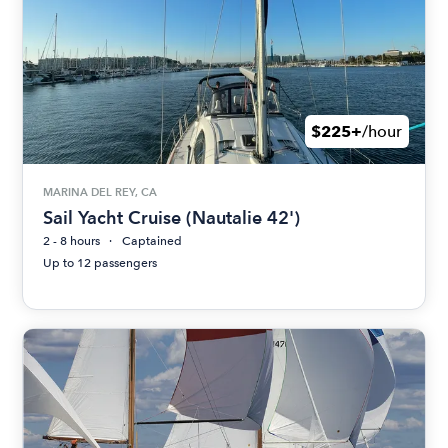
$225+
/hour
MARINA DEL REY, CA
Sail Yacht Cruise (Nautalie 42')
2 - 8 hours
Captained
Up to 12 passengers