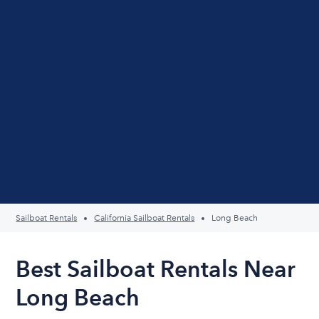
Sailboat Rentals
California Sailboat Rentals
Long Beach
Best Sailboat Rentals Near
Long Beach