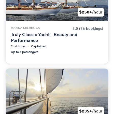
$250+
/hour
MARINA DEL REY, CA
5.0
(36 bookings)
Truly Classic Yacht - Beauty and
Performance
2 - 6 hours
Captained
Up to 4 passengers
$235+
/hour