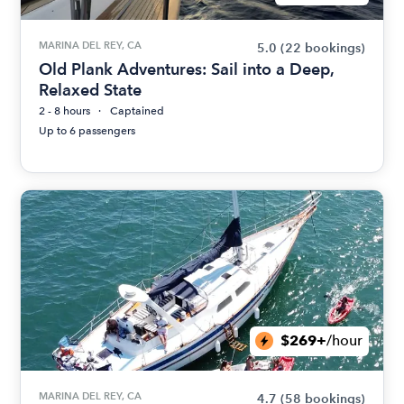
MARINA DEL REY, CA
5.0
(22 bookings)
Old Plank Adventures: Sail into a Deep,
Relaxed State
2 - 8 hours
Captained
Up to 6 passengers
$269+
/hour
MARINA DEL REY, CA
4.7
(58 bookings)