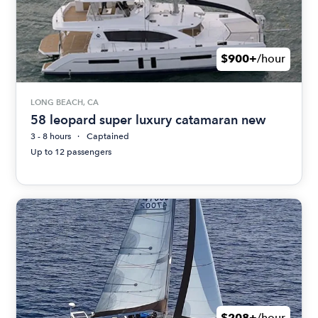
$900+
/hour
LONG BEACH, CA
58 leopard super luxury catamaran new
3 - 8 hours
Captained
Up to 12 passengers
$208+
/hour