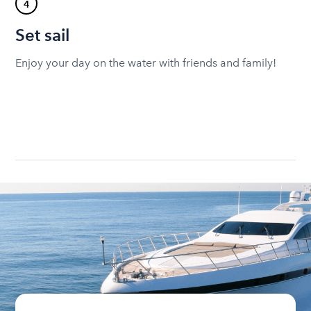
4
Set sail
Enjoy your day on the water with friends and family!