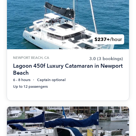
$237+
/hour
NEWPORT BEACH, CA
3.0
(3 bookings)
Lagoon 450f Luxury Catamaran in Newport
Beach
6 - 8 hours
Captain optional
Up to 12 passengers