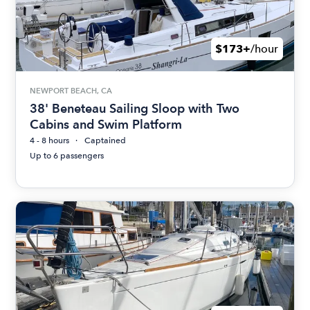
$173+
/hour
NEWPORT BEACH, CA
38' Beneteau Sailing Sloop with Two
Cabins and Swim Platform
4 - 8 hours
Captained
Up to 6 passengers