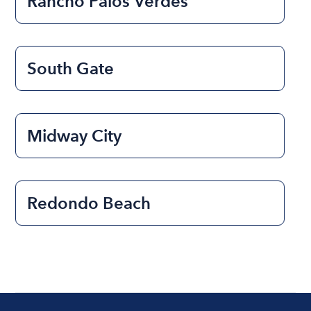
Rancho Palos Verdes
South Gate
Midway City
Redondo Beach