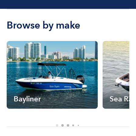
Browse by make
Bayliner
Sea Ra