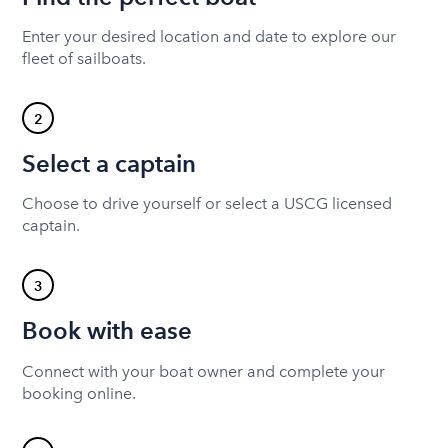
Enter your desired location and date to explore our
fleet of sailboats.
2
Select a captain
Choose to drive yourself or select a USCG licensed
captain.
3
Book with ease
Connect with your boat owner and complete your
booking online.