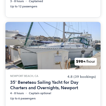
3 - 8 hours
Captained
Up to 12 passengers
$98+
/hour
NEWPORT BEACH, CA
4.8
(39 bookings)
35' Beneteau Sailing Yacht for Day
Charters and Overnights, Newport
4 - 8 hours
Captain optional
Up to 6 passengers