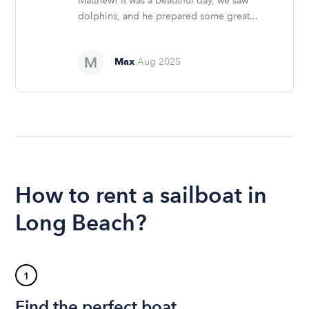
Matthew! It was a beautiful day, we saw
dolphins, and he prepared some great...
Max
Aug 2025
How to rent a sailboat in
Long Beach?
1
Find the perfect boat