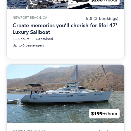
NEWPORT BEACH, CA
5.0
(3 bookings)
Create memories you’ll cherish for life! 47'
Luxury Sailboat
3 - 8 hours
Captained
Up to 6 passengers
$199+
/hour