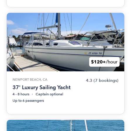
$120+
/hour
NEWPORT BEACH, CA
4.3
(7 bookings)
37' Luxury Sailing Yacht
4 - 8 hours
Captain optional
Up to 6 passengers