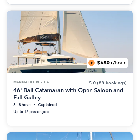
$650+
/hour
MARINA DEL REY, CA
5.0
(88 bookings)
46' Bali Catamaran with Open Saloon and
Full Galley
3 - 8 hours
Captained
Up to 12 passengers