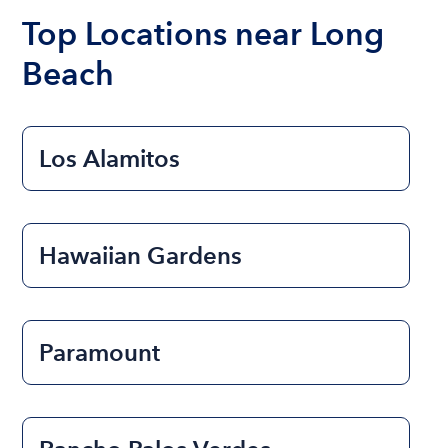
the length of time that you will be using the boat.
Top Locations near Long
Beach
Los Alamitos
Hawaiian Gardens
Paramount