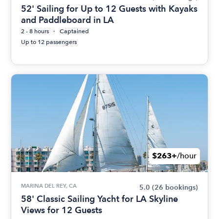
52' Sailing for Up to 12 Guests with Kayaks
and Paddleboard in LA
2 - 8 hours
Captained
Up to 12 passengers
$263+
/hour
MARINA DEL REY, CA
5.0
(26 bookings)
58' Classic Sailing Yacht for LA Skyline
Views for 12 Guests