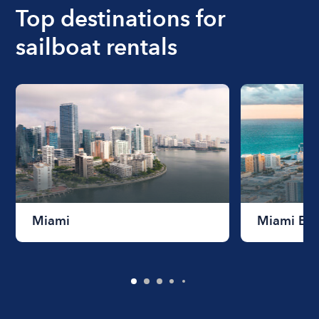
Top destinations for
sailboat rentals
Miami
Miami Be