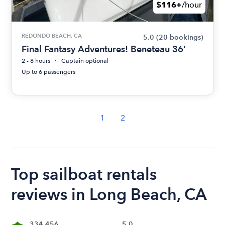
$116+
/hour
REDONDO BEACH, CA
5.0
(20 bookings)
Final Fantasy Adventures! Beneteau 36’
2 - 8 hours
Captain optional
Up to 6 passengers
1
2
Top sailboat rentals
reviews in Long Beach, CA
334,456
5.0