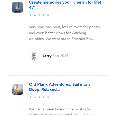
Create memories you’ll cherish for life!
47'...
5/5
★
★
★
★
★
stars
Very spacious boat, lots of room for photos
and even better views for watching
dolphins. We went out to Emerald Bay...
Larry
Sep 2025
Old Plank Adventures: Sail into a
Deep, Relaxed...
5/5
★
★
★
★
★
stars
We had a great time on the boat with