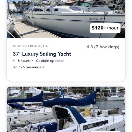
$120+
/hour
NEWPORT BEACH, CA
4.3
(7 bookings)
37' Luxury Sailing Yacht
4 - 8 hours
Captain optional
Up to 6 passengers