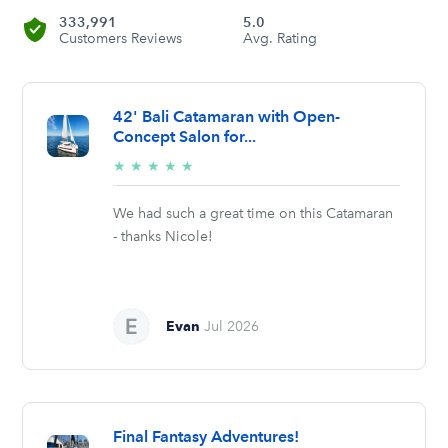
333,991
5.0
Customers Reviews
Avg. Rating
42' Bali Catamaran with Open-
Concept Salon for...
5/5
★
★
★
★
★
stars
We had such a great time on this Catamaran
- thanks Nicole!
Evan
Jul 2026
Final Fantasy Adventures!