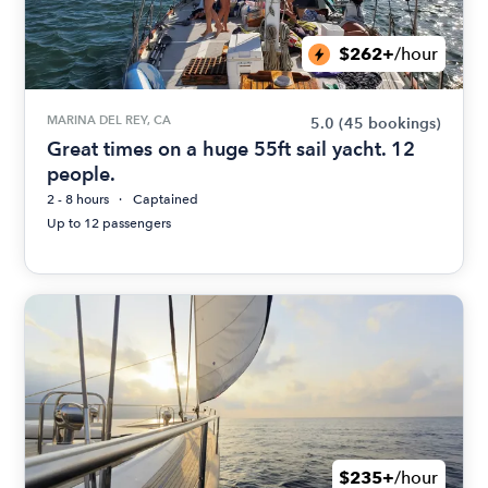
$262+
/hour
MARINA DEL REY, CA
5.0
(45 bookings)
Great times on a huge 55ft sail yacht. 12
people.
2 - 8 hours
Captained
Up to 12 passengers
$235+
/hour