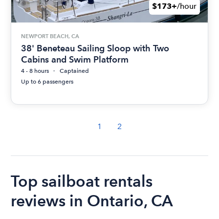
$173+
/hour
NEWPORT BEACH, CA
38' Beneteau Sailing Sloop with Two
Cabins and Swim Platform
4 - 8 hours
Captained
Up to 6 passengers
1
2
Top sailboat rentals
reviews in Ontario, CA