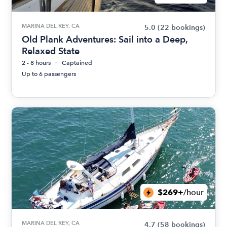
MARINA DEL REY, CA
5.0
(22 bookings)
Old Plank Adventures: Sail into a Deep,
Relaxed State
2 - 8 hours
Captained
Up to 6 passengers
$269+
/hour
MARINA DEL REY, CA
4.7
(58 bookings)