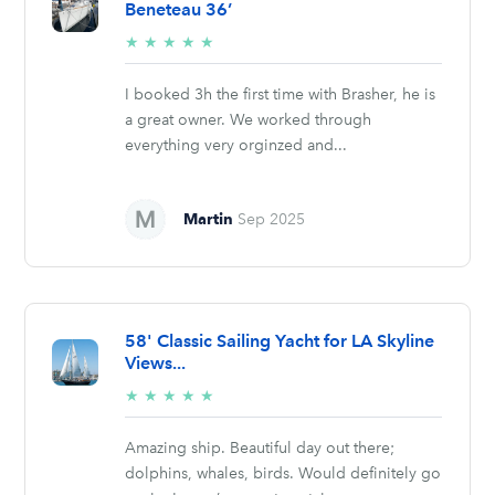
Beneteau 36’
5/5
★
★
★
★
★
stars
I booked 3h the first time with Brasher, he is
a great owner. We worked through
everything very orginzed and...
Martin
Sep 2025
58' Classic Sailing Yacht for LA Skyline
Views...
5/5
★
★
★
★
★
stars
Amazing ship. Beautiful day out there;
dolphins, whales, birds. Would definitely go