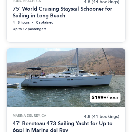
LONG BEACH, CA
4.8
(44 bookings)
75' World Cruising Staysail Schooner for
Sailing in Long Beach
4 - 8 hours
Captained
Up to 12 passengers
$199+
/hour
MARINA DEL REY, CA
4.8
(41 bookings)
47' Beneteau 473 Sailing Yacht for Up to
6ppl in Marina del Rey