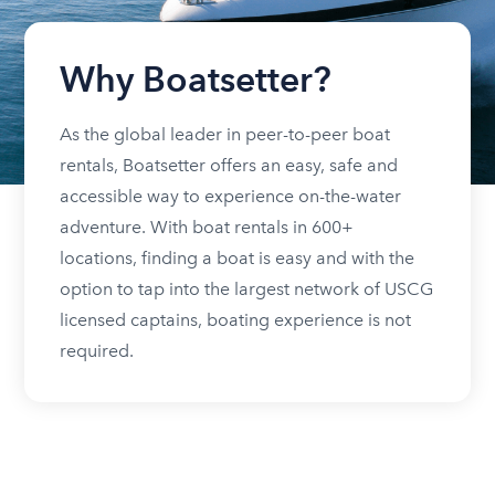
Why Boatsetter?
As the global leader in peer-to-peer boat
rentals, Boatsetter offers an easy, safe and
accessible way to experience on-the-water
adventure. With boat rentals in 600+
locations, finding a boat is easy and with the
option to tap into the largest network of USCG
licensed captains, boating experience is not
required.