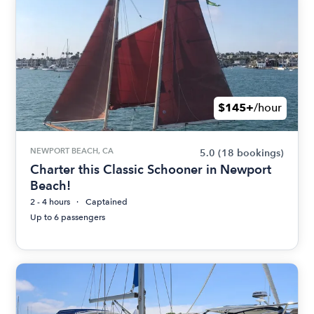
$145+
/hour
NEWPORT BEACH, CA
5.0
(18 bookings)
Charter this Classic Schooner in Newport
Beach!
2 - 4 hours
Captained
Up to 6 passengers