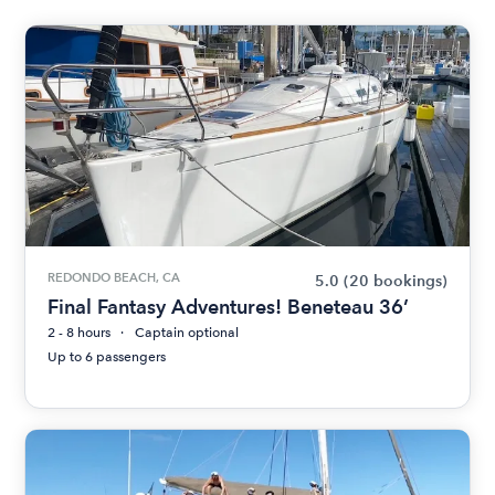
REDONDO BEACH, CA
5.0
(20 bookings)
Final Fantasy Adventures! Beneteau 36’
2 - 8 hours
Captain optional
Up to 6 passengers