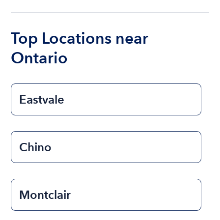
ranges from $200 to $1200. The cost to rent a
boat varies depending on the size of the boat and
the length of time that you will be using the boat.
Top Locations near
Ontario
Eastvale
Chino
Montclair