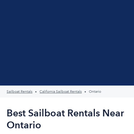
Sailboat Rentals
California Sailboat Rentals
Ontario
Best Sailboat Rentals Near
Ontario