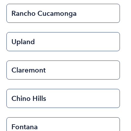
Rancho Cucamonga
Upland
Claremont
Chino Hills
Fontana