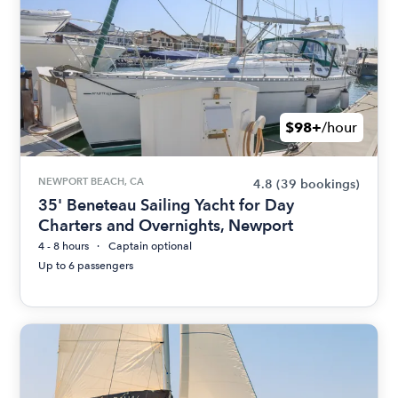
$98+
/hour
NEWPORT BEACH, CA
4.8
(39 bookings)
35' Beneteau Sailing Yacht for Day
Charters and Overnights, Newport
4 - 8 hours
Captain optional
Up to 6 passengers