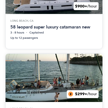
$900+
/hour
LONG BEACH, CA
58 leopard super luxury catamaran new
3 - 8 hours
Captained
Up to 12 passengers
$299+
/hour