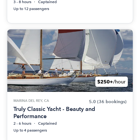
3 - 8 hours
Captained
Up to 12 passengers
$250+
/hour
MARINA DEL REY, CA
5.0
(36 bookings)
Truly Classic Yacht - Beauty and
Performance
2 - 6 hours
Captained
Up to 4 passengers