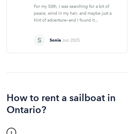
For my 50th, I was searching for a bit of
peace, wind in my hair, and maybe just a
hint of adventure—and I found it...
Sonia
Jun 2025
How to rent a sailboat in
Ontario?
1