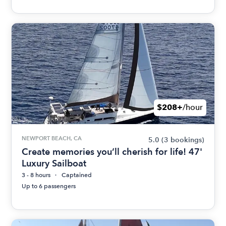
$208+
/hour
NEWPORT BEACH, CA
5.0
(3 bookings)
Create memories you’ll cherish for life! 47'
Luxury Sailboat
3 - 8 hours
Captained
Up to 6 passengers