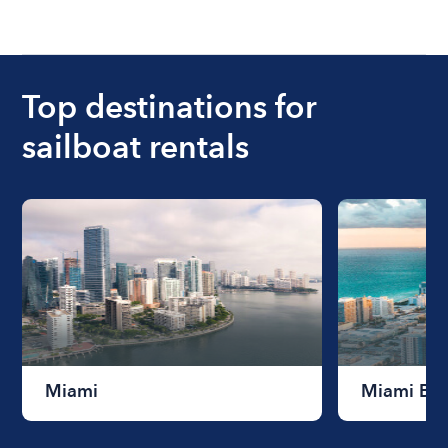
Top destinations for
sailboat rentals
Miami
Miami Be