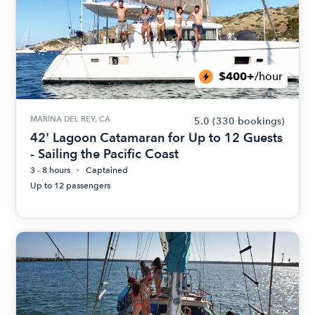
$400+
/hour
MARINA DEL REY, CA
5.0
(330 bookings)
42' Lagoon Catamaran for Up to 12 Guests
- Sailing the Pacific Coast
3 - 8 hours
Captained
Up to 12 passengers