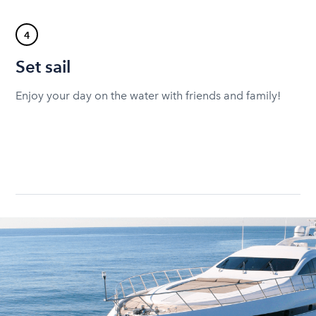
4
Set sail
Enjoy your day on the water with friends and family!