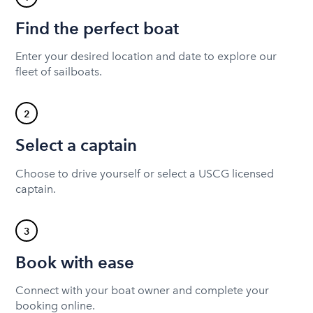
Find the perfect boat
Enter your desired location and date to explore our
fleet of sailboats.
2
Select a captain
Choose to drive yourself or select a USCG licensed
captain.
3
Book with ease
Connect with your boat owner and complete your
booking online.