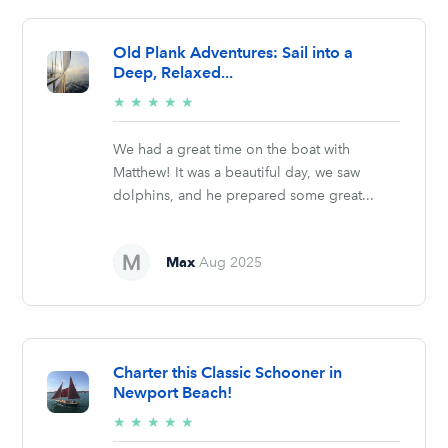
Old Plank Adventures: Sail into a
Deep, Relaxed...
5/5
★
★
★
★
★
stars
We had a great time on the boat with
Matthew! It was a beautiful day, we saw
dolphins, and he prepared some great...
Max
Aug 2025
Charter this Classic Schooner in
Newport Beach!
5/5
★
★
★
★
★
stars