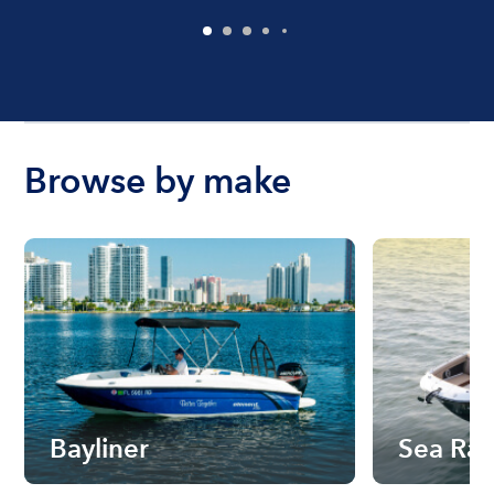
Browse by make
Bayliner
Sea Ra