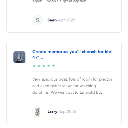
again. Logan’s a great captain...
Sean
Apr 2025
Create memories you’ll cherish for life!
47'...
5/5
★
★
★
★
★
stars
Very spacious boat, lots of room for photos
and even better views for watching
dolphins. We went out to Emerald Bay...
Larry
Sep 2025