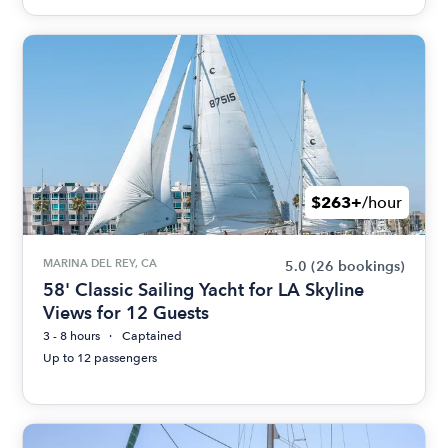
$263+
/hour
MARINA DEL REY, CA
5.0
(26 bookings)
58' Classic Sailing Yacht for LA Skyline
Views for 12 Guests
3 - 8 hours
Captained
Up to 12 passengers