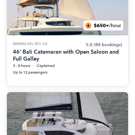
$650+
/hour
MARINA DEL REY, CA
5.0
(88 bookings)
46' Bali Catamaran with Open Saloon and
Full Galley
3 - 8 hours
Captained
Up to 12 passengers