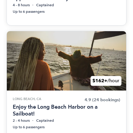
4 - 8 hours
Captained
Up to 6 passengers
$162+
/hour
LONG BEACH, CA
4.9
(24 bookings)
Enjoy the Long Beach Harbor on a
Sailboat!
2 - 4 hours
Captained
Up to 6 passengers