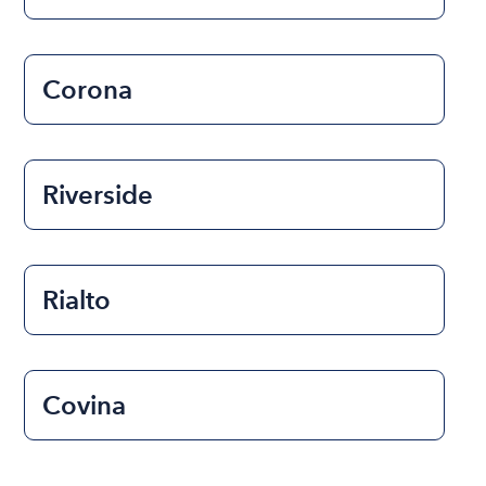
Corona
Riverside
Rialto
Covina