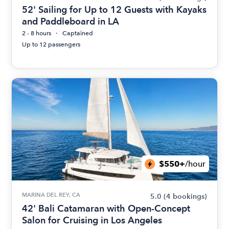
52' Sailing for Up to 12 Guests with Kayaks
and Paddleboard in LA
2 - 8 hours
Captained
Up to 12 passengers
$550+
/hour
MARINA DEL REY, CA
5.0
(4 bookings)
42' Bali Catamaran with Open-Concept
Salon for Cruising in Los Angeles