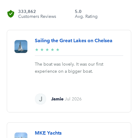
333,862
5.0
Customers Reviews
Avg. Rating
Sailing the Great Lakes on Chelsea
5/5
★
★
★
★
★
stars
The boat was lovely. It was our first
experience on a bigger boat.
Jamie
Jul 2026
MKE Yachts