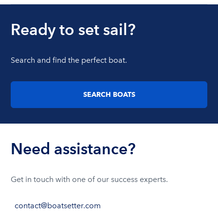
Ready to set sail?
Search and find the perfect boat.
SEARCH BOATS
Need assistance?
Get in touch with one of our success experts.
contact@boatsetter.com