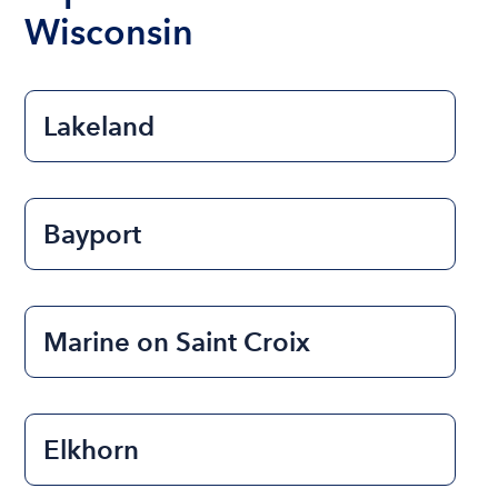
Wisconsin
Lakeland
Bayport
Marine on Saint Croix
Elkhorn