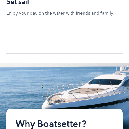
Set sail
Enjoy your day on the water with friends and family!
Why Boatsetter?