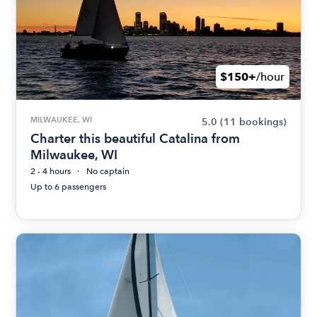
$150+
/hour
MILWAUKEE, WI
5.0
(11 bookings)
Charter this beautiful Catalina from
Milwaukee, WI
2 - 4 hours
No captain
Up to 6 passengers