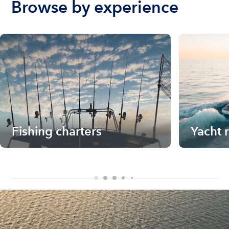
Browse by experience
Fishing charters
Yacht 