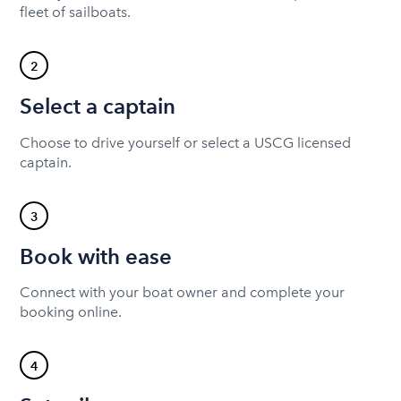
fleet of sailboats.
2
Select a captain
Choose to drive yourself or select a USCG licensed
captain.
3
Book with ease
Connect with your boat owner and complete your
booking online.
4