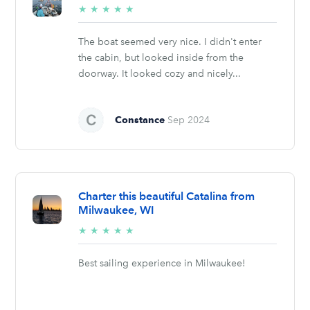
5/5
★
★
★
★
★
stars
The boat seemed very nice. I didn't enter
the cabin, but looked inside from the
doorway. It looked cozy and nicely...
Constance
Sep 2024
Charter this beautiful Catalina from
Milwaukee, WI
5/5
★
★
★
★
★
stars
Best sailing experience in Milwaukee!