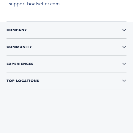
support.boatsetter.com
COMPANY
COMMUNITY
EXPERIENCES
TOP LOCATIONS
CONNECT WITH US