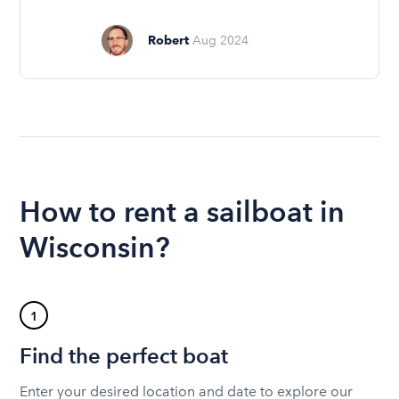
Robert
Aug 2024
How to rent a sailboat in
Wisconsin?
1
Find the perfect boat
Enter your desired location and date to explore our