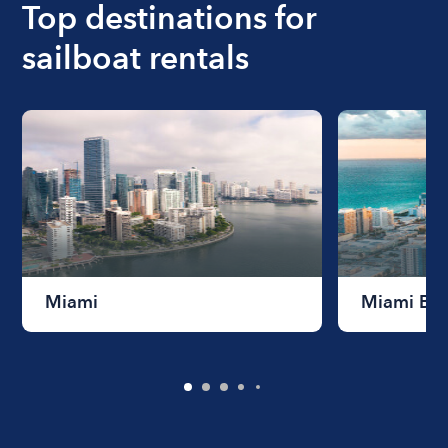
Top destinations for
sailboat rentals
Miami
Miami Be