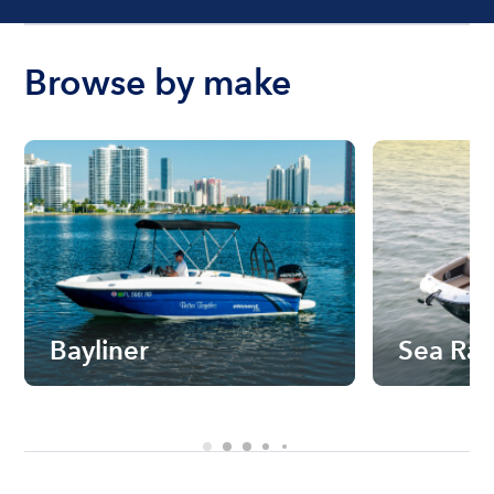
Browse by make
Bayliner
Sea Ra