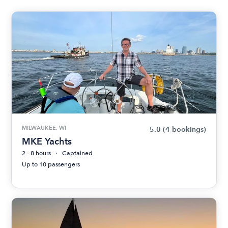
MILWAUKEE, WI
5.0
(4 bookings)
MKE Yachts
2 - 8 hours
Captained
Up to 10 passengers