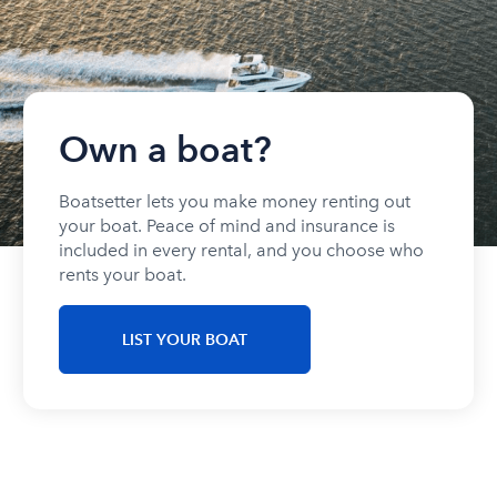
Own a boat?
Boatsetter lets you make money renting out
your boat. Peace of mind and insurance is
included in every rental, and you choose who
rents your boat.
LIST YOUR BOAT