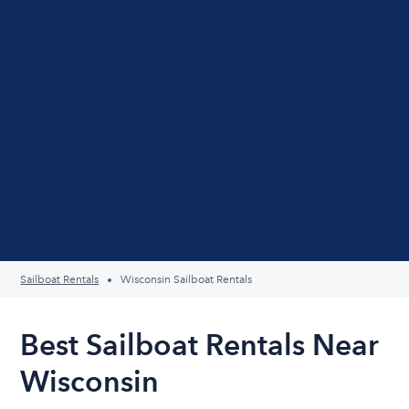
Sailboat Rentals
Wisconsin Sailboat Rentals
Best Sailboat Rentals Near
Wisconsin