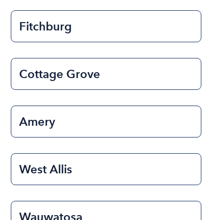
Fitchburg
Cottage Grove
Amery
West Allis
Wauwatosa