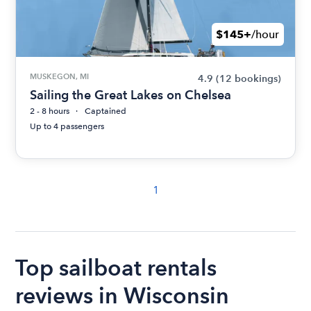
$145+
/hour
MUSKEGON, MI
4.9
(12 bookings)
Sailing the Great Lakes on Chelsea
2 - 8 hours
Captained
Up to 4 passengers
1
Top sailboat rentals
reviews in Wisconsin