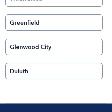
Greenfield
Glenwood City
Duluth