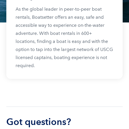
As the global leader in peer-to-peer boat
rentals, Boatsetter offers an easy, safe and
accessible way to experience on-the-water
adventure. With boat rentals in 600+
locations, finding a boat is easy and with the
option to tap into the largest network of USCG
licensed captains, boating experience is not
required.
Got questions?