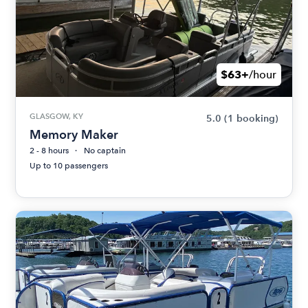
$63+
/hour
GLASGOW, KY
5.0
(1 booking)
Memory Maker
2 - 8 hours
No captain
Up to 10 passengers