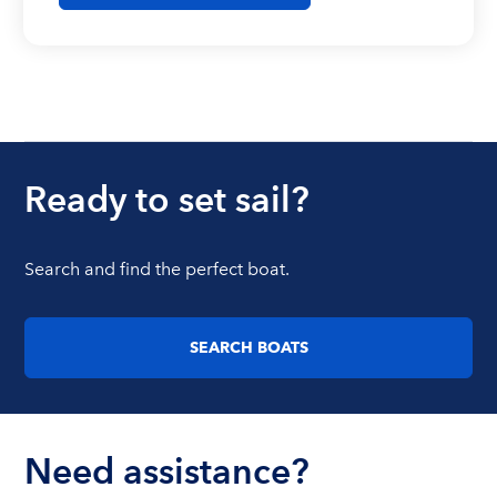
Ready to set sail?
Search and find the perfect boat.
SEARCH BOATS
Need assistance?