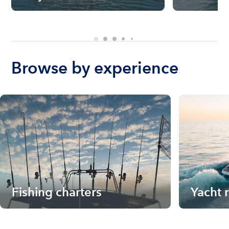
Browse by experience
Fishing charters
Yacht 