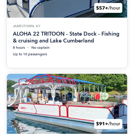
$57+
/hour
JAMESTOWN, KY
ALOHA 22 TRITOON - State Dock - Fishing
& cruising and Lake Cumberland
8 hours
No captain
Up to 10 passengers
$91+
/hour