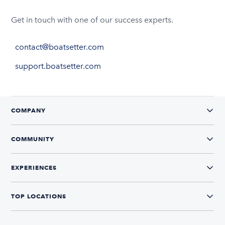
Get in touch with one of our success experts.
contact@boatsetter.com
support.boatsetter.com
COMPANY
COMMUNITY
EXPERIENCES
TOP LOCATIONS