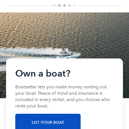
Own a boat?
Boatsetter lets you make money renting out
your boat. Peace of mind and insurance is
included in every rental, and you choose who
rents your boat.
LIST YOUR BOAT