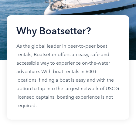
Why Boatsetter?
As the global leader in peer-to-peer boat
rentals, Boatsetter offers an easy, safe and
accessible way to experience on-the-water
adventure. With boat rentals in 600+
locations, finding a boat is easy and with the
option to tap into the largest network of USCG
licensed captains, boating experience is not
required.