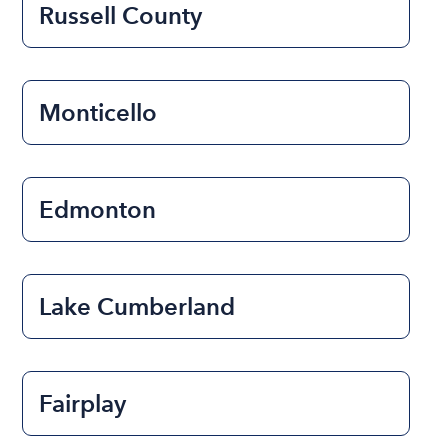
Russell County
Monticello
Edmonton
Lake Cumberland
Fairplay