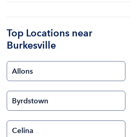
understanding local state requirements.
The cost of renting a boat for the day on average
ranges from $200 to $1200. The cost to rent a
boat varies depending on the size of the boat and
the length of time that you will be using the boat.
Top Locations near
Burkesville
Allons
Byrdstown
Celina