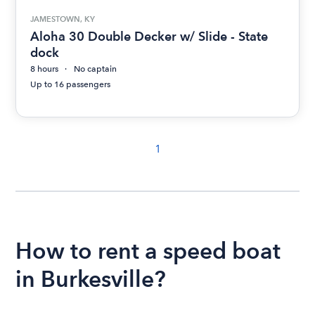
JAMESTOWN, KY
Aloha 30 Double Decker w/ Slide - State
dock
8 hours
No captain
Up to 16 passengers
1
How to rent a speed boat
in Burkesville?