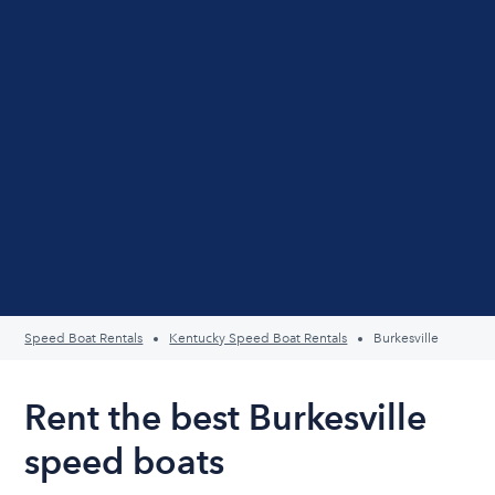
Speed Boat Rentals
Kentucky Speed Boat Rentals
Burkesville
Rent the best Burkesville
speed boats