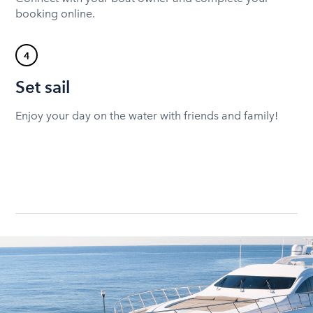
booking online.
4
Set sail
Enjoy your day on the water with friends and family!