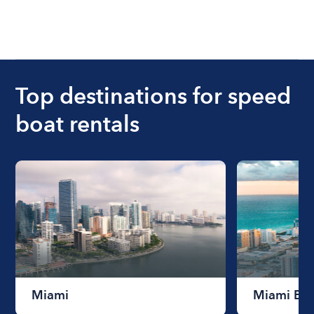
Top destinations for speed
boat rentals
Miami
Miami Be