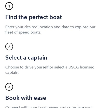
1
Find the perfect boat
Enter your desired location and date to explore our
fleet of speed boats.
2
Select a captain
Choose to drive yourself or select a USCG licensed
captain.
3
Book with ease
Connect with your boat owner and complete your