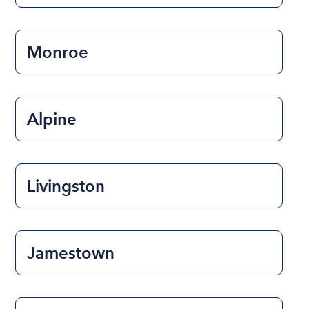
Monroe
Alpine
Livingston
Jamestown