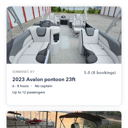
SOMERSET, KY
5.0
(8 bookings)
2023 Avalon pontoon 23ft
6 - 8 hours
No captain
Up to 12 passengers