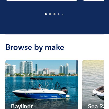
Browse by make
Bayliner
Sea Ra