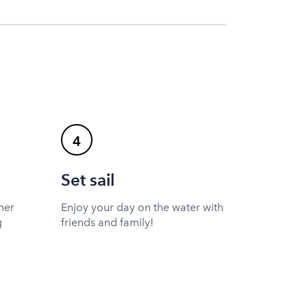
4
Set sail
ner
Enjoy your day on the water with
g
friends and family!