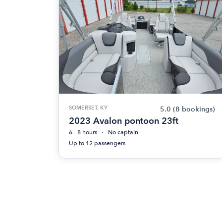
SOMERSET, KY
5.0
(8 bookings)
2023 Avalon pontoon 23ft
6 - 8 hours
No captain
Up to 12 passengers