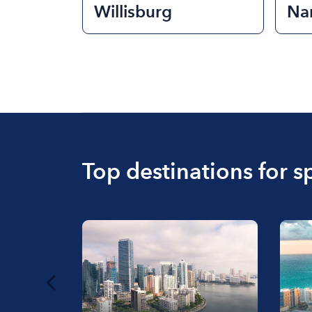
Willisburg
Na
Top destinations for s