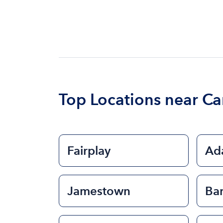
Top Locations near Ca
Fairplay
Ad
Jamestown
Ba