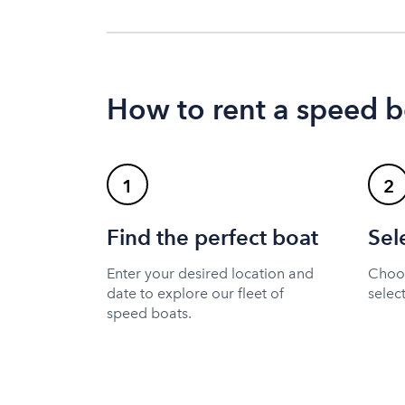
How to rent a speed b
1
2
Find the perfect boat
Sel
Enter your desired location and
Choos
date to explore our fleet of
selec
speed boats.