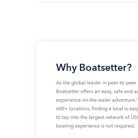
Why Boatsetter?
As the global leader in peer-to-peer 
Boatsetter offers an easy, safe and a
experience on-the-water adventure. W
600+ locations, finding a boat is eas
to tap into the largest network of U
boating experience is not required.