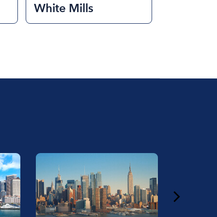
White Mills