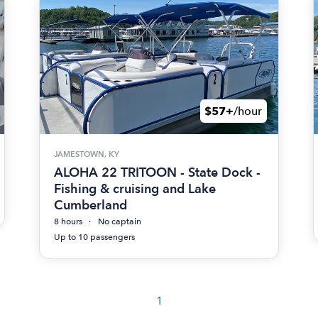
$57+
/hour
JAMESTOWN, KY
ALOHA 22 TRITOON - State Dock -
Fishing & cruising and Lake
Cumberland
8 hours
No captain
Up to 10 passengers
1