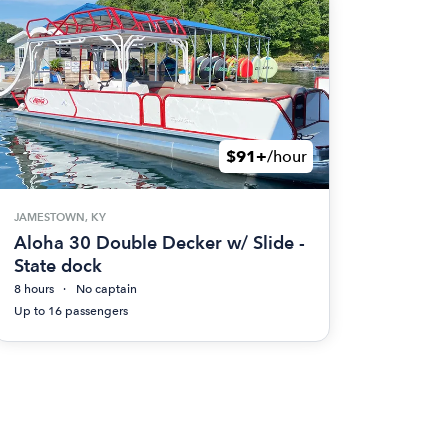
$91+
/hour
JAMESTOWN, KY
Aloha 30 Double Decker w/ Slide -
State dock
8 hours
No captain
Up to 16 passengers