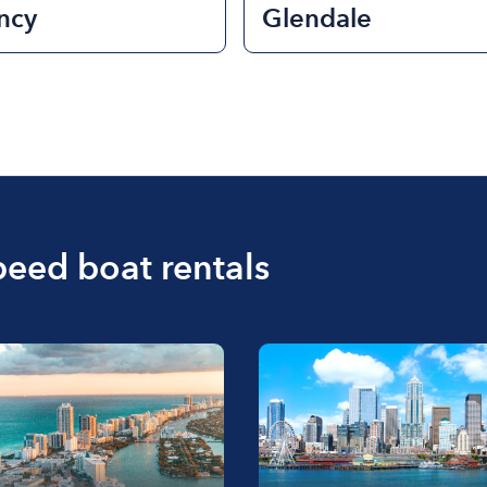
ncy
Glendale
peed boat rentals