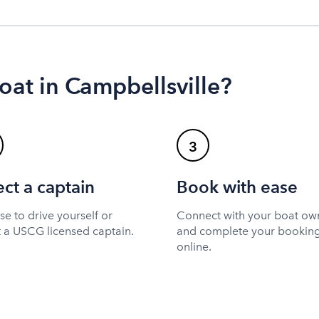
oat in Campbellsville?
3
ect a captain
Book with ease
e to drive yourself or
Connect with your boat ow
t a USCG licensed captain.
and complete your bookin
online.