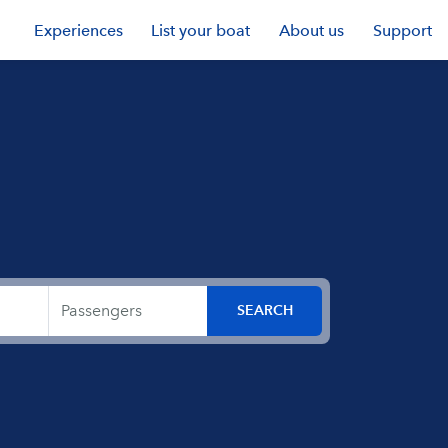
Experiences
List your boat
About us
Support