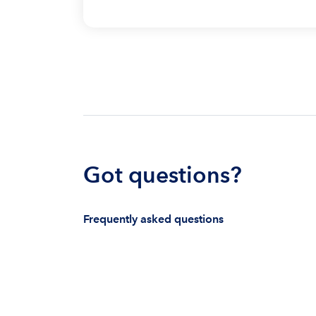
Got questions?
Frequently asked questions