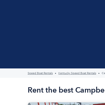
Speed Boat Rentals
Kentucky Speed Boat Rentals
Ca
Rent the best Campbel