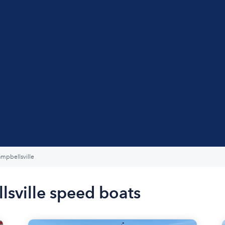
mpbellsville
lsville speed boats