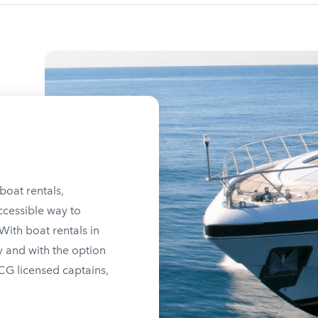
boat rentals,
ccessible way to
ith boat rentals in
y and with the option
SCG licensed captains,