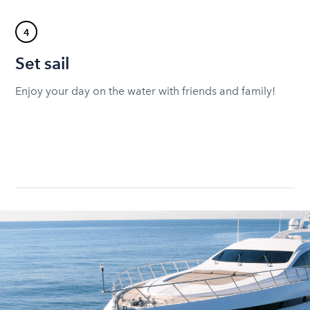
4
Set sail
Enjoy your day on the water with friends and family!