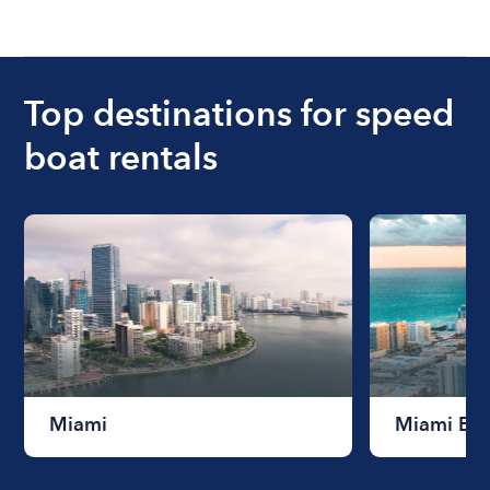
Top destinations for speed
boat rentals
Miami
Miami Be