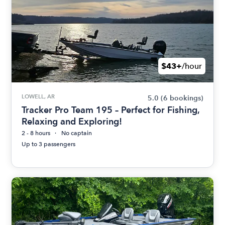
$43+
/hour
LOWELL, AR
5.0
(6 bookings)
Tracker Pro Team 195 – Perfect for Fishing,
Relaxing and Exploring!
2 - 8 hours
No captain
Up to 3 passengers