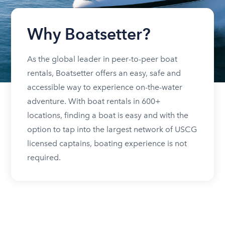
Why Boatsetter?
As the global leader in peer-to-peer boat
rentals, Boatsetter offers an easy, safe and
accessible way to experience on-the-water
adventure. With boat rentals in 600+
locations, finding a boat is easy and with the
option to tap into the largest network of USCG
licensed captains, boating experience is not
required.