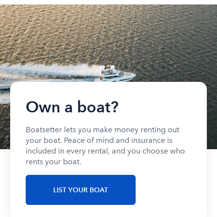
Own a boat?
Boatsetter lets you make money renting out
your boat. Peace of mind and insurance is
included in every rental, and you choose who
rents your boat.
LIST YOUR BOAT