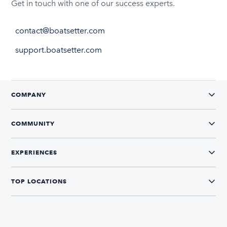
Get in touch with one of our success experts.
contact@boatsetter.com
support.boatsetter.com
COMPANY
COMMUNITY
EXPERIENCES
TOP LOCATIONS
CONNECT WITH US