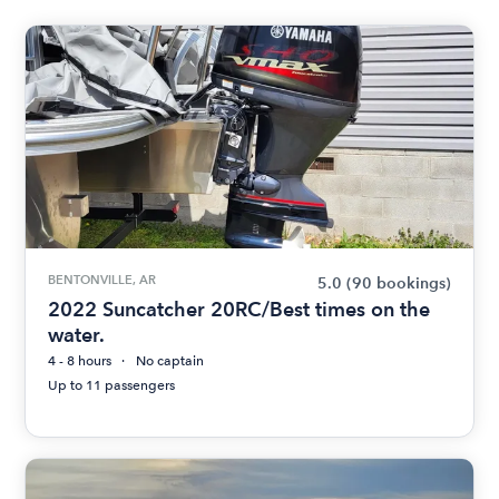
BENTONVILLE, AR
5.0
(90 bookings)
2022 Suncatcher 20RC/Best times on the
water.
4 - 8 hours
No captain
Up to 11 passengers