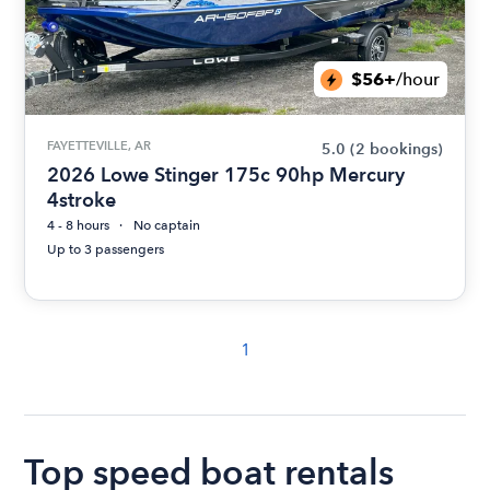
$56+
/hour
FAYETTEVILLE, AR
5.0
(2 bookings)
2026 Lowe Stinger 175c 90hp Mercury
4stroke
4 - 8 hours
No captain
Up to 3 passengers
1
Top speed boat rentals