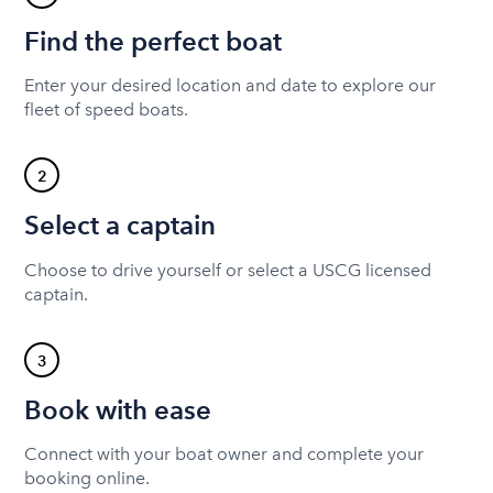
Find the perfect boat
Enter your desired location and date to explore our
fleet of speed boats.
2
Select a captain
Choose to drive yourself or select a USCG licensed
captain.
3
Book with ease
Connect with your boat owner and complete your
booking online.