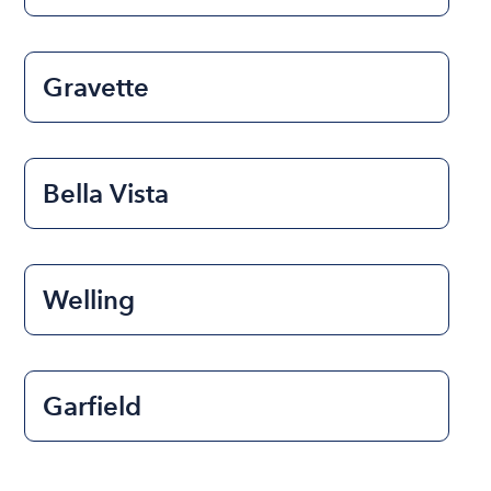
Gravette
Bella Vista
Welling
Garfield