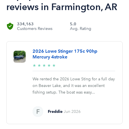
reviews in Farmington, AR
334,163
5.0
Customers Reviews
Avg. Rating
2026 Lowe Stinger 175c 90hp
Mercury 4stroke
5/5
★
★
★
★
★
stars
We rented the 2026 Lowe Sting for a full day
on Beaver Lake, and it was an excellent
fishing setup. The boat was easy...
Freddie
Jun 2026