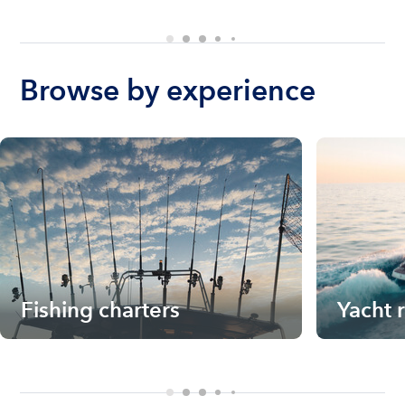
Browse by experience
Fishing charters
Yacht 