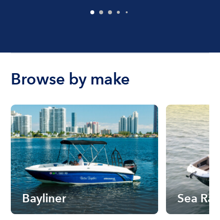
Browse by make
Bayliner
Sea Ra