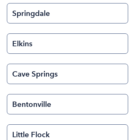
Springdale
Elkins
Cave Springs
Bentonville
Little Flock