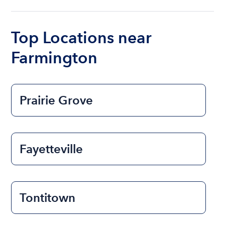
ranges from $200 to $1200. The cost to rent a
boat varies depending on the size of the boat and
the length of time that you will be using the boat.
Top Locations near
Farmington
Prairie Grove
Fayetteville
Tontitown