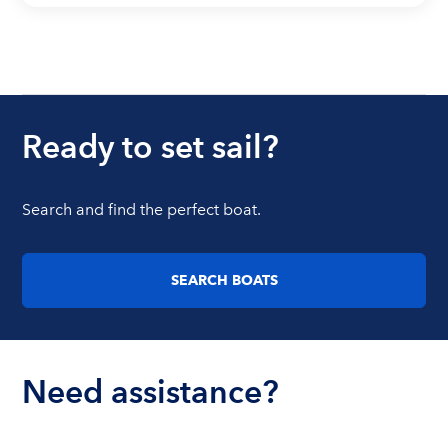
Ready to set sail?
Search and find the perfect boat.
SEARCH BOATS
Need assistance?