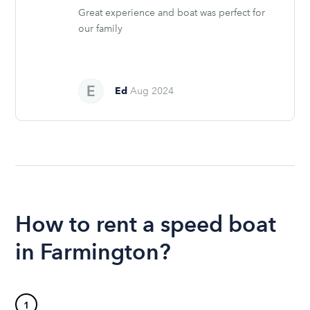
Great experience and boat was perfect for
our family
Ed
Aug 2024
How to rent a speed boat
in Farmington?
1