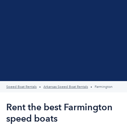
Speed Boat Rentals
Arkansas Speed Boat Rentals
Farmington
Rent the best Farmington
speed boats