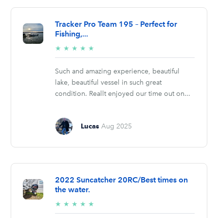
Tracker Pro Team 195 – Perfect for
Fishing,...
5/5
★
★
★
★
★
stars
Such and amazing experience, beautiful
lake, beautiful vessel in such great
condition. Reallt enjoyed our time out on...
Lucas
Aug 2025
2022 Suncatcher 20RC/Best times on
the water.
5/5
★
★
★
★
★
stars