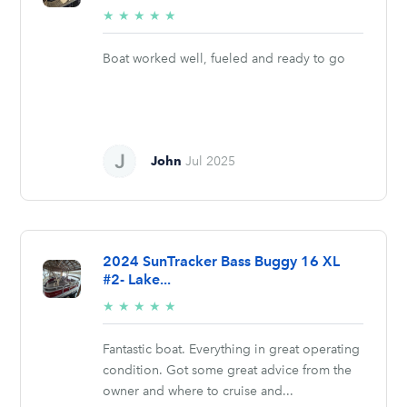
5/5
★
★
★
★
★
stars
Boat worked well, fueled and ready to go
John
Jul 2025
2024 SunTracker Bass Buggy 16 XL
#2- Lake...
5/5
★
★
★
★
★
stars
Fantastic boat. Everything in great operating
condition. Got some great advice from the
owner and where to cruise and...