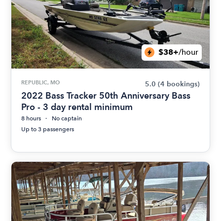
$38+
/hour
REPUBLIC, MO
5.0
(4 bookings)
2022 Bass Tracker 50th Anniversary Bass
Pro - 3 day rental minimum
8 hours
No captain
Up to 3 passengers