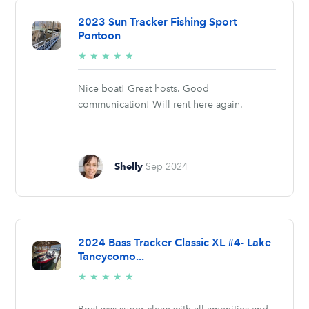
2023 Sun Tracker Fishing Sport
Pontoon
5/5
★
★
★
★
★
stars
Nice boat! Great hosts. Good
communication! Will rent here again.
Shelly
Sep 2024
2024 Bass Tracker Classic XL #4- Lake
Taneycomo...
5/5
★
★
★
★
★
stars