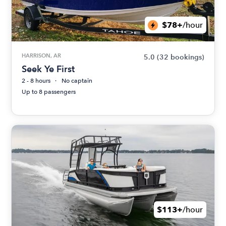
$78+
/hour
HARRISON, AR
5.0
(32 bookings)
Seek Ye First
2 - 8 hours
No captain
Up to 8 passengers
$113+
/hour