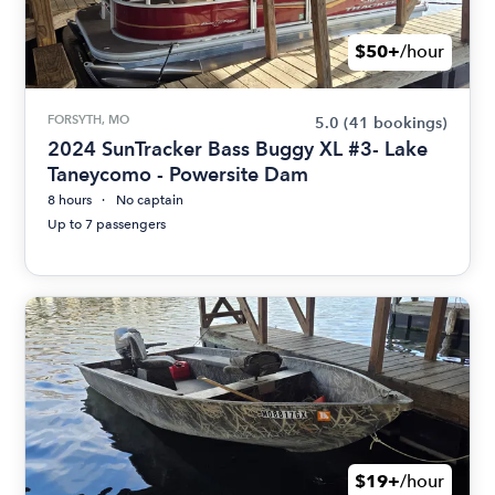
$50+
/hour
FORSYTH, MO
5.0
(41 bookings)
2024 SunTracker Bass Buggy XL #3- Lake
Taneycomo - Powersite Dam
8 hours
No captain
Up to 7 passengers
$19+
/hour