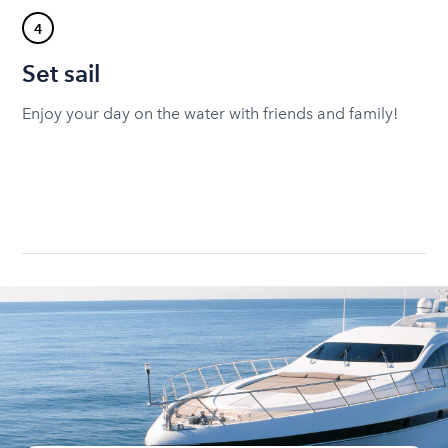
4
Set sail
Enjoy your day on the water with friends and family!