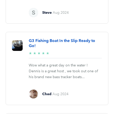
Steve
Aug 2024
G3 Fishing Boat In the Slip Ready to
Go!
5/5
★
★
★
★
★
stars
Wow what a great day on the water !
Dennis is a great host , we took out one of
his brand new bass tracker boats...
Chad
Aug 2024