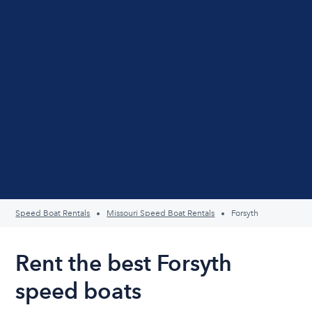
Speed Boat Rentals
Missouri Speed Boat Rentals
Forsyth
Rent the best Forsyth
speed boats