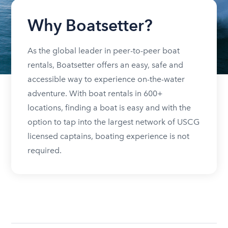
Why Boatsetter?
As the global leader in peer-to-peer boat
rentals, Boatsetter offers an easy, safe and
accessible way to experience on-the-water
adventure. With boat rentals in 600+
locations, finding a boat is easy and with the
option to tap into the largest network of USCG
licensed captains, boating experience is not
required.