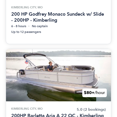
KIMBERLING CITY, MO
200 HP Godfrey Monaco Sundeck w/ Slide
- 200HP - Kimberling
6 - 8 hours
No captain
Up to 12 passengers
$80+
/hour
KIMBERLING CITY, MO
5.0
(2 bookings)
200HP Barletta Aria A 22 QC - Kimberling