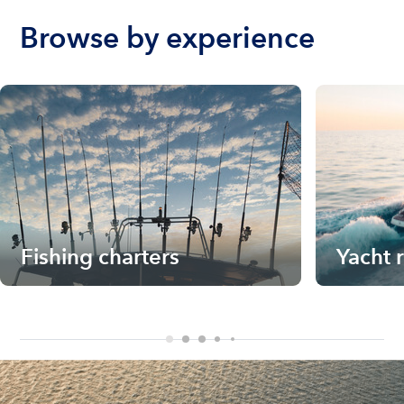
Browse by experience
Fishing charters
Yacht 