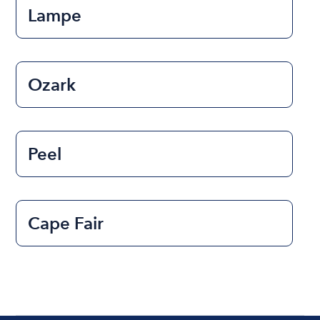
Lampe
Ozark
Peel
Cape Fair