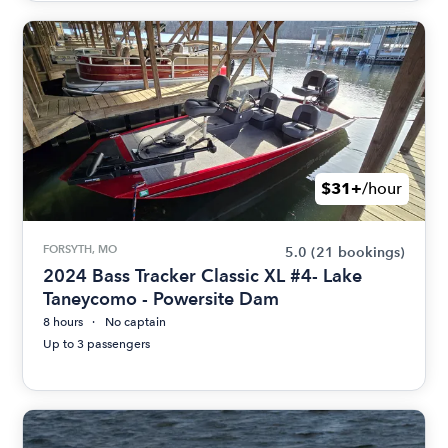
$31+
/hour
FORSYTH, MO
5.0
(21 bookings)
2024 Bass Tracker Classic XL #4- Lake
Taneycomo - Powersite Dam
8 hours
No captain
Up to 3 passengers