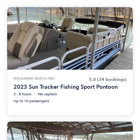
ROCKAWAY BEACH, MO
5.0
(34 bookings)
2023 Sun Tracker Fishing Sport Pontoon
3 - 8 hours
No captain
Up to 10 passengers