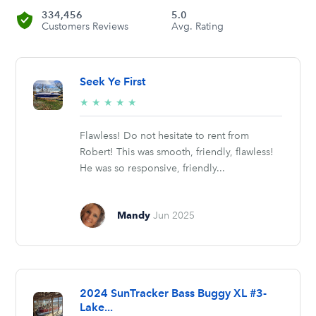
334,456
5.0
Customers Reviews
Avg. Rating
Seek Ye First
5/5
★
★
★
★
★
stars
Flawless! Do not hesitate to rent from
Robert! This was smooth, friendly, flawless!
He was so responsive, friendly...
Mandy
Jun 2025
2024 SunTracker Bass Buggy XL #3-
Lake...