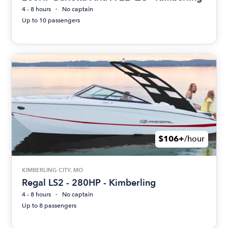
4 - 8 hours
No captain
Up to 10 passengers
$106+
/hour
KIMBERLING CITY, MO
Regal LS2 - 280HP - Kimberling
4 - 8 hours
No captain
Up to 8 passengers