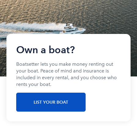
Own a boat?
Boatsetter lets you make money renting out
your boat. Peace of mind and insurance is
included in every rental, and you choose who
rents your boat.
LIST YOUR BOAT