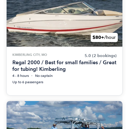
$80+
/hour
KIMBERLING CITY, MO
5.0
(2 bookings)
Regal 2000 / Best for small families / Great
for tubing! Kimberling
4 - 8 hours
No captain
Up to 6 passengers