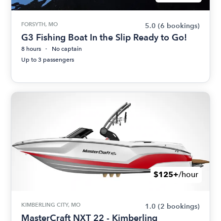
FORSYTH, MO
5.0
(6 bookings)
G3 Fishing Boat In the Slip Ready to Go!
8 hours
No captain
Up to 3 passengers
$125+
/hour
KIMBERLING CITY, MO
1.0
(2 bookings)
MasterCraft NXT 22 - Kimberling