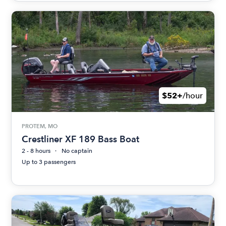
$52+
/hour
PROTEM, MO
Crestliner XF 189 Bass Boat
2 - 8 hours
No captain
Up to 3 passengers