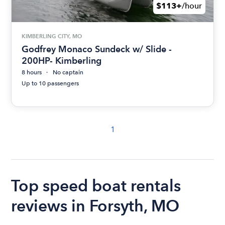
$113+
/hour
KIMBERLING CITY, MO
Godfrey Monaco Sundeck w/ Slide -
200HP- Kimberling
8 hours
No captain
Up to 10 passengers
1
Top speed boat rentals
reviews in Forsyth, MO