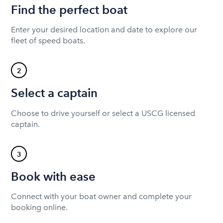
Find the perfect boat
Enter your desired location and date to explore our
fleet of speed boats.
2
Select a captain
Choose to drive yourself or select a USCG licensed
captain.
3
Book with ease
Connect with your boat owner and complete your
booking online.