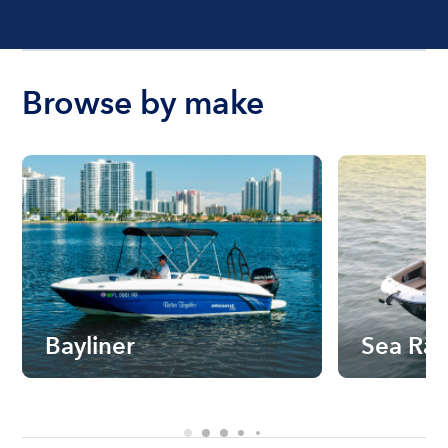
Browse by make
Bayliner
Sea Ra