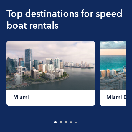
Top destinations for speed
boat rentals
Miami
Miami Be