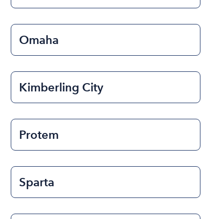
Omaha
Kimberling City
Protem
Sparta