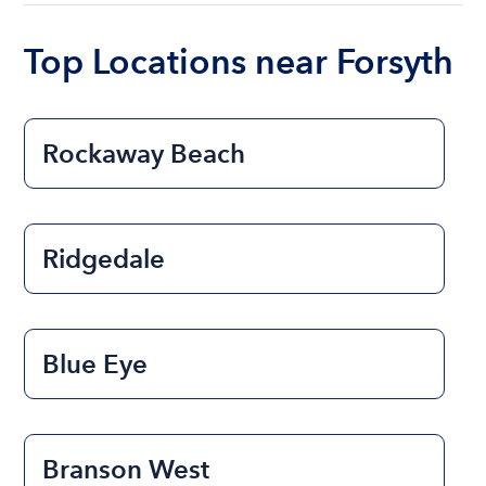
boat varies depending on the size of the boat and
the length of time that you will be using the boat.
Top Locations near Forsyth
Rockaway Beach
Ridgedale
Blue Eye
Branson West