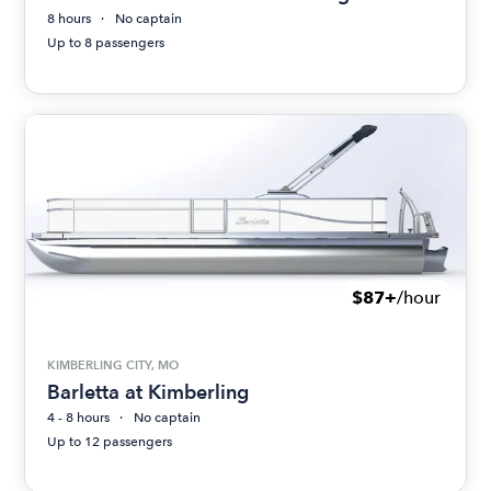
8 hours
No captain
Up to 8 passengers
$87+
/hour
KIMBERLING CITY, MO
Barletta at Kimberling
4 - 8 hours
No captain
Up to 12 passengers