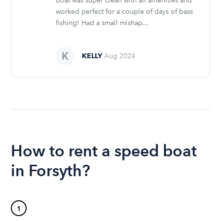
Boat was super clean with all amenities and
worked perfect for a couple of days of bass
fishing! Had a small mishap...
KELLY
Aug 2024
How to rent a speed boat
in Forsyth?
1