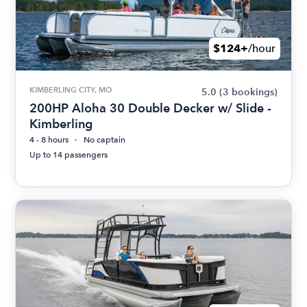
$124+
/hour
KIMBERLING CITY, MO
5.0
(3 bookings)
200HP Aloha 30 Double Decker w/ Slide -
Kimberling
4 - 8 hours
No captain
Up to 14 passengers