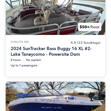
$50+
/hour
FORSYTH, MO
4.9
(22 bookings)
2024 SunTracker Bass Buggy 16 XL #2-
Lake Taneycomo - Powersite Dam
8 hours
No captain
Up to 7 passengers