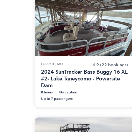
FORSYTH, MO
4.9
(22 bookings)
2024 SunTracker Bass Buggy 16 XL
#2- Lake Taneycomo - Powersite
Dam
8 hours
No captain
Up to 7 passengers