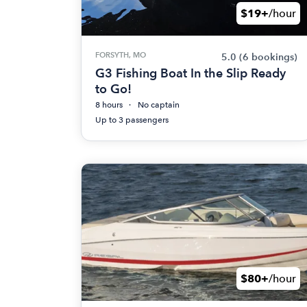
$19+
/hour
FORSYTH, MO
5.0
(6 bookings)
G3 Fishing Boat In the Slip Ready
to Go!
8 hours
No captain
Up to 3 passengers
$80+
/hour