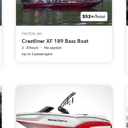
$52+
/hour
PROTEM, MO
Crestliner XF 189 Bass Boat
2 - 8 hours
No captain
Up to 3 passengers