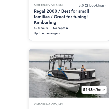
KIMBERLING CITY, MO
5.0
(2 bookings)
Regal 2000 / Best for small
families / Great for tubing!
Kimberling
4 - 8 hours
No captain
Up to 6 passengers
$113+
/hour
KIMBERLING CITY, MO