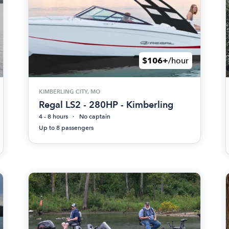
$106+
/hour
KIMBERLING CITY, MO
Regal LS2 - 280HP - Kimberling
4 - 8 hours
No captain
Up to 8 passengers