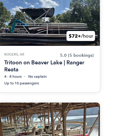
$72+
/hour
ROGERS, AR
5.0
(5 bookings)
Tritoon on Beaver Lake | Ranger
Reata
4 - 8 hours
No captain
Up to 10 passengers