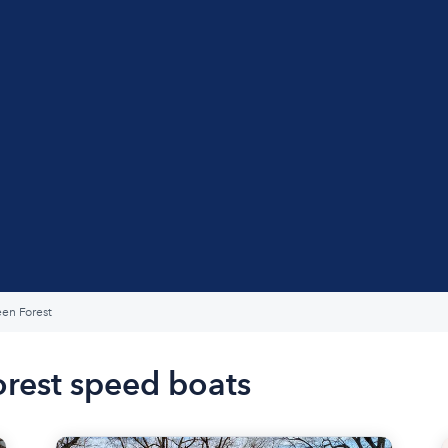
en Forest
orest speed boats