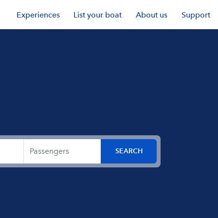
Experiences
List your boat
About us
Support