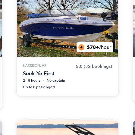
$78+
/hour
HARRISON, AR
5.0
(32 bookings)
Seek Ye First
2 - 8 hours
No captain
Up to 8 passengers