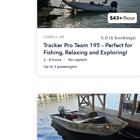
$43+
/hour
LOWELL, AR
5.0
(6 bookings)
Tracker Pro Team 195 – Perfect for
Fishing, Relaxing and Exploring!
2 - 8 hours
No captain
Up to 3 passengers