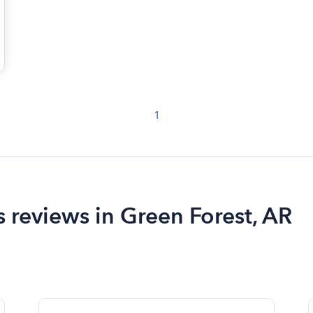
1
 reviews in Green Forest, AR