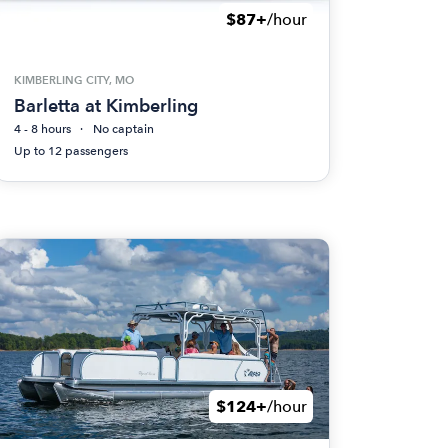
$87+
/hour
KIMBERLING CITY, MO
Barletta at Kimberling
4 - 8 hours
No captain
Up to 12 passengers
$124+
/hour