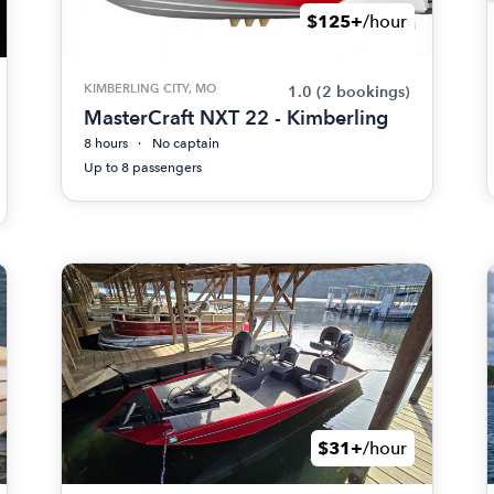
$125+
/hour
KIMBERLING CITY, MO
1.0
(2 bookings)
MasterCraft NXT 22 - Kimberling
8 hours
No captain
Up to 8 passengers
$31+
/hour