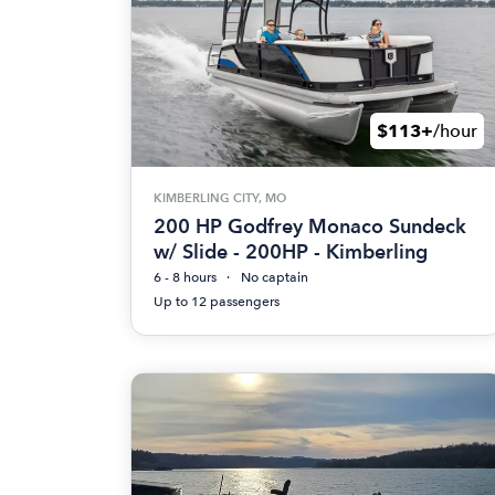
$113+
/hour
KIMBERLING CITY, MO
200 HP Godfrey Monaco Sundeck
w/ Slide - 200HP - Kimberling
6 - 8 hours
No captain
Up to 12 passengers