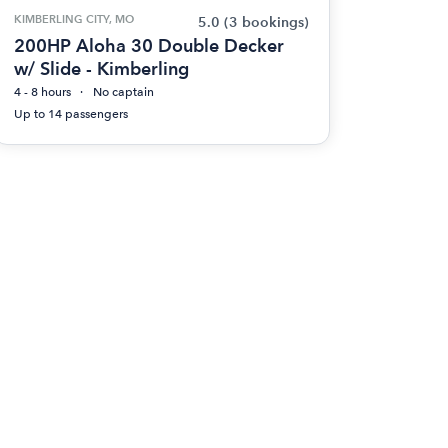
KIMBERLING CITY, MO
5.0
(3 bookings)
200HP Aloha 30 Double Decker
w/ Slide - Kimberling
4 - 8 hours
No captain
Up to 14 passengers