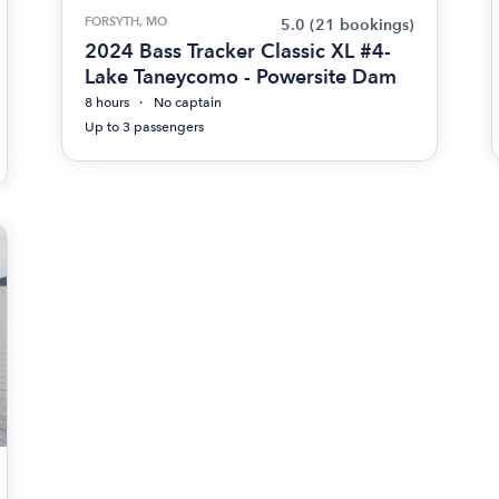
FORSYTH, MO
5.0
(21 bookings)
2024 Bass Tracker Classic XL #4-
Lake Taneycomo - Powersite Dam
8 hours
No captain
Up to 3 passengers