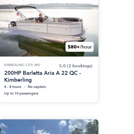
$80+
/hour
KIMBERLING CITY, MO
5.0
(2 bookings)
200HP Barletta Aria A 22 QC -
Kimberling
4 - 8 hours
No captain
Up to 10 passengers