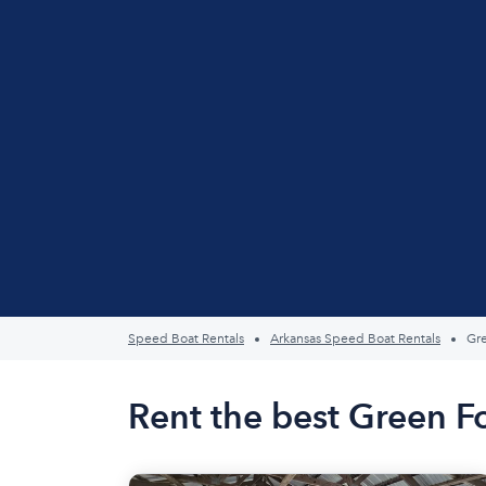
Speed Boat Rentals
Arkansas Speed Boat Rentals
Gre
Rent the best Green F