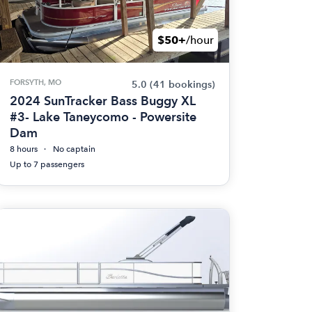
$50+
/hour
FORSYTH, MO
5.0
(41 bookings)
2024 SunTracker Bass Buggy XL
#3- Lake Taneycomo - Powersite
Dam
8 hours
No captain
Up to 7 passengers