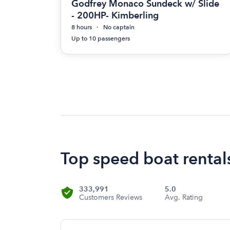
Godfrey Monaco Sundeck w/ Slide
- 200HP- Kimberling
8 hours
No captain
Up to 10 passengers
Top speed boat rentals
333,991
5.0
Customers Reviews
Avg. Rating