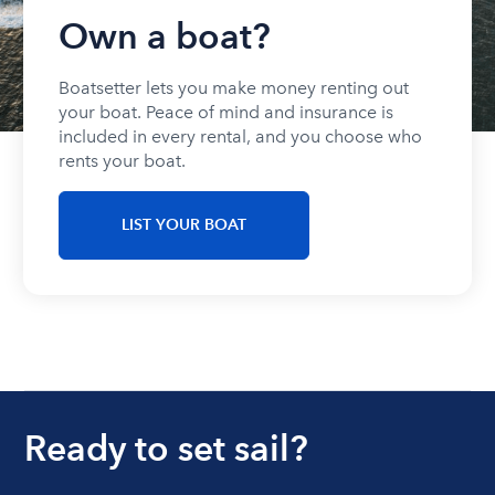
Own a boat?
Boatsetter lets you make money renting out
your boat. Peace of mind and insurance is
included in every rental, and you choose who
rents your boat.
LIST YOUR BOAT
Ready to set sail?