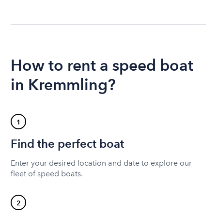
How to rent a speed boat
in Kremmling?
1
Find the perfect boat
Enter your desired location and date to explore our
fleet of speed boats.
2