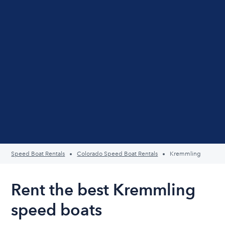
Speed Boat Rentals
Colorado Speed Boat Rentals
Kremmling
Rent the best Kremmling
speed boats