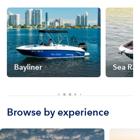
Bayliner
Sea Ra
Browse by experience