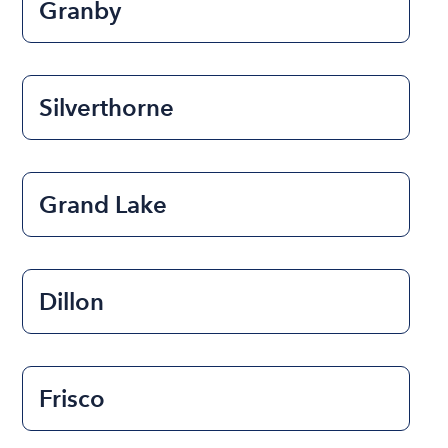
Granby
Silverthorne
Grand Lake
Dillon
Frisco