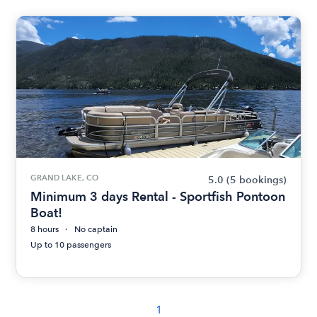
GRAND LAKE, CO
5.0
(5 bookings)
Minimum 3 days Rental - Sportfish Pontoon
Boat!
8 hours
No captain
Up to 10 passengers
1