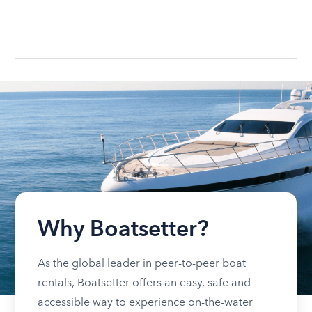
Why Boatsetter?
As the global leader in peer-to-peer boat
rentals, Boatsetter offers an easy, safe and
accessible way to experience on-the-water