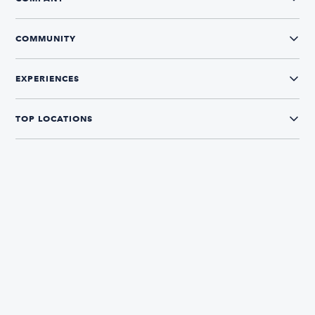
COMMUNITY
EXPERIENCES
TOP LOCATIONS
CONNECT WITH US
The Boatsetter App
Find and book boats in over 700+ locations