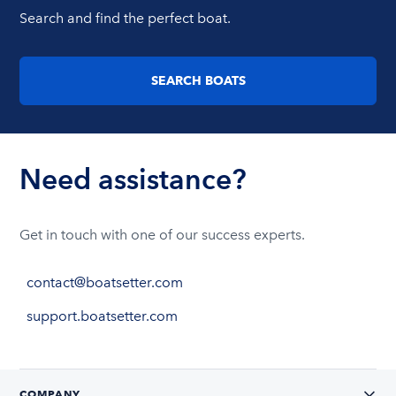
Search and find the perfect boat.
SEARCH BOATS
Need assistance?
Get in touch with one of our success experts.
contact@boatsetter.com
support.boatsetter.com
COMPANY