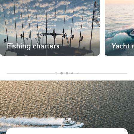
Fishing charters
Yacht 