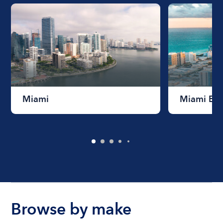
Miami
Miami Be
Browse by make