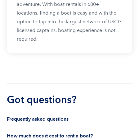
adventure. With boat rentals in 600+
locations, finding a boat is easy and with the
option to tap into the largest network of USCG
licensed captains, boating experience is not
required.
Got questions?
Frequently asked questions
How much does it cost to rent a boat?