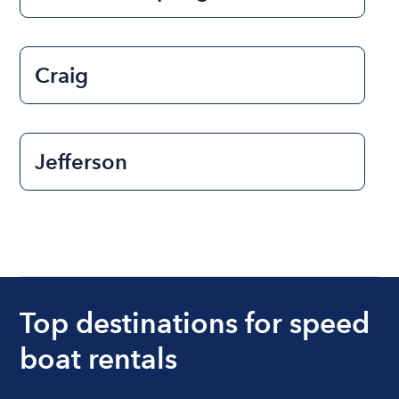
Craig
Jefferson
Top destinations for speed
boat rentals