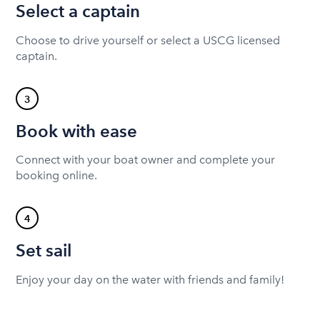
Select a captain
Choose to drive yourself or select a USCG licensed
captain.
3
Book with ease
Connect with your boat owner and complete your
booking online.
4
Set sail
Enjoy your day on the water with friends and family!