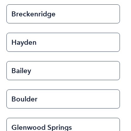
Breckenridge
Hayden
Bailey
Boulder
Glenwood Springs