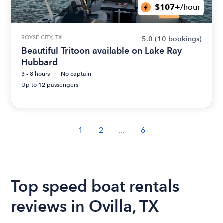
$107+
/hour
ROYSE CITY, TX
5.0
(10 bookings)
Beautiful Tritoon available on Lake Ray
Hubbard
3 - 8 hours
No captain
Up to 12 passengers
1
2
...
6
Top speed boat rentals
reviews in Ovilla, TX