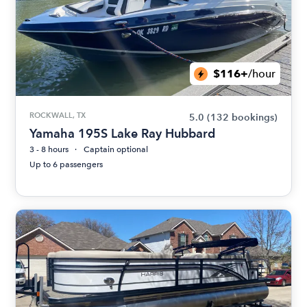
$116+
/hour
ROCKWALL, TX
5.0
(132 bookings)
Yamaha 195S Lake Ray Hubbard
3 - 8 hours
Captain optional
Up to 6 passengers