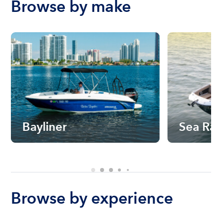
Browse by make
Bayliner
Sea Ra
Browse by experience