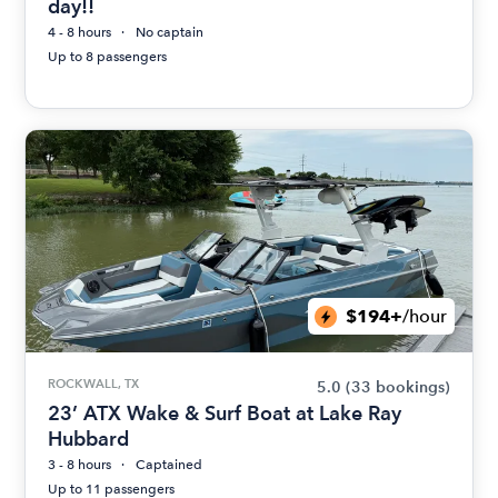
day!!
4 - 8 hours
No captain
Up to 8 passengers
$194+
/hour
ROCKWALL, TX
5.0
(33 bookings)
23’ ATX Wake & Surf Boat at Lake Ray
Hubbard
3 - 8 hours
Captained
Up to 11 passengers