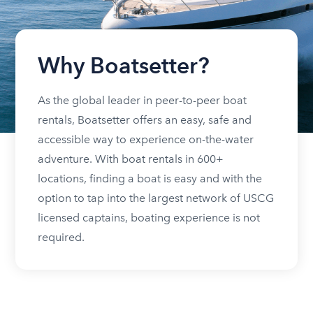
Why Boatsetter?
As the global leader in peer-to-peer boat
rentals, Boatsetter offers an easy, safe and
accessible way to experience on-the-water
adventure. With boat rentals in 600+
locations, finding a boat is easy and with the
option to tap into the largest network of USCG
licensed captains, boating experience is not
required.