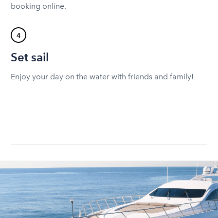
booking online.
4
Set sail
Enjoy your day on the water with friends and family!