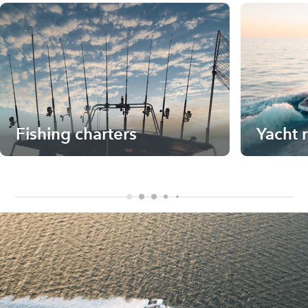
Fishing charters
Yacht 