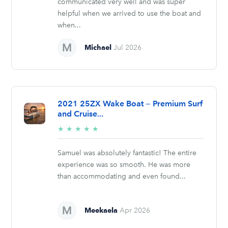
communicated very well and was super
helpful when we arrived to use the boat and
when...
Michael
Jul 2026
2021 25ZX Wake Boat — Premium Surf
and Cruise...
5/5
★
★
★
★
★
stars
Samuel was absolutely fantastic! The entire
experience was so smooth. He was more
than accommodating and even found...
Meekaela
Apr 2026