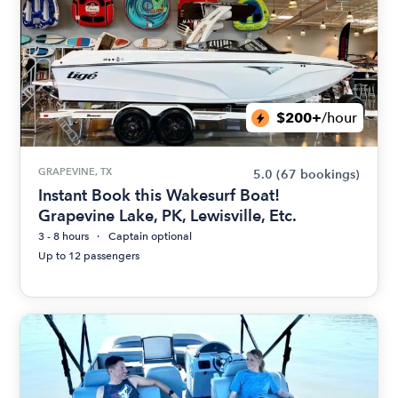
$200+
/hour
GRAPEVINE, TX
5.0
(67 bookings)
Instant Book this Wakesurf Boat!
Grapevine Lake, PK, Lewisville, Etc.
3 - 8 hours
Captain optional
Up to 12 passengers