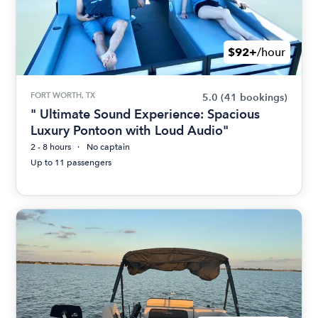
$92+
/hour
FORT WORTH, TX
5.0
(41 bookings)
" Ultimate Sound Experience: Spacious
Luxury Pontoon with Loud Audio"
2 - 8 hours
No captain
Up to 11 passengers