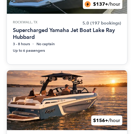
$137+
/hour
ROCKWALL, TX
5.0
(197 bookings)
Supercharged Yamaha Jet Boat Lake Ray
Hubbard
3 - 8 hours
No captain
Up to 6 passengers
$156+
/hour