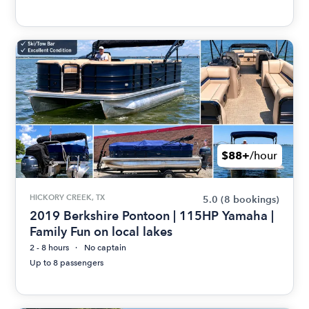
$88+
/hour
HICKORY CREEK, TX
5.0
(8 bookings)
2019 Berkshire Pontoon | 115HP Yamaha |
Family Fun on local lakes
2 - 8 hours
No captain
Up to 8 passengers