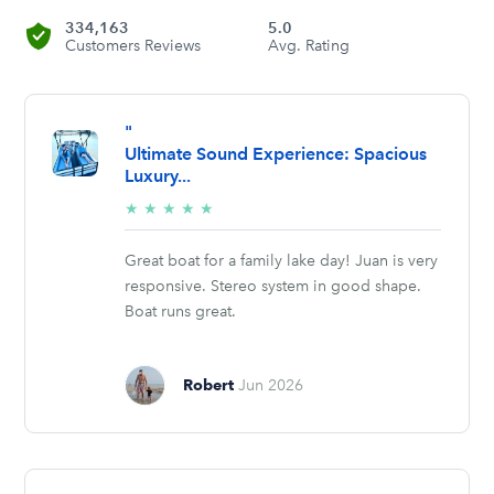
334,163
5.0
Customers Reviews
Avg. Rating
"
Ultimate Sound Experience: Spacious
Luxury...
5/5
★
★
★
★
★
stars
Great boat for a family lake day! Juan is very
responsive. Stereo system in good shape.
Boat runs great.
Robert
Jun 2026