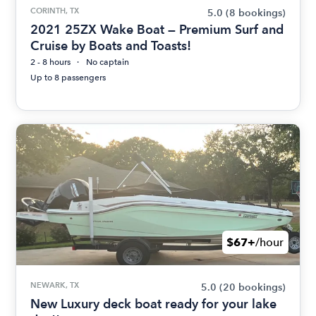
CORINTH, TX
5.0
(8 bookings)
2021 25ZX Wake Boat — Premium Surf and
Cruise by Boats and Toasts!
2 - 8 hours
No captain
Up to 8 passengers
$67+
/hour
NEWARK, TX
5.0
(20 bookings)
New Luxury deck boat ready for your lake