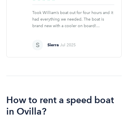
stars
Took William’s boat out for four hours and it
had everything we needed. The boat is
brand new with a cooler on board!...
Sierra
Jul 2025
How to rent a speed boat
in Ovilla?