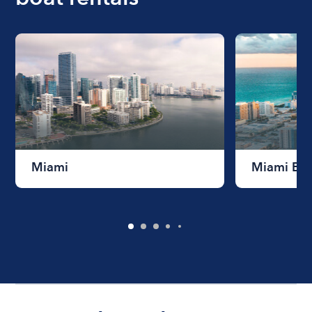
Miami
Miami Be