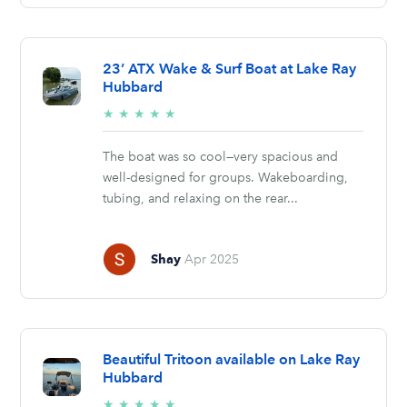
23’ ATX Wake & Surf Boat at Lake Ray
Hubbard
5/5
★
★
★
★
★
stars
The boat was so cool—very spacious and
well-designed for groups. Wakeboarding,
tubing, and relaxing on the rear...
Shay
Apr 2025
Beautiful Tritoon available on Lake Ray
Hubbard
5/5
★
★
★
★
★