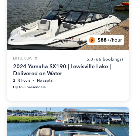
$88+
/hour
LITTLE ELM, TX
5.0
(66 bookings)
2024 Yamaha SX190 | Lewisville Lake |
Delivered on Water
2 - 8 hours
No captain
Up to 8 passengers