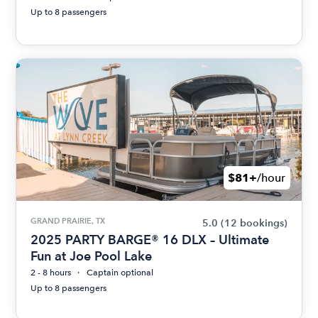
Up to 8 passengers
$81+
/hour
GRAND PRAIRIE, TX
5.0
(12 bookings)
2025 PARTY BARGE® 16 DLX – Ultimate
Fun at Joe Pool Lake
2 - 8 hours
Captain optional
Up to 8 passengers