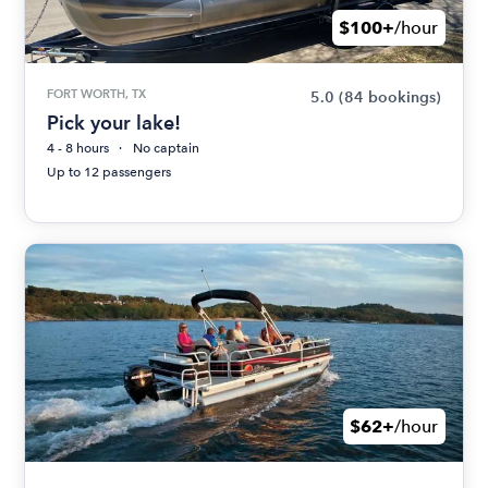
$100+
/hour
FORT WORTH, TX
5.0
(84 bookings)
Pick your lake!
4 - 8 hours
No captain
Up to 12 passengers
$62+
/hour