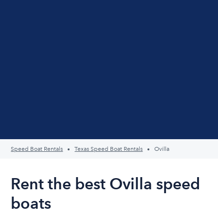
Speed Boat Rentals
Texas Speed Boat Rentals
Ovilla
Rent the best Ovilla speed
boats