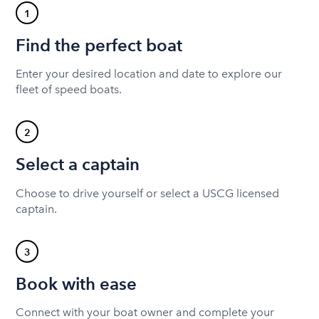
1
Find the perfect boat
Enter your desired location and date to explore our
fleet of speed boats.
2
Select a captain
Choose to drive yourself or select a USCG licensed
captain.
3
Book with ease
Connect with your boat owner and complete your