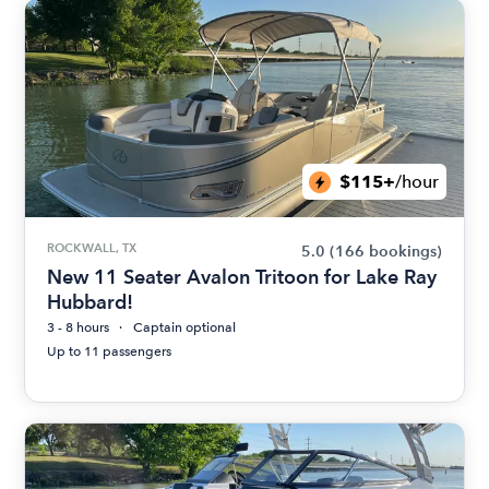
$115+
/hour
ROCKWALL, TX
5.0
(166 bookings)
New 11 Seater Avalon Tritoon for Lake Ray
Hubbard!
3 - 8 hours
Captain optional
Up to 11 passengers