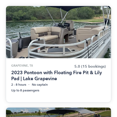
GRAPEVINE, TX
5.0
(15 bookings)
2023 Pontoon with Floating Fire Pit & Lily
Pad | Lake Grapevine
2 - 8 hours
No captain
Up to 8 passengers