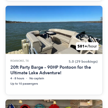
$81+
/hour
ROANOKE, TX
5.0
(29 bookings)
20ft Party Barge – 90HP Pontoon for the
Ultimate Lake Adventure!
4 - 8 hours
No captain
Up to 10 passengers