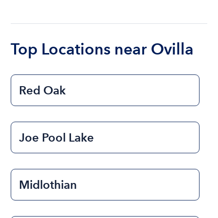
The cost of renting a boat for the day on average
ranges from $200 to $1200. The cost to rent a
boat varies depending on the size of the boat and
the length of time that you will be using the boat.
Top Locations near Ovilla
Red Oak
Joe Pool Lake
Midlothian