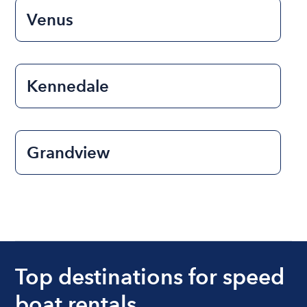
Venus
Kennedale
Grandview
Top destinations for speed
boat rentals