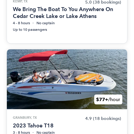
KEMP, TX
5.0
(38 bookings)
We Bring The Boat To You Anywhere On
Cedar Creek Lake or Lake Athens
4 - 8 hours
No captain
Up to 10 passengers
$77+
/hour
GRANBURY, TX
4.9
(18 bookings)
2023 Tahoe T18
3 - 8 hours
No captain