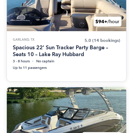
$94+
/hour
GARLAND, TX
5.0
(14 bookings)
Spacious 22’ Sun Tracker Party Barge –
Seats 10 – Lake Ray Hubbard
3 - 8 hours
No captain
Up to 11 passengers