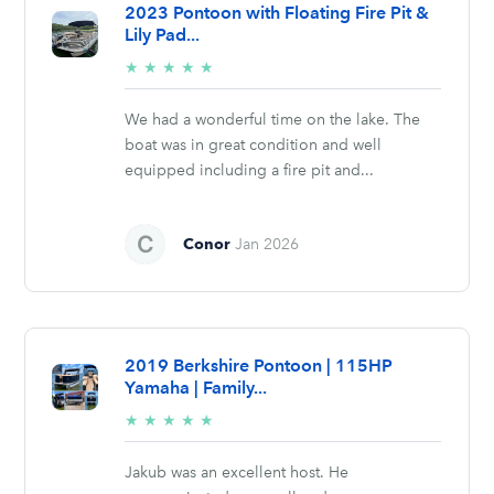
2023 Pontoon with Floating Fire Pit &
Lily Pad...
5/5
★
★
★
★
★
stars
We had a wonderful time on the lake. The
boat was in great condition and well
equipped including a fire pit and...
Conor
Jan 2026
2019 Berkshire Pontoon | 115HP
Yamaha | Family...
5/5
★
★
★
★
★
stars
Jakub was an excellent host. He