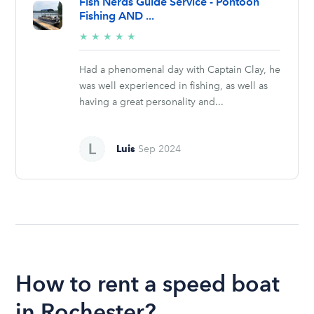
Fish Nerds Guide Service - Pontoon
Fishing AND ...
5/5
★
★
★
★
★
stars
Had a phenomenal day with Captain Clay, he
was well experienced in fishing, as well as
having a great personality and...
Luis
Sep 2024
How to rent a speed boat
in Rochester?