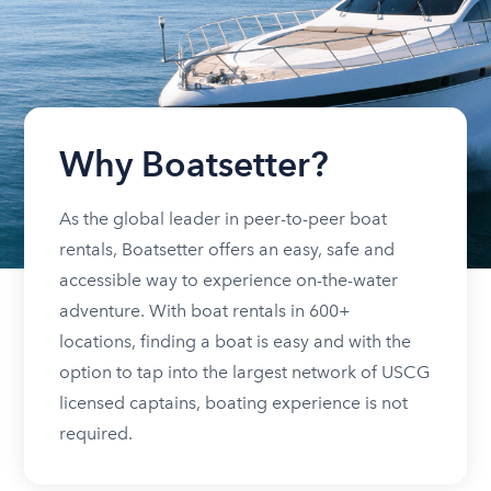
Why Boatsetter?
As the global leader in peer-to-peer boat
rentals, Boatsetter offers an easy, safe and
accessible way to experience on-the-water
adventure. With boat rentals in 600+
locations, finding a boat is easy and with the
option to tap into the largest network of USCG
licensed captains, boating experience is not
required.