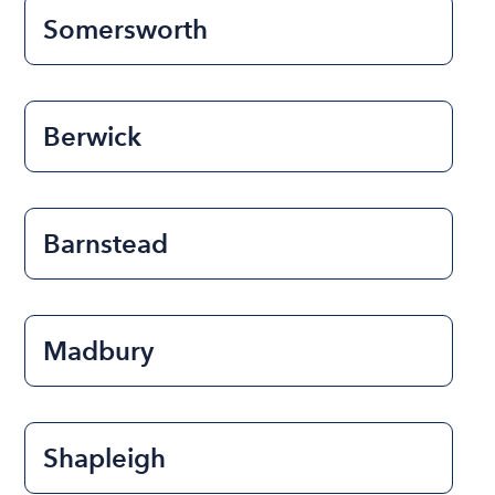
Somersworth
Berwick
Barnstead
Madbury
Shapleigh