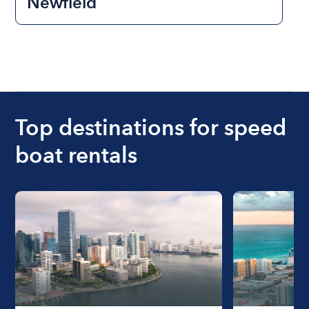
Newfield
Top destinations for speed
boat rentals