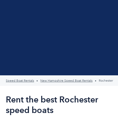
Speed Boat Rentals
New Hampshire Speed Boat Rentals
Rochester
Rent the best Rochester
speed boats