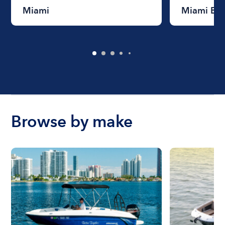
Miami
Miami Be
Browse by make