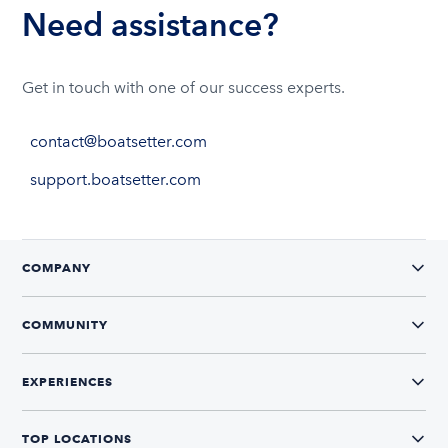
Need assistance?
Get in touch with one of our success experts.
contact@boatsetter.com
support.boatsetter.com
COMPANY
COMMUNITY
EXPERIENCES
TOP LOCATIONS