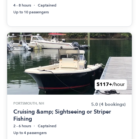
4 - 8 hours
Captained
Up to 10 passengers
$117+
/hour
PORTSMOUTH, NH
5.0
(4 bookings)
Cruising &amp; Sightseeing or Striper
Fishing
2 - 6 hours
Captained
Up to 4 passengers