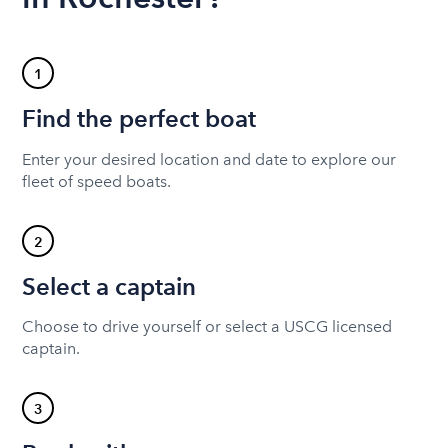
1
Find the perfect boat
Enter your desired location and date to explore our
fleet of speed boats.
2
Select a captain
Choose to drive yourself or select a USCG licensed
captain.
3