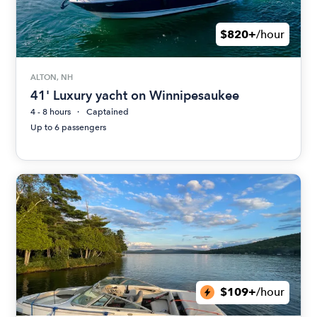
$820+
/hour
ALTON, NH
41' Luxury yacht on Winnipesaukee
4 - 8 hours
Captained
Up to 6 passengers
$109+
/hour