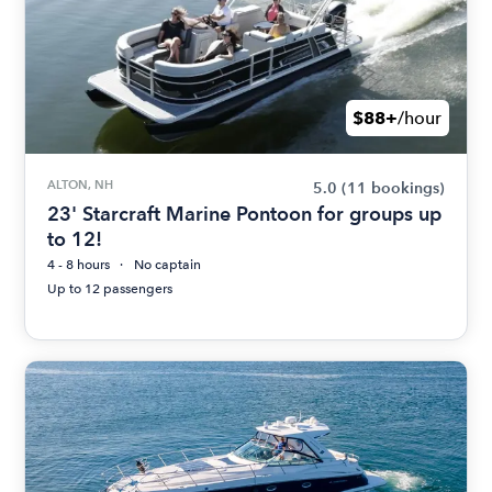
$88+
/hour
ALTON, NH
5.0
(11 bookings)
23' Starcraft Marine Pontoon for groups up
to 12!
4 - 8 hours
No captain
Up to 12 passengers