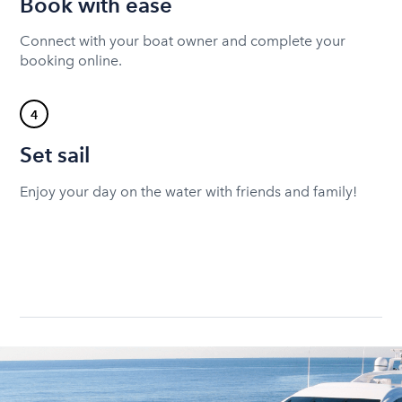
Book with ease
Connect with your boat owner and complete your
booking online.
4
Set sail
Enjoy your day on the water with friends and family!