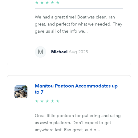
5/5
★
★
★
★
★
stars
We had a great time! Boat was clean, ran
great, and perfect for what we needed. They
gave us all of the info we...
Michael
Aug 2025
Manitou Pontoon Accommodates up
to 7
5/5
★
★
★
★
★
stars
Great little pontoon for puttering and using
as aswim platform. Don't expect to get
anywhere fast! Ran great, audio...