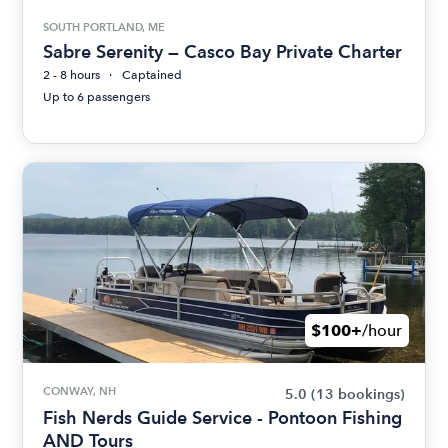
SOUTH PORTLAND, ME
Sabre Serenity — Casco Bay Private Charter
2 - 8 hours
Captained
Up to 6 passengers
$100+
/hour
CONWAY, NH
5.0
(13 bookings)
Fish Nerds Guide Service - Pontoon Fishing
AND Tours