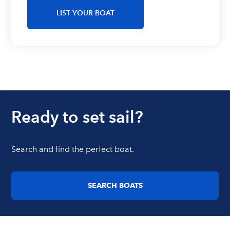
LIST YOUR BOAT
Ready to set sail?
Search and find the perfect boat.
SEARCH BOATS