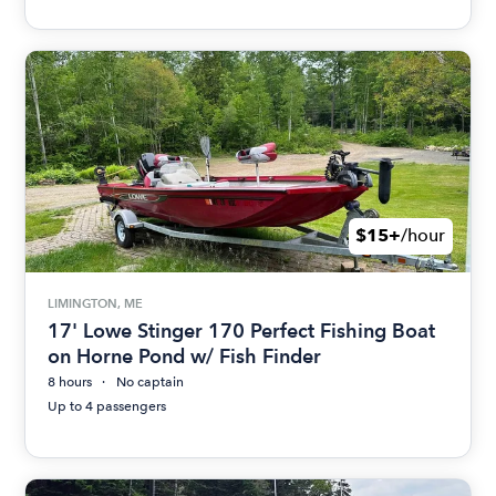
$15+
/hour
LIMINGTON, ME
17' Lowe Stinger 170 Perfect Fishing Boat
on Horne Pond w/ Fish Finder
8 hours
No captain
Up to 4 passengers