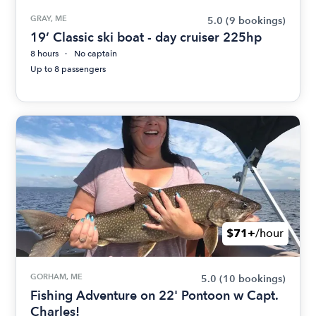
GRAY, ME
5.0
(9 bookings)
19’ Classic ski boat - day cruiser 225hp
8 hours
No captain
Up to 8 passengers
$71+
/hour
GORHAM, ME
5.0
(10 bookings)
Fishing Adventure on 22' Pontoon w Capt.
Charles!