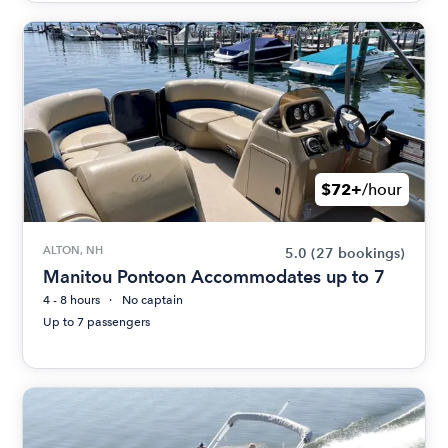
$72+
/hour
ALTON, NH
5.0
(27 bookings)
Manitou Pontoon Accommodates up to 7
4 - 8 hours
No captain
Up to 7 passengers