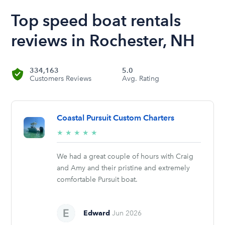
Top speed boat rentals
reviews in Rochester, NH
334,163
5.0
Customers Reviews
Avg. Rating
Coastal Pursuit Custom Charters
5/5
★
★
★
★
★
stars
We had a great couple of hours with Craig
and Amy and their pristine and extremely
comfortable Pursuit boat.
Edward
Jun 2026