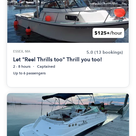
$125+
/hour
ESSEX, MA
5.0
(13 bookings)
Let "Reel Thrills too" Thrill you too!
2 - 8 hours
Captained
Up to 6 passengers