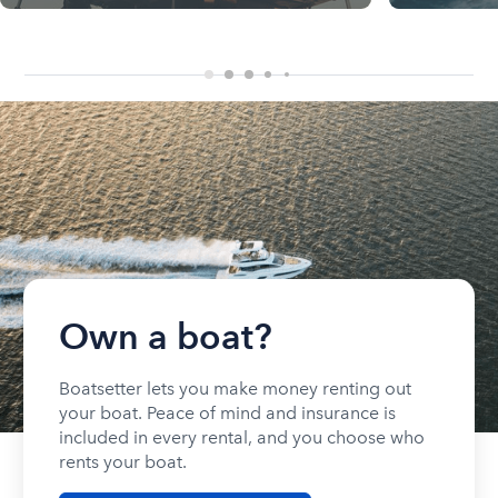
Own a boat?
Boatsetter lets you make money renting out
your boat. Peace of mind and insurance is
included in every rental, and you choose who
rents your boat.