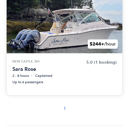
$244+
/hour
NEW CASTLE, NH
5.0
(1 booking)
Sara Rose
2 - 8 hours
Captained
Up to 6 passengers
1