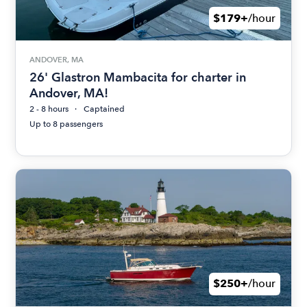
$179+
/hour
ANDOVER, MA
26' Glastron Mambacita for charter in
Andover, MA!
2 - 8 hours
Captained
Up to 8 passengers
$250+
/hour