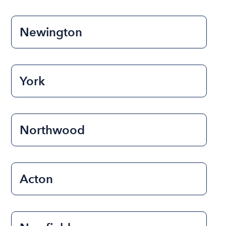
Newington
York
Northwood
Acton