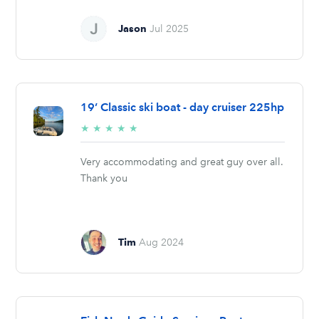
Jason
Jul 2025
19’ Classic ski boat - day cruiser 225hp
5/5
★
★
★
★
★
stars
Very accommodating and great guy over all.
Thank you
Tim
Aug 2024