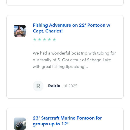
Fishing Adventure on 22' Pontoon w
Capt. Charles!
5/5
★
★
★
★
★
stars
We had a wonderful boat trip with tubing for
our family of 5. Got a tour of Sebago Lake
with great fishing tips along...
Roisin
Jul 2025
23' Starcraft Marine Pontoon for
groups up to 12!