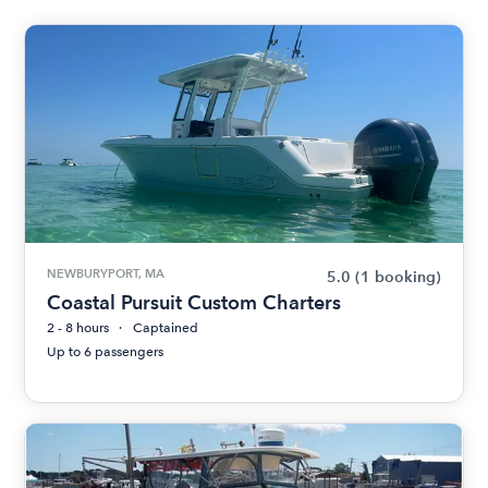
NEWBURYPORT, MA
5.0
(1 booking)
Coastal Pursuit Custom Charters
2 - 8 hours
Captained
Up to 6 passengers