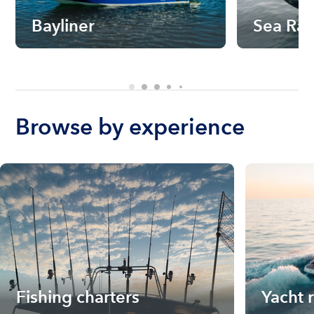
Bayliner
Sea Ra
Browse by experience
Fishing charters
Yacht 