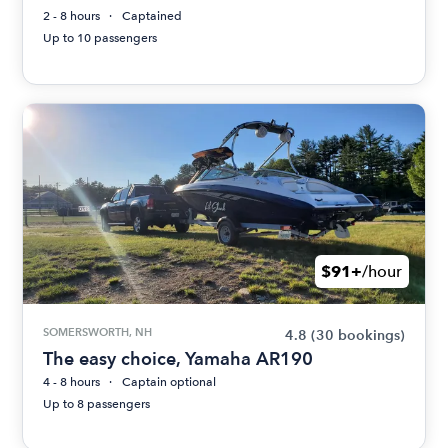
2 - 8 hours
Captained
Up to 10 passengers
$91+
/hour
SOMERSWORTH, NH
4.8
(30 bookings)
The easy choice, Yamaha AR190
4 - 8 hours
Captain optional
Up to 8 passengers