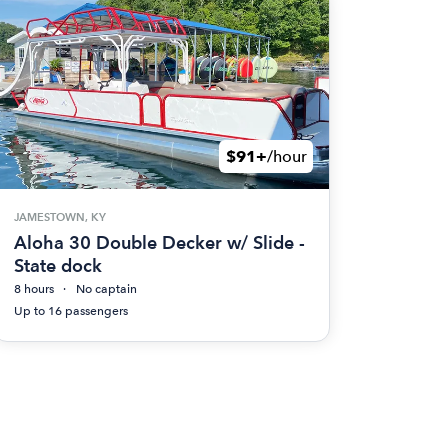
$91+
/hour
JAMESTOWN, KY
Aloha 30 Double Decker w/ Slide -
State dock
8 hours
No captain
Up to 16 passengers