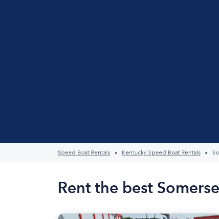
Speed Boat Rentals
Kentucky Speed Boat Rentals
So
Rent the best Somerse