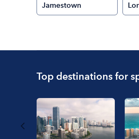
Jamestown
Lo
Top destinations for s