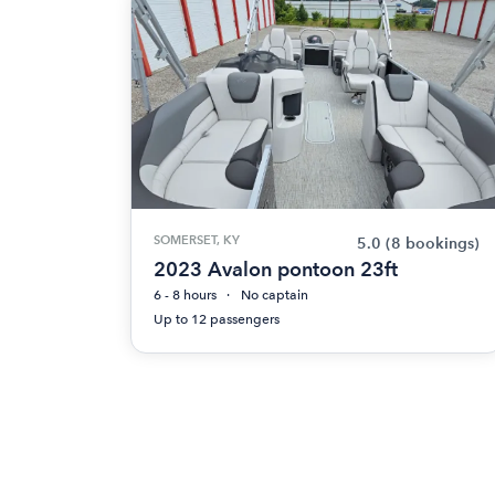
SOMERSET, KY
5.0
(8 bookings)
2023 Avalon pontoon 23ft
6 - 8 hours
No captain
Up to 12 passengers