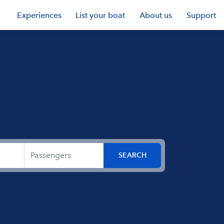
Experiences
List your boat
About us
Support