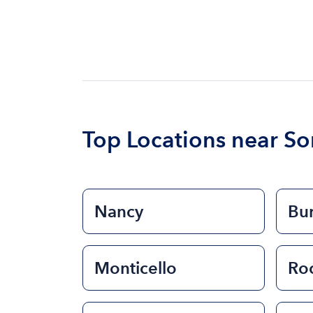
Top Locations near S
Nancy
Bu
Monticello
Ro