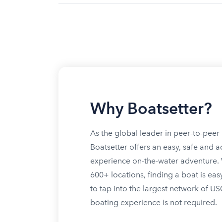
Why Boatsetter?
As the global leader in peer-to-peer 
Boatsetter offers an easy, safe and a
experience on-the-water adventure. W
600+ locations, finding a boat is eas
to tap into the largest network of U
boating experience is not required.