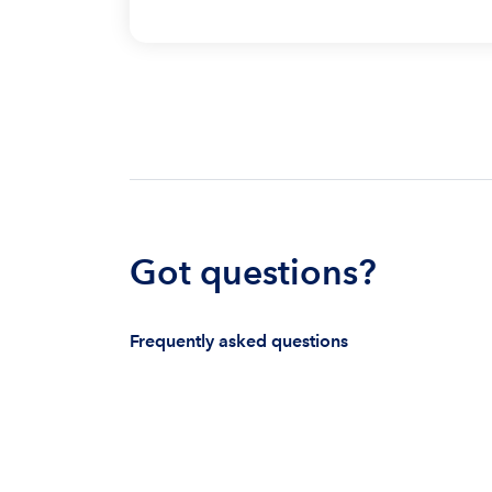
Got questions?
Frequently asked questions