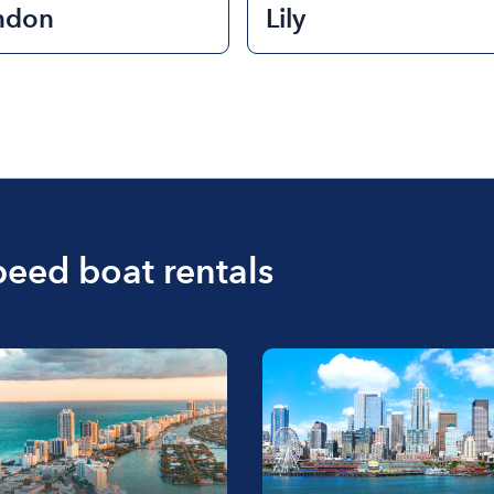
ndon
Lily
peed boat rentals