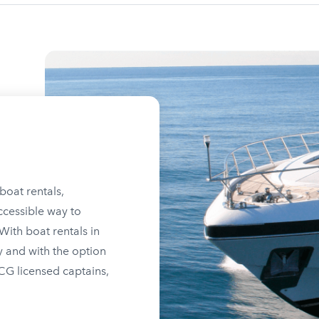
boat rentals,
ccessible way to
ith boat rentals in
y and with the option
SCG licensed captains,