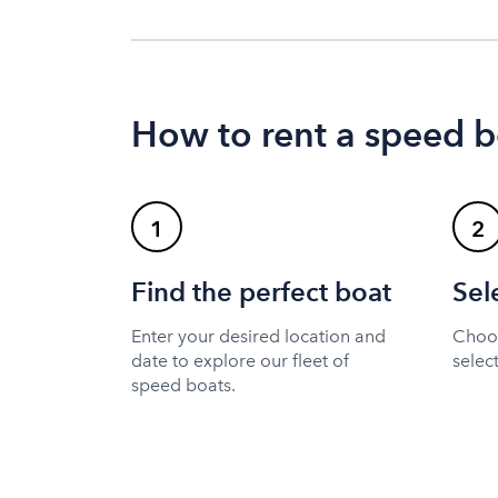
How to rent a speed b
1
2
Find the perfect boat
Sel
Enter your desired location and
Choos
date to explore our fleet of
selec
speed boats.