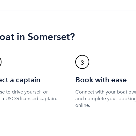
oat in Somerset?
3
ect a captain
Book with ease
e to drive yourself or
Connect with your boat ow
t a USCG licensed captain.
and complete your bookin
online.