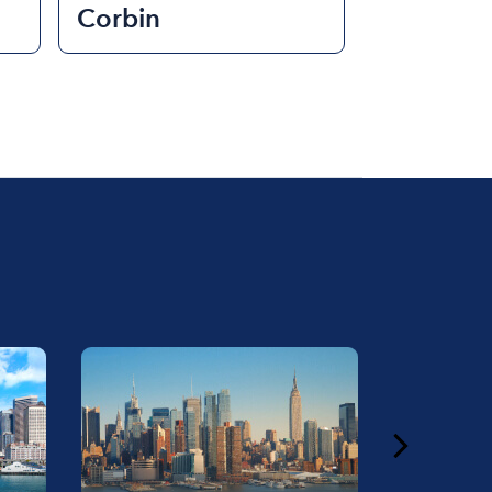
Corbin