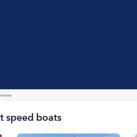
merset
t speed boats