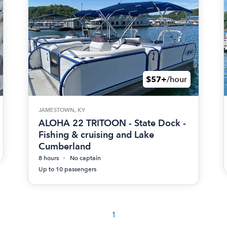
$57+
/hour
JAMESTOWN, KY
ALOHA 22 TRITOON - State Dock -
Fishing & cruising and Lake
Cumberland
8 hours
No captain
Up to 10 passengers
1