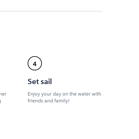
4
Set sail
ner
Enjoy your day on the water with
g
friends and family!