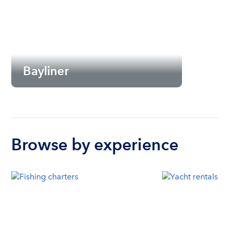
Bayliner
Browse by experience
Seattle