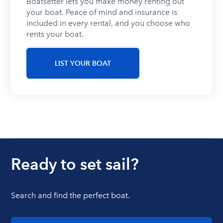
Boatsetter lets you make money renting out
your boat. Peace of mind and insurance is
included in every rental, and you choose who
Chicago
rents your boat.
LIST YOUR BOAT
Formula
Jet ski
Bachelor
Bachelorette
rentals
party
party
Ready to set sail?
Washington DC
Search and find the perfect boat.