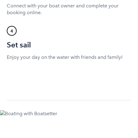
Connect with your boat owner and complete your
booking online.
4
Set sail
Enjoy your day on the water with friends and family!