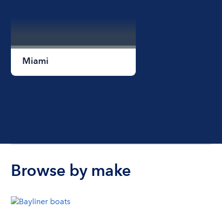
Miami
Browse by make
Miami Beach