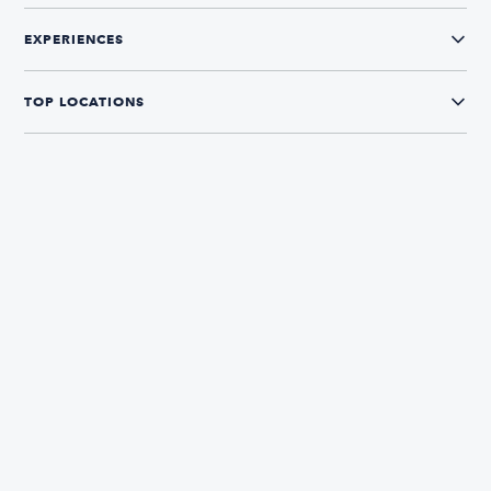
EXPERIENCES
TOP LOCATIONS
CONNECT WITH US
Yamaha
The Boatsetter App
Find and book boats in over 700+ locations