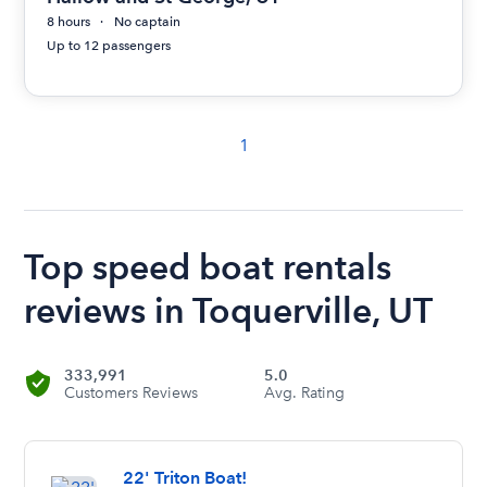
8 hours
No captain
Up to 12 passengers
1
Top speed boat rentals
reviews in Toquerville, UT
333,991
5.0
Customers Reviews
Avg. Rating
22' Triton Boat!