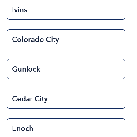
Ivins
Colorado City
Gunlock
Cedar City
Enoch