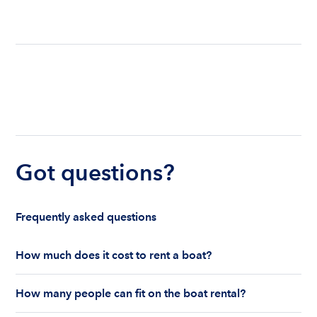
Got questions?
Frequently asked questions
How much does it cost to rent a boat?
The cost to rent a boat depends on whether you
How many people can fit on the boat rental?
are renting for a half-day or a full day, the boat
features and the boat size can impact your boat