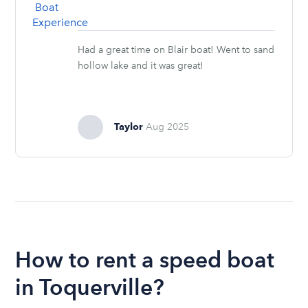
Had a great time on Blair boat! Went to sand
hollow lake and it was great!
Taylor
Aug 2025
How to rent a speed boat
in Toquerville?