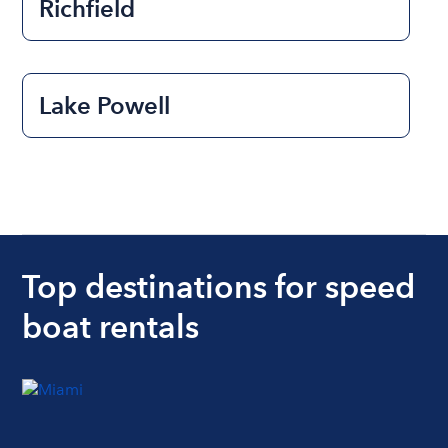
Richfield
Lake Powell
Top destinations for speed
boat rentals