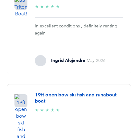
5/5
★
★
★
★
★
stars
In excellent conditions , definitely renting
again
Ingrid Alejandra
May 2026
19ft open bow ski fish and runabout
boat
5/5
★
★
★
★
★
stars