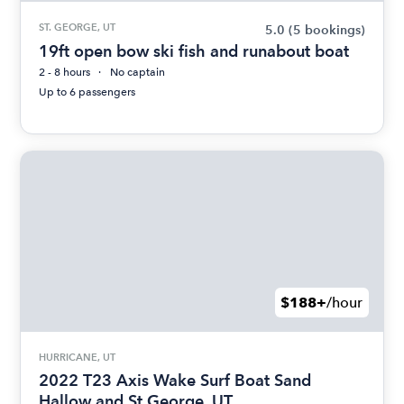
ST. GEORGE, UT
5.0
(5 bookings)
19ft open bow ski fish and runabout boat
2 - 8 hours
No captain
Up to 6 passengers
$188+
/hour
HURRICANE, UT
2022 T23 Axis Wake Surf Boat Sand
Hallow and St George, UT