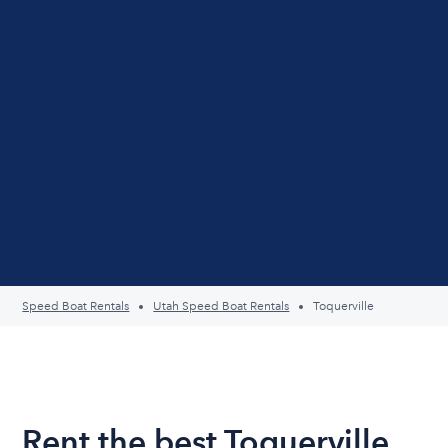
Speed Boat Rentals
Utah Speed Boat Rentals
Toquerville
Rent the best Toquerville