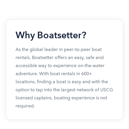
Why Boatsetter?
As the global leader in peer-to-peer boat
rentals, Boatsetter offers an easy, safe and
accessible way to experience on-the-water
adventure. With boat rentals in 600+
locations, finding a boat is easy and with the
option to tap into the largest network of USCG
licensed captains, boating experience is not
required.