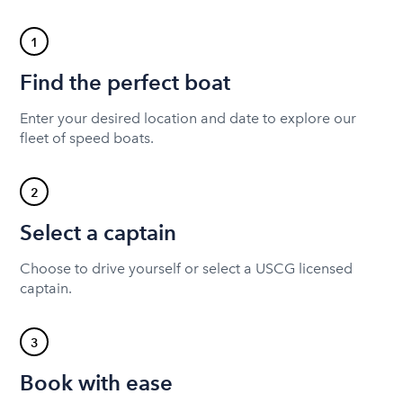
1
Find the perfect boat
Enter your desired location and date to explore our
fleet of speed boats.
2
Select a captain
Choose to drive yourself or select a USCG licensed
captain.
3
Book with ease