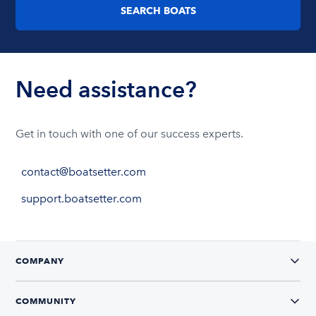
SEARCH BOATS
Wellcraft
Party
Need assistance?
boats
Get in touch with one of our success experts.
contact@boatsetter.com
support.boatsetter.com
COMPANY
Beneteau
COMMUNITY