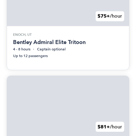
$75+
/hour
ENOCH, UT
Bentley Admiral Elite Tritoon
4 - 8 hours
Captain optional
Up to 12 passengers
$81+
/hour