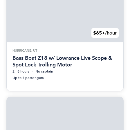
$65+
/hour
HURRICANE, UT
Bass Boat Z18 w/ Lowrance Live Scope &
Spot Lock Trolling Motor
2 - 8 hours
No captain
Up to 4 passengers