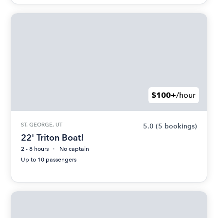
$100+
/hour
ST. GEORGE, UT
5.0
(5 bookings)
22' Triton Boat!
2 - 8 hours
No captain
Up to 10 passengers