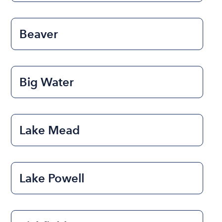
Beaver
Big Water
Lake Mead
Lake Powell