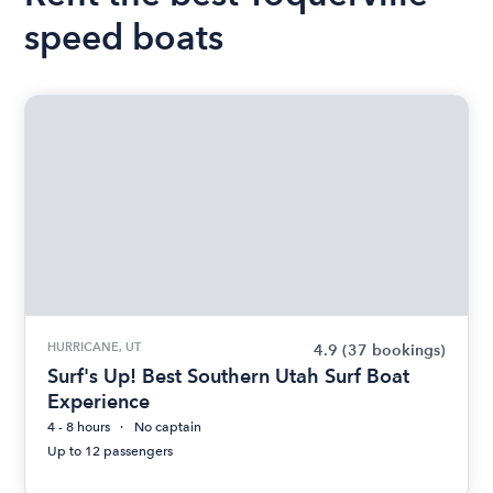
speed boats
HURRICANE, UT
4.9
(37 bookings)
Surf's Up! Best Southern Utah Surf Boat
Experience
4 - 8 hours
No captain
Up to 12 passengers