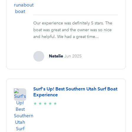
Our experience was definitely 5 stars. The
boat was great and the owner was so nice
and helpful. We had a great time...
Natalie
Jun 2025
Surf's Up! Best Southern Utah Surf Boat
Experience
5/5
★
★
★
★
★
stars