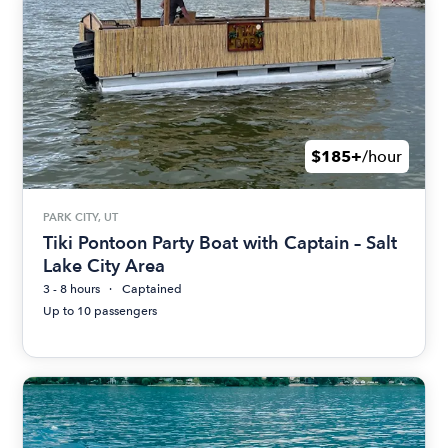
$185+
/hour
PARK CITY, UT
Tiki Pontoon Party Boat with Captain – Salt
Lake City Area
3 - 8 hours
Captained
Up to 10 passengers