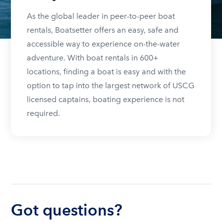
As the global leader in peer-to-peer boat
rentals, Boatsetter offers an easy, safe and
accessible way to experience on-the-water
adventure. With boat rentals in 600+
locations, finding a boat is easy and with the
option to tap into the largest network of USCG
licensed captains, boating experience is not
required.
Got questions?