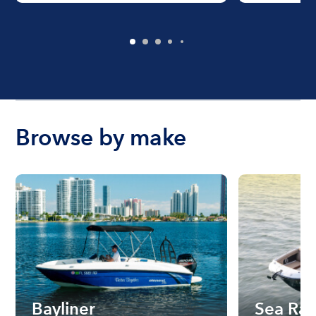
Browse by make
Bayliner
Sea Ra