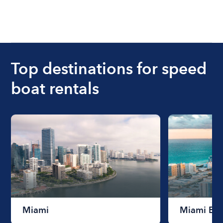
Top destinations for speed
boat rentals
Miami
Miami Be