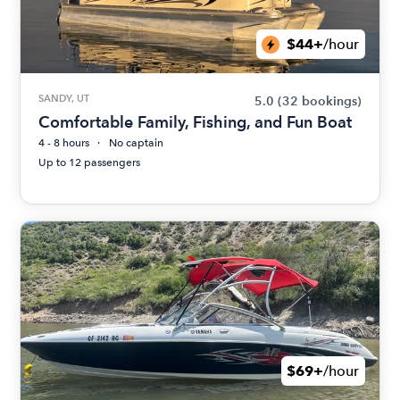
$44+
/hour
SANDY, UT
5.0
(32 bookings)
Comfortable Family, Fishing, and Fun Boat
4 - 8 hours
No captain
Up to 12 passengers
$69+
/hour