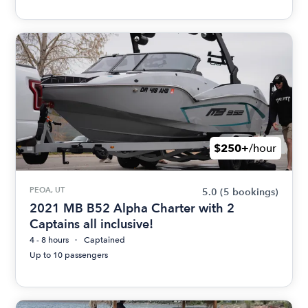
$250+
/hour
PEOA, UT
5.0
(5 bookings)
2021 MB B52 Alpha Charter with 2
Captains all inclusive!
4 - 8 hours
Captained
Up to 10 passengers