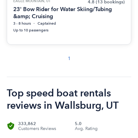
EAGLE MOUNTAIN, UT
4.8
(13 bookings)
23' Bow Rider for Water Skiing/Tubing
&amp; Cruising
3 - 8 hours
Captained
Up to 10 passengers
1
Top speed boat rentals
reviews in Wallsburg, UT
333,862
5.0
Customers Reviews
Avg. Rating