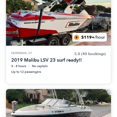
$119+
/hour
HERRIMAN, UT
5.0
(40 bookings)
2019 Malibu LSV 23 surf ready!!
4 - 8 hours
No captain
Up to 12 passengers