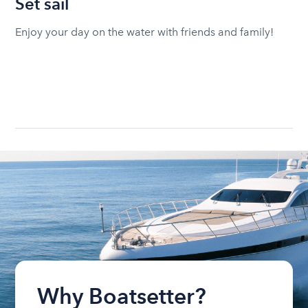
Set sail
Enjoy your day on the water with friends and family!
Why Boatsetter?