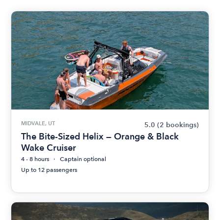
MIDVALE, UT
5.0
(2 bookings)
The Bite-Sized Helix — Orange & Black
Wake Cruiser
4 - 8 hours
Captain optional
Up to 12 passengers