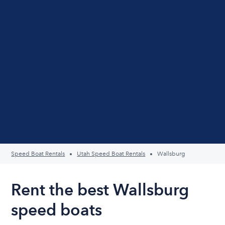
Speed Boat Rentals
Utah Speed Boat Rentals
Wallsburg
Rent the best Wallsburg
speed boats