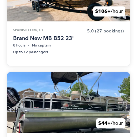
$106+
/hour
SPANISH FORK, UT
5.0
(27 bookings)
Brand New MB B52 23'
8 hours
No captain
Up to 12 passengers
$44+
/hour