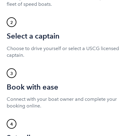
fleet of speed boats.
2
Select a captain
Choose to drive yourself or select a USCG licensed
captain.
3
Book with ease
Connect with your boat owner and complete your
booking online.
4