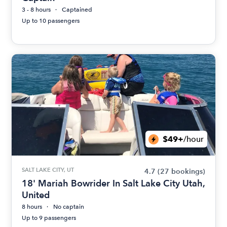
3 - 8 hours
Captained
Up to 10 passengers
$49+
/hour
SALT LAKE CITY, UT
4.7
(27 bookings)
18' Mariah Bowrider In Salt Lake City Utah,
United
8 hours
No captain
Up to 9 passengers