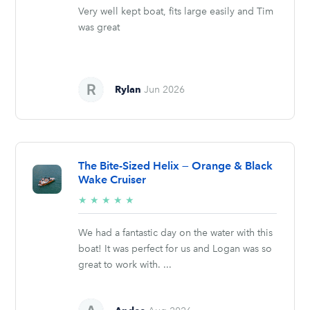
Very well kept boat, fits large easily and Tim
was great
Rylan
Jun 2026
The Bite-Sized Helix — Orange & Black
Wake Cruiser
5/5
★
★
★
★
★
stars
We had a fantastic day on the water with this
boat! It was perfect for us and Logan was so
great to work with. ...