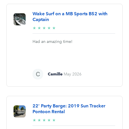
Wake Surf on a MB Sports B52 with
Captain
5/5
★
★
★
★
★
stars
Had an amazing time!
Camille
May 2026
22' Party Barge: 2019 Sun Tracker
Pontoon Rental
5/5
★
★
★
★
★
stars