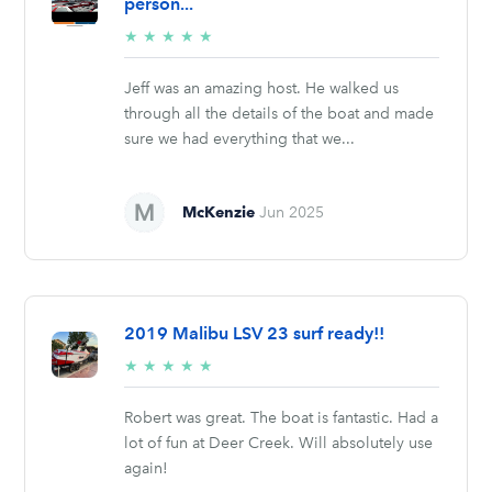
person...
5/5
★
★
★
★
★
stars
Jeff was an amazing host. He walked us
through all the details of the boat and made
sure we had everything that we...
McKenzie
Jun 2025
2019 Malibu LSV 23 surf ready!!
5/5
★
★
★
★
★
stars
Robert was great. The boat is fantastic. Had a
lot of fun at Deer Creek. Will absolutely use
again!