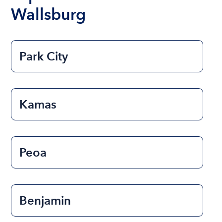
Wallsburg
Park City
Kamas
Peoa
Benjamin