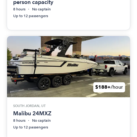
person capacity
8 hours
No captain
Up to 12 passengers
$188+
/hour
SOUTH JORDAN, UT
Malibu 24MXZ
8 hours
No captain
Up to 12 passengers