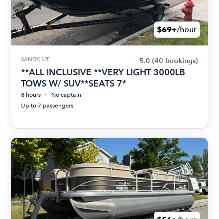
$69+
/hour
SANDY, UT
5.0
(40 bookings)
**ALL INCLUSIVE **VERY LIGHT 3000LB
TOWS W/ SUV**SEATS 7*
8 hours
No captain
Up to 7 passengers