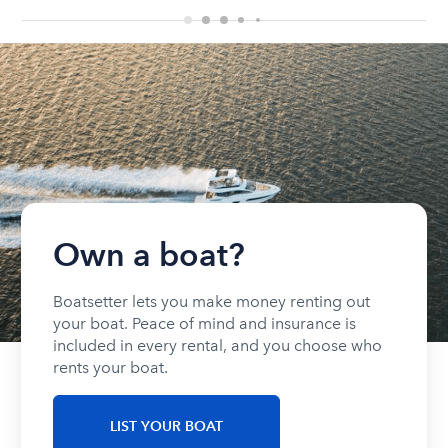
Own a boat?
Boatsetter lets you make money renting out
your boat. Peace of mind and insurance is
included in every rental, and you choose who
rents your boat.
LIST YOUR BOAT