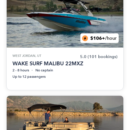
$106+
/hour
WEST JORDAN, UT
5.0
(101 bookings)
WAKE SURF MALIBU 22MXZ
2 - 8 hours
No captain
Up to 12 passengers