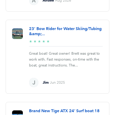
Andee
Aug 2026
23' Bow Rider for Water Skiing/Tubing
&amp;...
5/5
★
★
★
★
★
stars
Great boat! Great owner! Brett was great to
work with. Fast responses, on-time with the
boat, great instructions. The...
Jim
Jun 2025
Brand New Tige ATX 24’ Surf boat 18