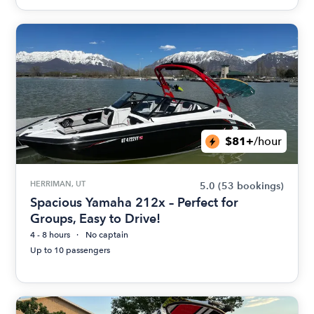
$81+
/hour
HERRIMAN, UT
5.0
(53 bookings)
Spacious Yamaha 212x – Perfect for
Groups, Easy to Drive!
4 - 8 hours
No captain
Up to 10 passengers