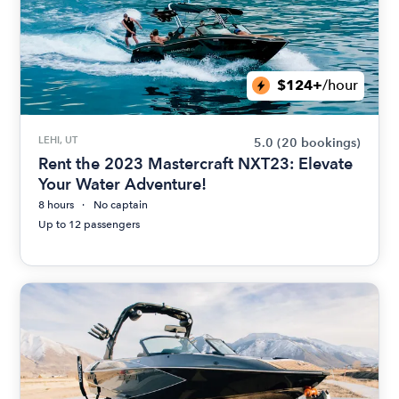
$124+
/hour
LEHI, UT
5.0
(20 bookings)
Rent the 2023 Mastercraft NXT23: Elevate
Your Water Adventure!
8 hours
No captain
Up to 12 passengers