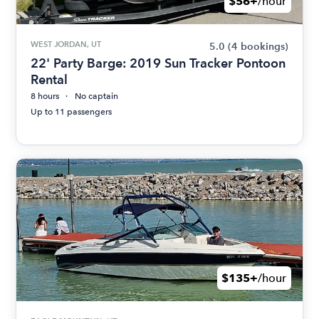
$56+
/hour
WEST JORDAN, UT
5.0
(4 bookings)
22' Party Barge: 2019 Sun Tracker Pontoon
Rental
8 hours
No captain
Up to 11 passengers
$135+
/hour