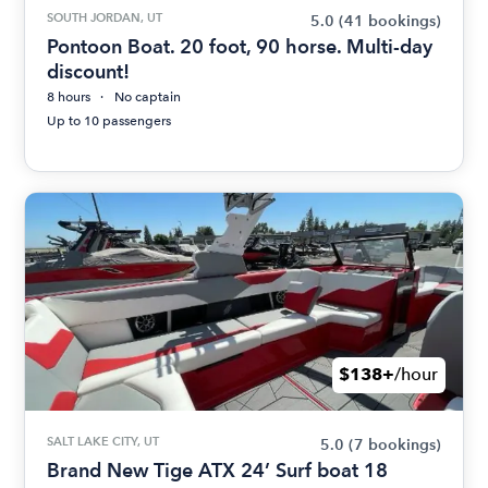
SOUTH JORDAN, UT
5.0
(41 bookings)
Pontoon Boat. 20 foot, 90 horse. Multi-day
discount!
8 hours
No captain
Up to 10 passengers
$138+
/hour
SALT LAKE CITY, UT
5.0
(7 bookings)
Brand New Tige ATX 24’ Surf boat 18