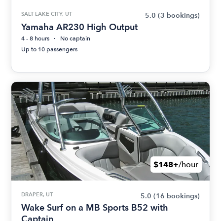
SALT LAKE CITY, UT
5.0
(3 bookings)
Yamaha AR230 High Output
4 - 8 hours
No captain
Up to 10 passengers
$148+
/hour
DRAPER, UT
5.0
(16 bookings)
Wake Surf on a MB Sports B52 with
Captain