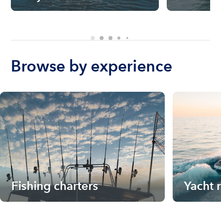
Browse by experience
Fishing charters
Yacht 