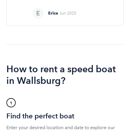
Erica
Jun 2025
How to rent a speed boat
in Wallsburg?
1
Find the perfect boat
Enter your desired location and date to explore our