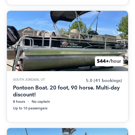
$44+
/hour
SOUTH JORDAN, UT
5.0
(41 bookings)
Pontoon Boat. 20 foot, 90 horse. Multi-day
discount!
8 hours
No captain
Up to 10 passengers