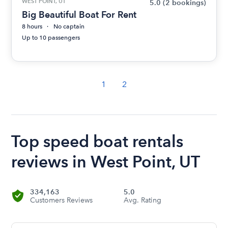
WEST POINT, UT
5.0
(2 bookings)
Big Beautiful Boat For Rent
8 hours
No captain
Up to 10 passengers
1
2
Top speed boat rentals
reviews in West Point, UT
334,163
5.0
Customers Reviews
Avg. Rating