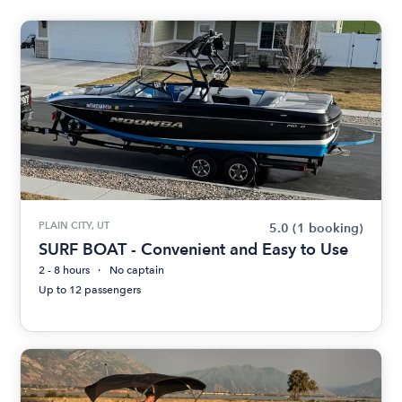
PLAIN CITY, UT
5.0
(1 booking)
SURF BOAT - Convenient and Easy to Use
2 - 8 hours
No captain
Up to 12 passengers