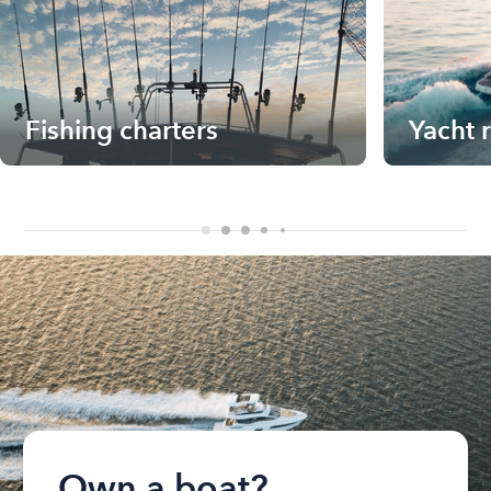
Fishing charters
Yacht 
Own a boat?