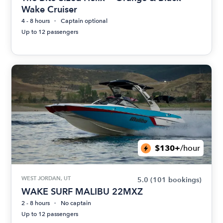
Wake Cruiser
4 - 8 hours
Captain optional
Up to 12 passengers
$130+
/hour
WEST JORDAN, UT
5.0
(101 bookings)
WAKE SURF MALIBU 22MXZ
2 - 8 hours
No captain
Up to 12 passengers