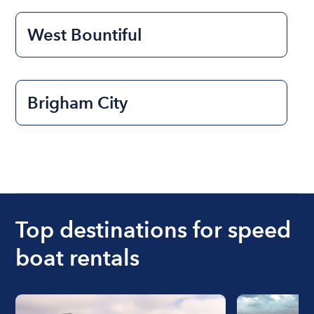
West Bountiful
Brigham City
Top destinations for speed
boat rentals