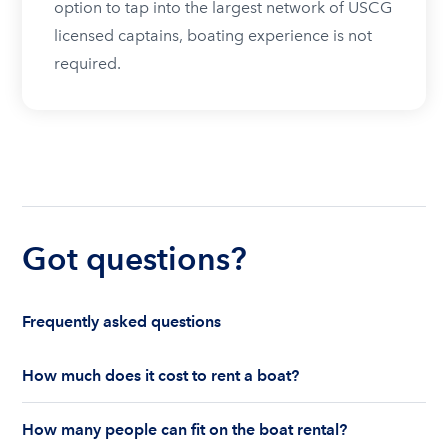
option to tap into the largest network of USCG
licensed captains, boating experience is not
required.
Got questions?
Frequently asked questions
How much does it cost to rent a boat?
The cost to rent a boat depends on whether you
How many people can fit on the boat rental?
are renting for a half-day or a full day, the boat