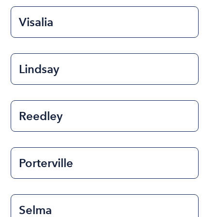
Visalia
Lindsay
Reedley
Porterville
Selma