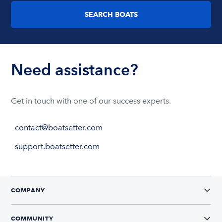
SEARCH BOATS
Need assistance?
Get in touch with one of our success experts.
contact@boatsetter.com
support.boatsetter.com
COMPANY
COMMUNITY