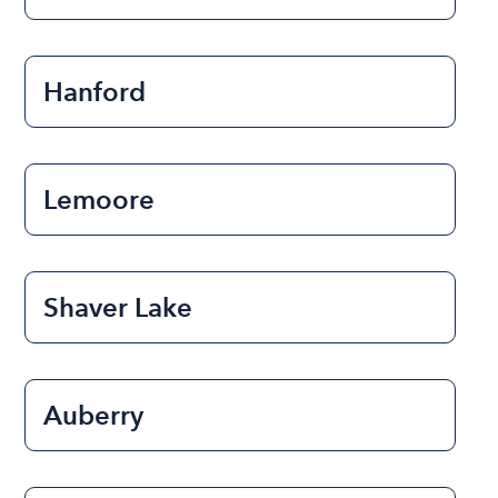
Hanford
Lemoore
Shaver Lake
Auberry