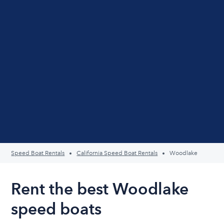
Speed Boat Rentals
California Speed Boat Rentals
Woodlake
Rent the best Woodlake
speed boats