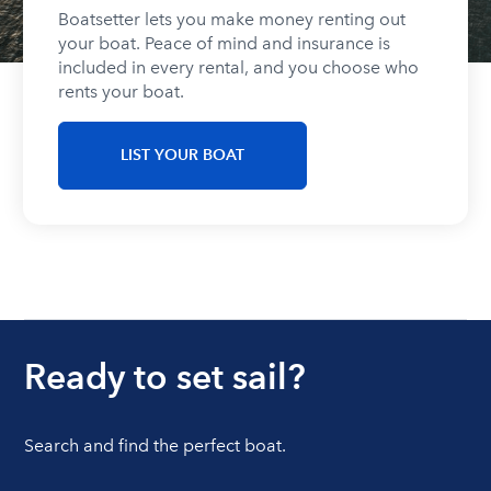
Boatsetter lets you make money renting out
your boat. Peace of mind and insurance is
included in every rental, and you choose who
rents your boat.
LIST YOUR BOAT
Ready to set sail?
Search and find the perfect boat.