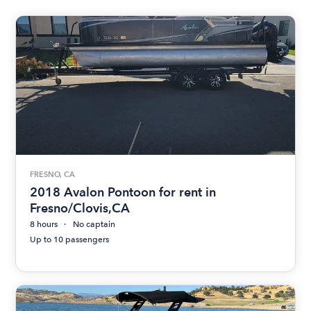
FRESNO, CA
2018 Avalon Pontoon for rent in
Fresno/Clovis,CA
8 hours
No captain
Up to 10 passengers