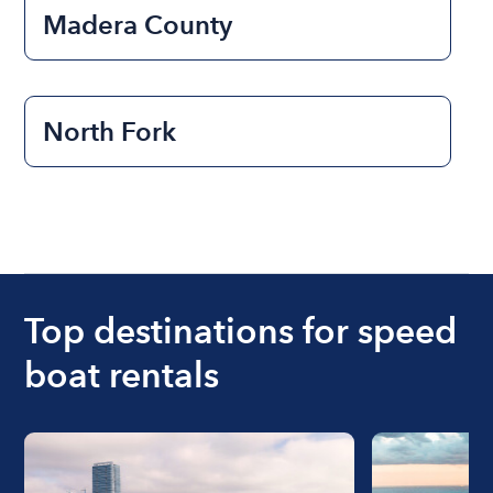
Madera County
North Fork
Top destinations for speed
boat rentals