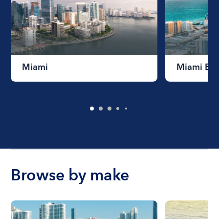
Miami
Miami Be
Browse by make