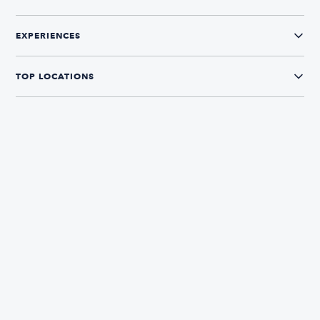
EXPERIENCES
TOP LOCATIONS
CONNECT WITH US
The Boatsetter App
Find and book boats in over 700+ locations