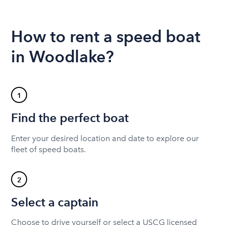
How to rent a speed boat
in Woodlake?
1
Find the perfect boat
Enter your desired location and date to explore our
fleet of speed boats.
2
Select a captain
Choose to drive yourself or select a USCG licensed