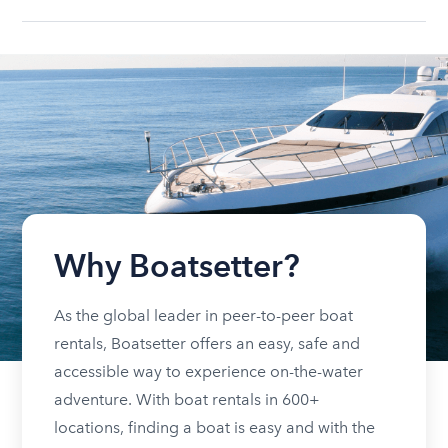
Why Boatsetter?
As the global leader in peer-to-peer boat
rentals, Boatsetter offers an easy, safe and
accessible way to experience on-the-water
adventure. With boat rentals in 600+
locations, finding a boat is easy and with the