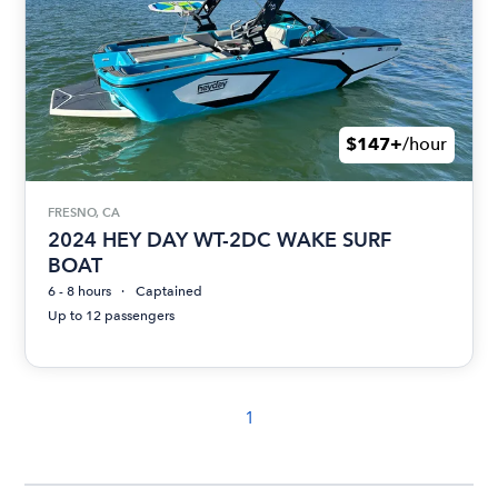
$147+
/hour
FRESNO, CA
2024 HEY DAY WT-2DC WAKE SURF
BOAT
6 - 8 hours
Captained
Up to 12 passengers
1