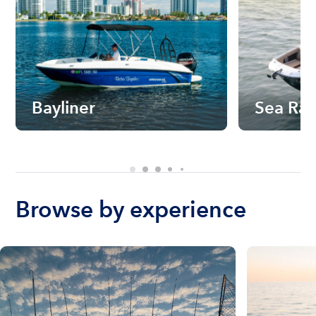
Bayliner
Sea Ra
Browse by experience