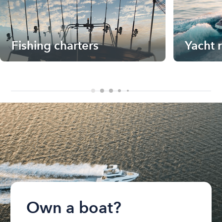
Fishing charters
Yacht 
Own a boat?