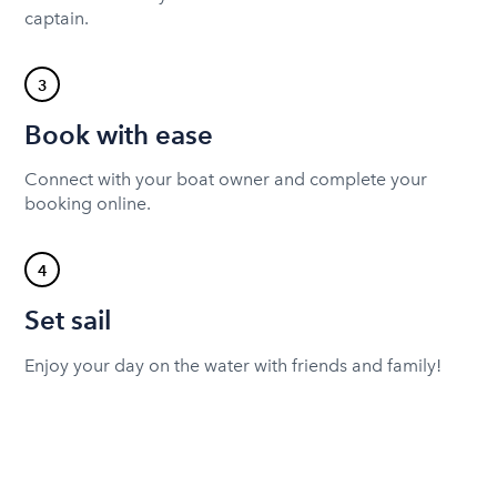
captain.
3
Book with ease
Connect with your boat owner and complete your
booking online.
4
Set sail
Enjoy your day on the water with friends and family!