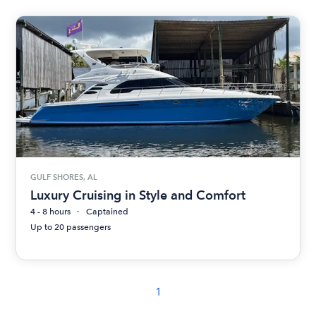
GULF SHORES, AL
Luxury Cruising in Style and Comfort
4 - 8 hours
Captained
Up to 20 passengers
1