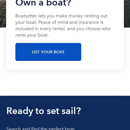
Own a boat?
Boatsetter lets you make money renting out
your boat. Peace of mind and insurance is
included in every rental, and you choose who
rents your boat.
LIST YOUR BOAT
Ready to set sail?
Search and find the perfect boat.