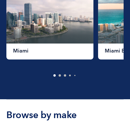
Miami
Miami Be
Browse by make