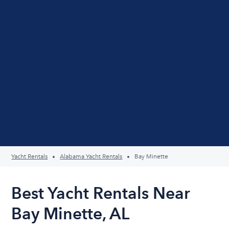
Yacht Rentals
Alabama Yacht Rentals
Bay Minette
Best Yacht Rentals Near
Bay Minette, AL