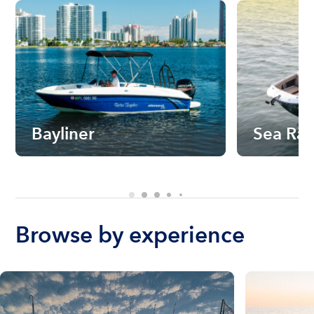
Bayliner
Sea Ra
Browse by experience