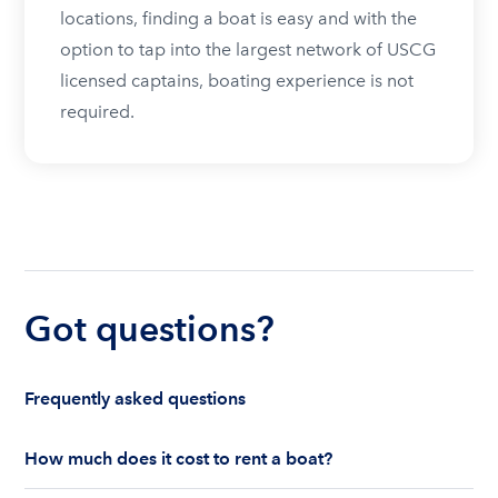
locations, finding a boat is easy and with the
option to tap into the largest network of USCG
licensed captains, boating experience is not
required.
Got questions?
Frequently asked questions
How much does it cost to rent a boat?