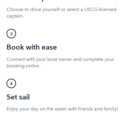
Choose to drive yourself or select a USCG licensed
captain.
3
Book with ease
Connect with your boat owner and complete your
booking online.
4
Set sail
Enjoy your day on the water with friends and family!