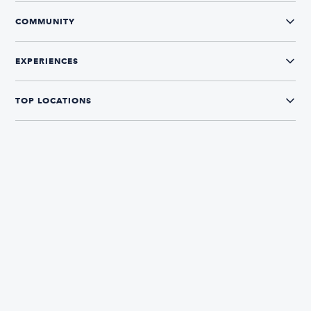
COMMUNITY
EXPERIENCES
TOP LOCATIONS
CONNECT WITH US
The Boatsetter App
Find and book boats in over 700+ locations