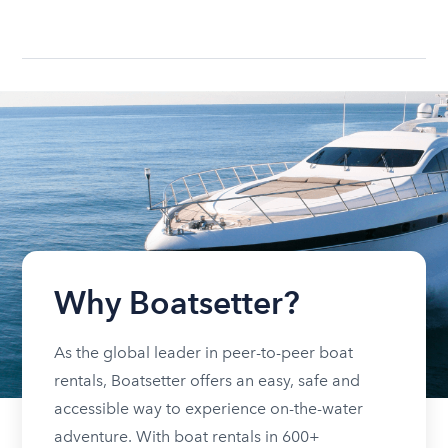
Why Boatsetter?
As the global leader in peer-to-peer boat
rentals, Boatsetter offers an easy, safe and
accessible way to experience on-the-water
adventure. With boat rentals in 600+