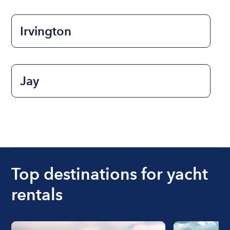
Irvington
Jay
Top destinations for yacht
rentals