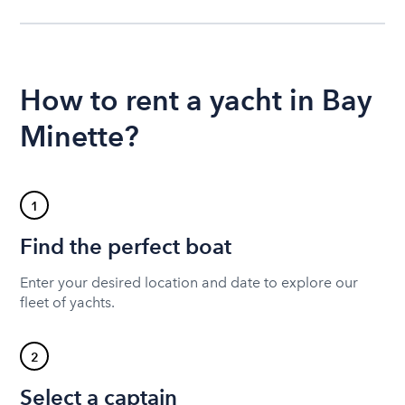
How to rent a yacht in Bay
Minette?
1
Find the perfect boat
Enter your desired location and date to explore our
fleet of yachts.
2
Select a captain