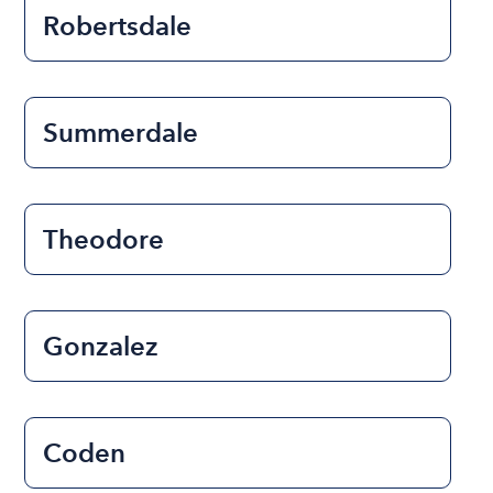
Robertsdale
Summerdale
Theodore
Gonzalez
Coden