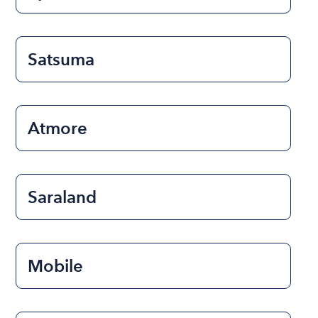
Satsuma
Atmore
Saraland
Mobile