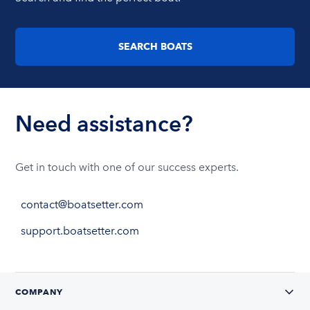
SEARCH BOATS
Need assistance?
Get in touch with one of our success experts.
contact@boatsetter.com
support.boatsetter.com
COMPANY