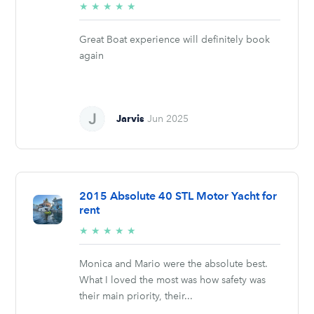
5/5
★
★
★
★
★
stars
Great Boat experience will definitely book
again
Jarvis
Jun 2025
2015 Absolute 40 STL Motor Yacht for
rent
5/5
★
★
★
★
★
stars
Monica and Mario were the absolute best.
What I loved the most was how safety was
their main priority, their...