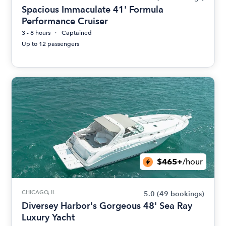
Spacious Immaculate 41' Formula
Performance Cruiser
3 - 8 hours
Captained
Up to 12 passengers
$465+
/hour
CHICAGO, IL
5.0
(49 bookings)
Diversey Harbor's Gorgeous 48' Sea Ray
Luxury Yacht