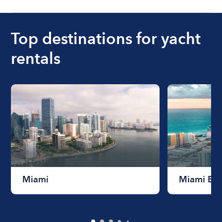
Top destinations for yacht
rentals
Miami
Miami Be