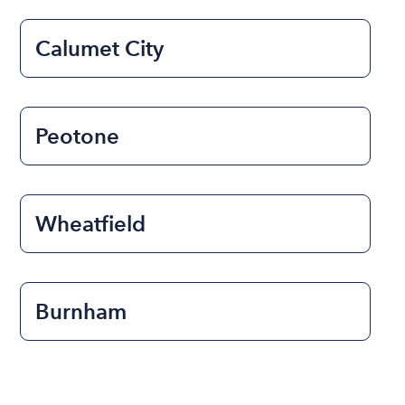
Calumet City
Peotone
Wheatfield
Burnham