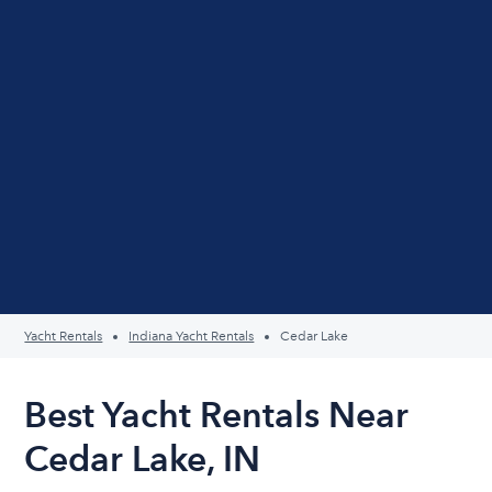
Yacht Rentals
Indiana Yacht Rentals
Cedar Lake
Best Yacht Rentals Near
Cedar Lake, IN