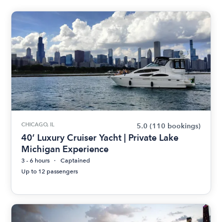
CHICAGO, IL
5.0
(110 bookings)
40’ Luxury Cruiser Yacht | Private Lake
Michigan Experience
3 - 6 hours
Captained
Up to 12 passengers