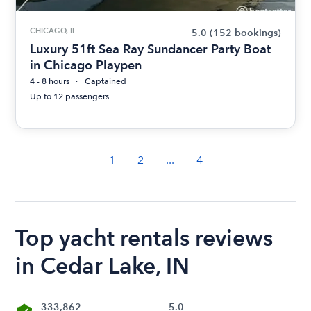
CHICAGO, IL
5.0
(152 bookings)
Luxury 51ft Sea Ray Sundancer Party Boat
in Chicago Playpen
4 - 8 hours
Captained
Up to 12 passengers
1
2
...
4
Top yacht rentals reviews
in Cedar Lake, IN
333,862
5.0