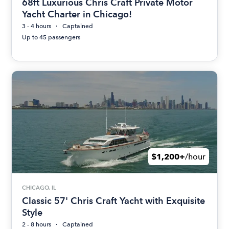
68ft Luxurious Chris Craft Private Motor
Yacht Charter in Chicago!
3 - 4 hours
Captained
Up to 45 passengers
$1,200+
/hour
CHICAGO, IL
Classic 57' Chris Craft Yacht with Exquisite
Style
2 - 8 hours
Captained