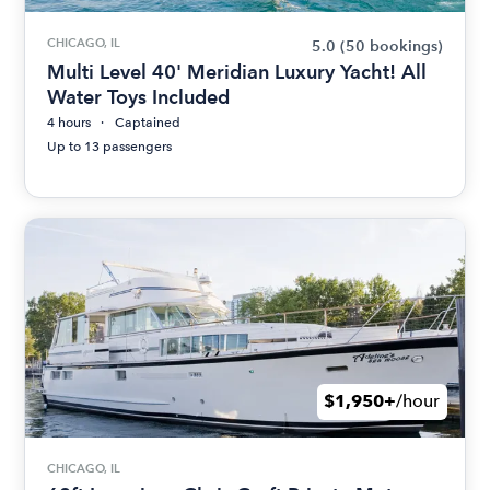
CHICAGO, IL
5.0
(50 bookings)
Multi Level 40' Meridian Luxury Yacht! All
Water Toys Included
4 hours
Captained
Up to 13 passengers
$1,950+
/hour
CHICAGO, IL