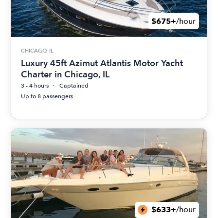
$675+
/hour
CHICAGO, IL
Luxury 45ft Azimut Atlantis Motor Yacht
Charter in Chicago, IL
3 - 4 hours
Captained
Up to 8 passengers
$633+
/hour