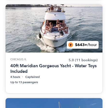
$643+
/hour
CHICAGO, IL
5.0
(11 bookings)
40ft Meridian Gorgeous Yacht - Water Toys
Included
4 hours
Captained
Up to 13 passengers