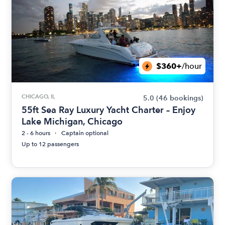
$360+
/hour
CHICAGO, IL
5.0
(46 bookings)
55ft Sea Ray Luxury Yacht Charter – Enjoy
Lake Michigan, Chicago
2 - 6 hours
Captain optional
Up to 12 passengers