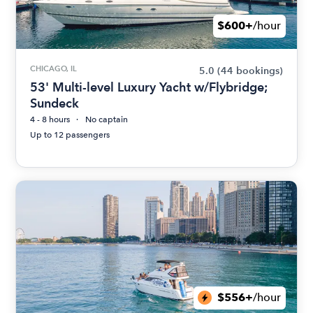
$600+
/hour
CHICAGO, IL
5.0
(44 bookings)
53' Multi-level Luxury Yacht w/Flybridge;
Sundeck
4 - 8 hours
No captain
Up to 12 passengers
$556+
/hour