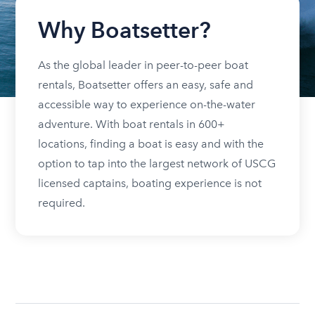
Why Boatsetter?
As the global leader in peer-to-peer boat
rentals, Boatsetter offers an easy, safe and
accessible way to experience on-the-water
adventure. With boat rentals in 600+
locations, finding a boat is easy and with the
option to tap into the largest network of USCG
licensed captains, boating experience is not
required.