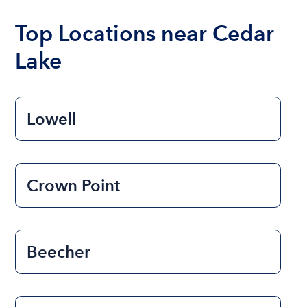
boat varies depending on the size of the boat and
the length of time that you will be using the boat.
Top Locations near Cedar
Lake
Lowell
Crown Point
Beecher