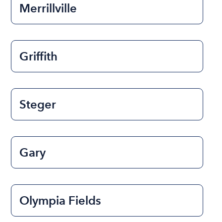
Merrillville
Griffith
Steger
Gary
Olympia Fields