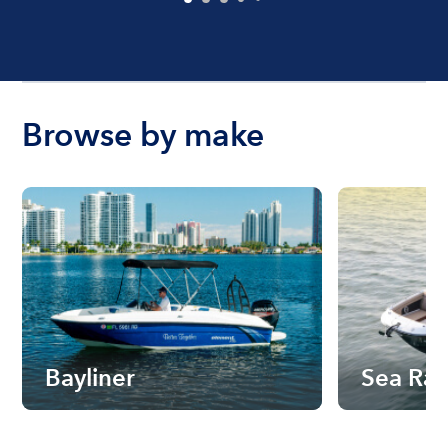
Browse by make
Bayliner
Sea Ra