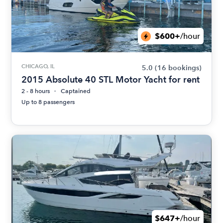
$600+
/hour
CHICAGO, IL
5.0
(16 bookings)
2015 Absolute 40 STL Motor Yacht for rent
2 - 8 hours
Captained
Up to 8 passengers
$647+
/hour