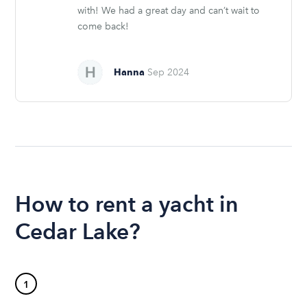
with! We had a great day and can’t wait to
come back!
Hanna
Sep 2024
How to rent a yacht in
Cedar Lake?
1