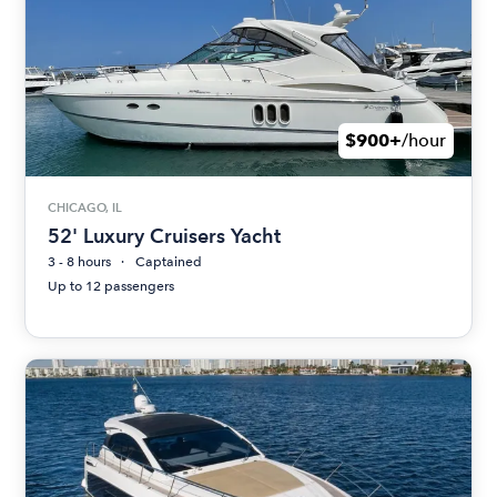
$900+
/hour
CHICAGO, IL
52' Luxury Cruisers Yacht
3 - 8 hours
Captained
Up to 12 passengers