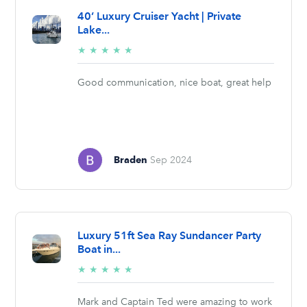
40’ Luxury Cruiser Yacht | Private
Lake...
5/5
★
★
★
★
★
stars
Good communication, nice boat, great help
Braden
Sep 2024
Luxury 51ft Sea Ray Sundancer Party
Boat in...
5/5
★
★
★
★
★
stars
Mark and Captain Ted were amazing to work