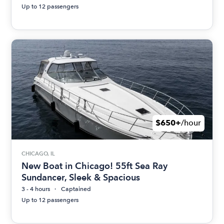
Up to 12 passengers
$650+
/hour
CHICAGO, IL
New Boat in Chicago! 55ft Sea Ray
Sundancer, Sleek & Spacious
3 - 4 hours
Captained
Up to 12 passengers