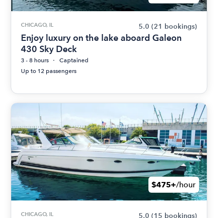
CHICAGO, IL
5.0
(21 bookings)
Enjoy luxury on the lake aboard Galeon
430 Sky Deck
3 - 8 hours
Captained
Up to 12 passengers
$475+
/hour
CHICAGO, IL
5.0
(15 bookings)