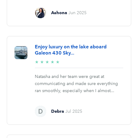
Ashona
Jun 2025
Enjoy luxury on the lake aboard
Galeon 430 Sky...
5/5
★
★
★
★
★
stars
Natasha and her team were great at
communicating and made sure everything
ran smoothly, especially when I almost...
Debra
Jul 2025