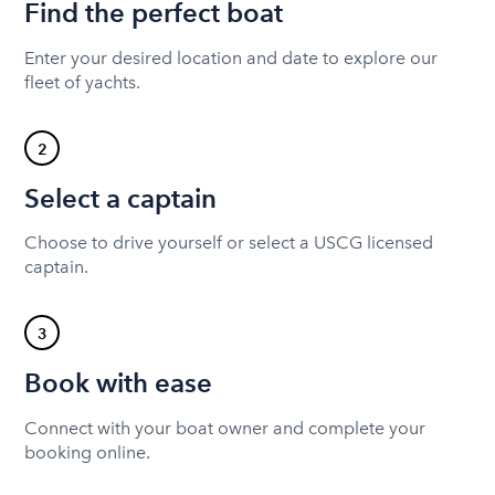
Find the perfect boat
Enter your desired location and date to explore our
fleet of yachts.
2
Select a captain
Choose to drive yourself or select a USCG licensed
captain.
3
Book with ease
Connect with your boat owner and complete your
booking online.