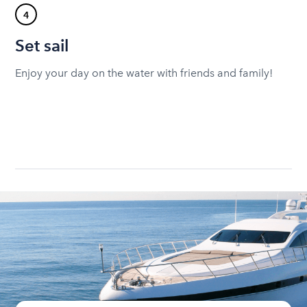
4
Set sail
Enjoy your day on the water with friends and family!