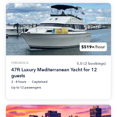
$519+
/hour
CHICAGO, IL
5.0
(2 bookings)
47ft Luxury Mediterranean Yacht for 12
guests
3 - 8 hours
Captained
Up to 12 passengers