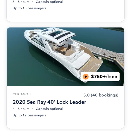
3 - 8 hours
Captain optional
Up to 13 passengers
$750+
/hour
CHICAGO, IL
5.0
(40 bookings)
2020 Sea Ray 40' Lock Leader
4 - 8 hours
Captain optional
Up to 12 passengers