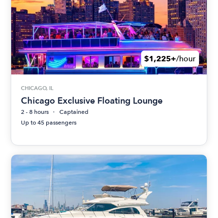
$1,225+
/hour
CHICAGO, IL
Chicago Exclusive Floating Lounge
2 - 8 hours
Captained
Up to 45 passengers