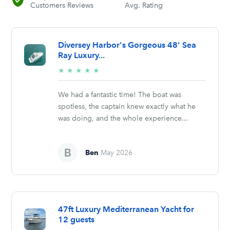
Customers Reviews
Avg. Rating
Diversey Harbor's Gorgeous 48' Sea
Ray Luxury...
5/5
★
★
★
★
★
stars
We had a fantastic time! The boat was
spotless, the captain knew exactly what he
was doing, and the whole experience...
Ben
May 2026
47ft Luxury Mediterranean Yacht for
12 guests