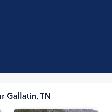
r Gallatin, TN