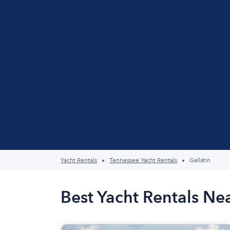
Yacht Rentals
Tennessee Yacht Rentals
Gallatin
Best Yacht Rentals Nea