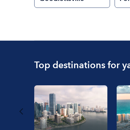
Top destinations for y