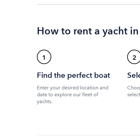
How to rent a yacht in
1
2
Find the perfect boat
Sel
Enter your desired location and
Choos
date to explore our fleet of
selec
yachts.