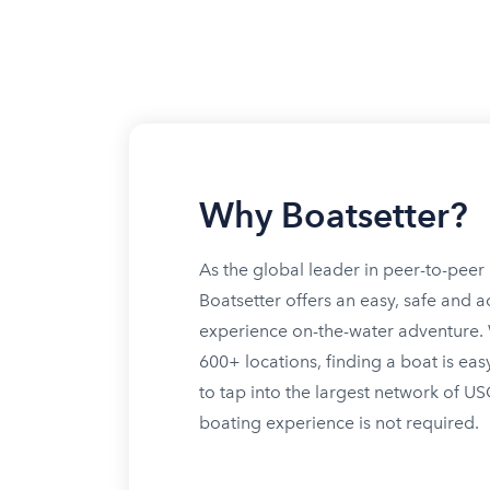
Why Boatsetter?
As the global leader in peer-to-peer 
Boatsetter offers an easy, safe and a
experience on-the-water adventure. W
600+ locations, finding a boat is eas
to tap into the largest network of U
boating experience is not required.