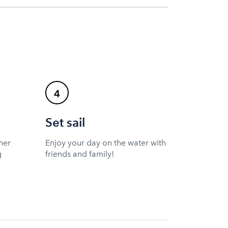
4
Set sail
ner
Enjoy your day on the water with
g
friends and family!