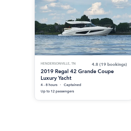
HENDERSONVILLE, TN
4.8
(19 bookings)
2019 Regal 42 Grande Coupe
Luxury Yacht
4 - 8 hours
Captained
Up to 12 passengers