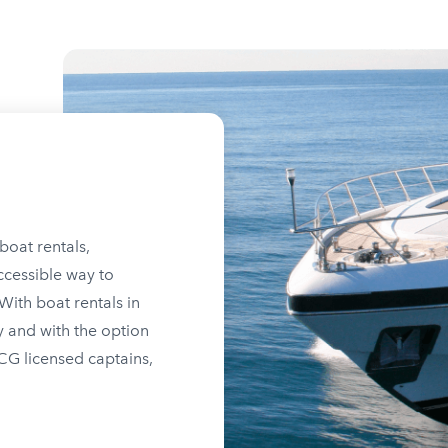
boat rentals,
ccessible way to
ith boat rentals in
y and with the option
SCG licensed captains,