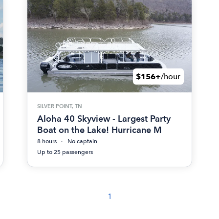
$156+
/hour
SILVER POINT, TN
Aloha 40 Skyview - Largest Party
Boat on the Lake! Hurricane M
8 hours
No captain
Up to 25 passengers
1