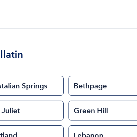
The cost of renting a bo
$200 to $1200. The cost 
size of the boat and the l
boat.
llatin
talian Springs
Bethpage
 Juliet
Green Hill
tland
Lebanon