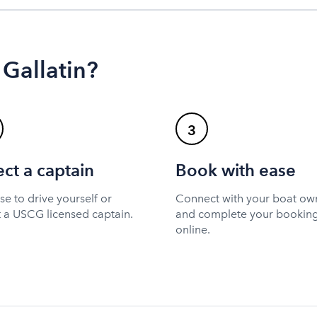
 Gallatin?
3
ect a captain
Book with ease
e to drive yourself or
Connect with your boat ow
t a USCG licensed captain.
and complete your bookin
online.