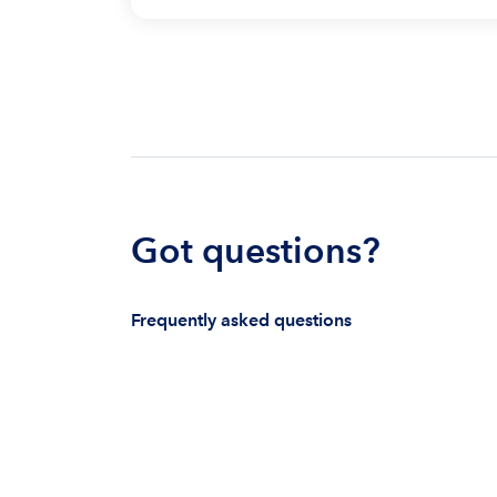
Got questions?
Frequently asked questions