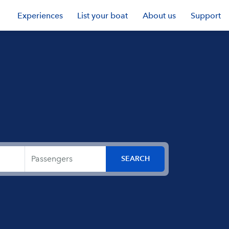
Experiences
List your boat
About us
Support