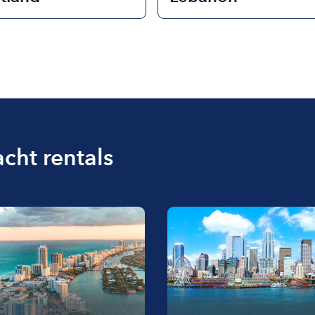
acht rentals