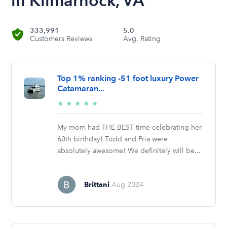
in Kilmarnock, VA
333,991
5.0
Customers Reviews
Avg. Rating
Top 1% ranking -51 foot luxury Power
Catamaran...
5/5
★
★
★
★
★
stars
My mom had THE BEST time celebrating her
60th birthday! Todd and Pria were
absolutely awesome! We definitely will be...
Brittani
Aug 2024