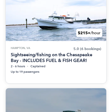
$215+
/hour
HAMPTON, VA
5.0
(6 bookings)
Sightseeing/fishing on the Chesapeake
Bay - INCLUDES FUEL & FISH GEAR!
2 - 6 hours
Captained
Up to 19 passengers