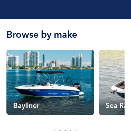
Browse by make
Bayliner
Sea Ra