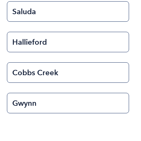
Saluda
Hallieford
Cobbs Creek
Gwynn