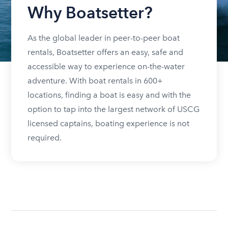
Why Boatsetter?
As the global leader in peer-to-peer boat
rentals, Boatsetter offers an easy, safe and
accessible way to experience on-the-water
adventure. With boat rentals in 600+
locations, finding a boat is easy and with the
option to tap into the largest network of USCG
licensed captains, boating experience is not
required.