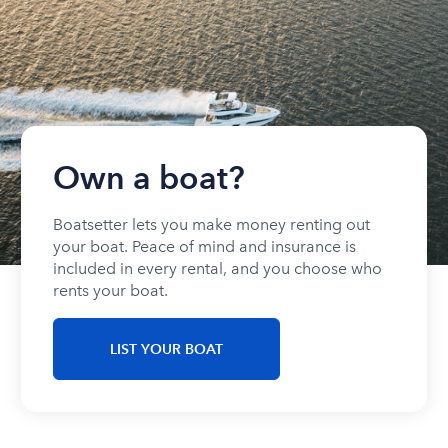
Own a boat?
Boatsetter lets you make money renting out
your boat. Peace of mind and insurance is
included in every rental, and you choose who
rents your boat.
LIST YOUR BOAT