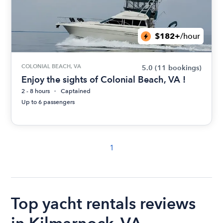
$182+
/hour
COLONIAL BEACH, VA
5.0
(11 bookings)
Enjoy the sights of Colonial Beach, VA !
2 - 8 hours
Captained
Up to 6 passengers
1
Top yacht rentals reviews