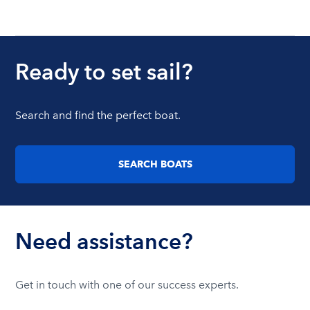
Ready to set sail?
Search and find the perfect boat.
SEARCH BOATS
Need assistance?
Get in touch with one of our success experts.