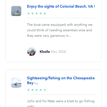
Enjoy the sights of Colonial Beach, VA !
5/5
★
★
★
★
★
stars
The boat came equipped with anything we
could think of needing essentials wise and
they were very generous in...
Khaila
Nov 2024
Sightseeing/fishing on the Chesapeake
Bay -...
5/5
★
★
★
★
★
stars
John and his Mate were a blast to go fishing
with!