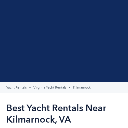
Yacht Rentals
Virginia Yacht Rentals
Kilmarnock
Best Yacht Rentals Near
Kilmarnock, VA