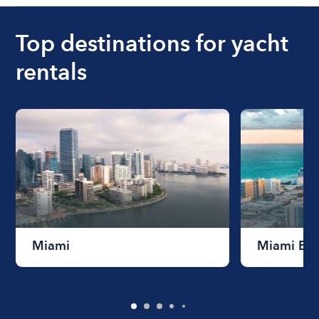
Top destinations for yacht
rentals
Miami
Miami Be