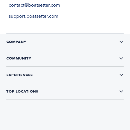
contact@boatsetter.com
support.boatsetter.com
COMPANY
COMMUNITY
EXPERIENCES
TOP LOCATIONS
CONNECT WITH US