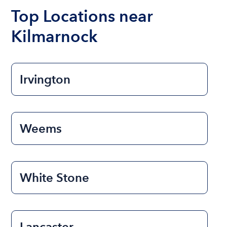
the length of time that you will be using the boat.
Top Locations near
Kilmarnock
Irvington
Weems
White Stone
Lancaster