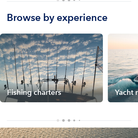
Browse by experience
Fishing charters
Yacht 