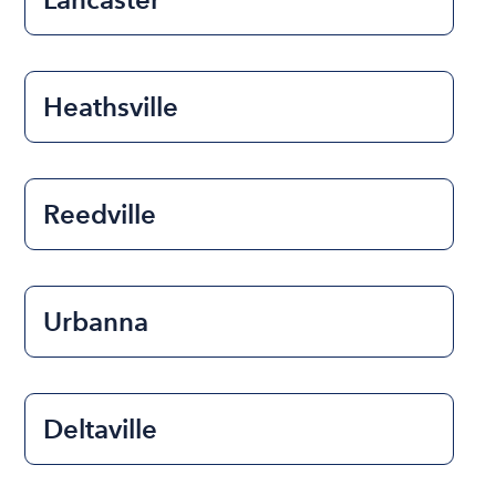
Heathsville
Reedville
Urbanna
Deltaville