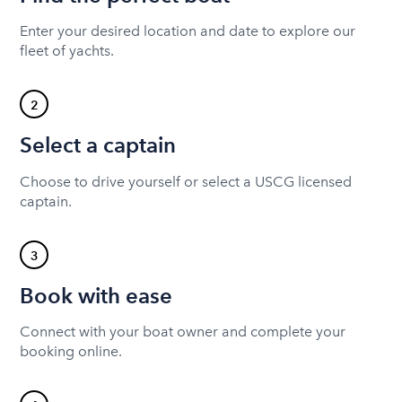
Enter your desired location and date to explore our
fleet of yachts.
2
Select a captain
Choose to drive yourself or select a USCG licensed
captain.
3
Book with ease
Connect with your boat owner and complete your
booking online.