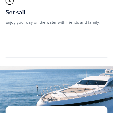
4
Set sail
Enjoy your day on the water with friends and family!