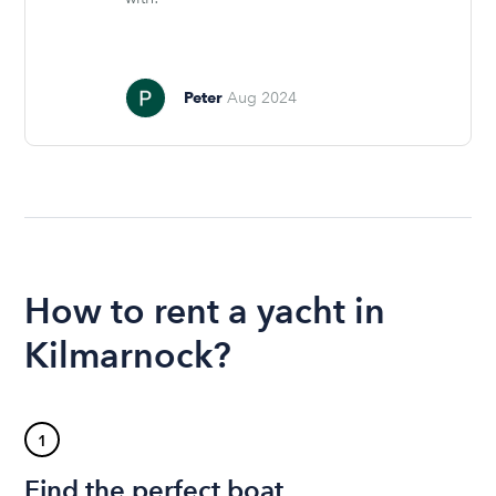
Peter
Aug 2024
How to rent a yacht in
Kilmarnock?
1
Find the perfect boat