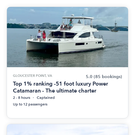
GLOUCESTER POINT, VA
5.0
(85 bookings)
Top 1% ranking -51 foot luxury Power
Catamaran - The ultimate charter
2 - 8 hours
Captained
Up to 12 passengers