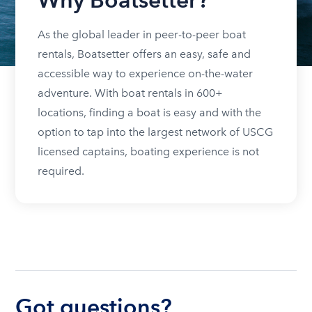
As the global leader in peer-to-peer boat
rentals, Boatsetter offers an easy, safe and
accessible way to experience on-the-water
adventure. With boat rentals in 600+
locations, finding a boat is easy and with the
option to tap into the largest network of USCG
licensed captains, boating experience is not
required.
Got questions?