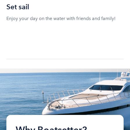
Set sail
Enjoy your day on the water with friends and family!
Why Boatsetter?