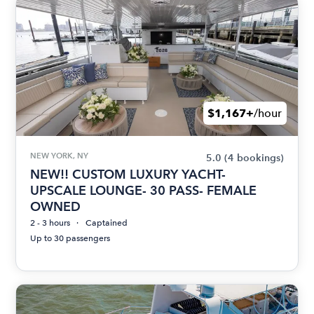
$1,167+
/hour
NEW YORK, NY
5.0
(4 bookings)
NEW!! CUSTOM LUXURY YACHT-
UPSCALE LOUNGE- 30 PASS- FEMALE
OWNED
2 - 3 hours
Captained
Up to 30 passengers