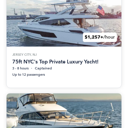
$1,257+
/hour
JERSEY CITY, NJ
75ft NYC's Top Private Luxury Yacht!
3 - 8 hours
Captained
Up to 12 passengers