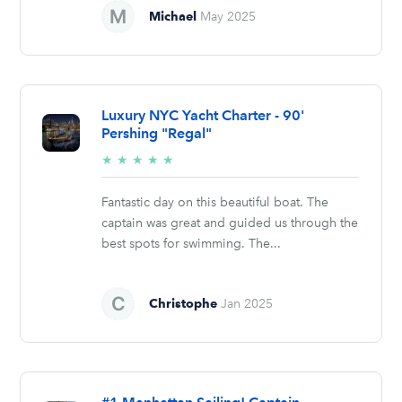
Michael
May 2025
Luxury NYC Yacht Charter - 90'
Pershing "Regal"
5/5
★
★
★
★
★
stars
Fantastic day on this beautiful boat. The
captain was great and guided us through the
best spots for swimming. The...
Christophe
Jan 2025