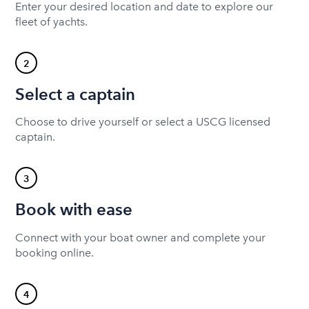
Enter your desired location and date to explore our
fleet of yachts.
2
Select a captain
Choose to drive yourself or select a USCG licensed
captain.
3
Book with ease
Connect with your boat owner and complete your
booking online.
4