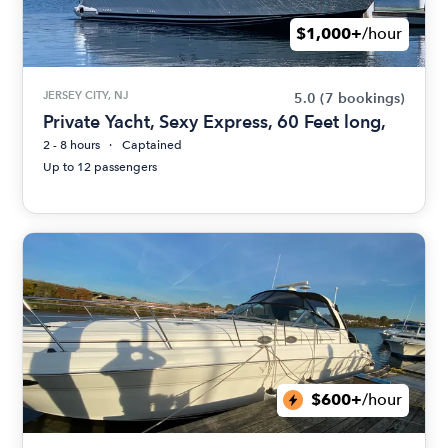
$1,000+
/hour
JERSEY CITY, NJ
5.0
(7 bookings)
Private Yacht, Sexy Express, 60 Feet long,
2 - 8 hours
Captained
Up to 12 passengers
$600+
/hour