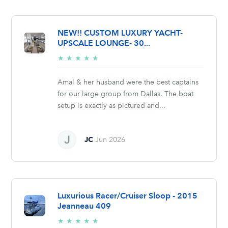
NEW!! CUSTOM LUXURY YACHT-
UPSCALE LOUNGE- 30...
5/5
★
★
★
★
★
stars
Amal & her husband were the best captains
for our large group from Dallas. The boat
setup is exactly as pictured and...
JC
Jun 2026
Luxurious Racer/Cruiser Sloop - 2015
Jeanneau 409
5/5
★
★
★
★
★