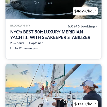
$467+
/hour
BROOKLYN, NY
5.0
(46 bookings)
NYC’s BEST 50ft LUXURY MERIDIAN
YACHT!!! WITH SEAKEEPER STABILIZER
2 - 6 hours
Captained
Up to 12 passengers
$331+
/hour