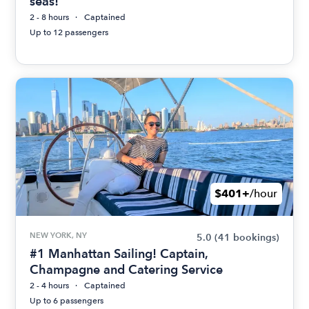
seas!
2 - 8 hours
Captained
Up to 12 passengers
$401+
/hour
NEW YORK, NY
5.0
(41 bookings)
#1 Manhattan Sailing! Captain,
Champagne and Catering Service
2 - 4 hours
Captained
Up to 6 passengers