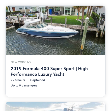
NEW YORK, NY
2019 Formula 400 Super Sport | High-
Performance Luxury Yacht
2 - 8 hours
Captained
Up to 9 passengers