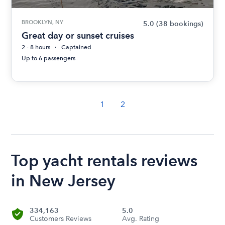
BROOKLYN, NY
5.0
(38 bookings)
Great day or sunset cruises
2 - 8 hours
Captained
Up to 6 passengers
1
2
Top yacht rentals reviews
in New Jersey
334,163
5.0
Customers Reviews
Avg. Rating