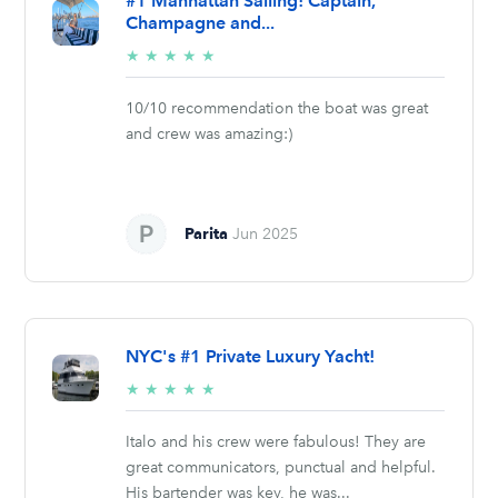
#1 Manhattan Sailing! Captain,
Champagne and...
5/5
★
★
★
★
★
stars
10/10 recommendation the boat was great
and crew was amazing:)
Parita
Jun 2025
NYC's #1 Private Luxury Yacht!
5/5
★
★
★
★
★
stars
Italo and his crew were fabulous! They are
great communicators, punctual and helpful.
His bartender was key, he was...