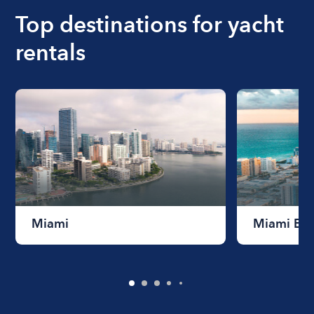
Top destinations for yacht
rentals
Miami
Miami Be