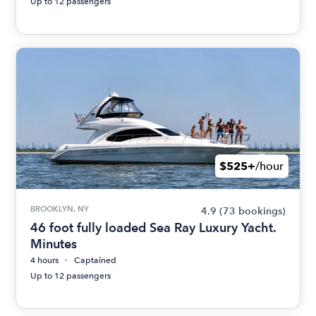
Up to 12 passengers
$525+
/hour
BROOKLYN, NY
4.9
(73 bookings)
46 foot fully loaded Sea Ray Luxury Yacht.
Minutes
4 hours
Captained
Up to 12 passengers