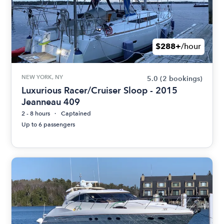
$288+
/hour
NEW YORK, NY
5.0
(2 bookings)
Luxurious Racer/Cruiser Sloop - 2015
Jeanneau 409
2 - 8 hours
Captained
Up to 6 passengers