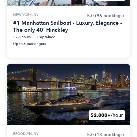
NEW YORK, NY
5.0
(96 bookings)
#1 Manhattan Sailboat - Luxury, Elegance -
The only 40' Hinckley
2 - 6 hours
Captained
Up to 6 passengers
$2,800+
/hour
BROOKLYN, NY
5.0
(13 bookings)