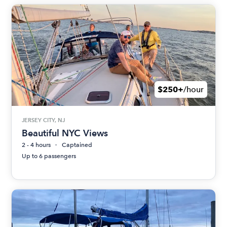
$250+
/hour
JERSEY CITY, NJ
Beautiful NYC Views
2 - 4 hours
Captained
Up to 6 passengers