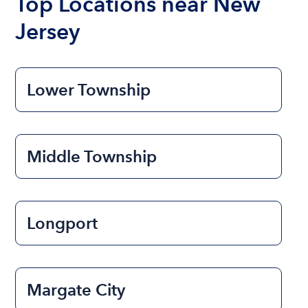
Top Locations near New
Jersey
Lower Township
Middle Township
Longport
Margate City