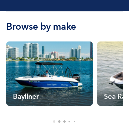
Browse by make
Bayliner
Sea Ra