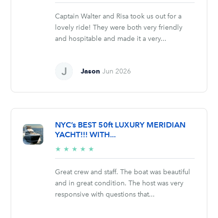
stars
Captain Walter and Risa took us out for a
lovely ride! They were both very friendly
and hospitable and made it a very...
Jason
Jun 2026
NYC’s BEST 50ft LUXURY MERIDIAN
YACHT!!! WITH...
5/5
★
★
★
★
★
stars
Great crew and staff. The boat was beautiful
and in great condition. The host was very
responsive with questions that...