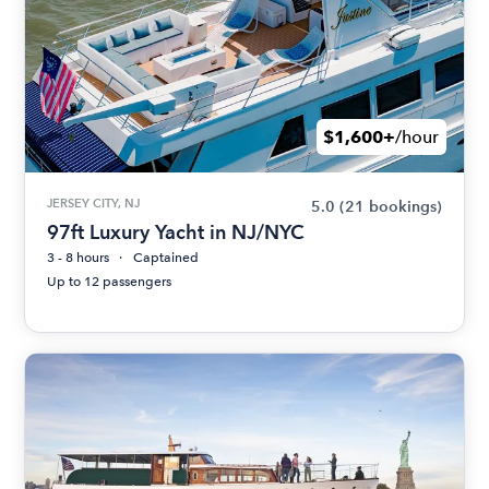
$1,600+
/hour
JERSEY CITY, NJ
5.0
(21 bookings)
97ft Luxury Yacht in NJ/NYC
3 - 8 hours
Captained
Up to 12 passengers