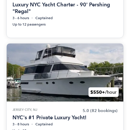
Luxury NYC Yacht Charter - 90' Pershing
"Regal"
3 - 6 hours
Captained
Up to 12 passengers
$550+
/hour
JERSEY CITY, NJ
5.0
(82 bookings)
NYC's #1 Private Luxury Yacht!
3 - 8 hours
Captained