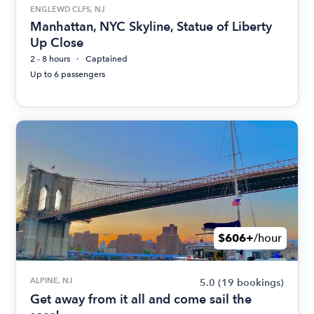
ENGLEWD CLFS, NJ
Manhattan, NYC Skyline, Statue of Liberty
Up Close
2 - 8 hours
Captained
Up to 6 passengers
$606+
/hour
ALPINE, NJ
5.0
(19 bookings)
Get away from it all and come sail the