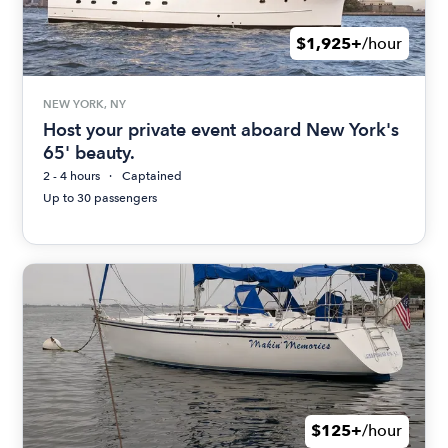
$1,925+
/hour
NEW YORK, NY
Host your private event aboard New York's
65' beauty.
2 - 4 hours
Captained
Up to 30 passengers
$125+
/hour