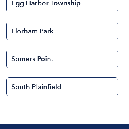
Egg Harbor Township
Florham Park
Somers Point
South Plainfield