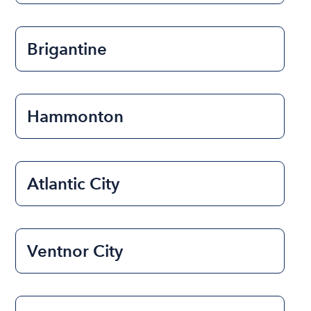
Brigantine
Hammonton
Atlantic City
Ventnor City