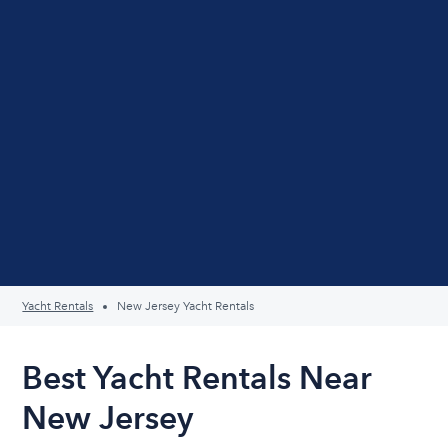
Yacht Rentals
New Jersey Yacht Rentals
Best Yacht Rentals Near
New Jersey