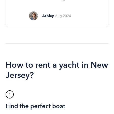
Ashley
Aug 2024
How to rent a yacht in New
Jersey?
1
Find the perfect boat