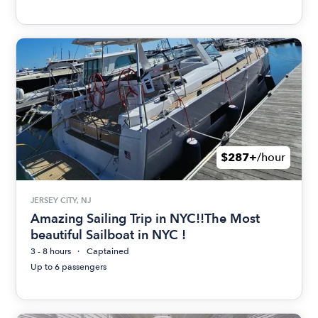
$287+
/hour
JERSEY CITY, NJ
Amazing Sailing Trip in NYC!!The Most
beautiful Sailboat in NYC !
3 - 8 hours
Captained
Up to 6 passengers